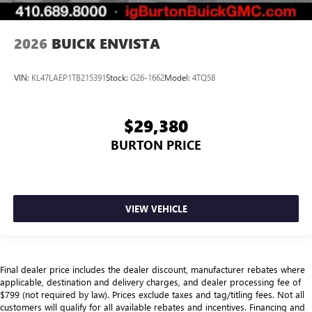
2026
BUICK ENVISTA
VIN:
KL47LAEP1TB215391
Stock:
G26-1662
Model:
4TQ58
$29,380
BURTON PRICE
VIEW VEHICLE
Final dealer price includes the dealer discount, manufacturer rebates where
applicable, destination and delivery charges, and dealer processing fee of
$799 (not required by law). Prices exclude taxes and tag/titling fees. Not all
customers will qualify for all available rebates and incentives. Financing and