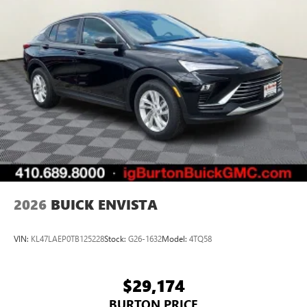
2026
BUICK ENVISTA
VIN:
KL47LAEP0TB125228
Stock:
G26-1632
Model:
4TQ58
$29,174
BURTON PRICE