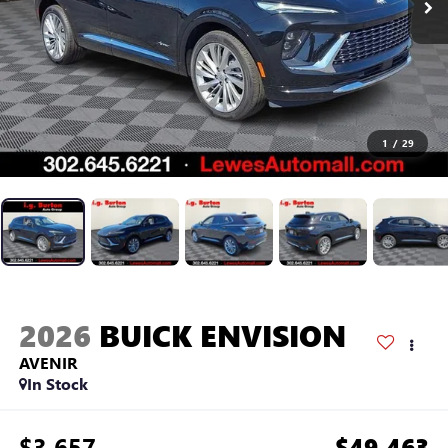
1
/
29
2026
BUICK ENVISION
AVENIR
In Stock
$3,657
$49,463