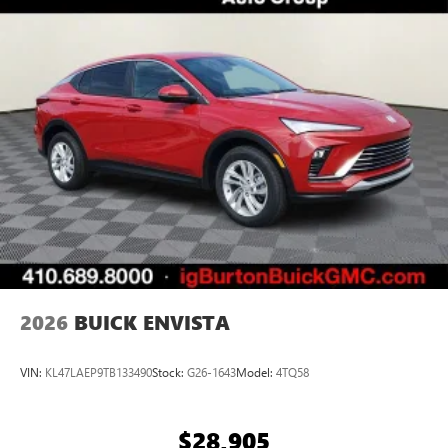
Terms and limitations apply. See
onstar.com
or
dealer for details.
Ultrawide 30" diagonal premium display with Google
built-in compatibility
1
Google built-in
Navigation capability
2
In-vehicle apps
Personalized profiles for each driver's settings
Natural Voice Recognition
Phone Integration for Wireless Apple
3
4
CarPlay
/Wireless Android Auto
for compatible
phones
2026
BUICK ENVISTA
VIN:
KL47LAEP9TB133490
Stock:
G26-1643
Model:
4TQ58
$28,905