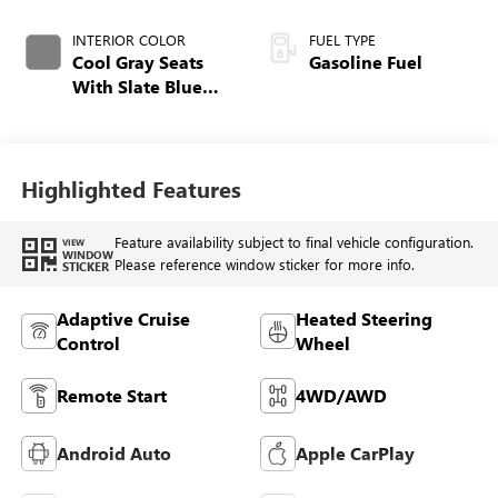
INTERIOR COLOR
FUEL TYPE
Cool Gray Seats
Gasoline Fuel
With Slate Blue
Interior Accents,
Quilted And
Perforated
Leather-Appointed
Highlighted Features
Seat Trim With
Piping
Feature availability subject to final vehicle configuration.
VIEW
WINDOW
Please reference window sticker for more info.
STICKER
Adaptive Cruise
Heated Steering
Control
Wheel
Remote Start
4WD/AWD
Android Auto
Apple CarPlay