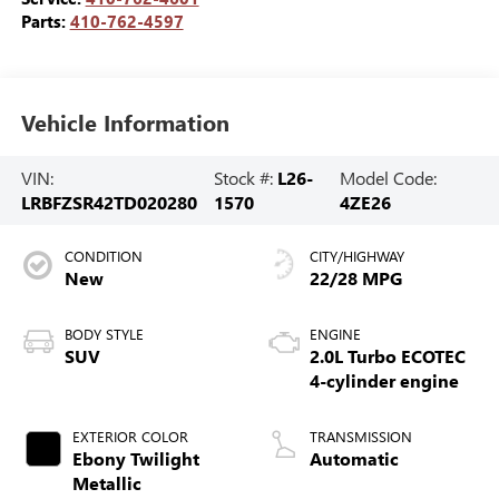
Parts:
410-762-4597
Vehicle Information
VIN:
Stock #:
L26-
Model Code:
LRBFZSR42TD020280
1570
4ZE26
CONDITION
CITY/HIGHWAY
New
22/28 MPG
BODY STYLE
ENGINE
SUV
2.0L Turbo ECOTEC
4-cylinder engine
EXTERIOR COLOR
TRANSMISSION
Ebony Twilight
Automatic
Metallic