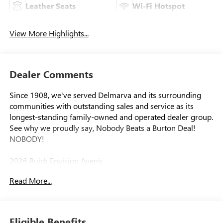
Leather Seats
Wi-Fi Hotspot
View More Highlights...
Dealer Comments
Since 1908, we've served Delmarva and its surrounding
communities with outstanding sales and service as its
longest-standing family-owned and operated dealer group.
See why we proudly say, Nobody Beats a Burton Deal!
NOBODY!
2026 Buick Envision Avenir
Read More...
Eligible Benefits