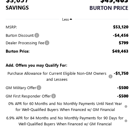
SAVINGS
BURTON PRICE
Less
$53,120
MSRP:
-$4,456
Burton Discount:
$799
Dealer Processing Fee
$49,463
Burton Price:
Add. Offers you may Qualify For:
-$1,750
Purchase Allowance for Current Eligible Non-GM Owners
and Lessees
-$500
GM Military Offer
-$500
GM First Responder Offer
0% APR for 60 Months and No Monthly Payments Until Next Year
for Well-Qualified Buyers When Financed w/ GM Financial
6.9% APR for 84 Months and No Monthly Payments for 90 Days for
Well-Qualified Buyers When Financed w/ GM Financial