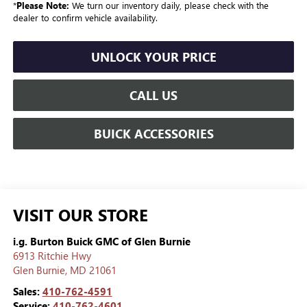
*
Please Note:
We turn our inventory daily, please check with the
dealer to confirm vehicle availability.
UNLOCK YOUR PRICE
CALL US
BUICK ACCESSORIES
VISIT OUR STORE
i.g. Burton Buick GMC of Glen Burnie
6913 Ritchie Hwy
Glen Burnie
,
MD
21061
Sales:
410-762-4591
Service:
410-762-4601