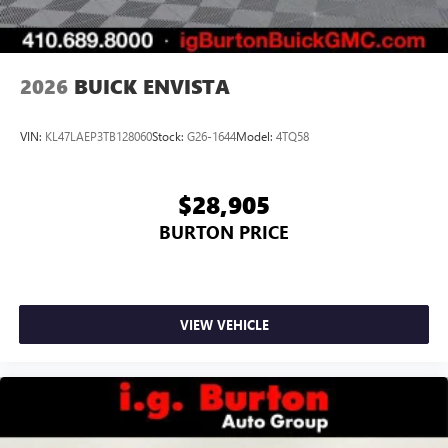
2026
BUICK ENVISTA
VIN:
KL47LAEP3TB128060
Stock:
G26-1644
Model:
4TQ58
$28,905
BURTON PRICE
VIEW VEHICLE