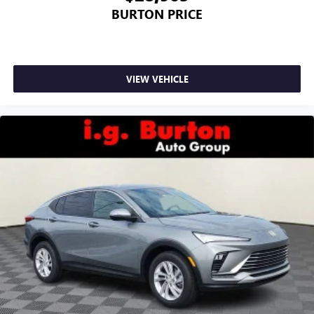
BURTON PRICE
VIEW VEHICLE