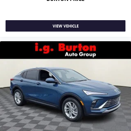
VIEW VEHICLE