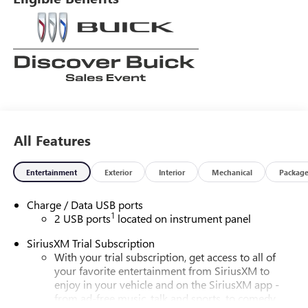
All Features
Entertainment
Exterior
Interior
Mechanical
Packag
Charge / Data USB ports
1
2 USB ports
located on instrument panel
SiriusXM Trial Subscription
With your trial subscription, get access to all of
your favorite entertainment from SiriusXM to
enjoy in your vehicle and on the SiriusXM app -
from ad-free music, talk and sports, to comedy,