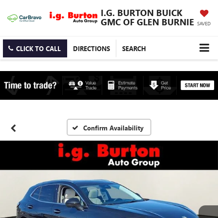
I.G. BURTON BUICK
GMC OF GLEN BURNIE
SAVED
CLICK TO CALL
DIRECTIONS
SEARCH
Confirm Availability