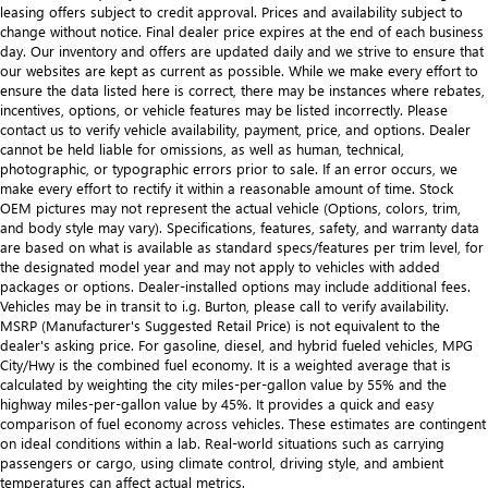
leasing offers subject to credit approval. Prices and availability subject to
change without notice. Final dealer price expires at the end of each business
day. Our inventory and offers are updated daily and we strive to ensure that
our websites are kept as current as possible. While we make every effort to
ensure the data listed here is correct, there may be instances where rebates,
incentives, options, or vehicle features may be listed incorrectly. Please
contact us to verify vehicle availability, payment, price, and options. Dealer
cannot be held liable for omissions, as well as human, technical,
photographic, or typographic errors prior to sale. If an error occurs, we
make every effort to rectify it within a reasonable amount of time. Stock
OEM pictures may not represent the actual vehicle (Options, colors, trim,
and body style may vary). Specifications, features, safety, and warranty data
are based on what is available as standard specs/features per trim level, for
the designated model year and may not apply to vehicles with added
packages or options. Dealer-installed options may include additional fees.
Vehicles may be in transit to i.g. Burton, please call to verify availability.
MSRP (Manufacturer's Suggested Retail Price) is not equivalent to the
dealer's asking price. For gasoline, diesel, and hybrid fueled vehicles, MPG
City/Hwy is the combined fuel economy. It is a weighted average that is
calculated by weighting the city miles-per-gallon value by 55% and the
highway miles-per-gallon value by 45%. It provides a quick and easy
comparison of fuel economy across vehicles. These estimates are contingent
on ideal conditions within a lab. Real-world situations such as carrying
passengers or cargo, using climate control, driving style, and ambient
temperatures can affect actual metrics.