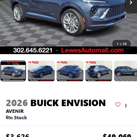
1
/
29
2026
BUICK ENVISION
AVENIR
In Stock
$3,626
$49,069