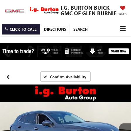
I.G. BURTON BUICK
GMC OF GLEN BURNIE
SAVED
CLICK TO CALL
DIRECTIONS
SEARCH
Confirm Availability