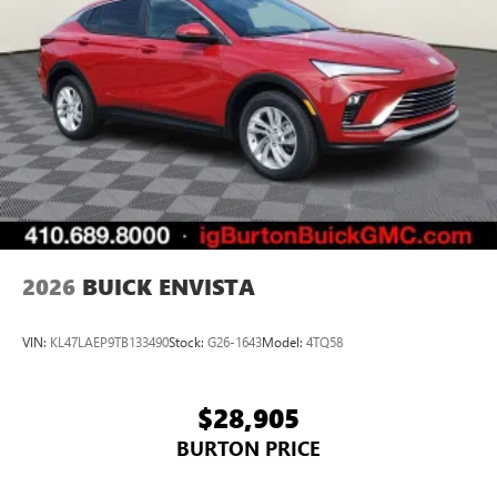
2026
BUICK ENVISTA
VIN:
KL47LAEP9TB133490
Stock:
G26-1643
Model:
4TQ58
$28,905
BURTON PRICE