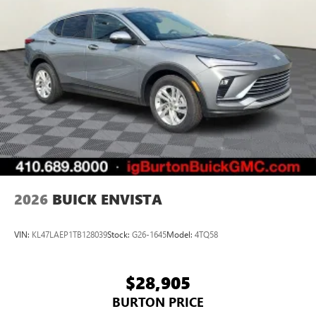
unlock other exclusives that bring you even closer
to your favorite stars, artists, creators, hosts and
athletes
Display, 30" diagonal LCD screen
Charging-only USB ports
1
2 USB ports
located in front lower console
Noise control system, active noise cancellation
Wireless Apple CarPlay/Wireless Android Auto
capability for compatible phones
1
2
Can use Apple CarPlay
and Android Auto
wirelessly
2026
BUICK ENVISTA
VIN:
KL47LAEP1TB128039
Stock:
G26-1645
Model:
4TQ58
$28,905
BURTON PRICE