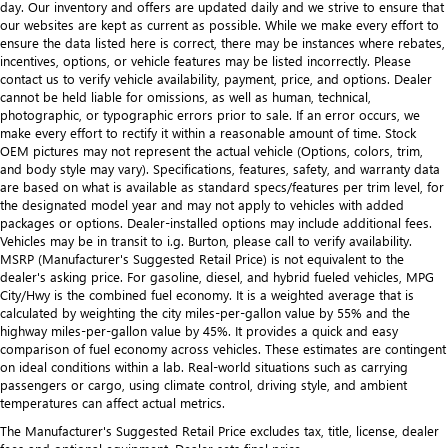
day. Our inventory and offers are updated daily and we strive to ensure that
our websites are kept as current as possible. While we make every effort to
ensure the data listed here is correct, there may be instances where rebates,
incentives, options, or vehicle features may be listed incorrectly. Please
contact us to verify vehicle availability, payment, price, and options. Dealer
cannot be held liable for omissions, as well as human, technical,
photographic, or typographic errors prior to sale. If an error occurs, we
make every effort to rectify it within a reasonable amount of time. Stock
OEM pictures may not represent the actual vehicle (Options, colors, trim,
and body style may vary). Specifications, features, safety, and warranty data
are based on what is available as standard specs/features per trim level, for
the designated model year and may not apply to vehicles with added
packages or options. Dealer-installed options may include additional fees.
Vehicles may be in transit to i.g. Burton, please call to verify availability.
MSRP (Manufacturer's Suggested Retail Price) is not equivalent to the
dealer's asking price. For gasoline, diesel, and hybrid fueled vehicles, MPG
City/Hwy is the combined fuel economy. It is a weighted average that is
calculated by weighting the city miles-per-gallon value by 55% and the
highway miles-per-gallon value by 45%. It provides a quick and easy
comparison of fuel economy across vehicles. These estimates are contingent
on ideal conditions within a lab. Real-world situations such as carrying
passengers or cargo, using climate control, driving style, and ambient
temperatures can affect actual metrics.
The Manufacturer's Suggested Retail Price excludes tax, title, license, dealer