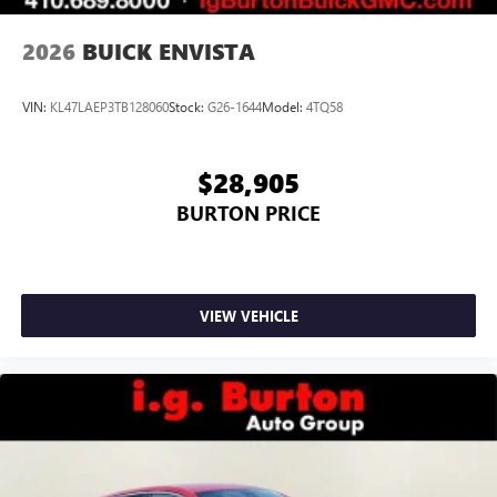
2026
BUICK ENVISTA
VIN:
KL47LAEP3TB128060
Stock:
G26-1644
Model:
4TQ58
$28,905
BURTON PRICE
VIEW VEHICLE