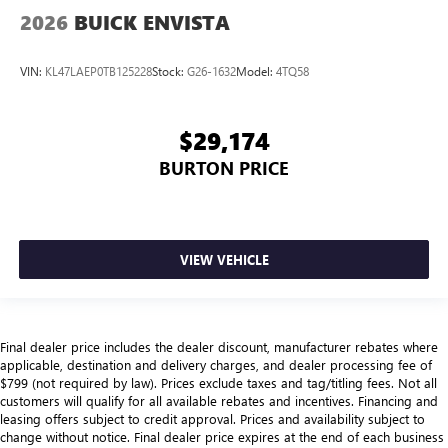
2026
BUICK ENVISTA
VIN:
KL47LAEP0TB125228
Stock:
G26-1632
Model:
4TQ58
$29,174
BURTON PRICE
VIEW VEHICLE
Final dealer price includes the dealer discount, manufacturer rebates where
applicable, destination and delivery charges, and dealer processing fee of
$799 (not required by law). Prices exclude taxes and tag/titling fees. Not all
customers will qualify for all available rebates and incentives. Financing and
leasing offers subject to credit approval. Prices and availability subject to
change without notice. Final dealer price expires at the end of each business