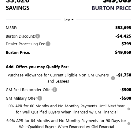
SAVINGS
BURTON PRICE
Less
$52,695
MSRP:
-$4,425
Burton Discount:
$799
Dealer Processing Fee
$49,069
Burton Price:
Add. Offers you may Qualify For:
-$1,750
Purchase Allowance for Current Eligible Non-GM Owners
and Lessees
-$500
GM First Responder Offer
-$500
GM Military Offer
0% APR for 60 Months and No Monthly Payments Until Next Year
for Well-Qualified Buyers When Financed w/ GM Financial
6.9% APR for 84 Months and No Monthly Payments for 90 Days for
Well-Qualified Buyers When Financed w/ GM Financial