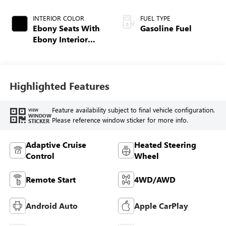
INTERIOR COLOR
FUEL TYPE
Ebony Seats With
Gasoline Fuel
Ebony Interior
Accents, Quilted
And Perforated
Leather-Appointed
Seat Trim With
Highlighted Features
Piping
Feature availability subject to final vehicle configuration.
VIEW
WINDOW
Please reference window sticker for more info.
STICKER
Adaptive Cruise
Heated Steering
Control
Wheel
Remote Start
4WD/AWD
Android Auto
Apple CarPlay