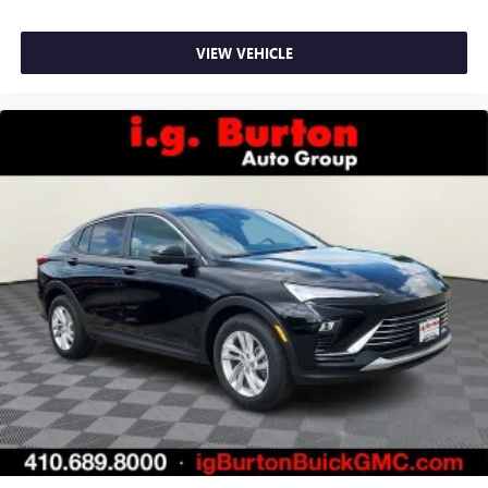
VIEW VEHICLE