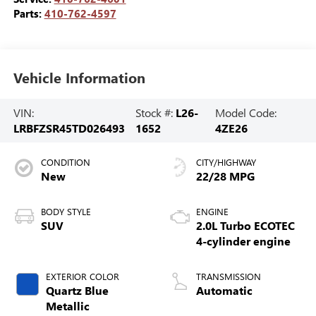
Parts:
410-762-4597
Vehicle Information
VIN:
Stock #:
L26-
Model Code:
LRBFZSR45TD026493
1652
4ZE26
CONDITION
CITY/HIGHWAY
New
22/28 MPG
BODY STYLE
ENGINE
SUV
2.0L Turbo ECOTEC
4-cylinder engine
EXTERIOR COLOR
TRANSMISSION
Quartz Blue
Automatic
Metallic