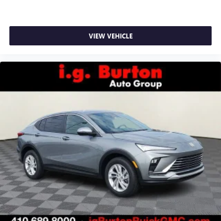
VIEW VEHICLE