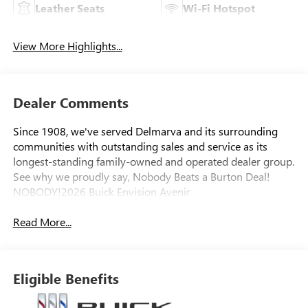
Leather Seats
Wi-Fi Hotspot
View More Highlights...
Dealer Comments
Since 1908, we've served Delmarva and its surrounding
communities with outstanding sales and service as its
longest-standing family-owned and operated dealer group.
See why we proudly say, Nobody Beats a Burton Deal!
NOBODY!2026 Buick Envision Avenir
Read More...
Eligible Benefits