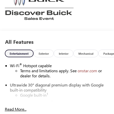
All Features
Entertainment
Exterior
Interior
Mechanical
Packag
®
Wi-Fi
Hotspot capable
Terms and limitations apply. See
onstar.com
or
dealer for details.
Ultrawide 30" diagonal premium display with Google
built-in compatibility
1
Google built-in
Navigation capability
2
Read More...
In-vehicle apps