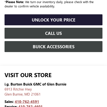
*
Please Note:
We turn our inventory daily, please check with the
dealer to confirm vehicle availability.
UNLOCK YOUR PRICE
CALL US
BUICK ACCESSORIES
VISIT OUR STORE
i.g. Burton Buick GMC of Glen Burnie
6913 Ritchie Hwy
Glen Burnie
,
MD
21061
Sales:
410-762-4591
Service:
410-762-4601