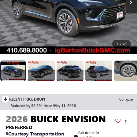
1
/
29
RECENT PRICE DROP!
Collapse
Reduced by $2,201 since May 11, 2026
2026
BUICK ENVISION
PREFERRED
Courtesy Transportation
Call dealer for