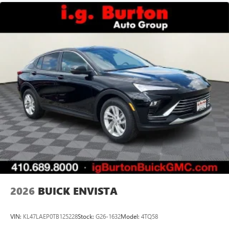
2026
BUICK ENVISTA
VIN:
KL47LAEP0TB125228
Stock:
G26-1632
Model:
4TQ58