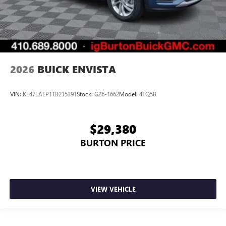
2026
BUICK ENVISTA
VIN:
KL47LAEP1TB215391
Stock:
G26-1662
Model:
4TQ58
$29,380
BURTON PRICE
VIEW VEHICLE