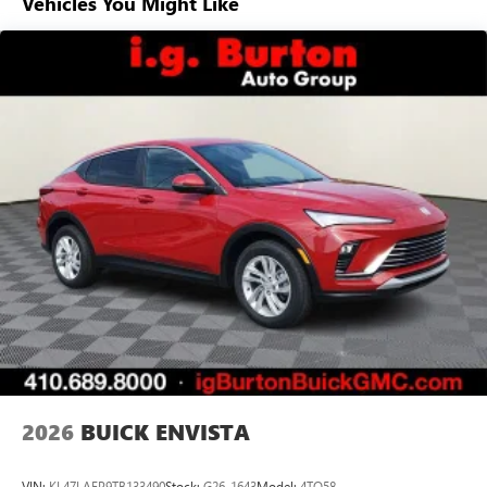
Vehicles You Might Like
everywhere you go with the SiriusXM app - at
home, on your phone or connected devices, and
unlock other exclusives that bring you even closer
to your favorite stars, artists, creators, hosts and
athletes
Display, 30" diagonal LCD screen
Charging-only USB ports
1
2 USB ports
located in front lower console
Noise control system, active noise cancellation
Wireless Apple CarPlay/Wireless Android Auto
capability for compatible phones
1
2
Can use Apple CarPlay
and Android Auto
wirelessly
®
Wi-Fi
Hotspot capable
Terms and limitations apply. See
onstar.com
or
dealer for details.
2026
BUICK ENVISTA
VIN:
KL47LAEP9TB133490
Stock:
G26-1643
Model:
4TQ58