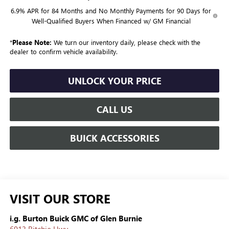
6.9% APR for 84 Months and No Monthly Payments for 90 Days for
Well-Qualified Buyers When Financed w/ GM Financial
*
Please Note:
We turn our inventory daily, please check with the
dealer to confirm vehicle availability.
UNLOCK YOUR PRICE
CALL US
BUICK ACCESSORIES
VISIT OUR STORE
i.g. Burton Buick GMC of Glen Burnie
6913 Ritchie Hwy