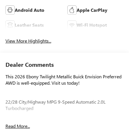
Android Auto
Apple CarPlay
Leather Seats
Wi-Fi Hotspot
View More Highlights...
Dealer Comments
This 2026 Ebony Twilight Metallic Buick Envision Preferred
AWD is well-equipped. Visit us today!
22/28 City/Highway MPG 9-Speed Automatic 2.0L
Turbocharged
Read More...
Our experienced staff will be more than happy to show you