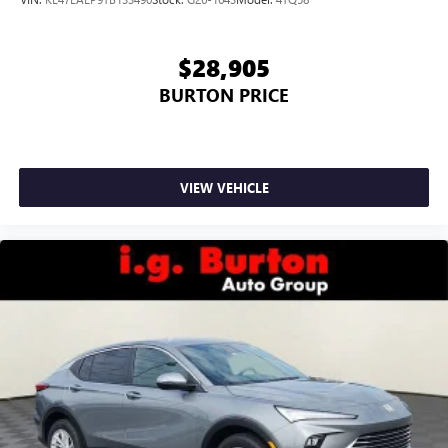
$28,905
BURTON PRICE
VIEW VEHICLE