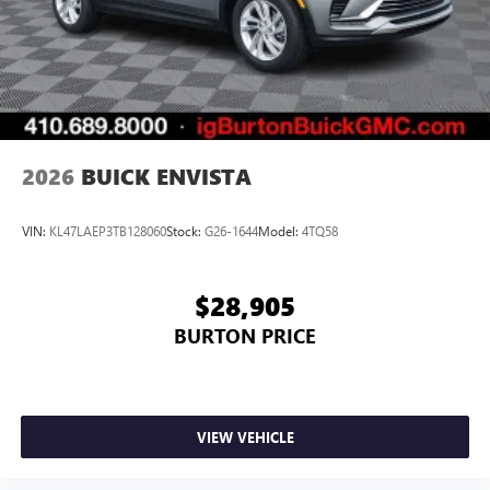
2026
BUICK ENVISTA
VIN:
KL47LAEP3TB128060
Stock:
G26-1644
Model:
4TQ58
$28,905
BURTON PRICE
VIEW VEHICLE