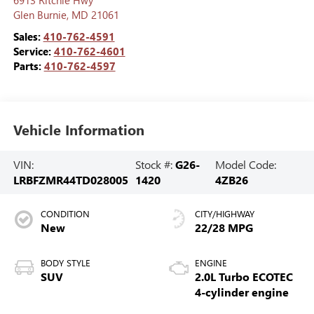
Glen Burnie
,
MD
21061
Sales:
410-762-4591
Service:
410-762-4601
Parts:
410-762-4597
Vehicle Information
VIN:
Stock #:
G26-
Model Code:
LRBFZMR44TD028005
1420
4ZB26
CONDITION
CITY/HIGHWAY
New
22/28 MPG
BODY STYLE
ENGINE
SUV
2.0L Turbo ECOTEC
4-cylinder engine