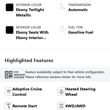
EXTERIOR COLOR
TRANSMISSION
Ebony Twilight
Automatic
Metallic
INTERIOR COLOR
FUEL TYPE
Ebony Seats With
Gasoline Fuel
Ebony Interior
Accents,
Perforated
Leatherette Seat
Trim
Highlighted Features
Feature availability subject to final vehicle configuration.
VIEW
WINDOW
Please reference window sticker for more info.
STICKER
Adaptive Cruise
Heated Steering
Control
Wheel
Remote Start
4WD/AWD