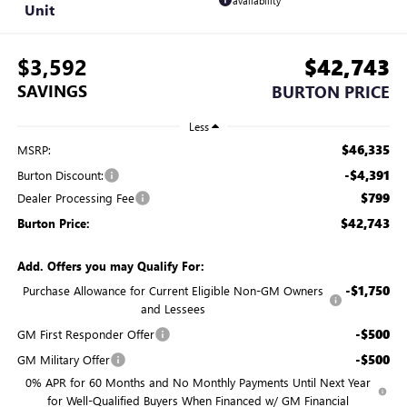
availability
Unit
$3,592
$42,743
SAVINGS
BURTON PRICE
Less
$46,335
MSRP:
-$4,391
Burton Discount:
$799
Dealer Processing Fee
$42,743
Burton Price:
Add. Offers you may Qualify For:
-$1,750
Purchase Allowance for Current Eligible Non-GM Owners
and Lessees
-$500
GM First Responder Offer
-$500
GM Military Offer
0% APR for 60 Months and No Monthly Payments Until Next Year
for Well-Qualified Buyers When Financed w/ GM Financial