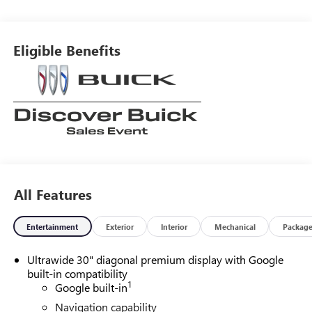
around! Please give us a call at 410-689-8000.
Eligible Benefits
All Features
Entertainment
Exterior
Interior
Mechanical
Packag
Ultrawide 30" diagonal premium display with Google
built-in compatibility
1
Google built-in
Navigation capability