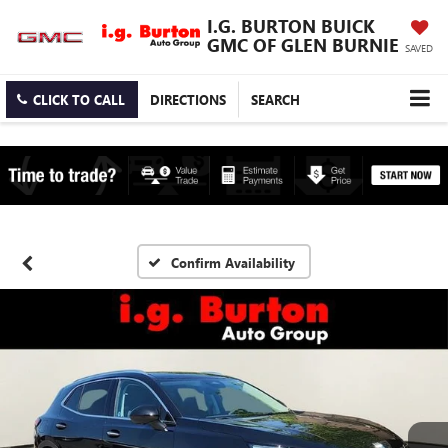
I.G. BURTON BUICK
GMC OF GLEN BURNIE
SAVED
CLICK TO CALL
DIRECTIONS
SEARCH
Confirm Availability