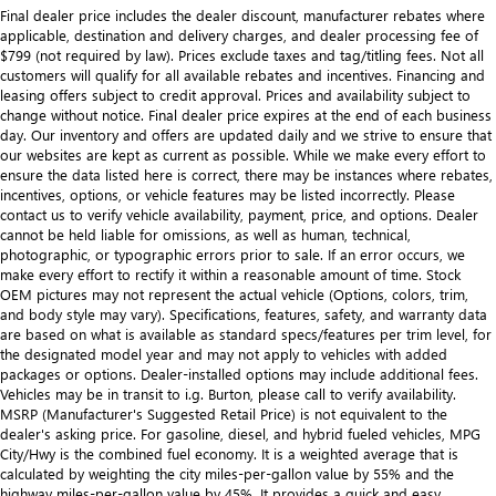
Final dealer price includes the dealer discount, manufacturer rebates where
applicable, destination and delivery charges, and dealer processing fee of
$799 (not required by law). Prices exclude taxes and tag/titling fees. Not all
customers will qualify for all available rebates and incentives. Financing and
leasing offers subject to credit approval. Prices and availability subject to
change without notice. Final dealer price expires at the end of each business
day. Our inventory and offers are updated daily and we strive to ensure that
our websites are kept as current as possible. While we make every effort to
ensure the data listed here is correct, there may be instances where rebates,
incentives, options, or vehicle features may be listed incorrectly. Please
contact us to verify vehicle availability, payment, price, and options. Dealer
cannot be held liable for omissions, as well as human, technical,
photographic, or typographic errors prior to sale. If an error occurs, we
make every effort to rectify it within a reasonable amount of time. Stock
OEM pictures may not represent the actual vehicle (Options, colors, trim,
and body style may vary). Specifications, features, safety, and warranty data
are based on what is available as standard specs/features per trim level, for
the designated model year and may not apply to vehicles with added
packages or options. Dealer-installed options may include additional fees.
Vehicles may be in transit to i.g. Burton, please call to verify availability.
MSRP (Manufacturer's Suggested Retail Price) is not equivalent to the
dealer's asking price. For gasoline, diesel, and hybrid fueled vehicles, MPG
City/Hwy is the combined fuel economy. It is a weighted average that is
calculated by weighting the city miles-per-gallon value by 55% and the
highway miles-per-gallon value by 45%. It provides a quick and easy