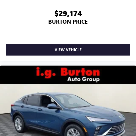
$29,174
BURTON PRICE
VIEW VEHICLE