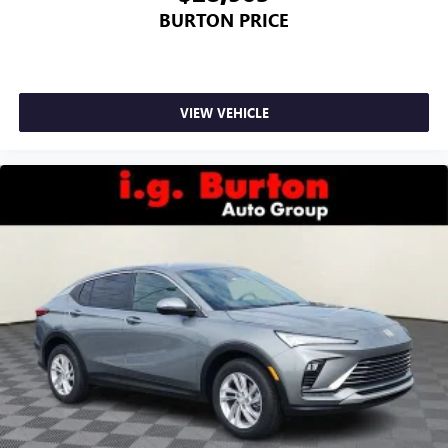
BURTON PRICE
VIEW VEHICLE