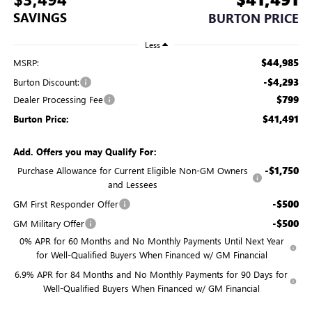
SAVINGS
BURTON PRICE
Less
$44,985
MSRP:
-$4,293
Burton Discount:
$799
Dealer Processing Fee
$41,491
Burton Price:
Add. Offers you may Qualify For:
-$1,750
Purchase Allowance for Current Eligible Non-GM Owners
and Lessees
-$500
GM First Responder Offer
-$500
GM Military Offer
0% APR for 60 Months and No Monthly Payments Until Next Year
for Well-Qualified Buyers When Financed w/ GM Financial
6.9% APR for 84 Months and No Monthly Payments for 90 Days for
Well-Qualified Buyers When Financed w/ GM Financial