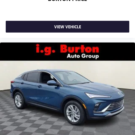
VIEW VEHICLE