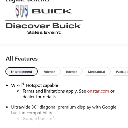
All Features
Entertainment
Exterior
Interior
Mechanical
Packag
®
Wi-Fi
Hotspot capable
Terms and limitations apply. See
onstar.com
or
dealer for details.
Ultrawide 30" diagonal premium display with Google
built-in compatibility
1
Google built-in
Navigation capability