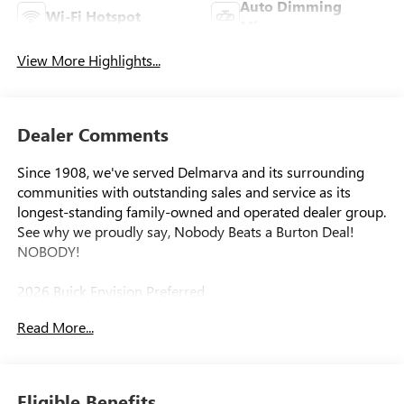
Auto Dimming
Wi-Fi Hotspot
Mirror
View More Highlights...
Dealer Comments
Since 1908, we've served Delmarva and its surrounding
communities with outstanding sales and service as its
longest-standing family-owned and operated dealer group.
See why we proudly say, Nobody Beats a Burton Deal!
NOBODY!
2026 Buick Envision Preferred
Read More...
Eligible Benefits