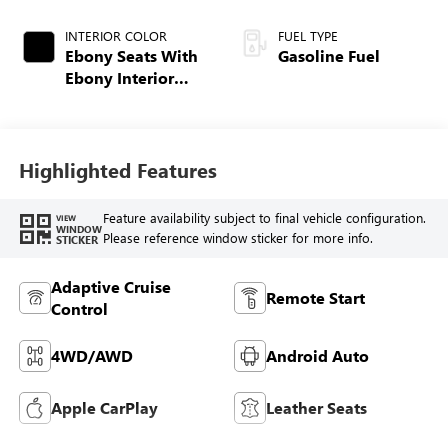
INTERIOR COLOR
FUEL TYPE
Ebony Seats With
Gasoline Fuel
Ebony Interior
Accents,
Perforated
Leatherette Seat
Trim
Highlighted Features
Feature availability subject to final vehicle configuration.
VIEW
WINDOW
Please reference window sticker for more info.
STICKER
Adaptive Cruise
Remote Start
Control
4WD/AWD
Android Auto
Apple CarPlay
Leather Seats