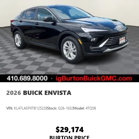
2026
BUICK ENVISTA
VIN:
KL47LAEP0TB125228
Stock:
G26-1632
Model:
4TQ58
$29,174
BURTON PRICE