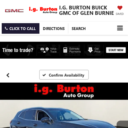
I.G. BURTON BUICK
GMC OF GLEN BURNIE
SAVED
CLICK TO CALL
DIRECTIONS
SEARCH
Confirm Availability