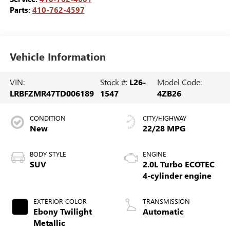
Parts:
410-762-4597
Vehicle Information
VIN:
Stock #:
L26-
Model Code:
LRBFZMR47TD006189
1547
4ZB26
CONDITION
CITY/HIGHWAY
New
22/28 MPG
BODY STYLE
ENGINE
SUV
2.0L Turbo ECOTEC
4-cylinder engine
EXTERIOR COLOR
TRANSMISSION
Ebony Twilight
Automatic
Metallic