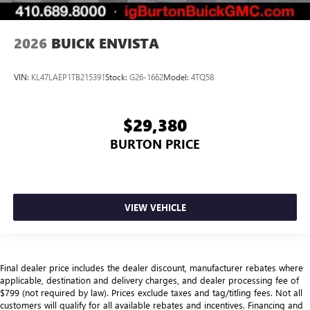
2026
BUICK ENVISTA
VIN:
KL47LAEP1TB215391
Stock:
G26-1662
Model:
4TQ58
$29,380
BURTON PRICE
VIEW VEHICLE
Final dealer price includes the dealer discount, manufacturer rebates where
applicable, destination and delivery charges, and dealer processing fee of
$799 (not required by law). Prices exclude taxes and tag/titling fees. Not all
customers will qualify for all available rebates and incentives. Financing and