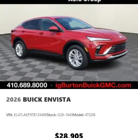
everywhere you go with the SiriusXM app - at
home, on your phone or connected devices, and
unlock other exclusives that bring you even closer
to your favorite stars, artists, creators, hosts and
athletes
Display, 30" diagonal LCD screen
Charging-only USB ports
1
2 USB ports
located in front lower console
Noise control system, active noise cancellation
Wireless Apple CarPlay/Wireless Android Auto
capability for compatible phones
1
2
Can use Apple CarPlay
and Android Auto
wirelessly
2026
BUICK ENVISTA
VIN:
KL47LAEP9TB133490
Stock:
G26-1643
Model:
4TQ58
$28,905