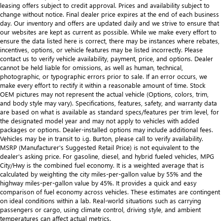
leasing offers subject to credit approval. Prices and availability subject to
change without notice. Final dealer price expires at the end of each business
day. Our inventory and offers are updated daily and we strive to ensure that
our websites are kept as current as possible. While we make every effort to
ensure the data listed here is correct, there may be instances where rebates,
incentives, options, or vehicle features may be listed incorrectly. Please
contact us to verify vehicle availability, payment, price, and options. Dealer
cannot be held liable for omissions, as well as human, technical,
photographic, or typographic errors prior to sale. If an error occurs, we
make every effort to rectify it within a reasonable amount of time. Stock
OEM pictures may not represent the actual vehicle (Options, colors, trim,
and body style may vary). Specifications, features, safety, and warranty data
are based on what is available as standard specs/features per trim level, for
the designated model year and may not apply to vehicles with added
packages or options. Dealer-installed options may include additional fees.
Vehicles may be in transit to i.g. Burton, please call to verify availability.
MSRP (Manufacturer's Suggested Retail Price) is not equivalent to the
dealer's asking price. For gasoline, diesel, and hybrid fueled vehicles, MPG
City/Hwy is the combined fuel economy. It is a weighted average that is
calculated by weighting the city miles-per-gallon value by 55% and the
highway miles-per-gallon value by 45%. It provides a quick and easy
comparison of fuel economy across vehicles. These estimates are contingent
on ideal conditions within a lab. Real-world situations such as carrying
passengers or cargo, using climate control, driving style, and ambient
temperatures can affect actual metrics.