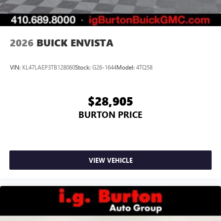
2026
BUICK ENVISTA
VIN:
KL47LAEP3TB128060
Stock:
G26-1644
Model:
4TQ58
$28,905
BURTON PRICE
VIEW VEHICLE