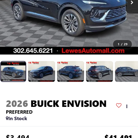
1
/
29
2026
BUICK ENVISION
PREFERRED
In Stock
$3,494
$41,491