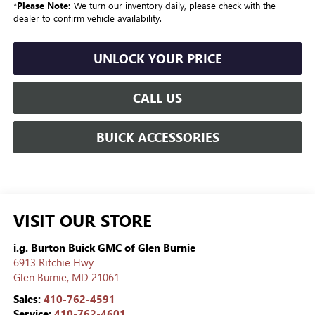
*
Please Note:
We turn our inventory daily, please check with the
dealer to confirm vehicle availability.
UNLOCK YOUR PRICE
CALL US
BUICK ACCESSORIES
VISIT OUR STORE
i.g. Burton Buick GMC of Glen Burnie
6913 Ritchie Hwy
Glen Burnie
,
MD
21061
Sales:
410-762-4591
Service:
410-762-4601