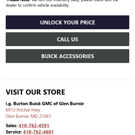
dealer to confirm vehicle availability.
UNLOCK YOUR PRICE
CALL US
BUICK ACCESSORIES
VISIT OUR STORE
i.g. Burton Buick GMC of Glen Burnie
6913 Ritchie Hwy
Glen Burnie
,
MD
21061
Sales:
410-762-4591
Service:
410-762-4601