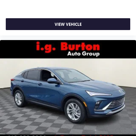
VIEW VEHICLE