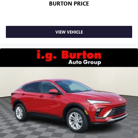
BURTON PRICE
VIEW VEHICLE