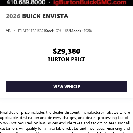
2026
BUICK ENVISTA
VIN:
KL47LAEP1TB215391
Stock:
G26-1662
Model:
4TQ58
$29,380
BURTON PRICE
VIEW VEHICLE
Final dealer price includes the dealer discount, manufacturer rebates where
applicable, destination and delivery charges, and dealer processing fee of
$799 (not required by law). Prices exclude taxes and tag/titling fees. Not all
customers will qualify for all available rebates and incentives. Financing and