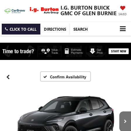
I.G. BURTON BUICK
GMC OF GLEN BURNIE
SAVED
CLICK TO CALL
DIRECTIONS
SEARCH
Confirm Availability