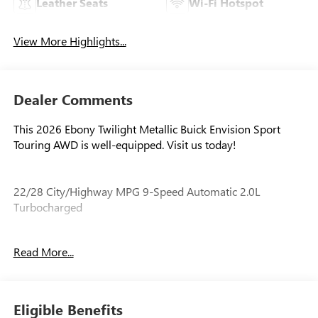
Leather Seats
Wi-Fi Hotspot
View More Highlights...
Dealer Comments
This 2026 Ebony Twilight Metallic Buick Envision Sport
Touring AWD is well-equipped. Visit us today!
22/28 City/Highway MPG 9-Speed Automatic 2.0L
Turbocharged
Read More...
Our experienced staff will be more than happy to show you
around! Please give us a call at 410-689-8000.
Eligible Benefits