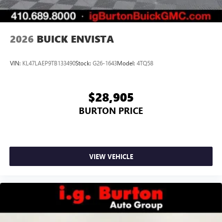
2026
BUICK ENVISTA
VIN:
KL47LAEP9TB133490
Stock:
G26-1643
Model:
4TQ58
$28,905
BURTON PRICE
VIEW VEHICLE