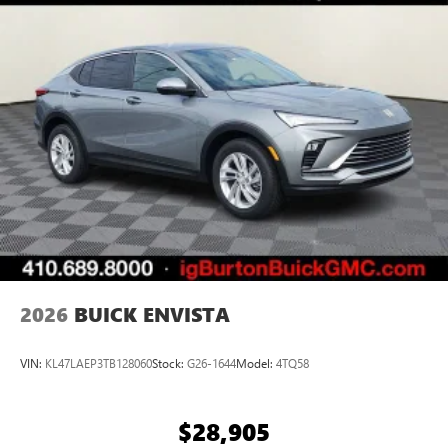
home, on your phone or connected devices, and
unlock other exclusives that bring you even closer
to your favorite stars, artists, creators, hosts and
athletes
Display, 30" diagonal LCD screen
Charging-only USB ports
1
2 USB ports
located in front lower console
Noise control system, active noise cancellation
Wireless Apple CarPlay/Wireless Android Auto
capability for compatible phones
1
2
Can use Apple CarPlay
and Android Auto
wirelessly
2026
BUICK ENVISTA
VIN:
KL47LAEP3TB128060
Stock:
G26-1644
Model:
4TQ58
$28,905