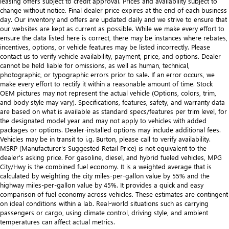
leasing offers subject to credit approval. Prices and availability subject to
change without notice. Final dealer price expires at the end of each business
day. Our inventory and offers are updated daily and we strive to ensure that
our websites are kept as current as possible. While we make every effort to
ensure the data listed here is correct, there may be instances where rebates,
incentives, options, or vehicle features may be listed incorrectly. Please
contact us to verify vehicle availability, payment, price, and options. Dealer
cannot be held liable for omissions, as well as human, technical,
photographic, or typographic errors prior to sale. If an error occurs, we
make every effort to rectify it within a reasonable amount of time. Stock
OEM pictures may not represent the actual vehicle (Options, colors, trim,
and body style may vary). Specifications, features, safety, and warranty data
are based on what is available as standard specs/features per trim level, for
the designated model year and may not apply to vehicles with added
packages or options. Dealer-installed options may include additional fees.
Vehicles may be in transit to i.g. Burton, please call to verify availability.
MSRP (Manufacturer's Suggested Retail Price) is not equivalent to the
dealer's asking price. For gasoline, diesel, and hybrid fueled vehicles, MPG
City/Hwy is the combined fuel economy. It is a weighted average that is
calculated by weighting the city miles-per-gallon value by 55% and the
highway miles-per-gallon value by 45%. It provides a quick and easy
comparison of fuel economy across vehicles. These estimates are contingent
on ideal conditions within a lab. Real-world situations such as carrying
passengers or cargo, using climate control, driving style, and ambient
temperatures can affect actual metrics.