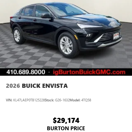
2026
BUICK ENVISTA
VIN:
KL47LAEP0TB125228
Stock:
G26-1632
Model:
4TQ58
$29,174
BURTON PRICE