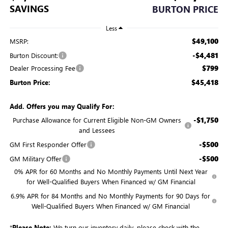
SAVINGS
BURTON PRICE
Less
$49,100
MSRP:
-$4,481
Burton Discount:
$799
Dealer Processing Fee
$45,418
Burton Price:
Add. Offers you may Qualify For:
-$1,750
Purchase Allowance for Current Eligible Non-GM Owners
and Lessees
-$500
GM First Responder Offer
-$500
GM Military Offer
0% APR for 60 Months and No Monthly Payments Until Next Year
for Well-Qualified Buyers When Financed w/ GM Financial
6.9% APR for 84 Months and No Monthly Payments for 90 Days for
Well-Qualified Buyers When Financed w/ GM Financial
*
Please Note:
We turn our inventory daily, please check with the