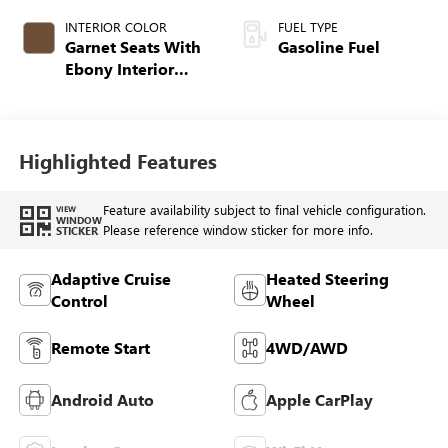
INTERIOR COLOR
FUEL TYPE
Garnet Seats With
Gasoline Fuel
Ebony Interior
Accents,
Perforated
Leather-Appointed
Seat Trim
Highlighted Features
Feature availability subject to final vehicle configuration.
VIEW
WINDOW
Please reference window sticker for more info.
STICKER
Adaptive Cruise
Heated Steering
Control
Wheel
Remote Start
4WD/AWD
Android Auto
Apple CarPlay