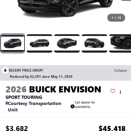
1
/
10
RECENT PRICE DROP!
Collapse
Reduced by $2,201 since May 11, 2026
2026
BUICK ENVISION
SPORT TOURING
Courtesy Transportation
Call dealer for
availability
Unit
$3,682
$45,418