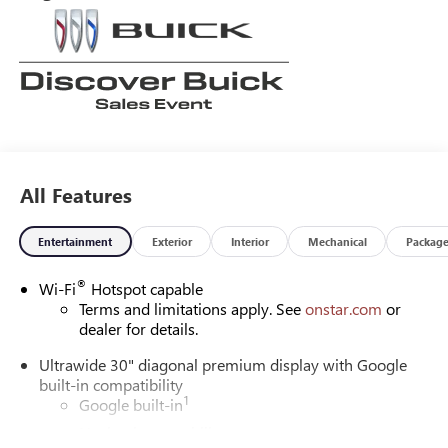
All Features
Entertainment
Exterior
Interior
Mechanical
Packag
®
Wi-Fi
Hotspot capable
Terms and limitations apply. See
onstar.com
or
dealer for details.
Ultrawide 30" diagonal premium display with Google
built-in compatibility
1
Google built-in
Navigation capability