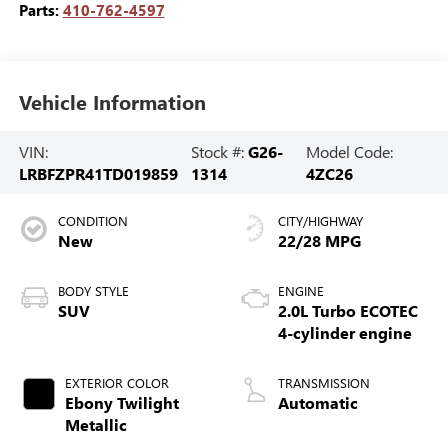
Parts:
410-762-4597
Vehicle Information
VIN:
Stock #:
G26-
Model Code:
LRBFZPR41TD019859
1314
4ZC26
CONDITION
CITY/HIGHWAY
New
22/28 MPG
BODY STYLE
ENGINE
SUV
2.0L Turbo ECOTEC
4-cylinder engine
EXTERIOR COLOR
TRANSMISSION
Ebony Twilight
Automatic
Metallic