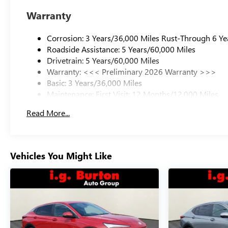
Warranty
Corrosion: 3 Years/36,000 Miles Rust-Through 6 Ye
Roadside Assistance: 5 Years/60,000 Miles
Drivetrain: 5 Years/60,000 Miles
Warranty: <<< Preliminary 2026 Warranty >>>
Basic: 3 Years/36,000 Miles
Maintenance: First Visit: 12 Months/12,000 Miles
Read More...
Vehicles You Might Like