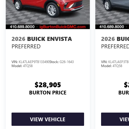
2026
BUICK ENVISTA
2026
BUI
PREFERRED
PREFERRE
VIN:
KL47LAEP9TB133490
Stock:
G26-1643
VIN:
KL47LAEP3TB
Model:
4TQ58
Model:
4TQ58
$28,905
$
BURTON PRICE
BUR
VIEW VEHICLE
VIE