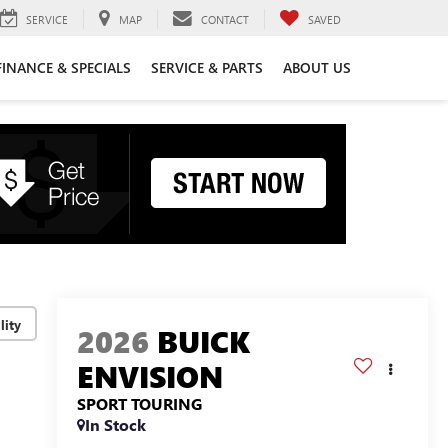
SERVICE
MAP
CONTACT
SAVED
FINANCE & SPECIALS
SERVICE & PARTS
ABOUT US
lity
2026
BUICK
ENVISION
SPORT TOURING
In Stock