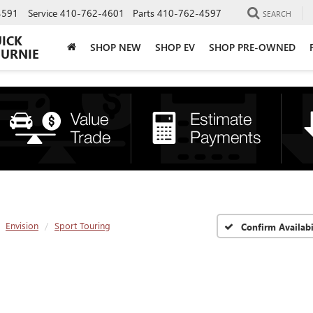
4591
Service
410-762-4601
Parts
410-762-4597
SEARCH
UICK
SHOP NEW
SHOP EV
SHOP PRE-OWNED
BURNIE
Envision
Sport Touring
Confirm Availabi