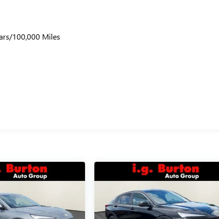
ars/100,000 Miles