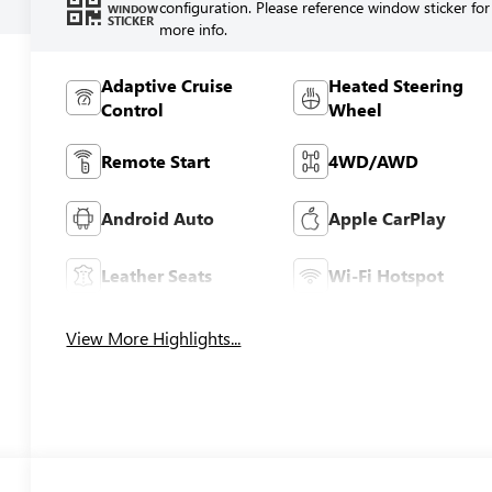
configuration. Please reference window sticker for
WINDOW
STICKER
more info.
Adaptive Cruise
Heated Steering
Control
Wheel
Remote Start
4WD/AWD
Android Auto
Apple CarPlay
Leather Seats
Wi-Fi Hotspot
View More Highlights...