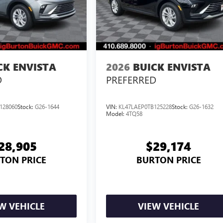
CK ENVISTA
2026
BUICK ENVISTA
D
PREFERRED
128060
Stock:
G26-1644
VIN:
KL47LAEP0TB125228
Stock:
G26-1632
Model:
4TQ58
28,905
$29,174
TON PRICE
BURTON PRICE
W VEHICLE
VIEW VEHICLE