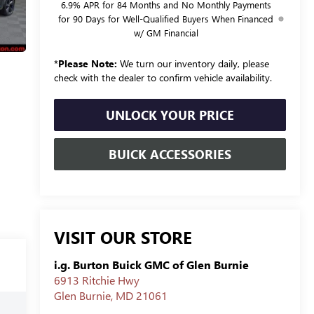
6.9% APR for 84 Months and No Monthly Payments
for 90 Days for Well-Qualified Buyers When Financed
w/ GM Financial
*
Please Note:
We turn our inventory daily, please
check with the dealer to confirm vehicle availability.
UNLOCK YOUR PRICE
BUICK ACCESSORIES
VISIT OUR STORE
i.g. Burton Buick GMC of Glen Burnie
6913 Ritchie Hwy
Glen Burnie
,
MD
21061