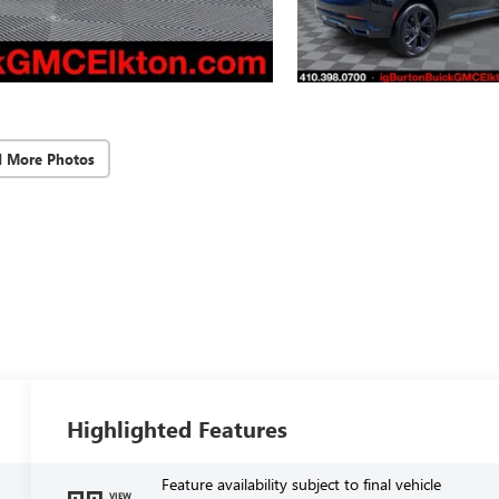
d More Photos
Highlighted Features
Feature availability subject to final vehicle
VIEW