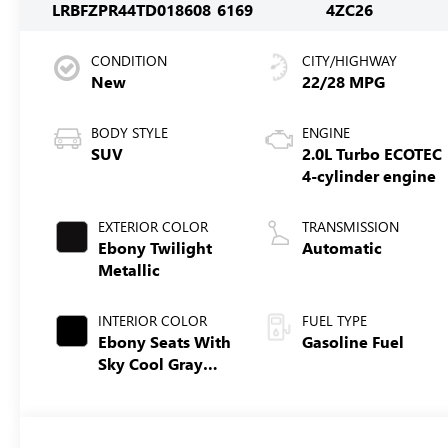
LRBFZPR44TD018608
6169
4ZC26
CONDITION
CITY/HIGHWAY
New
22/28 MPG
BODY STYLE
ENGINE
SUV
2.0L Turbo ECOTEC
4-cylinder engine
EXTERIOR COLOR
TRANSMISSION
Ebony Twilight
Automatic
Metallic
INTERIOR COLOR
FUEL TYPE
Ebony Seats With
Gasoline Fuel
Sky Cool Gray
And Ebony
Interior Accents,
Perforated