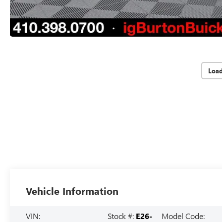
Loa
Vehicle Information
VIN:
Stock #:
E26-
Model Code: