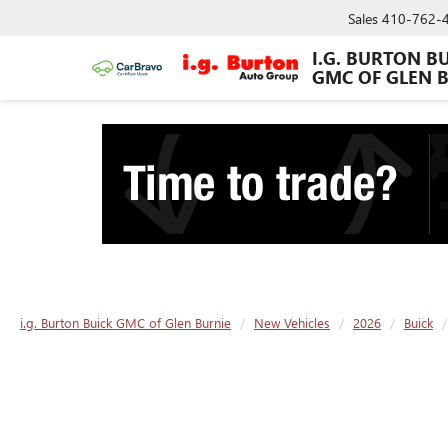
Sales
410-762-
I.G. BURTON B
GMC OF GLEN 
i.g. Burton Buick GMC of Glen Burnie
New Vehicles
2026
Buick