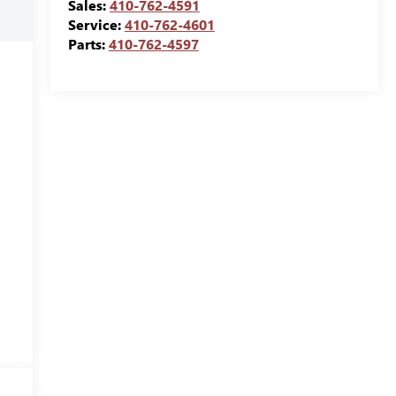
Sales:
410-762-4591
Service:
410-762-4601
Parts:
410-762-4597