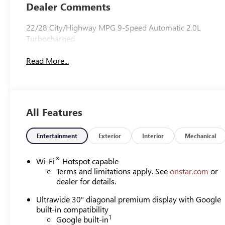
Leather-
Dealer Comments
Appointed Seat
Trim
22/28 City/Highway MPG 9-Speed Automatic 2.0L
Turbocharged
Read More...
All Features
Entertainment
Exterior
Interior
Mechanical
®
Wi-Fi
Hotspot capable
Terms and limitations apply. See
onstar.com
or
dealer for details.
Ultrawide 30" diagonal premium display with Google
built-in compatibility
1
Google built-in