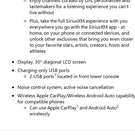
Enjoy channels curated by DJs, personalities and
tastemakers for a listening experience you can't
live without
Plus, take the full SiriusXM experience with you
everywhere you go with the SiriusXM app - at
home, on your phone or connected devices, and
unlock other exclusives that bring you even closer
to your favorite stars, artists, creators, hosts and
athletes
Display, 30" diagonal LCD screen
Charging-only USB ports
1
2 USB ports
located in front lower console
Noise control system, active noise cancellation
Wireless Apple CarPlay/Wireless Android Auto capabilit
for compatible phones
1
2
Can use Apple CarPlay
and Android Auto
wirelessly