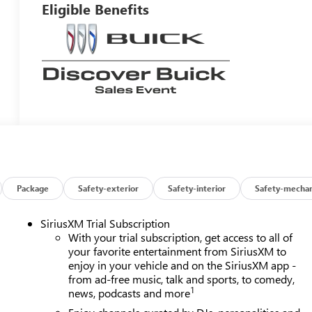
Eligible Benefits
Package
Safety-exterior
Safety-interior
Safety-mechan
SiriusXM Trial Subscription
With your trial subscription, get access to all of
your favorite entertainment from SiriusXM to
enjoy in your vehicle and on the SiriusXM app -
from ad-free music, talk and sports, to comedy,
1
news, podcasts and more