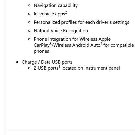
Navigation capability
2
In-vehicle apps
Personalized profiles for each driver's settings
Natural Voice Recognition
Phone Integration for Wireless Apple
3
4
CarPlay
/Wireless Android Auto
for compatible
phones
Charge / Data USB ports
1
2 USB ports
located on instrument panel