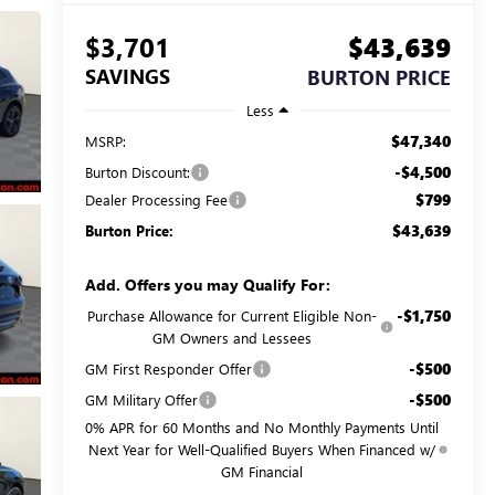
$3,701
$43,639
SAVINGS
BURTON PRICE
Less
$47,340
MSRP:
-$4,500
Burton Discount:
$799
Dealer Processing Fee
$43,639
Burton Price:
Add. Offers you may Qualify For:
-$1,750
Purchase Allowance for Current Eligible Non-
GM Owners and Lessees
-$500
GM First Responder Offer
-$500
GM Military Offer
0% APR for 60 Months and No Monthly Payments Until
Next Year for Well-Qualified Buyers When Financed w/
GM Financial