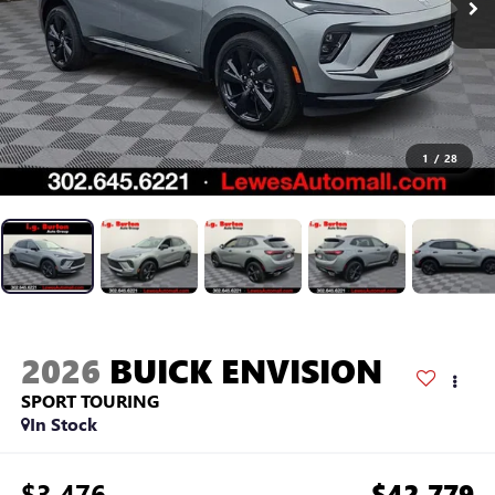
1
/
28
2026
BUICK ENVISION
SPORT TOURING
In Stock
$3,476
$42,779