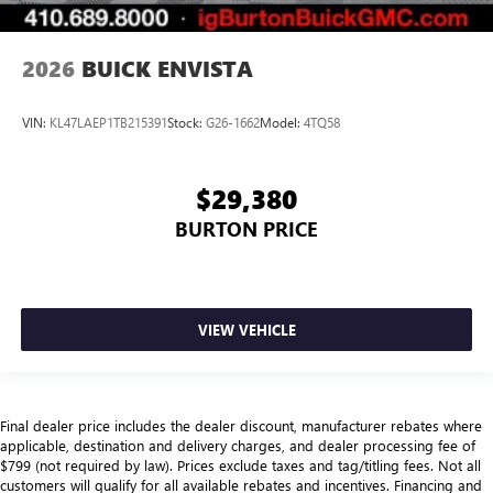
2026
BUICK ENVISTA
VIN:
KL47LAEP1TB215391
Stock:
G26-1662
Model:
4TQ58
$29,380
BURTON PRICE
VIEW VEHICLE
Final dealer price includes the dealer discount, manufacturer rebates where
applicable, destination and delivery charges, and dealer processing fee of
$799 (not required by law). Prices exclude taxes and tag/titling fees. Not all
customers will qualify for all available rebates and incentives. Financing and