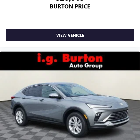
BURTON PRICE
VIEW VEHICLE