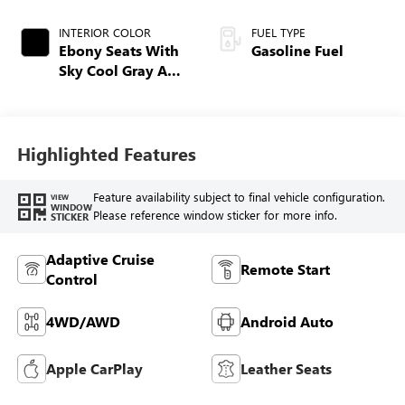
INTERIOR COLOR
FUEL TYPE
Ebony Seats With
Gasoline Fuel
Sky Cool Gray And
Ebony Interior
Accents,
Perforated
Leather-Appointed
Highlighted Features
Seat Trim
Feature availability subject to final vehicle configuration.
VIEW
WINDOW
Please reference window sticker for more info.
STICKER
Adaptive Cruise
Remote Start
Control
4WD/AWD
Android Auto
Apple CarPlay
Leather Seats