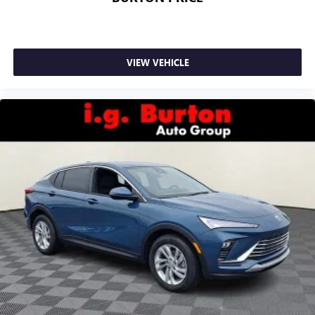
VIEW VEHICLE