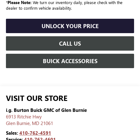
*
Please Note:
We turn our inventory daily, please check with the
dealer to confirm vehicle availability.
UNLOCK YOUR PRICE
CALL US
BUICK ACCESSORIES
VISIT OUR STORE
i.g. Burton Buick GMC of Glen Burnie
6913 Ritchie Hwy
Glen Burnie
,
MD
21061
Sales:
410-762-4591
Service:
410-762-4601