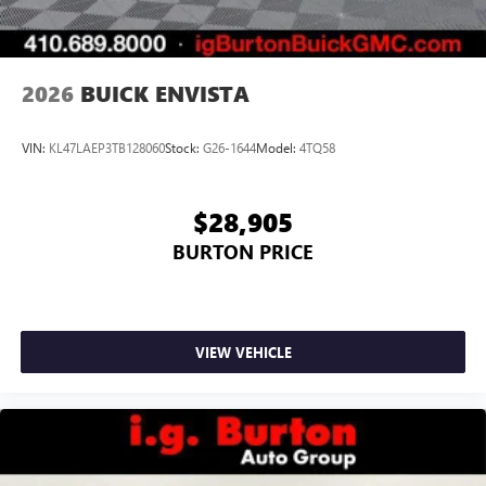
2026
BUICK ENVISTA
VIN:
KL47LAEP3TB128060
Stock:
G26-1644
Model:
4TQ58
$28,905
BURTON PRICE
VIEW VEHICLE