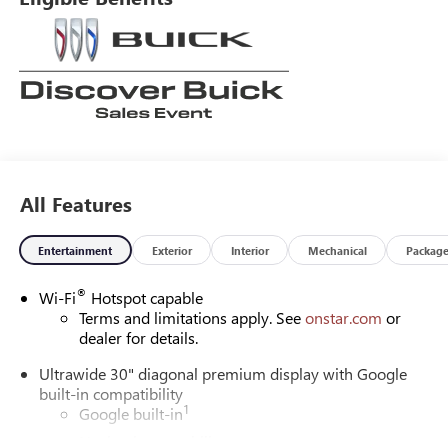
All Features
Entertainment
Exterior
Interior
Mechanical
Packag
®
Wi-Fi
Hotspot capable
Terms and limitations apply. See
onstar.com
or
dealer for details.
Ultrawide 30" diagonal premium display with Google
built-in compatibility
1
Google built-in
Navigation capability