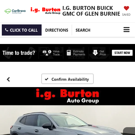
I.G. BURTON BUICK
GMC OF GLEN BURNIE
SAVED
CLICK TO CALL
DIRECTIONS
SEARCH
Confirm Availability