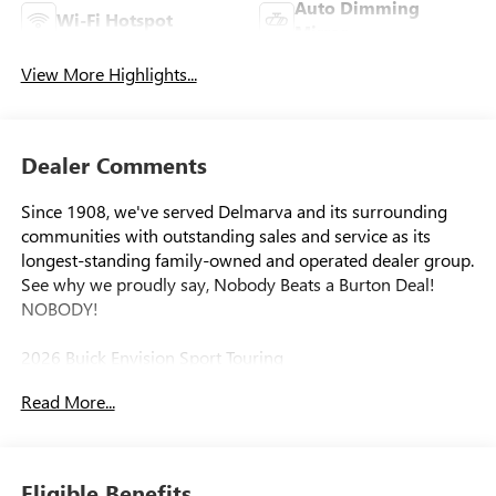
Auto Dimming
Wi-Fi Hotspot
Mirror
View More Highlights...
Dealer Comments
Since 1908, we've served Delmarva and its surrounding
communities with outstanding sales and service as its
longest-standing family-owned and operated dealer group.
See why we proudly say, Nobody Beats a Burton Deal!
NOBODY!
2026 Buick Envision Sport Touring
Read More...
Eligible Benefits