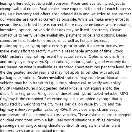
leasing offers subject to credit approval. Prices and availability subject to
change without notice. Final dealer price expires at the end of each business
day. Our inventory and offers are updated daily and we strive to ensure that
our websites are kept as current as possible. While we make every effort to
ensure the data listed here is correct, there may be instances where rebates,
incentives, options, or vehicle features may be listed incorrectly. Please
contact us to verify vehicle availability, payment, price, and options. Dealer
cannot be held liable for omissions, as well as human, technical,
photographic, or typographic errors prior to sale. If an error occurs, we
make every effort to rectify it within a reasonable amount of time. Stock
OEM pictures may not represent the actual vehicle (Options, colors, trim,
and body style may vary). Specifications, features, safety, and warranty data
are based on what is available as standard specs/features per trim level, for
the designated model year and may not apply to vehicles with added
packages or options. Dealer-installed options may include additional fees.
Vehicles may be in transit to i.g. Burton, please call to verify availability.
MSRP (Manufacturer's Suggested Retail Price) is not equivalent to the
dealer's asking price. For gasoline, diesel, and hybrid fueled vehicles, MPG
City/Hwy is the combined fuel economy. It is a weighted average that is
calculated by weighting the city miles-per-gallon value by 55% and the
highway miles-per-gallon value by 45%. It provides a quick and easy
comparison of fuel economy across vehicles. These estimates are contingent
on ideal conditions within a lab. Real-world situations such as carrying
passengers or cargo, using climate control, driving style, and ambient
temperatures can affect actual metrics.