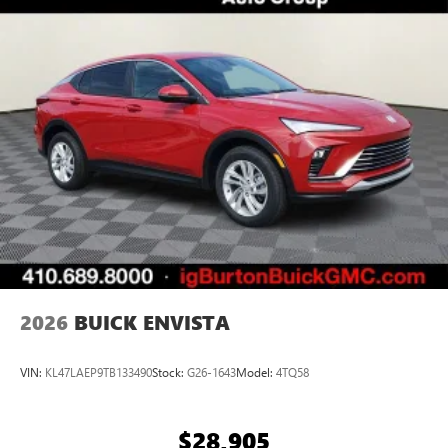
everywhere you go with the SiriusXM app - at
home, on your phone or connected devices, and
unlock other exclusives that bring you even closer
to your favorite stars, artists, creators, hosts and
athletes
Display, 30" diagonal LCD screen
Charging-only USB ports
1
2 USB ports
located in front lower console
Noise control system, active noise cancellation
Wireless Apple CarPlay/Wireless Android Auto
capability for compatible phones
1
2
Can use Apple CarPlay
and Android Auto
wirelessly
2026
BUICK ENVISTA
VIN:
KL47LAEP9TB133490
Stock:
G26-1643
Model:
4TQ58
$28,905