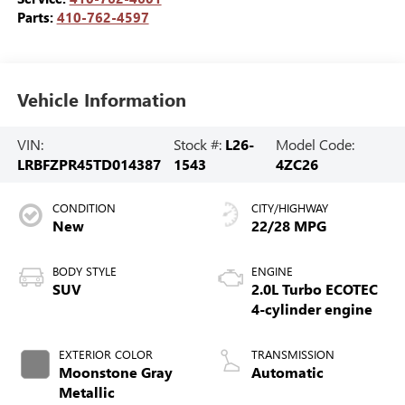
Parts:
410-762-4597
Vehicle Information
VIN:
Stock #:
L26-
Model Code:
LRBFZPR45TD014387
1543
4ZC26
CONDITION
CITY/HIGHWAY
New
22/28 MPG
BODY STYLE
ENGINE
SUV
2.0L Turbo ECOTEC
4-cylinder engine
EXTERIOR COLOR
TRANSMISSION
Moonstone Gray
Automatic
Metallic