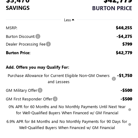
SAVINGS
BURTON PRICE
Less
$46,255
MSRP:
-$4,275
Burton Discount:
$799
Dealer Processing Fee
$42,779
Burton Price:
Add. Offers you may Qualify For:
-$1,750
Purchase Allowance for Current Eligible Non-GM Owners
and Lessees
-$500
GM Military Offer
-$500
GM First Responder Offer
0% APR for 60 Months and No Monthly Payments Until Next Year
for Well-Qualified Buyers When Financed w/ GM Financial
6.9% APR for 84 Months and No Monthly Payments for 90 Days for
Well-Qualified Buyers When Financed w/ GM Financial