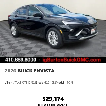
2026
BUICK ENVISTA
VIN:
KL47LAEP0TB125228
Stock:
G26-1632
Model:
4TQ58
$29,174
BURTON PRICE