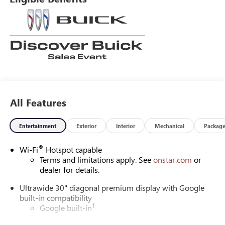
All Features
Entertainment
Exterior
Interior
Mechanical
Packag
®
Wi-Fi
Hotspot capable
Terms and limitations apply. See
onstar.com
or
dealer for details.
Ultrawide 30" diagonal premium display with Google
built-in compatibility
1
Google built-in
Navigation capability