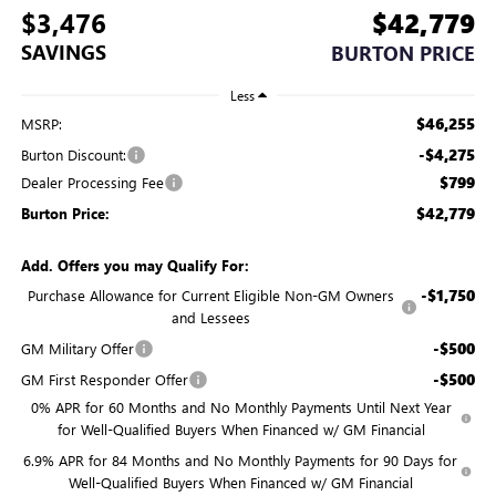
$3,476
$42,779
SAVINGS
BURTON PRICE
Less
$46,255
MSRP:
-$4,275
Burton Discount:
$799
Dealer Processing Fee
$42,779
Burton Price:
Add. Offers you may Qualify For:
-$1,750
Purchase Allowance for Current Eligible Non-GM Owners
and Lessees
-$500
GM Military Offer
-$500
GM First Responder Offer
0% APR for 60 Months and No Monthly Payments Until Next Year
for Well-Qualified Buyers When Financed w/ GM Financial
6.9% APR for 84 Months and No Monthly Payments for 90 Days for
Well-Qualified Buyers When Financed w/ GM Financial