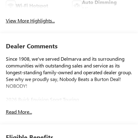
Auto Dimming
Wi-Fi Hotspot
Mirror
View More Highlights...
Dealer Comments
Since 1908, we've served Delmarva and its surrounding
communities with outstanding sales and service as its
longest-standing family-owned and operated dealer group.
See why we proudly say, Nobody Beats a Burton Deal!
NOBODY!
2026 Buick Envision Sport Touring
Read More...
Eligible Benefits