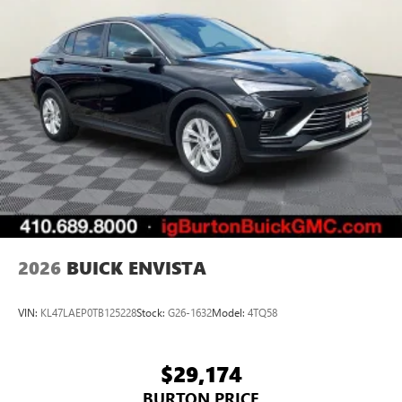
2026
BUICK ENVISTA
VIN:
KL47LAEP0TB125228
Stock:
G26-1632
Model:
4TQ58
$29,174
BURTON PRICE