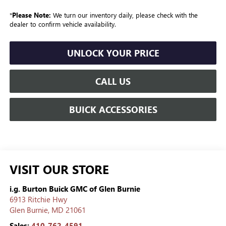
*
Please Note:
We turn our inventory daily, please check with the
dealer to confirm vehicle availability.
UNLOCK YOUR PRICE
CALL US
BUICK ACCESSORIES
VISIT OUR STORE
i.g. Burton Buick GMC of Glen Burnie
6913 Ritchie Hwy
Glen Burnie
,
MD
21061
Sales:
410-762-4591