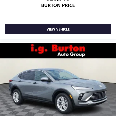
BURTON PRICE
VIEW VEHICLE