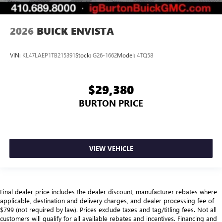
2026
BUICK ENVISTA
VIN:
KL47LAEP1TB215391
Stock:
G26-1662
Model:
4TQ58
$29,380
BURTON PRICE
VIEW VEHICLE
Final dealer price includes the dealer discount, manufacturer rebates where
applicable, destination and delivery charges, and dealer processing fee of
$799 (not required by law). Prices exclude taxes and tag/titling fees. Not all
customers will qualify for all available rebates and incentives. Financing and