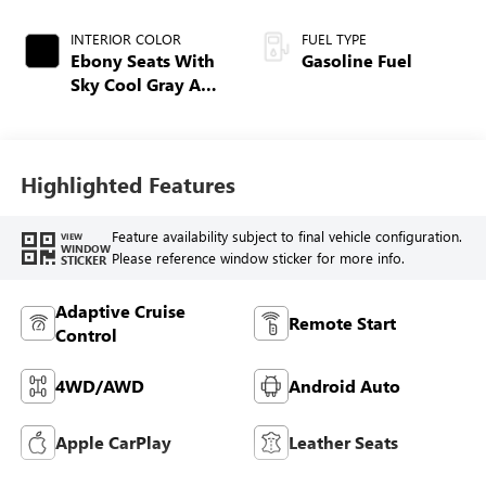
INTERIOR COLOR
FUEL TYPE
Ebony Seats With
Gasoline Fuel
Sky Cool Gray And
Ebony Interior
Accents,
Perforated
Leather-Appointed
Highlighted Features
Seat Trim
Feature availability subject to final vehicle configuration.
VIEW
WINDOW
Please reference window sticker for more info.
STICKER
Adaptive Cruise
Remote Start
Control
4WD/AWD
Android Auto
Apple CarPlay
Leather Seats