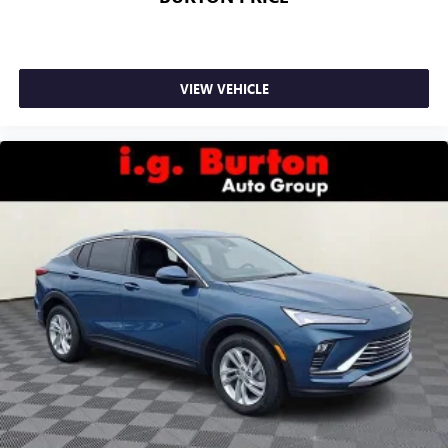
VIEW VEHICLE