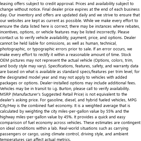
leasing offers subject to credit approval. Prices and availability subject to
change without notice. Final dealer price expires at the end of each business
day. Our inventory and offers are updated daily and we strive to ensure that
our websites are kept as current as possible. While we make every effort to
ensure the data listed here is correct, there may be instances where rebates,
incentives, options, or vehicle features may be listed incorrectly. Please
contact us to verify vehicle availability, payment, price, and options. Dealer
cannot be held liable for omissions, as well as human, technical,
photographic, or typographic errors prior to sale. If an error occurs, we
make every effort to rectify it within a reasonable amount of time. Stock
OEM pictures may not represent the actual vehicle (Options, colors, trim,
and body style may vary). Specifications, features, safety, and warranty data
are based on what is available as standard specs/features per trim level, for
the designated model year and may not apply to vehicles with added
packages or options. Dealer-installed options may include additional fees.
Vehicles may be in transit to i.g. Burton, please call to verify availability.
MSRP (Manufacturer's Suggested Retail Price) is not equivalent to the
dealer's asking price. For gasoline, diesel, and hybrid fueled vehicles, MPG
City/Hwy is the combined fuel economy. It is a weighted average that is
calculated by weighting the city miles-per-gallon value by 55% and the
highway miles-per-gallon value by 45%. It provides a quick and easy
comparison of fuel economy across vehicles. These estimates are contingent
on ideal conditions within a lab. Real-world situations such as carrying
passengers or cargo, using climate control, driving style, and ambient
temperatures can affect actual metrics.