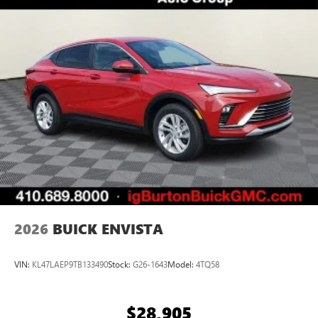
everywhere you go with the SiriusXM app - at
home, on your phone or connected devices, and
unlock other exclusives that bring you even closer
to your favorite stars, artists, creators, hosts and
athletes
Display, 30" diagonal LCD screen
Charging-only USB ports
1
2 USB ports
located in front lower console
Noise control system, active noise cancellation
Wireless Apple CarPlay/Wireless Android Auto
capability for compatible phones
1
2
Can use Apple CarPlay
and Android Auto
wirelessly
2026
BUICK ENVISTA
VIN:
KL47LAEP9TB133490
Stock:
G26-1643
Model:
4TQ58
$28,905