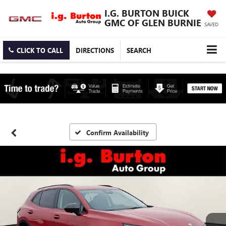
I.G. BURTON BUICK
GMC OF GLEN BURNIE
SAVED
CLICK TO CALL
DIRECTIONS
SEARCH
Confirm Availability