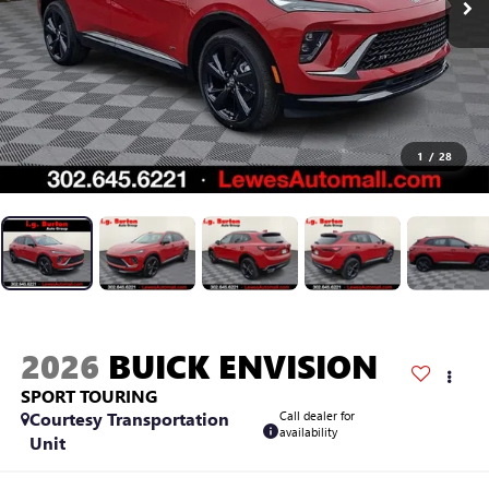
1
/
28
2026
BUICK ENVISION
SPORT TOURING
Courtesy Transportation
Call dealer for
availability
Unit