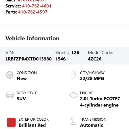
Service:
410-762-4601
Parts:
410-762-4597
Vehicle Information
VIN:
Stock #:
L26-
Model Code:
LRBFZPR4XTD013980
1546
4ZC26
CONDITION
CITY/HIGHWAY
New
22/28 MPG
BODY STYLE
ENGINE
SUV
2.0L Turbo ECOTEC
4-cylinder engine
EXTERIOR COLOR
TRANSMISSION
Brilliant Red
Automatic