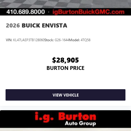
2026
BUICK ENVISTA
VIN:
KL47LAEP3TB128060
Stock:
G26-1644
Model:
4TQ58
$28,905
BURTON PRICE
VIEW VEHICLE