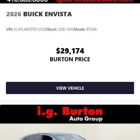
2026
BUICK ENVISTA
VIN:
KL47LAEP0TB125228
Stock:
G26-1632
Model:
4TQ58
$29,174
BURTON PRICE
VIEW VEHICLE