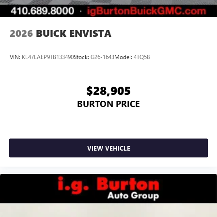
Noise control system, active noise cancellation
Wireless Apple CarPlay/Wireless Android Auto
2026
BUICK ENVISTA
capability for compatible phones
1
2
Can use Apple CarPlay
and Android Auto
wirelessly
VIN:
KL47LAEP9TB133490
Stock:
G26-1643
Model:
4TQ58
$28,905
BURTON PRICE
VIEW VEHICLE