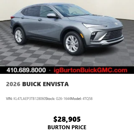
2026
BUICK ENVISTA
VIN:
KL47LAEP3TB128060
Stock:
G26-1644
Model:
4TQ58
$28,905
BURTON PRICE