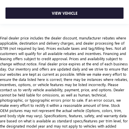
VIEW VEHICLE
Final dealer price includes the dealer discount, manufacturer rebates where
applicable, destination and delivery charges, and dealer processing fee of
$799 (not required by law). Prices exclude taxes and tag/titling fees. Not all
customers will qualify for all available rebates and incentives. Financing and
leasing offers subject to credit approval. Prices and availability subject to
change without notice. Final dealer price expires at the end of each business
day. Our inventory and offers are updated daily and we strive to ensure that
our websites are kept as current as possible. While we make every effort to
ensure the data listed here is correct, there may be instances where rebates,
incentives, options, or vehicle features may be listed incorrectly. Please
contact us to verify vehicle availability, payment, price, and options. Dealer
cannot be held liable for omissions, as well as human, technical,
photographic, or typographic errors prior to sale. If an error occurs, we
make every effort to rectify it within a reasonable amount of time. Stock
OEM pictures may not represent the actual vehicle (Options, colors, trim,
and body style may vary). Specifications, features, safety, and warranty data
are based on what is available as standard specs/features per trim level, for
the designated model year and may not apply to vehicles with added