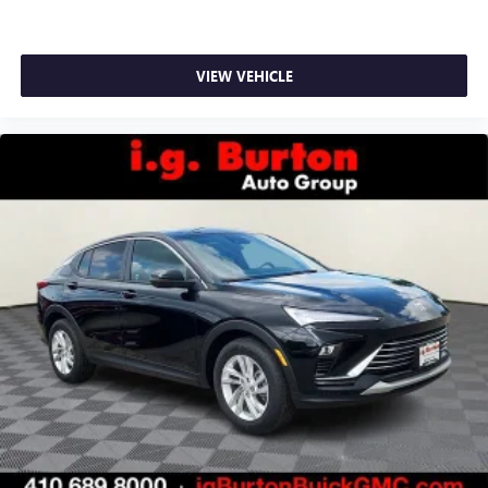
VIEW VEHICLE