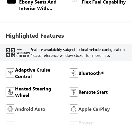
Ebony Seats And
Flex Fuel Capability
Interior With
Terracotta
Stitching,
Perforated
Leather-Appointed
Highlighted Features
Seats
Feature availability subject to final vehicle configuration.
VIEW
WINDOW
Please reference window sticker for more info.
STICKER
Adaptive Cruise
Bluetooth®
Control
Heated Steering
Remote Start
Wheel
Android Auto
Apple CarPlay
Power
Leather Seats
Tailgate/Liftgate