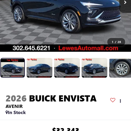
1
/
28
2026
BUICK ENVISTA
AVENIR
In Stock
$32,343