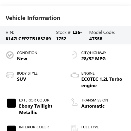
Vehicle Information
VIN:
Stock #:
L26-
Model Code:
KL47LCEP2TB183269
1752
4TS58
CONDITION
CITY/HIGHWAY
New
28/32 MPG
BODY STYLE
ENGINE
SUV
ECOTEC 1.2L Turbo
engine
EXTERIOR COLOR
TRANSMISSION
Ebony Twilight
Automatic
Metallic
INTERIOR COLOR
FUEL TYPE