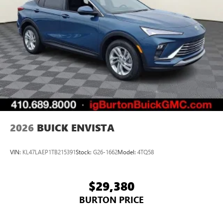
2026
BUICK ENVISTA
VIN:
KL47LAEP1TB215391
Stock:
G26-1662
Model:
4TQ58
$29,380
BURTON PRICE