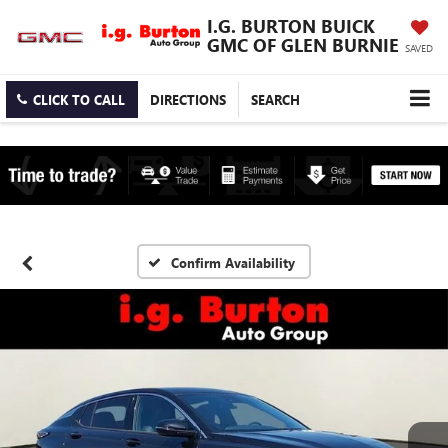
I.G. BURTON BUICK
GMC OF GLEN BURNIE
SAVED
CLICK TO CALL
DIRECTIONS
SEARCH
Confirm Availability