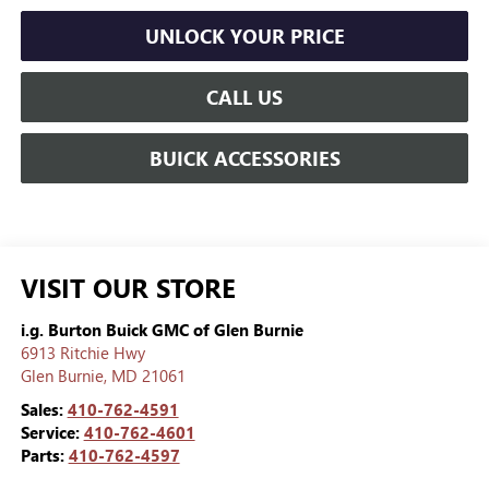
UNLOCK YOUR PRICE
CALL US
BUICK ACCESSORIES
VISIT OUR STORE
i.g. Burton Buick GMC of Glen Burnie
6913 Ritchie Hwy
Glen Burnie
,
MD
21061
Sales:
410-762-4591
Service:
410-762-4601
Parts:
410-762-4597