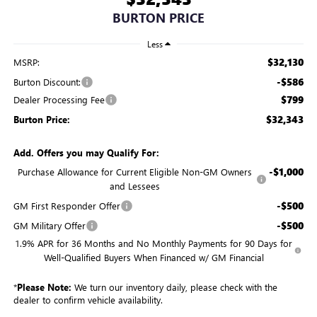
BURTON PRICE
Less
$32,130
MSRP:
-$586
Burton Discount:
$799
Dealer Processing Fee
$32,343
Burton Price:
Add. Offers you may Qualify For:
-$1,000
Purchase Allowance for Current Eligible Non-GM Owners
and Lessees
-$500
GM First Responder Offer
-$500
GM Military Offer
1.9% APR for 36 Months and No Monthly Payments for 90 Days for
Well-Qualified Buyers When Financed w/ GM Financial
*
Please Note:
We turn our inventory daily, please check with the
dealer to confirm vehicle availability.