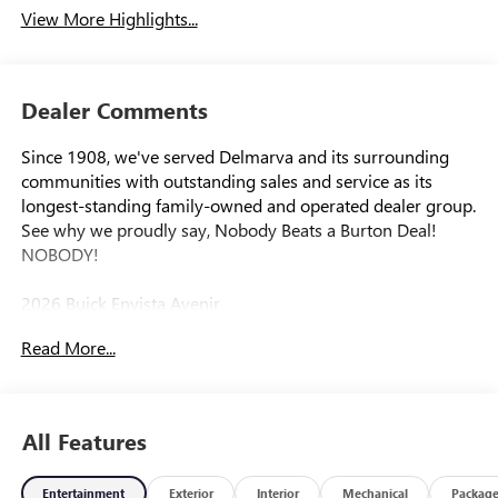
View More Highlights...
Dealer Comments
Since 1908, we've served Delmarva and its surrounding
communities with outstanding sales and service as its
longest-standing family-owned and operated dealer group.
See why we proudly say, Nobody Beats a Burton Deal!
NOBODY!
2026 Buick Envista Avenir
Read More...
All Features
Entertainment
Exterior
Interior
Mechanical
Packag