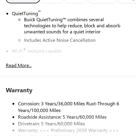
™
QuietTuning
Buick QuietTuning™ combines several
technologies to help reduce, block and absorb
unwanted sounds for a quiet interior
Includes Active Noise Cancellation
®
Wi-Fi
Hotspot capable
Terms and limitations apply. See
onstar.com
or
dealer for details.
Read More...
SiriusXM Trial Subscription
With your trial subscription, get access to all of
your favorite entertainment from SiriusXM to
Warranty
enjoy in your vehicle and on the SiriusXM app -
from ad-free music, talk and sports, to comedy,
Corrosion: 3 Years/36,000 Miles Rust-Through 6
1
news, podcasts and more
Years/100,000 Miles
Enjoy channels curated by DJs, personalities and
Roadside Assistance: 5 Years/60,000 Miles
tastemakers for a listening experience you can't
Drivetrain: 5 Years/60,000 Miles
live without
Warranty: <<< Preliminary 2026 Warranty >>>
Plus, take the full SiriusXM experience with you