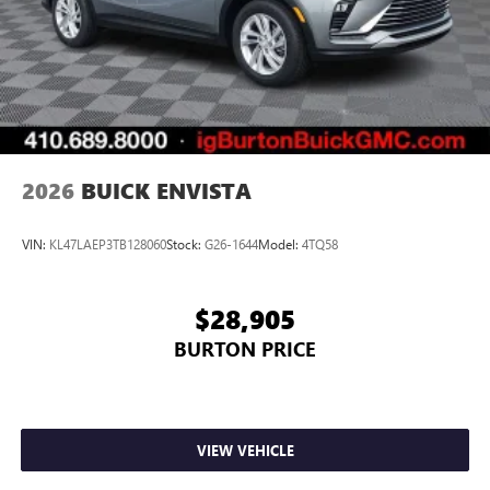
2026
BUICK ENVISTA
VIN:
KL47LAEP3TB128060
Stock:
G26-1644
Model:
4TQ58
$28,905
BURTON PRICE
VIEW VEHICLE