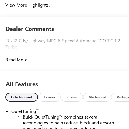
View More Highlights...
Dealer Comments
28/32 City/Highway MPG 6-Speed Automatic ECOTEC 1.2L
Turbo
Read More...
All Features
Entertainment
Exterior
Interior
Mechanical
Packag
™
QuietTuning
Buick QuietTuning™ combines several
technologies to help reduce, block and absorb
unwanted sounds for a quiet interior