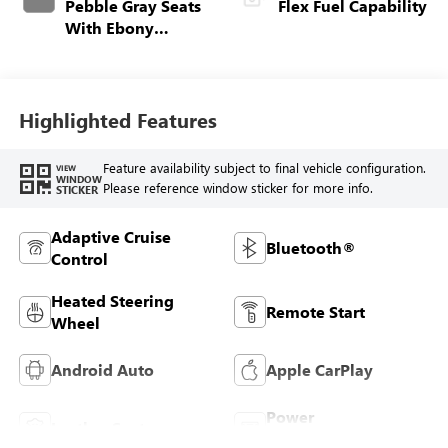
Pebble Gray Seats
Flex Fuel Capability
With Ebony
Interior And
Whisper Beige
Stitching,
Perforated
Highlighted Features
Leather-Appointed
Seats
Feature availability subject to final vehicle configuration.
VIEW
WINDOW
Please reference window sticker for more info.
STICKER
Adaptive Cruise
Bluetooth®
Control
Heated Steering
Remote Start
Wheel
Android Auto
Apple CarPlay
Power
Leather Seats
Tailgate/Liftgate