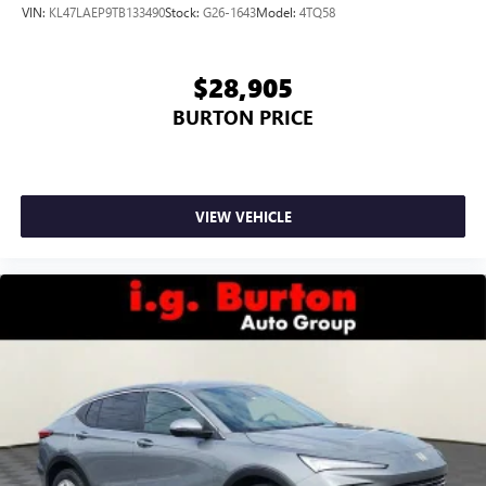
wirelessly
VIN:
KL47LAEP9TB133490
Stock:
G26-1643
Model:
4TQ58
$28,905
BURTON PRICE
VIEW VEHICLE