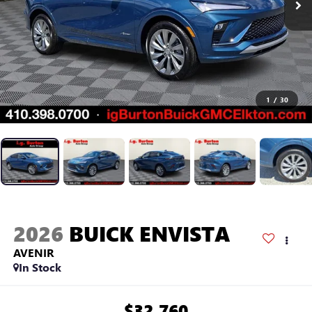
1
/
30
2026
BUICK ENVISTA
AVENIR
In Stock
$32,760