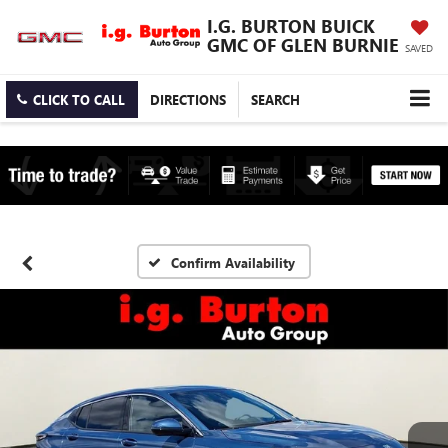
I.G. BURTON BUICK
GMC OF GLEN BURNIE
SAVED
CLICK TO CALL
DIRECTIONS
SEARCH
Confirm Availability