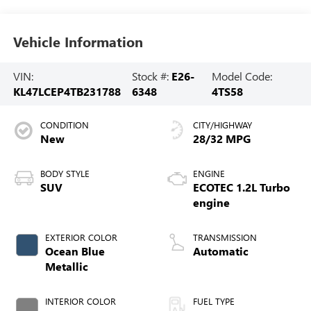
Vehicle Information
VIN:
Stock #:
E26-
Model Code:
KL47LCEP4TB231788
6348
4TS58
CONDITION
CITY/HIGHWAY
New
28/32 MPG
BODY STYLE
ENGINE
SUV
ECOTEC 1.2L Turbo
engine
EXTERIOR COLOR
TRANSMISSION
Ocean Blue
Automatic
Metallic
INTERIOR COLOR
FUEL TYPE