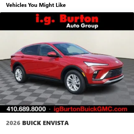
Vehicles You Might Like
6-speaker audio system
Speakers are positioned throughout the cabin for
outstanding sound quality and an enjoyable
listening experience
Ultrawide 11" diagonal HD color touchscreen
1
Ultrawide 11" diagonal HD color touchscreen
®2
Bluetooth®
audio streaming for 2 active
devices for compatible phones
Voice command pass-through to phone for
compatible phones
Wireless Apple CarPlay™ capability for compatible
3
phones
Wireless Android Auto™ capability for compatible
4
phones
Noise control system, active noise cancellation
Wireless Apple CarPlay/Wireless Android Auto
2026
BUICK ENVISTA
capability for compatible phones
1
2
Can use Apple CarPlay
and Android Auto