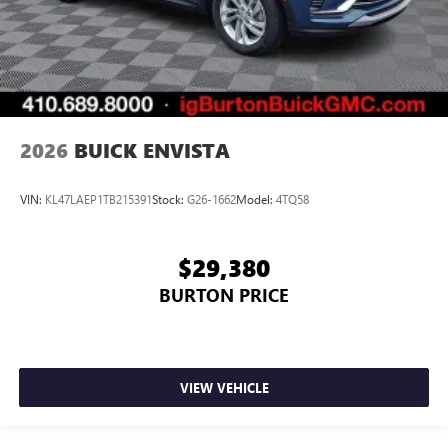
2026
BUICK ENVISTA
VIN:
KL47LAEP1TB215391
Stock:
G26-1662
Model:
4TQ58
$29,380
BURTON PRICE
VIEW VEHICLE