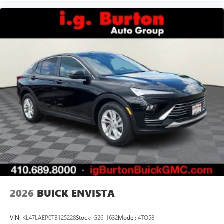
2026
BUICK ENVISTA
VIN:
KL47LAEP0TB125228
Stock:
G26-1632
Model:
4TQ58