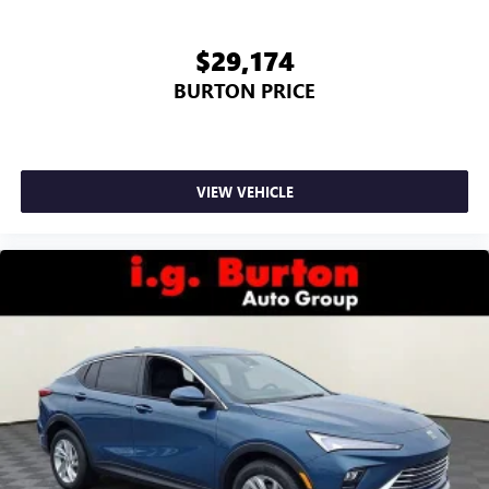
$29,174
BURTON PRICE
VIEW VEHICLE