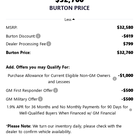
BURTON PRICE
Less
$32,580
MSRP:
-$619
Burton Discount:
$799
Dealer Processing Fee
$32,760
Burton Price:
Add. Offers you may Qualify For:
-$1,000
Purchase Allowance for Current Eligible Non-GM Owners
and Lessees
-$500
GM First Responder Offer
-$500
GM Military Offer
1.9% APR for 36 Months and No Monthly Payments for 90 Days for
Well-Qualified Buyers When Financed w/ GM Financial
*
Please Note:
We turn our inventory daily, please check with the
dealer to confirm vehicle availability.