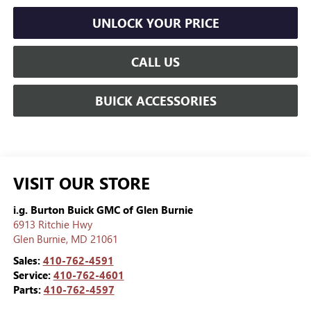
UNLOCK YOUR PRICE
CALL US
BUICK ACCESSORIES
VISIT OUR STORE
i.g. Burton Buick GMC of Glen Burnie
6913 Ritchie Hwy
Glen Burnie
,
MD
21061
Sales:
410-762-4591
Service:
410-762-4601
Parts:
410-762-4597