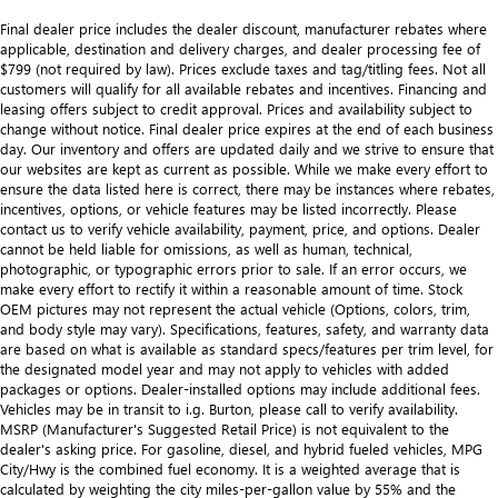
Final dealer price includes the dealer discount, manufacturer rebates where
applicable, destination and delivery charges, and dealer processing fee of
$799 (not required by law). Prices exclude taxes and tag/titling fees. Not all
customers will qualify for all available rebates and incentives. Financing and
leasing offers subject to credit approval. Prices and availability subject to
change without notice. Final dealer price expires at the end of each business
day. Our inventory and offers are updated daily and we strive to ensure that
our websites are kept as current as possible. While we make every effort to
ensure the data listed here is correct, there may be instances where rebates,
incentives, options, or vehicle features may be listed incorrectly. Please
contact us to verify vehicle availability, payment, price, and options. Dealer
cannot be held liable for omissions, as well as human, technical,
photographic, or typographic errors prior to sale. If an error occurs, we
make every effort to rectify it within a reasonable amount of time. Stock
OEM pictures may not represent the actual vehicle (Options, colors, trim,
and body style may vary). Specifications, features, safety, and warranty data
are based on what is available as standard specs/features per trim level, for
the designated model year and may not apply to vehicles with added
packages or options. Dealer-installed options may include additional fees.
Vehicles may be in transit to i.g. Burton, please call to verify availability.
MSRP (Manufacturer's Suggested Retail Price) is not equivalent to the
dealer's asking price. For gasoline, diesel, and hybrid fueled vehicles, MPG
City/Hwy is the combined fuel economy. It is a weighted average that is
calculated by weighting the city miles-per-gallon value by 55% and the