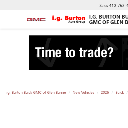
Sales
410-762-
I.G. BURTON B
GMC OF GLEN 
i.g. Burton Buick GMC of Glen Burnie
New Vehicles
2026
Buick