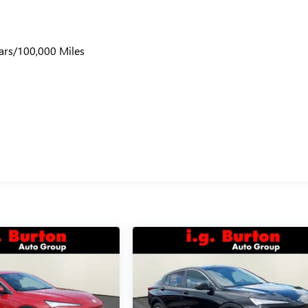
ars/100,000 Miles