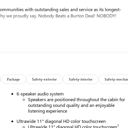
mmunities with outstanding sales and service as its longest-
why we proudly say, Nobody Beats a Burton Deal! NOBODY!
Package
Safety-exterior
Safety-interior
Safety-mechan
6-speaker audio system
Speakers are positioned throughout the cabin for
outstanding sound quality and an enjoyable
listening experience
Ultrawide 11" diagonal HD color touchscreen
1
Ultrawide 11" diagonal HD color touchscreen