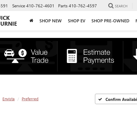
4591
Service
410-762-4601
Parts
410-762-4597
SEARCH
UICK
SHOP NEW
SHOP EV
SHOP PRE-OWNED
BURNIE
Envista
Preferred
Confirm Availabi