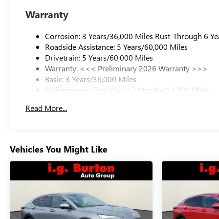
Warranty
Corrosion: 3 Years/36,000 Miles Rust-Through 6 Ye
Roadside Assistance: 5 Years/60,000 Miles
Drivetrain: 5 Years/60,000 Miles
Warranty: <<< Preliminary 2026 Warranty >>>
Basic: 3 Years/36,000 Miles
Maintenance: First Visit: 12 Months/12,000 Miles
Read More...
Vehicles You Might Like