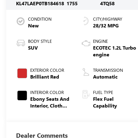
KL47LAEP0TB184618
1755
4TQ58
CONDITION
CITY/HIGHWAY
New
28/32 MPG
BODY STYLE
ENGINE
SUV
ECOTEC 1.2L Turbo
engine
EXTERIOR COLOR
TRANSMISSION
Brilliant Red
Automatic
INTERIOR COLOR
FUEL TYPE
Ebony Seats And
Flex Fuel
Interior, Cloth
Capability
With Leatherette
Seats
Dealer Comments