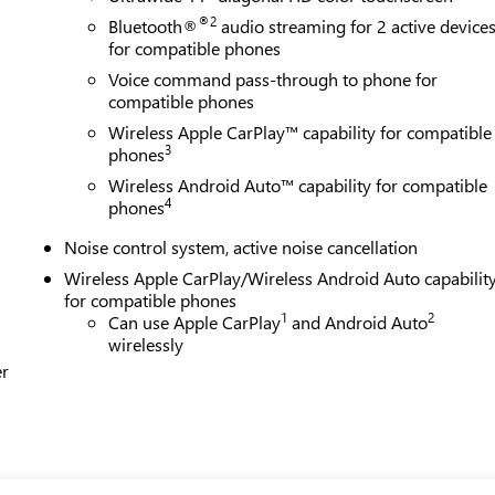
®2
Bluetooth®
audio streaming for 2 active device
for compatible phones
Voice command pass-through to phone for
compatible phones
Wireless Apple CarPlay™ capability for compatible
3
phones
Wireless Android Auto™ capability for compatible
4
phones
Noise control system, active noise cancellation
Wireless Apple CarPlay/Wireless Android Auto capabilit
for compatible phones
1
2
Can use Apple CarPlay
and Android Auto
wirelessly
er