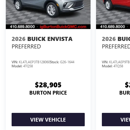
2026
BUICK ENVISTA
2026
BUI
PREFERRED
PREFERRE
VIN:
KL47LAEP3TB128060
Stock:
G26-1644
VIN:
KL47LAEP9TB
Model:
4TQ58
Model:
4TQ58
$28,905
$
BURTON PRICE
BUR
VIEW VEHICLE
VIE