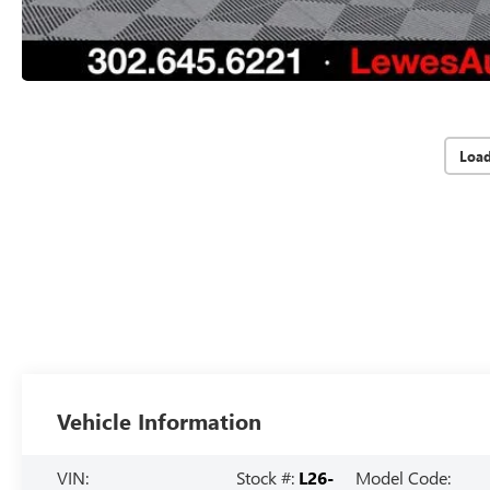
Loa
Vehicle Information
VIN:
Stock #:
L26-
Model Code: