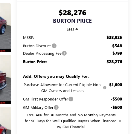
$28,276
BURTON PRICE
Less
$28,025
MSRP:
-$548
Burton Discount:
$799
Dealer Processing Fee
$28,276
Burton Price:
Add. Offers you may Qualify For:
-$1,000
Purchase Allowance for Current Eligible Non-
GM Owners and Lessees
-$500
GM First Responder Offer
-$500
GM Military Offer
1.9% APR for 36 Months and No Monthly Payments
for 90 Days for Well-Qualified Buyers When Financed
w/ GM Financial