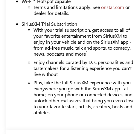
Wi-Fi
Hotspot capable
Terms and limitations apply. See
onstar.com
or
dealer for details.
SiriusXM Trial Subscription
With your trial subscription, get access to all of
your favorite entertainment from SiriusXM to
enjoy in your vehicle and on the SiriusXM app -
from ad-free music, talk and sports, to comedy,
1
news, podcasts and more
Enjoy channels curated by DJs, personalities and
tastemakers for a listening experience you can't
live without
Plus, take the full SiriusXM experience with you
everywhere you go with the SiriusXM app - at
home, on your phone or connected devices, and
unlock other exclusives that bring you even clos
to your favorite stars, artists, creators, hosts and
athletes