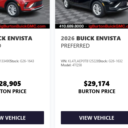
CK ENVISTA
2026
BUICK ENVISTA
D
PREFERRED
133490
Stock:
G26-1643
VIN:
KL47LAEP0TB125228
Stock:
G26-1632
Model:
4TQ58
28,905
$29,174
TON PRICE
BURTON PRICE
W VEHICLE
VIEW VEHICLE