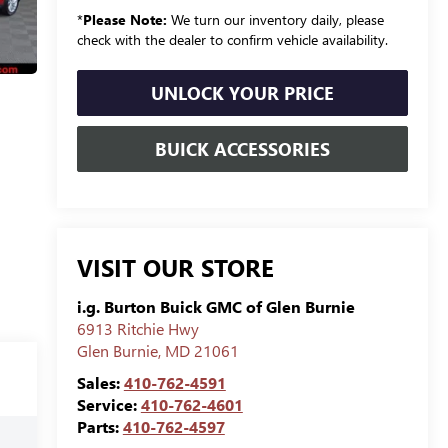
*
Please Note:
We turn our inventory daily, please
check with the dealer to confirm vehicle availability.
UNLOCK YOUR PRICE
BUICK ACCESSORIES
VISIT OUR STORE
i.g. Burton Buick GMC of Glen Burnie
6913 Ritchie Hwy
Glen Burnie
,
MD
21061
Sales:
410-762-4591
Service:
410-762-4601
Parts:
410-762-4597