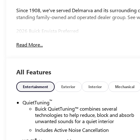
Since 1908, we've served Delmarva and its surrounding co
standing family-owned and operated dealer group. See 
2026 Buick Envista Preferred
Read More...
All Features
Entertainment
Exterior
Interior
Mechanical
™
QuietTuning
Buick QuietTuning™ combines several
technologies to help reduce, block and absorb
unwanted sounds for a quiet interior
Includes Active Noise Cancellation
®