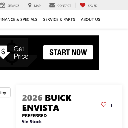
SERVICE
MAP
CONTACT
SAVED
FINANCE & SPECIALS
SERVICE & PARTS
ABOUT US
lity
2026
BUICK
ENVISTA
PREFERRED
In Stock