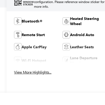
configuration. Please reference window sticker for
WINDOW
STICKER
more info.
Heated Steering
Bluetooth®
Wheel
Remote Start
Android Auto
Apple CarPlay
Leather Seats
Lane Departure
Wi-Fi Hotspot
Warning
View More Highlights...