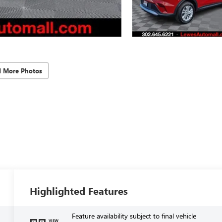
d More Photos
Highlighted Features
Feature availability subject to final vehicle
VIEW