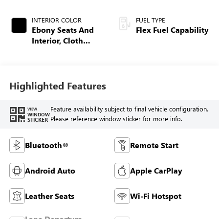
INTERIOR COLOR
FUEL TYPE
Ebony Seats And
Flex Fuel Capability
Interior, Cloth
With Leatherette
Seats
Highlighted Features
Feature availability subject to final vehicle configuration.
VIEW
WINDOW
Please reference window sticker for more info.
STICKER
Bluetooth®
Remote Start
Android Auto
Apple CarPlay
Leather Seats
Wi-Fi Hotspot
Lane Departure