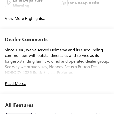
Lane Keep Assist
Warning
View More Highlights...
Dealer Comments
Since 1908, we've served Delmarva and its surrounding
communities with outstanding sales and service as its
longest-standing family-owned and operated dealer group.
See why we proudly say, Nobody Beats a Burton Deal!
NOBODY!2026 Buick Envista Preferred
Read More...
All Features