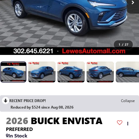
1
/
27
RECENT PRICE DROP!
Collapse
Reduced by $524 since Aug 08, 2026
2026
BUICK ENVISTA
PREFERRED
In Stock