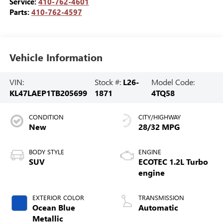
Service:
410-762-4601
Parts:
410-762-4597
Vehicle Information
VIN:
Stock #:
L26-
Model Code:
KL47LAEP1TB205699
1871
4TQ58
CONDITION
CITY/HIGHWAY
New
28/32 MPG
BODY STYLE
ENGINE
SUV
ECOTEC 1.2L Turbo
engine
EXTERIOR COLOR
TRANSMISSION
Ocean Blue
Automatic
Metallic