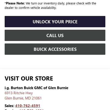
*
Please Note:
We turn our inventory daily, please check with the
dealer to confirm vehicle availability.
UNLOCK YOUR PRICE
CALL US
BUICK ACCESSORIES
VISIT OUR STORE
i.g. Burton Buick GMC of Glen Burnie
6913 Ritchie Hwy
Glen Burnie
,
MD
21061
Sales:
410-762-4591