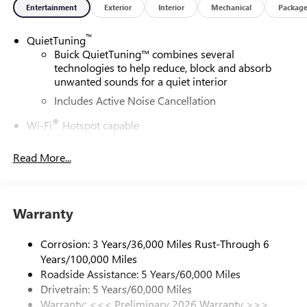
Entertainment
Exterior
Interior
Mechanical
Packag
™
QuietTuning
Buick QuietTuning™ combines several
technologies to help reduce, block and absorb
unwanted sounds for a quiet interior
Includes Active Noise Cancellation
®
Wi-Fi
Hotspot capable
Terms and limitations apply. See
onstar.com
or
dealer for details.
Read More...
SiriusXM Trial Subscription
With your trial subscription, get access to all of
your favorite entertainment from SiriusXM to
Warranty
enjoy in your vehicle and on the SiriusXM app -
from ad-free music, talk and sports, to comedy,
Corrosion: 3 Years/36,000 Miles Rust-Through 6
1
news, podcasts and more
Years/100,000 Miles
Enjoy channels curated by DJs, personalities and
Roadside Assistance: 5 Years/60,000 Miles
tastemakers for a listening experience you can't
Drivetrain: 5 Years/60,000 Miles
live without
Warranty: <<< Preliminary 2026 Warranty >>>