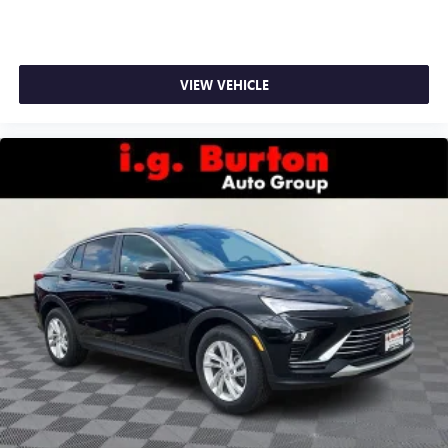
VIEW VEHICLE