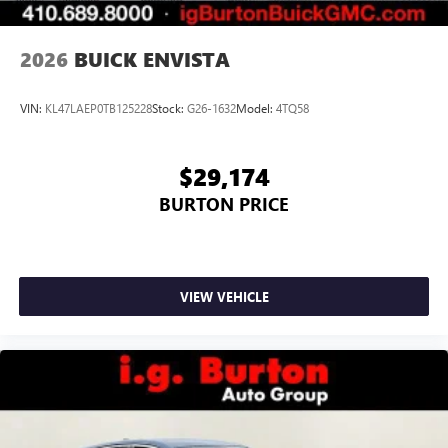
2026
BUICK ENVISTA
VIN:
KL47LAEP0TB125228
Stock:
G26-1632
Model:
4TQ58
$29,174
BURTON PRICE
VIEW VEHICLE