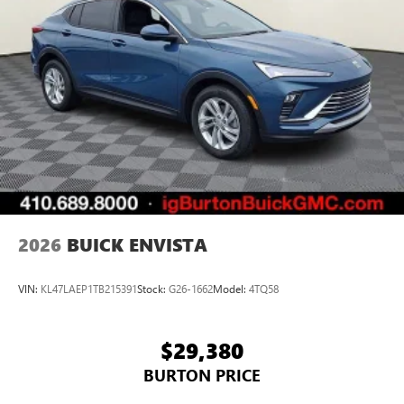
2026
BUICK ENVISTA
VIN:
KL47LAEP1TB215391
Stock:
G26-1662
Model:
4TQ58
$29,380
BURTON PRICE