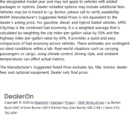
the designated model year and may not apply to vehicles with added
packages or options. Dealer-installed options may include additional fees.
Vehicles may be in transit to i.g. Burton, please call to verify availability.
MSRP (Manufacturer's Suggested Retail Price) is not equivalent to the
dealer's asking price. For gasoline, diesel, and hybrid fueled vehicles, MPG
City/Hwy is the combined fuel economy. It is a weighted average that is
calculated by weighting the city miles-per-gallon value by 55% and the
highway miles-per-gallon value by 45%. It provides a quick and easy
comparison of fuel economy across vehicles. These estimates are contingent
on ideal conditions within a lab. Real-world situations such as carrying
passengers or cargo, using climate control, driving style, and ambient
temperatures can affect actual metrics.
The Manufacturer's Suggested Retail Price excludes tax, title, license, dealer
fees and optional equipment. Dealer sets final price.
Copyright © 2026
by
DealerOn
|
Sitemap
|
Privacy
|
SMS Terms of Use
| i.g. Burton
Buick GMC of Glen Burnie
|
6913 Ritchie Hwy,
Glen Burnie,
MD
21061
| Sales:
410-
762-4591