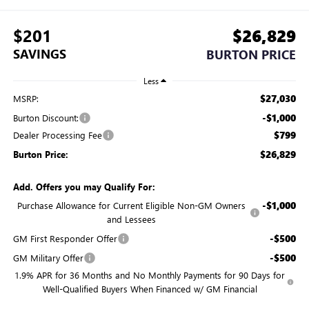
$201
$26,829
SAVINGS
BURTON PRICE
Less
$27,030
MSRP:
-$1,000
Burton Discount:
$799
Dealer Processing Fee
$26,829
Burton Price:
Add. Offers you may Qualify For:
-$1,000
Purchase Allowance for Current Eligible Non-GM Owners
and Lessees
-$500
GM First Responder Offer
-$500
GM Military Offer
1.9% APR for 36 Months and No Monthly Payments for 90 Days for
Well-Qualified Buyers When Financed w/ GM Financial