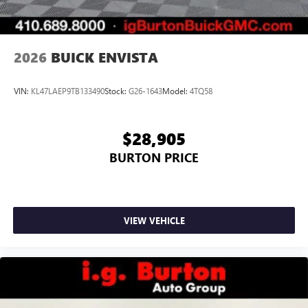
phones
Noise control system, active noise cancellation
Wireless Apple CarPlay/Wireless Android Auto
2026
BUICK ENVISTA
capability for compatible phones
1
2
Can use Apple CarPlay
and Android Auto
wirelessly
VIN:
KL47LAEP9TB133490
Stock:
G26-1643
Model:
4TQ58
$28,905
BURTON PRICE
VIEW VEHICLE