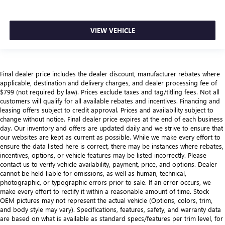
VIEW VEHICLE
Final dealer price includes the dealer discount, manufacturer rebates where
applicable, destination and delivery charges, and dealer processing fee of
$799 (not required by law). Prices exclude taxes and tag/titling fees. Not all
customers will qualify for all available rebates and incentives. Financing and
leasing offers subject to credit approval. Prices and availability subject to
change without notice. Final dealer price expires at the end of each business
day. Our inventory and offers are updated daily and we strive to ensure that
our websites are kept as current as possible. While we make every effort to
ensure the data listed here is correct, there may be instances where rebates,
incentives, options, or vehicle features may be listed incorrectly. Please
contact us to verify vehicle availability, payment, price, and options. Dealer
cannot be held liable for omissions, as well as human, technical,
photographic, or typographic errors prior to sale. If an error occurs, we
make every effort to rectify it within a reasonable amount of time. Stock
OEM pictures may not represent the actual vehicle (Options, colors, trim,
and body style may vary). Specifications, features, safety, and warranty data
are based on what is available as standard specs/features per trim level, for