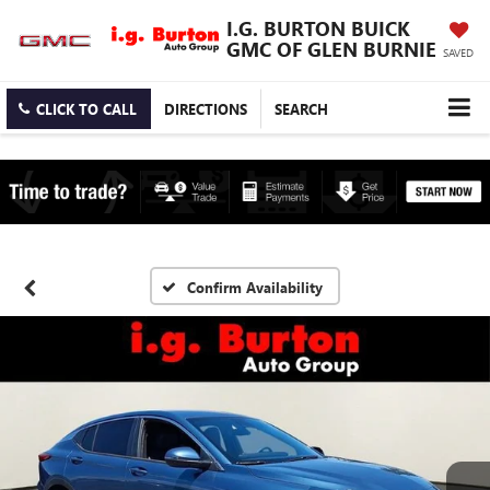
I.G. BURTON BUICK
GMC OF GLEN BURNIE
SAVED
CLICK TO CALL
DIRECTIONS
SEARCH
Confirm Availability