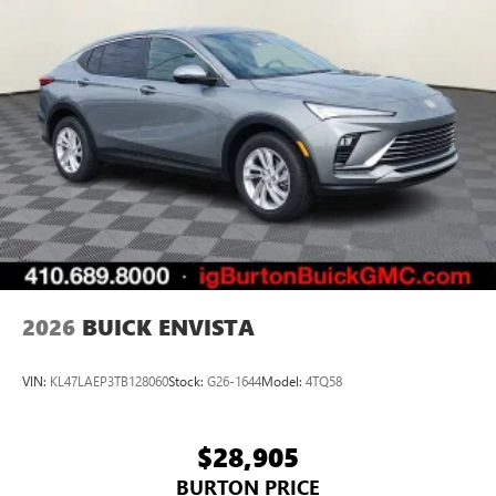
2026
BUICK ENVISTA
VIN:
KL47LAEP3TB128060
Stock:
G26-1644
Model:
4TQ58
$28,905
BURTON PRICE