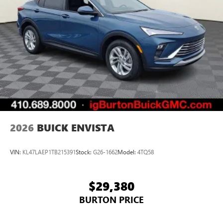
2026
BUICK ENVISTA
VIN:
KL47LAEP1TB215391
Stock:
G26-1662
Model:
4TQ58
$29,380
BURTON PRICE