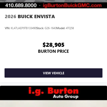
Noise control system, active noise cancellation
Wireless Apple CarPlay/Wireless Android Auto
2026
BUICK ENVISTA
capability for compatible phones
1
2
Can use Apple CarPlay
and Android Auto
wirelessly
VIN:
KL47LAEP9TB133490
Stock:
G26-1643
Model:
4TQ58
$28,905
BURTON PRICE
VIEW VEHICLE