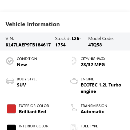
Vehicle Information
VIN:
Stock #:
L26-
Model Code:
KL47LAEP9TB184617
1754
4TQ58
CONDITION
CITY/HIGHWAY
New
28/32 MPG
BODY STYLE
ENGINE
SUV
ECOTEC 1.2L Turbo
engine
EXTERIOR COLOR
TRANSMISSION
Brilliant Red
Automatic
INTERIOR COLOR
FUEL TYPE