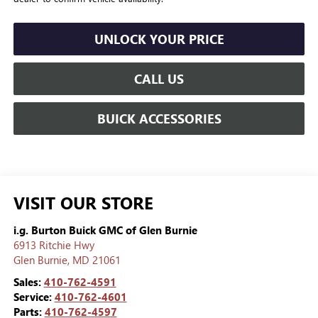
UNLOCK YOUR PRICE
CALL US
BUICK ACCESSORIES
VISIT OUR STORE
i.g. Burton Buick GMC of Glen Burnie
6913 Ritchie Hwy
Glen Burnie
,
MD
21061
Sales:
410-762-4591
Service:
410-762-4601
Parts:
410-762-4597