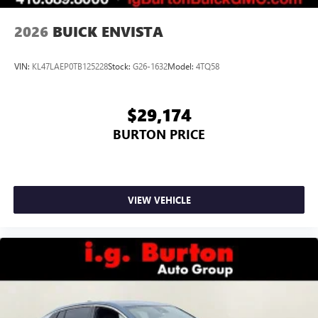
2026
BUICK ENVISTA
VIN:
KL47LAEP0TB125228
Stock:
G26-1632
Model:
4TQ58
$29,174
BURTON PRICE
VIEW VEHICLE