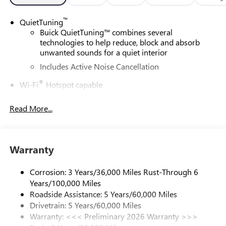
™
QuietTuning
Buick QuietTuning™ combines several
technologies to help reduce, block and absorb
unwanted sounds for a quiet interior
Includes Active Noise Cancellation
®
Wi-Fi
Hotspot capable
Terms and limitations apply. See
onstar.com
or
dealer for details.
Read More...
SiriusXM Trial Subscription
With your trial subscription, get access to all of
your favorite entertainment from SiriusXM to
Warranty
enjoy in your vehicle and on the SiriusXM app -
from ad-free music, talk and sports, to comedy,
Corrosion: 3 Years/36,000 Miles Rust-Through 6
1
news, podcasts and more
Years/100,000 Miles
Enjoy channels curated by DJs, personalities and
Roadside Assistance: 5 Years/60,000 Miles
tastemakers for a listening experience you can't
Drivetrain: 5 Years/60,000 Miles
live without
Warranty: <<< Preliminary 2026 Warranty >>>
Plus, take the full SiriusXM experience with you