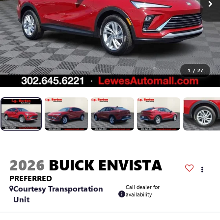
1
/
27
2026
BUICK ENVISTA
PREFERRED
Courtesy Transportation
Call dealer for
availability
Unit