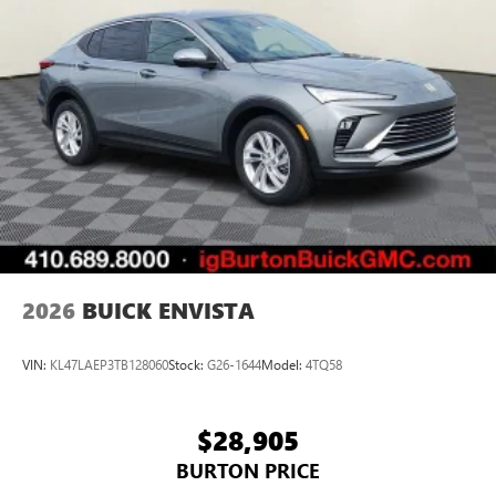
2026
BUICK ENVISTA
VIN:
KL47LAEP3TB128060
Stock:
G26-1644
Model:
4TQ58
$28,905
BURTON PRICE