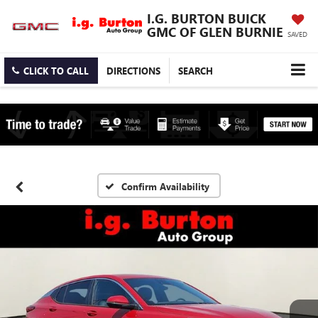
I.G. BURTON BUICK
GMC OF GLEN BURNIE
SAVED
CLICK TO CALL
DIRECTIONS
SEARCH
Confirm Availability