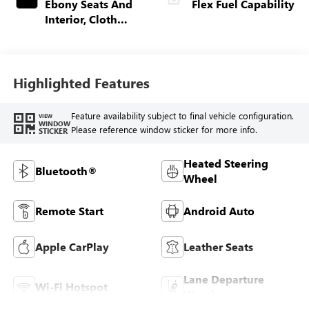
Ebony Seats And
Flex Fuel Capability
Interior, Cloth
With Leatherette
Seats
Highlighted Features
Feature availability subject to final vehicle configuration.
VIEW
WINDOW
Please reference window sticker for more info.
STICKER
Heated Steering
Bluetooth®
Wheel
Remote Start
Android Auto
Apple CarPlay
Leather Seats
Lane Departure
Wi-Fi Hotspot
Warning