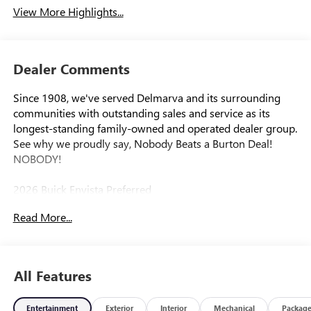
View More Highlights...
Dealer Comments
Since 1908, we've served Delmarva and its surrounding
communities with outstanding sales and service as its
longest-standing family-owned and operated dealer group.
See why we proudly say, Nobody Beats a Burton Deal!
NOBODY!
2026 Buick Envista Preferred
Read More...
All Features
Entertainment
Exterior
Interior
Mechanical
Packag