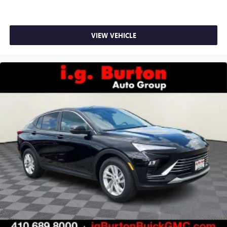
VIEW VEHICLE