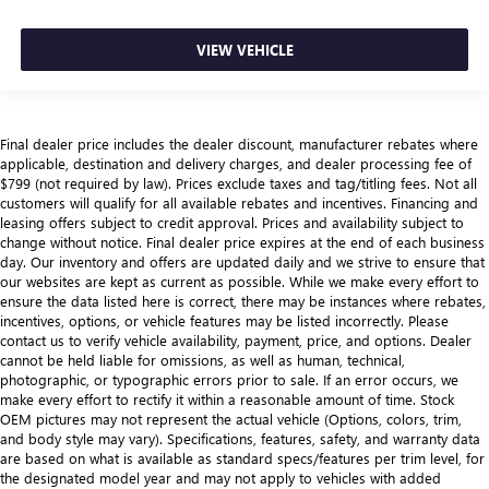
VIEW VEHICLE
Final dealer price includes the dealer discount, manufacturer rebates where
applicable, destination and delivery charges, and dealer processing fee of
$799 (not required by law). Prices exclude taxes and tag/titling fees. Not all
customers will qualify for all available rebates and incentives. Financing and
leasing offers subject to credit approval. Prices and availability subject to
change without notice. Final dealer price expires at the end of each business
day. Our inventory and offers are updated daily and we strive to ensure that
our websites are kept as current as possible. While we make every effort to
ensure the data listed here is correct, there may be instances where rebates,
incentives, options, or vehicle features may be listed incorrectly. Please
contact us to verify vehicle availability, payment, price, and options. Dealer
cannot be held liable for omissions, as well as human, technical,
photographic, or typographic errors prior to sale. If an error occurs, we
make every effort to rectify it within a reasonable amount of time. Stock
OEM pictures may not represent the actual vehicle (Options, colors, trim,
and body style may vary). Specifications, features, safety, and warranty data
are based on what is available as standard specs/features per trim level, for
the designated model year and may not apply to vehicles with added