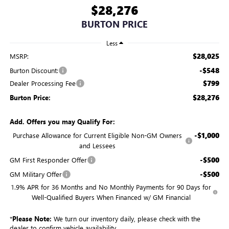
$28,276
BURTON PRICE
Less
$28,025
MSRP:
-$548
Burton Discount:
$799
Dealer Processing Fee
$28,276
Burton Price:
Add. Offers you may Qualify For:
-$1,000
Purchase Allowance for Current Eligible Non-GM Owners
and Lessees
-$500
GM First Responder Offer
-$500
GM Military Offer
1.9% APR for 36 Months and No Monthly Payments for 90 Days for
Well-Qualified Buyers When Financed w/ GM Financial
*
Please Note:
We turn our inventory daily, please check with the
dealer to confirm vehicle availability.