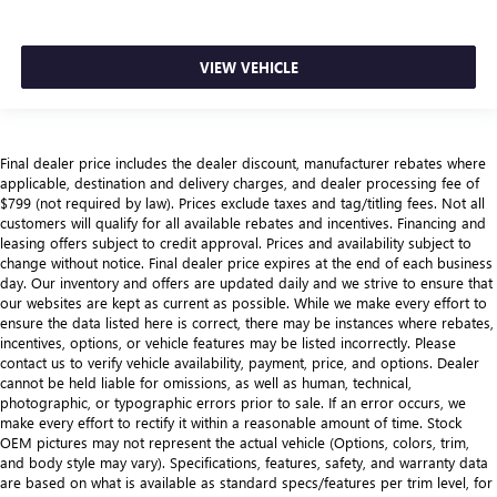
VIEW VEHICLE
Final dealer price includes the dealer discount, manufacturer rebates where
applicable, destination and delivery charges, and dealer processing fee of
$799 (not required by law). Prices exclude taxes and tag/titling fees. Not all
customers will qualify for all available rebates and incentives. Financing and
leasing offers subject to credit approval. Prices and availability subject to
change without notice. Final dealer price expires at the end of each business
day. Our inventory and offers are updated daily and we strive to ensure that
our websites are kept as current as possible. While we make every effort to
ensure the data listed here is correct, there may be instances where rebates,
incentives, options, or vehicle features may be listed incorrectly. Please
contact us to verify vehicle availability, payment, price, and options. Dealer
cannot be held liable for omissions, as well as human, technical,
photographic, or typographic errors prior to sale. If an error occurs, we
make every effort to rectify it within a reasonable amount of time. Stock
OEM pictures may not represent the actual vehicle (Options, colors, trim,
and body style may vary). Specifications, features, safety, and warranty data
are based on what is available as standard specs/features per trim level, for