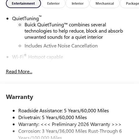
Entertainment
Exterior
Interior
Mechanical
Packag
™
QuietTuning
Buick QuietTuning™ combines several
technologies to help reduce, block and absorb
unwanted sounds for a quiet interior
Includes Active Noise Cancellation
®
Wi-Fi
Hotspot capable
Terms and limitations apply. See
onstar.com
or
dealer for details.
Read More...
SiriusXM Trial Subscription
With your trial subscription, get access to all of
your favorite entertainment from SiriusXM to
Warranty
enjoy in your vehicle and on the SiriusXM app -
from ad-free music, talk and sports, to comedy,
Roadside Assistance: 5 Years/60,000 Miles
1
news, podcasts and more
Drivetrain: 5 Years/60,000 Miles
Enjoy channels curated by DJs, personalities and
Warranty: <<< Preliminary 2026 Warranty >>>
tastemakers for a listening experience you can't
Corrosion: 3 Years/36,000 Miles Rust-Through 6
live without
Years/100,000 Miles