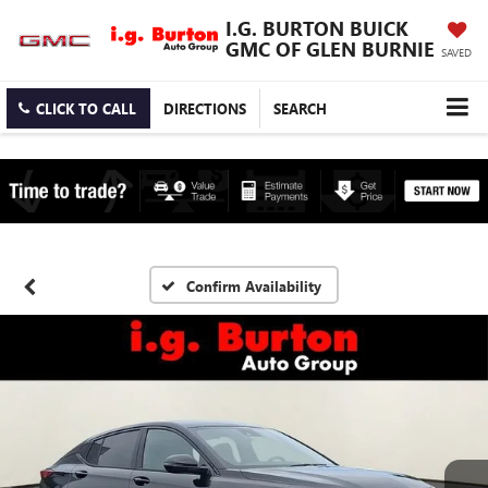
I.G. BURTON BUICK
GMC OF GLEN BURNIE
SAVED
CLICK TO CALL
DIRECTIONS
SEARCH
Confirm Availability