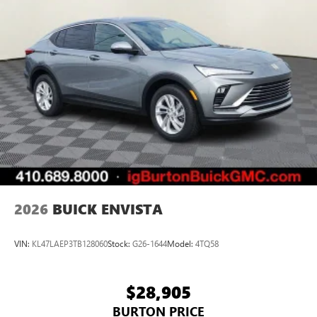
2026
BUICK ENVISTA
VIN:
KL47LAEP3TB128060
Stock:
G26-1644
Model:
4TQ58
$28,905
BURTON PRICE