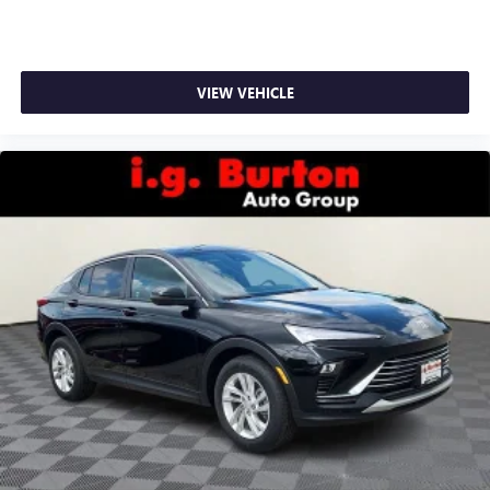
VIEW VEHICLE