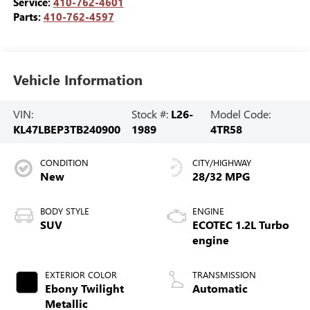
Service:
410-762-4601
Parts:
410-762-4597
Vehicle Information
VIN:
Stock #:
L26-
Model Code:
KL47LBEP3TB240900
1989
4TR58
CONDITION
CITY/HIGHWAY
New
28/32 MPG
BODY STYLE
ENGINE
SUV
ECOTEC 1.2L Turbo
engine
EXTERIOR COLOR
TRANSMISSION
Ebony Twilight
Automatic
Metallic