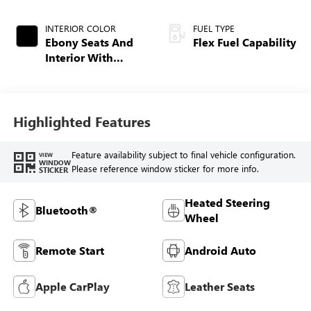
INTERIOR COLOR
FUEL TYPE
Ebony Seats And
Flex Fuel Capability
Interior With
Santorini Blue
Stitching,
Leatherette Seats
Highlighted Features
Feature availability subject to final vehicle configuration.
VIEW
WINDOW
Please reference window sticker for more info.
STICKER
Heated Steering
Bluetooth®
Wheel
Remote Start
Android Auto
Apple CarPlay
Leather Seats