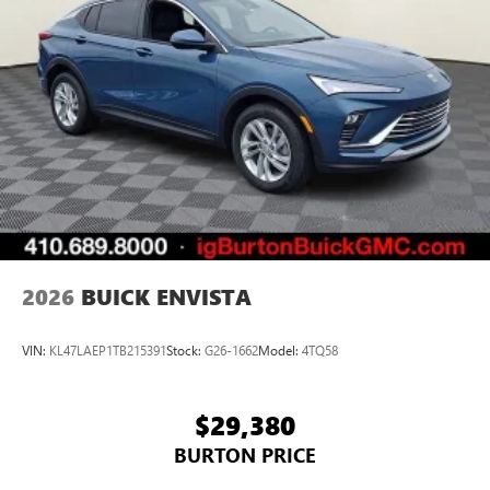
2026
BUICK ENVISTA
VIN:
KL47LAEP1TB215391
Stock:
G26-1662
Model:
4TQ58
$29,380
BURTON PRICE