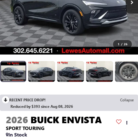
1
/
26
RECENT PRICE DROP!
Collapse
Reduced by $393 since Aug 08, 2026
2026
BUICK ENVISTA
SPORT TOURING
In Stock