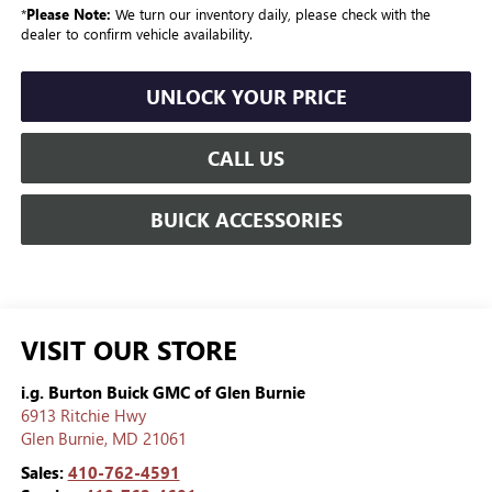
*
Please Note:
We turn our inventory daily, please check with the
dealer to confirm vehicle availability.
UNLOCK YOUR PRICE
CALL US
BUICK ACCESSORIES
VISIT OUR STORE
i.g. Burton Buick GMC of Glen Burnie
6913 Ritchie Hwy
Glen Burnie
,
MD
21061
Sales:
410-762-4591