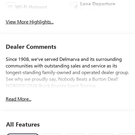
Lane Departure
Wi-Fi Hotspot
Warning
View More Highlights...
Dealer Comments
Since 1908, we've served Delmarva and its surrounding
communities with outstanding sales and service as its
longest-standing family-owned and operated dealer group.
See why we proudly say, Nobody Beats a Burton Deal!
NOBODY!2026 Buick Envista Sport Touring
Read More...
All Features