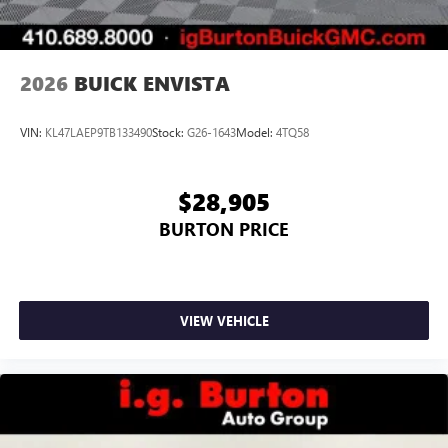
phones
Noise control system, active noise cancellation
Wireless Apple CarPlay/Wireless Android Auto
2026
BUICK ENVISTA
capability for compatible phones
1
2
Can use Apple CarPlay
and Android Auto
wirelessly
VIN:
KL47LAEP9TB133490
Stock:
G26-1643
Model:
4TQ58
$28,905
BURTON PRICE
VIEW VEHICLE