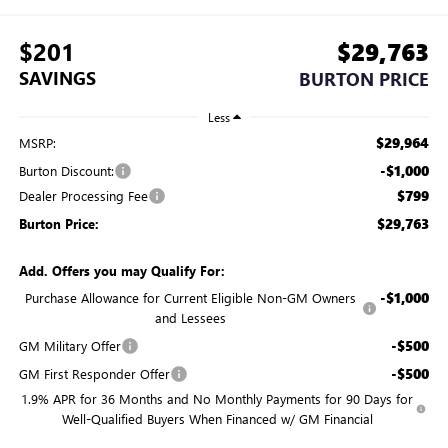
$201
$29,763
SAVINGS
BURTON PRICE
Less
$29,964
MSRP:
-$1,000
Burton Discount:
$799
Dealer Processing Fee
$29,763
Burton Price:
Add. Offers you may Qualify For:
-$1,000
Purchase Allowance for Current Eligible Non-GM Owners
and Lessees
-$500
GM Military Offer
-$500
GM First Responder Offer
1.9% APR for 36 Months and No Monthly Payments for 90 Days for
Well-Qualified Buyers When Financed w/ GM Financial