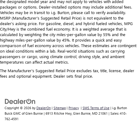
the designated model year and may not apply to vehicles with added
packages or options. Dealer-installed options may include additional fees.
Vehicles may be in transit to i.g. Burton, please call to verify availability.
MSRP (Manufacturer's Suggested Retail Price) is not equivalent to the
dealer's asking price. For gasoline, diesel, and hybrid fueled vehicles, MPG
City/Hwy is the combined fuel economy. It is a weighted average that is
calculated by weighting the city miles-per-gallon value by 55% and the
highway miles-per-gallon value by 45%. It provides a quick and easy
comparison of fuel economy across vehicles. These estimates are contingent
on ideal conditions within a lab. Real-world situations such as carrying
passengers or cargo, using climate control, driving style, and ambient
temperatures can affect actual metrics.
The Manufacturer's Suggested Retail Price excludes tax, title, license, dealer
fees and optional equipment. Dealer sets final price.
Copyright © 2026
by
DealerOn
|
Sitemap
|
Privacy
|
SMS Terms of Use
| i.g. Burton
Buick GMC of Glen Burnie
|
6913 Ritchie Hwy,
Glen Burnie,
MD
21061
| Sales:
410-
762-4591