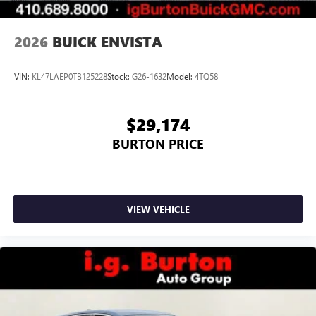
2026
BUICK ENVISTA
VIN:
KL47LAEP0TB125228
Stock:
G26-1632
Model:
4TQ58
$29,174
BURTON PRICE
VIEW VEHICLE