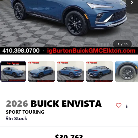
1
/
30
2026
BUICK ENVISTA
SPORT TOURING
In Stock
$30,763