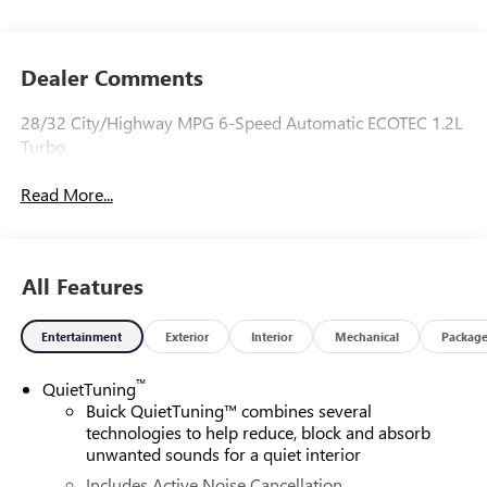
Dealer Comments
28/32 City/Highway MPG 6-Speed Automatic ECOTEC 1.2L
Turbo
Read More...
All Features
Entertainment
Exterior
Interior
Mechanical
Packag
™
QuietTuning
Buick QuietTuning™ combines several
technologies to help reduce, block and absorb
unwanted sounds for a quiet interior
Includes Active Noise Cancellation