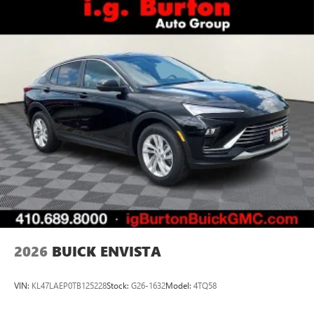
2026
BUICK ENVISTA
VIN:
KL47LAEP0TB125228
Stock:
G26-1632
Model:
4TQ58