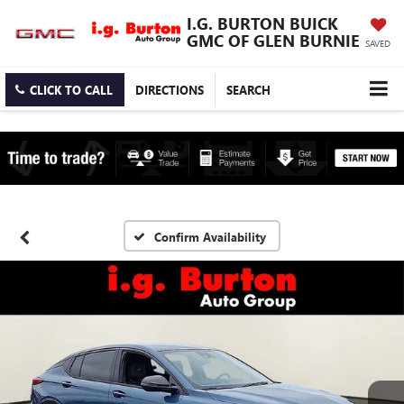
I.G. BURTON BUICK
GMC OF GLEN BURNIE
SAVED
CLICK TO CALL
DIRECTIONS
SEARCH
Confirm Availability