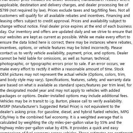
applicable, destination and delivery charges, and dealer processing fee of
$799 (not required by law). Prices exclude taxes and tag/titling fees. Not all
customers will qualify for all available rebates and incentives. Financing and
leasing offers subject to credit approval. Prices and availability subject to
change without notice. Final dealer price expires at the end of each business
day. Our inventory and offers are updated daily and we strive to ensure that
our websites are kept as current as possible. While we make every effort to
ensure the data listed here is correct, there may be instances where rebates,
incentives, options, or vehicle features may be listed incorrectly. Please
contact us to verify vehicle availability, payment, price, and options. Dealer
cannot be held liable for omissions, as well as human, technical,
photographic, or typographic errors prior to sale. If an error occurs, we
make every effort to rectify it within a reasonable amount of time. Stock
OEM pictures may not represent the actual vehicle (Options, colors, trim,
and body style may vary). Specifications, features, safety, and warranty data
are based on what is available as standard specs/features per trim level, for
the designated model year and may not apply to vehicles with added
packages or options. Dealer-installed options may include additional fees.
Vehicles may be in transit to i.g. Burton, please call to verify availability.
MSRP (Manufacturer's Suggested Retail Price) is not equivalent to the
dealer's asking price. For gasoline, diesel, and hybrid fueled vehicles, MPG
City/Hwy is the combined fuel economy. It is a weighted average that is
calculated by weighting the city miles-per-gallon value by 55% and the
highway miles-per-gallon value by 45%. It provides a quick and easy
comparison of fuel economy across vehicles. These estimates are contingent