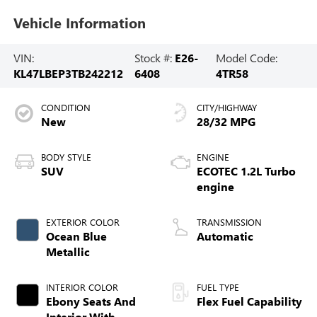
Vehicle Information
VIN:
Stock #:
E26-
Model Code:
KL47LBEP3TB242212
6408
4TR58
CONDITION
CITY/HIGHWAY
New
28/32 MPG
BODY STYLE
ENGINE
SUV
ECOTEC 1.2L Turbo
engine
EXTERIOR COLOR
TRANSMISSION
Ocean Blue
Automatic
Metallic
INTERIOR COLOR
FUEL TYPE
Ebony Seats And
Flex Fuel Capability
Interior With