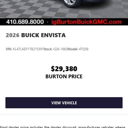
2026
BUICK ENVISTA
VIN:
KL47LAEP1TB215391
Stock:
G26-1662
Model:
4TQ58
$29,380
BURTON PRICE
VIEW VEHICLE
Final dealer price includes the dealer discount, manufacturer rebates where