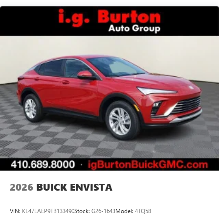
Speakers are positioned throughout the cabin for
outstanding sound quality and an enjoyable
listening experience
Ultrawide 11" diagonal HD color touchscreen
1
Ultrawide 11" diagonal HD color touchscreen
®2
Bluetooth®
audio streaming for 2 active
devices for compatible phones
Voice command pass-through to phone for
compatible phones
Wireless Apple CarPlay™ capability for compatible
3
phones
Wireless Android Auto™ capability for compatible
4
phones
Noise control system, active noise cancellation
Wireless Apple CarPlay/Wireless Android Auto
2026
BUICK ENVISTA
capability for compatible phones
1
2
Can use Apple CarPlay
and Android Auto
wirelessly
VIN:
KL47LAEP9TB133490
Stock:
G26-1643
Model:
4TQ58