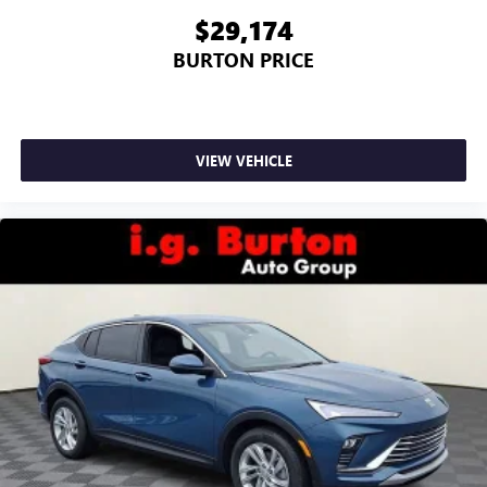
$29,174
BURTON PRICE
VIEW VEHICLE