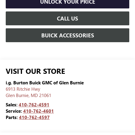
UNLOCK YOUR PRICE
CALL US
BUICK ACCESSORIES
VISIT OUR STORE
i.g. Burton Buick GMC of Glen Burnie
6913 Ritchie Hwy
Glen Burnie
,
MD
21061
Sales:
410-762-4591
Service:
410-762-4601
Parts:
410-762-4597