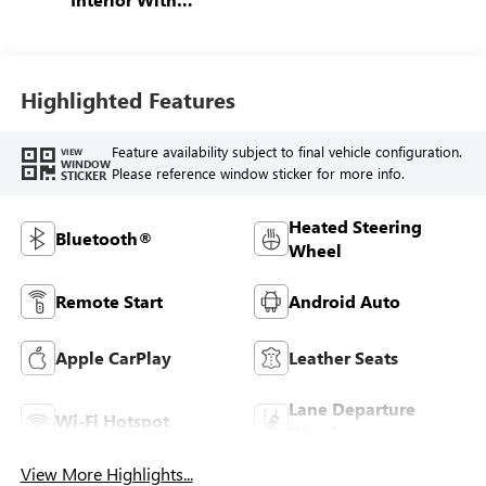
Santorini Blue
Stitching,
Leatherette Seats
Highlighted Features
Feature availability subject to final vehicle configuration.
VIEW
WINDOW
Please reference window sticker for more info.
STICKER
Heated Steering
Bluetooth®
Wheel
Remote Start
Android Auto
Apple CarPlay
Leather Seats
Lane Departure
Wi-Fi Hotspot
Warning
View More Highlights...