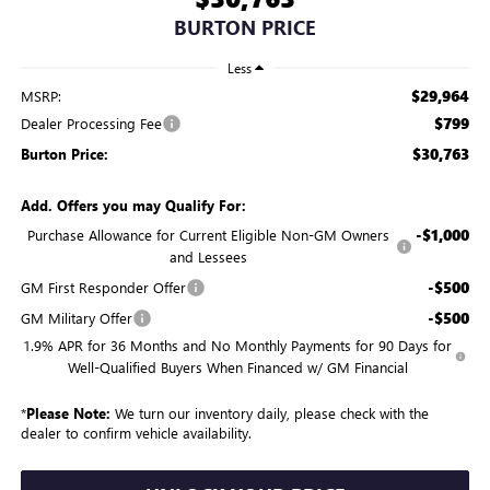
BURTON PRICE
Less
$29,964
MSRP:
$799
Dealer Processing Fee
$30,763
Burton Price:
Add. Offers you may Qualify For:
-$1,000
Purchase Allowance for Current Eligible Non-GM Owners
and Lessees
-$500
GM First Responder Offer
-$500
GM Military Offer
1.9% APR for 36 Months and No Monthly Payments for 90 Days for
Well-Qualified Buyers When Financed w/ GM Financial
*
Please Note:
We turn our inventory daily, please check with the
dealer to confirm vehicle availability.