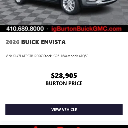
2026
BUICK ENVISTA
VIN:
KL47LAEP3TB128060
Stock:
G26-1644
Model:
4TQ58
$28,905
BURTON PRICE
VIEW VEHICLE