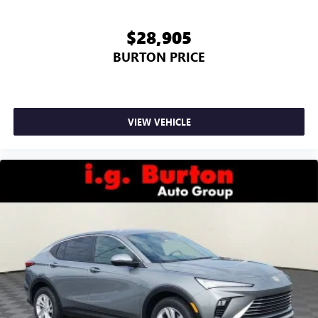
$28,905
BURTON PRICE
VIEW VEHICLE