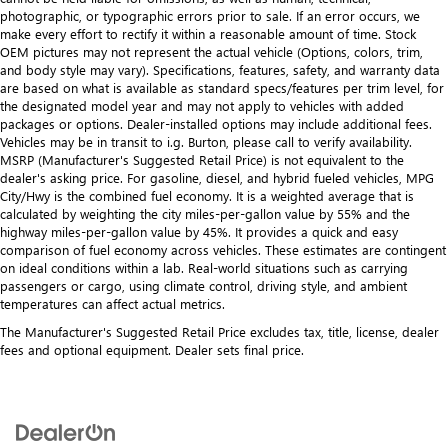
photographic, or typographic errors prior to sale. If an error occurs, we
make every effort to rectify it within a reasonable amount of time. Stock
OEM pictures may not represent the actual vehicle (Options, colors, trim,
and body style may vary). Specifications, features, safety, and warranty data
are based on what is available as standard specs/features per trim level, for
the designated model year and may not apply to vehicles with added
packages or options. Dealer-installed options may include additional fees.
Vehicles may be in transit to i.g. Burton, please call to verify availability.
MSRP (Manufacturer's Suggested Retail Price) is not equivalent to the
dealer's asking price. For gasoline, diesel, and hybrid fueled vehicles, MPG
City/Hwy is the combined fuel economy. It is a weighted average that is
calculated by weighting the city miles-per-gallon value by 55% and the
highway miles-per-gallon value by 45%. It provides a quick and easy
comparison of fuel economy across vehicles. These estimates are contingent
on ideal conditions within a lab. Real-world situations such as carrying
passengers or cargo, using climate control, driving style, and ambient
temperatures can affect actual metrics.
The Manufacturer's Suggested Retail Price excludes tax, title, license, dealer
fees and optional equipment. Dealer sets final price.