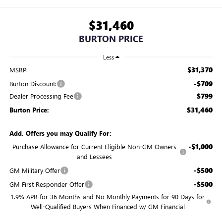
$31,460
BURTON PRICE
Less
$31,370
MSRP:
-$709
Burton Discount:
$799
Dealer Processing Fee
$31,460
Burton Price:
Add. Offers you may Qualify For:
-$1,000
Purchase Allowance for Current Eligible Non-GM Owners
and Lessees
-$500
GM Military Offer
-$500
GM First Responder Offer
1.9% APR for 36 Months and No Monthly Payments for 90 Days for
Well-Qualified Buyers When Financed w/ GM Financial