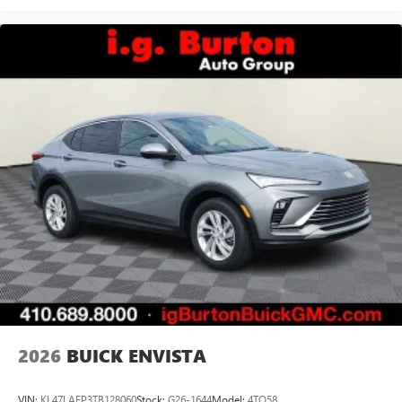
2026
BUICK ENVISTA
VIN:
KL47LAEP3TB128060
Stock:
G26-1644
Model:
4TQ58