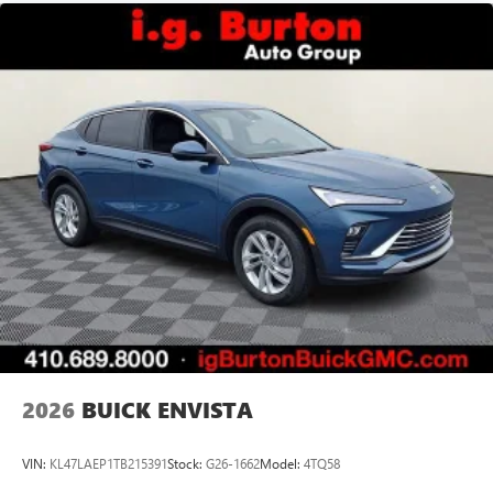
2026
BUICK ENVISTA
VIN:
KL47LAEP1TB215391
Stock:
G26-1662
Model:
4TQ58