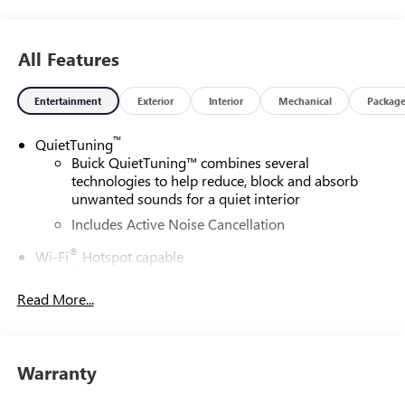
around! Please give us a call at 410-689-8000.
All Features
Entertainment
Exterior
Interior
Mechanical
Packag
™
QuietTuning
Buick QuietTuning™ combines several
technologies to help reduce, block and absorb
unwanted sounds for a quiet interior
Includes Active Noise Cancellation
®
Wi-Fi
Hotspot capable
Terms and limitations apply. See
onstar.com
or
dealer for details.
Read More...
SiriusXM Trial Subscription
With your trial subscription, get access to all of
your favorite entertainment from SiriusXM to
Warranty
enjoy in your vehicle and on the SiriusXM app -
from ad-free music, talk and sports, to comedy,