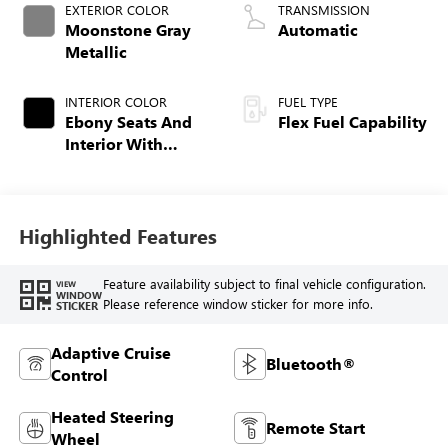
EXTERIOR COLOR
TRANSMISSION
Moonstone Gray
Automatic
Metallic
INTERIOR COLOR
FUEL TYPE
Ebony Seats And
Flex Fuel Capability
Interior With
Santorini Blue
Stitching,
Leatherette Seats
Highlighted Features
Feature availability subject to final vehicle configuration.
VIEW
WINDOW
Please reference window sticker for more info.
STICKER
Adaptive Cruise
Bluetooth®
Control
Heated Steering
Remote Start
Wheel