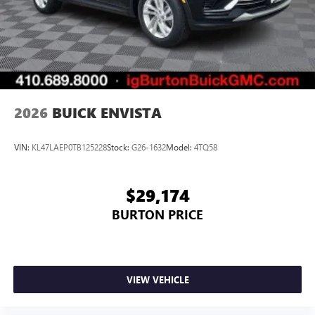
2026
BUICK ENVISTA
VIN:
KL47LAEP0TB125228
Stock:
G26-1632
Model:
4TQ58
$29,174
BURTON PRICE
VIEW VEHICLE