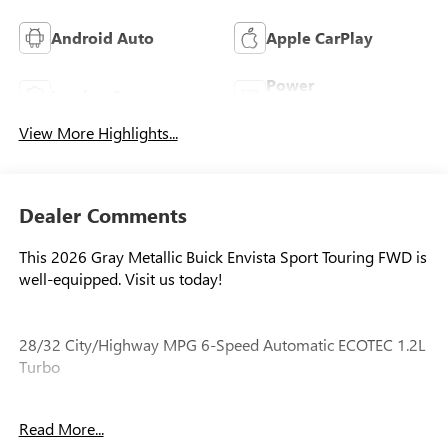
Android Auto
Apple CarPlay
Power
Leather Seats
Tailgate/Liftgate
View More Highlights...
Dealer Comments
This 2026 Gray Metallic Buick Envista Sport Touring FWD is
well-equipped. Visit us today!
28/32 City/Highway MPG 6-Speed Automatic ECOTEC 1.2L
Turbo
Read More...
Our experienced staff will be more than happy to show you