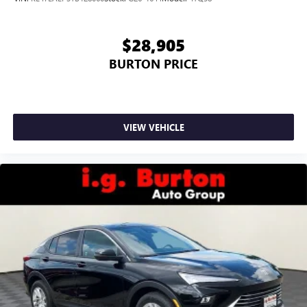
$28,905
BURTON PRICE
VIEW VEHICLE