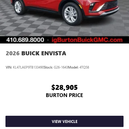
compatible phones
Wireless Apple CarPlay™ capability for compatible
3
phones
Wireless Android Auto™ capability for compatible
4
phones
Noise control system, active noise cancellation
Wireless Apple CarPlay/Wireless Android Auto
2026
BUICK ENVISTA
capability for compatible phones
1
2
Can use Apple CarPlay
and Android Auto
wirelessly
VIN:
KL47LAEP9TB133490
Stock:
G26-1643
Model:
4TQ58
$28,905
BURTON PRICE
VIEW VEHICLE