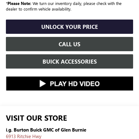
*
Please Note:
We turn our inventory daily, please check with the
dealer to confirm vehicle availability.
UNLOCK YOUR PRICE
CALL US
BUICK ACCESSORIES
VISIT OUR STORE
i.g. Burton Buick GMC of Glen Burnie
6913 Ritchie Hwy