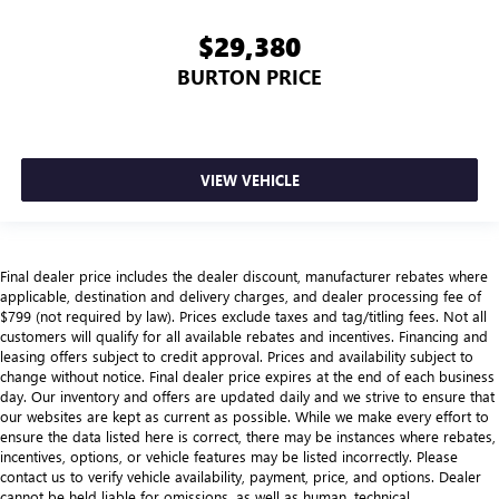
$29,380
BURTON PRICE
VIEW VEHICLE
Final dealer price includes the dealer discount, manufacturer rebates where
applicable, destination and delivery charges, and dealer processing fee of
$799 (not required by law). Prices exclude taxes and tag/titling fees. Not all
customers will qualify for all available rebates and incentives. Financing and
leasing offers subject to credit approval. Prices and availability subject to
change without notice. Final dealer price expires at the end of each business
day. Our inventory and offers are updated daily and we strive to ensure that
our websites are kept as current as possible. While we make every effort to
ensure the data listed here is correct, there may be instances where rebates,
incentives, options, or vehicle features may be listed incorrectly. Please
contact us to verify vehicle availability, payment, price, and options. Dealer
cannot be held liable for omissions, as well as human, technical,