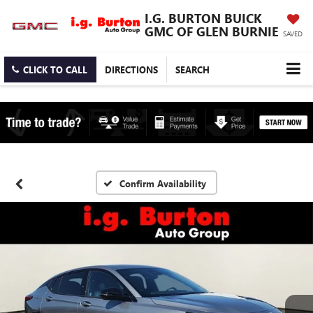
I.G. BURTON BUICK
GMC OF GLEN BURNIE
SAVED
CLICK TO CALL
DIRECTIONS
SEARCH
Confirm Availability