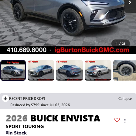
1
/
28
RECENT PRICE DROP!
Collapse
Reduced by $799 since Jul 03, 2026
2026
BUICK ENVISTA
SPORT TOURING
In Stock