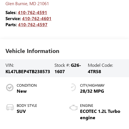
Glen Burnie
,
MD
21061
Sales:
410-762-4591
Service:
410-762-4601
Parts:
410-762-4597
Vehicle Information
VIN:
Stock #:
G26-
Model Code:
KL47LBEP4TB238573
1607
4TR58
CONDITION
CITY/HIGHWAY
New
28/32 MPG
BODY STYLE
ENGINE
SUV
ECOTEC 1.2L Turbo
engine