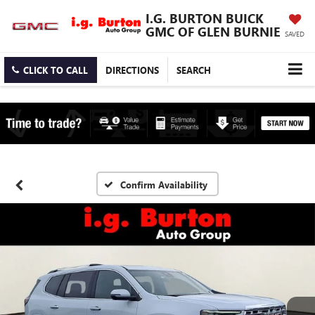
I.G. BURTON BUICK
GMC OF GLEN BURNIE
SAVED
CLICK TO CALL
DIRECTIONS
SEARCH
Confirm Availability