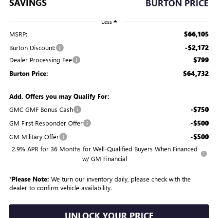
SAVINGS
BURTON PRICE
Less
$66,105
MSRP:
-$2,172
Burton Discount:
$799
Dealer Processing Fee
$64,732
Burton Price:
Add. Offers you may Qualify For:
-$750
GMC GMF Bonus Cash
-$500
GM First Responder Offer
-$500
GM Military Offer
2.9% APR for 36 Months for Well-Qualified Buyers When Financed
w/ GM Financial
*
Please Note:
We turn our inventory daily, please check with the
dealer to confirm vehicle availability.
UNLOCK YOUR PRICE