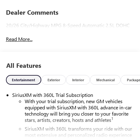
Dealer Comments
20/26 City/Highway MPG 8-Speed Automatic 2.5L DOHC
Read More...
All Features
Entertainment
Exterior
Interior
Mechanical
Packag
SiriusXM with 360L Trial Subscription
With your trial subscription, new GM vehicles
equipped with SiriusXM with 360L advance in-car
technology will bring you closer to your favorite
1
stars, artists, creators, hosts and athletes
SiriusXM with 360L transforms your ride with our
most extensive and personalized radio experience