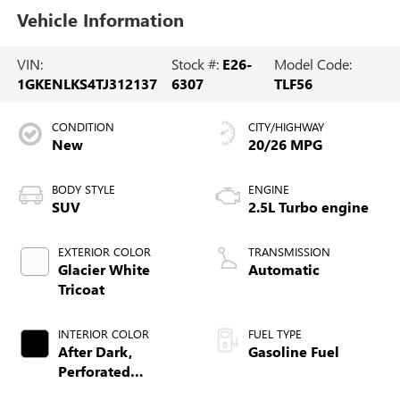
Vehicle Information
VIN:
Stock #:
E26-
Model Code:
1GKENLKS4TJ312137
6307
TLF56
CONDITION
CITY/HIGHWAY
New
20/26 MPG
BODY STYLE
ENGINE
SUV
2.5L Turbo engine
EXTERIOR COLOR
TRANSMISSION
Glacier White
Automatic
Tricoat
INTERIOR COLOR
FUEL TYPE
After Dark,
Gasoline Fuel
Perforated
Leather-Appointed