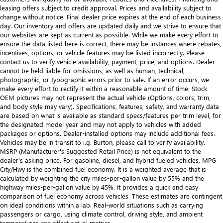
leasing offers subject to credit approval. Prices and availability subject to
change without notice. Final dealer price expires at the end of each business
day. Our inventory and offers are updated daily and we strive to ensure that
our websites are kept as current as possible. While we make every effort to
ensure the data listed here is correct, there may be instances where rebates,
incentives, options, or vehicle features may be listed incorrectly. Please
contact us to verify vehicle availability, payment, price, and options. Dealer
cannot be held liable for omissions, as well as human, technical,
photographic, or typographic errors prior to sale. If an error occurs, we
make every effort to rectify it within a reasonable amount of time. Stock
OEM pictures may not represent the actual vehicle (Options, colors, trim,
and body style may vary). Specifications, features, safety, and warranty data
are based on what is available as standard specs/features per trim level, for
the designated model year and may not apply to vehicles with added
packages or options. Dealer-installed options may include additional fees.
Vehicles may be in transit to i.g. Burton, please call to verify availability.
MSRP (Manufacturer's Suggested Retail Price) is not equivalent to the
dealer's asking price. For gasoline, diesel, and hybrid fueled vehicles, MPG
City/Hwy is the combined fuel economy. It is a weighted average that is
calculated by weighting the city miles-per-gallon value by 55% and the
highway miles-per-gallon value by 45%. It provides a quick and easy
comparison of fuel economy across vehicles. These estimates are contingent
on ideal conditions within a lab. Real-world situations such as carrying
passengers or cargo, using climate control, driving style, and ambient
temperatures can affect actual metrics.