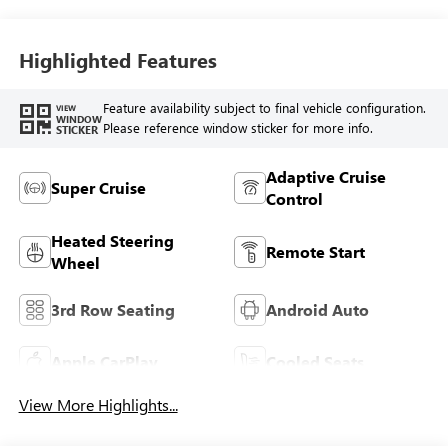
Seat Trim
Highlighted Features
Feature availability subject to final vehicle configuration.
VIEW
WINDOW
Please reference window sticker for more info.
STICKER
Adaptive Cruise
Super Cruise
Control
Heated Steering
Remote Start
Wheel
3rd Row Seating
Android Auto
Apple CarPlay
Cooled Seats
View More Highlights...