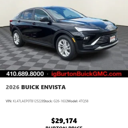
2026
BUICK ENVISTA
VIN:
KL47LAEP0TB125228
Stock:
G26-1632
Model:
4TQ58
$29,174