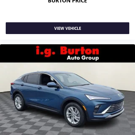
BURTON PRICE
VIEW VEHICLE