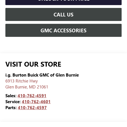
CALL US
GMC ACCESSORIES
VISIT OUR STORE
i.g. Burton Buick GMC of Glen Burnie
6913 Ritchie Hwy
Glen Burnie
,
MD
21061
Sales:
410-762-4591
Service:
410-762-4601
Parts:
410-762-4597