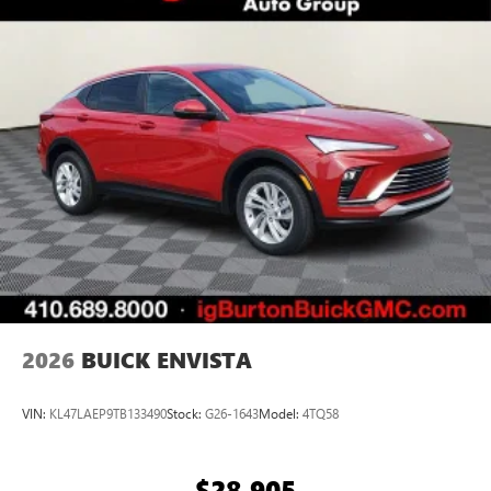
2
Connected apps
, and personalized profiles for
each driver's setting
Natural voice recognition and phone integration
™3
Wireless Apple CarPlay
/Wireless Android
™4
Auto
capability for compatible phones
2026
BUICK ENVISTA
VIN:
KL47LAEP9TB133490
Stock:
G26-1643
Model:
4TQ58
$28,905