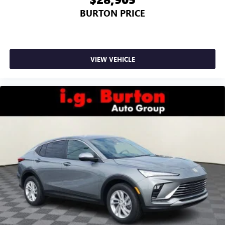
BURTON PRICE
VIEW VEHICLE