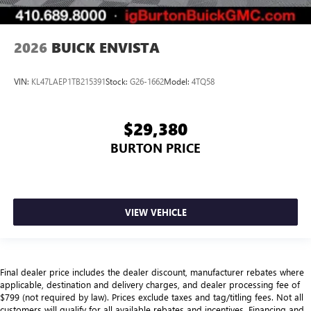
2026
BUICK ENVISTA
VIN:
KL47LAEP1TB215391
Stock:
G26-1662
Model:
4TQ58
$29,380
BURTON PRICE
VIEW VEHICLE
Final dealer price includes the dealer discount, manufacturer rebates where
applicable, destination and delivery charges, and dealer processing fee of
$799 (not required by law). Prices exclude taxes and tag/titling fees. Not all
customers will qualify for all available rebates and incentives. Financing and