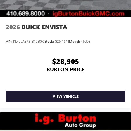
2026
BUICK ENVISTA
VIN:
KL47LAEP3TB128060
Stock:
G26-1644
Model:
4TQ58
$28,905
BURTON PRICE
VIEW VEHICLE