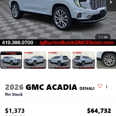
1
/
28
2026
GMC ACADIA
DENALI
In Stock
$1,373
$64,732