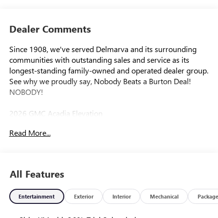
Dealer Comments
Since 1908, we've served Delmarva and its surrounding
communities with outstanding sales and service as its
longest-standing family-owned and operated dealer group.
See why we proudly say, Nobody Beats a Burton Deal!
NOBODY!
2026 GMC Acadia Elevation
Read More...
FWD, After Dark Cloth.
All Features
Entertainment
Exterior
Interior
Mechanical
Packag