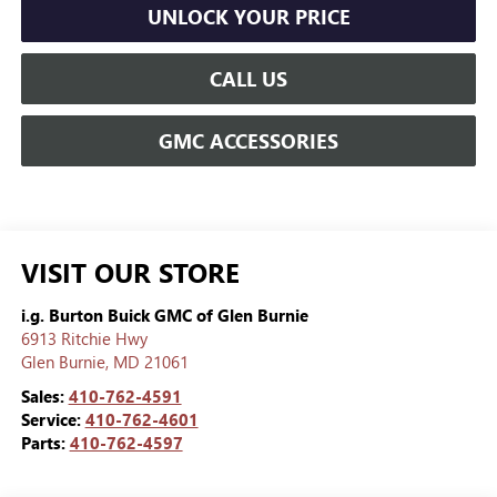
UNLOCK YOUR PRICE
CALL US
GMC ACCESSORIES
VISIT OUR STORE
i.g. Burton Buick GMC of Glen Burnie
6913 Ritchie Hwy
Glen Burnie
,
MD
21061
Sales:
410-762-4591
Service:
410-762-4601
Parts:
410-762-4597