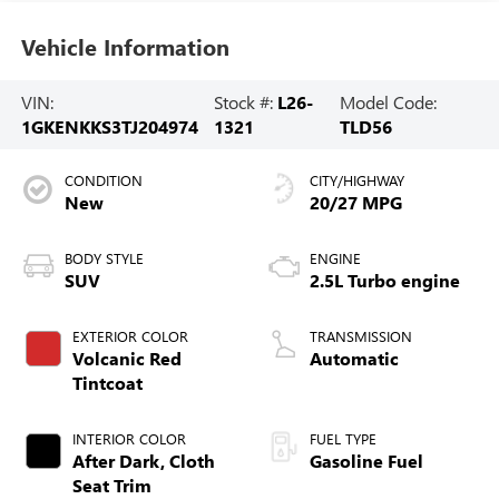
Vehicle Information
VIN:
Stock #:
L26-
Model Code:
1GKENKKS3TJ204974
1321
TLD56
CONDITION
CITY/HIGHWAY
New
20/27 MPG
BODY STYLE
ENGINE
SUV
2.5L Turbo engine
EXTERIOR COLOR
TRANSMISSION
Volcanic Red
Automatic
Tintcoat
INTERIOR COLOR
FUEL TYPE
After Dark, Cloth
Gasoline Fuel
Seat Trim