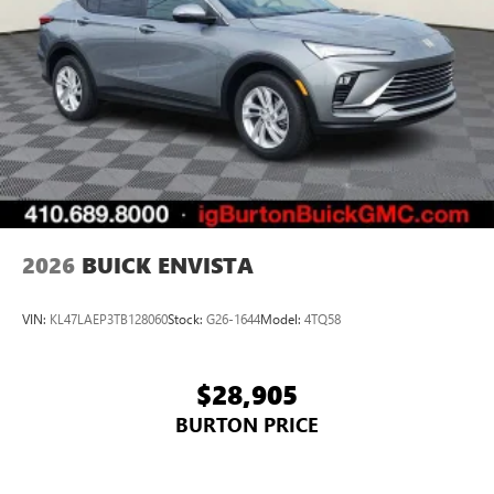
2026
BUICK ENVISTA
VIN:
KL47LAEP3TB128060
Stock:
G26-1644
Model:
4TQ58
$28,905
BURTON PRICE