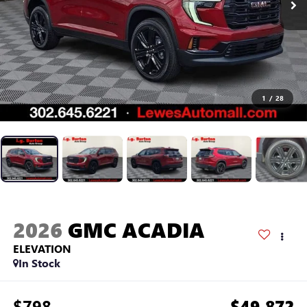
1
/
28
2026
GMC ACADIA
ELEVATION
In Stock
$798
$49,872