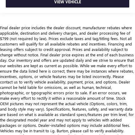
VIEW VEHICLE
Final dealer price includes the dealer discount, manufacturer rebates where
applicable, destination and delivery charges, and dealer processing fee of
$799 (not required by law). Prices exclude taxes and tag/titling fees. Not all
customers will qualify for all available rebates and incentives. Financing and
leasing offers subject to credit approval. Prices and availability subject to
change without notice. Final dealer price expires at the end of each business
day. Our inventory and offers are updated daily and we strive to ensure that
our websites are kept as current as possible. While we make every effort to
ensure the data listed here is correct, there may be instances where rebates,
incentives, options, or vehicle features may be listed incorrectly. Please
contact us to verify vehicle availability, payment, price, and options. Dealer
cannot be held liable for omissions, as well as human, technical,
photographic, or typographic errors prior to sale. If an error occurs, we
make every effort to rectify it within a reasonable amount of time. Stock
OEM pictures may not represent the actual vehicle (Options, colors, trim,
and body style may vary). Specifications, features, safety, and warranty data
are based on what is available as standard specs/features per trim level, for
the designated model year and may not apply to vehicles with added
packages or options. Dealer-installed options may include additional fees.
Vehicles may be in transit to i.g. Burton, please call to verify availability.