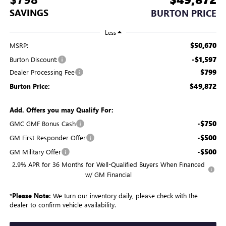
SAVINGS
BURTON PRICE
Less
$50,670
MSRP:
-$1,597
Burton Discount:
$799
Dealer Processing Fee
$49,872
Burton Price:
Add. Offers you may Qualify For:
-$750
GMC GMF Bonus Cash
-$500
GM First Responder Offer
-$500
GM Military Offer
2.9% APR for 36 Months for Well-Qualified Buyers When Financed
w/ GM Financial
*
Please Note:
We turn our inventory daily, please check with the
dealer to confirm vehicle availability.