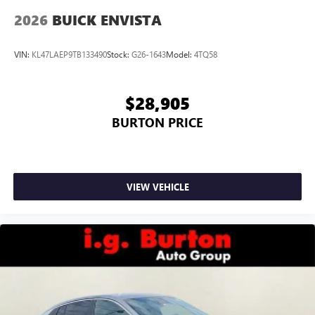
2026
BUICK ENVISTA
VIN:
KL47LAEP9TB133490
Stock:
G26-1643
Model:
4TQ58
$28,905
BURTON PRICE
VIEW VEHICLE