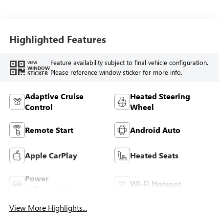
Highlighted Features
Feature availability subject to final vehicle configuration.
VIEW
WINDOW
Please reference window sticker for more info.
STICKER
Adaptive Cruise
Heated Steering
Control
Wheel
Remote Start
Android Auto
Apple CarPlay
Heated Seats
Power
Wi-Fi Hotspot
Tailgate/Liftgate
View More Highlights...