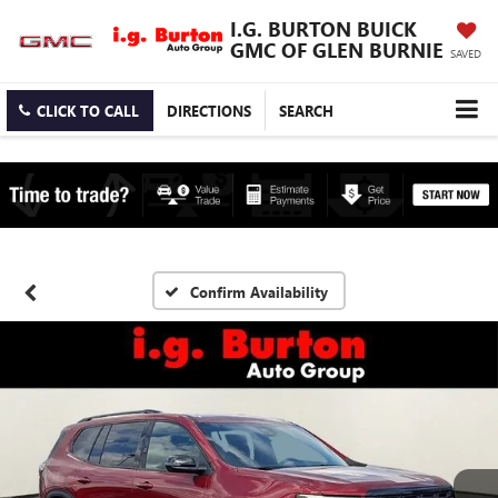
I.G. BURTON BUICK
GMC OF GLEN BURNIE
SAVED
CLICK TO CALL
DIRECTIONS
SEARCH
Confirm Availability