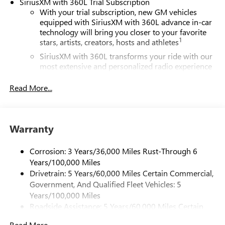
SiriusXM with 360L Trial Subscription
With your trial subscription, new GM vehicles
equipped with SiriusXM with 360L advance in-car
technology will bring you closer to your favorite
1
stars, artists, creators, hosts and athletes
SiriusXM with 360L transforms your ride with our
most extensive and personalized radio experience
on the road that lets you enjoy ad-free music, talk
and news, live sports, comedy, podcasts and more
Read More...
Experience SiriusXM wherever you go in your
vehicle and on the SiriusXM app with
personalization features to make discovering your
Warranty
perfect entertainment easier than ever before
®
Wi-Fi
Hotspot capable
Corrosion: 3 Years/36,000 Miles Rust-Through 6
Terms and limitations apply. See
onstar.com
or
Years/100,000 Miles
dealer for details.
Drivetrain: 5 Years/60,000 Miles Certain Commercial,
Government, And Qualified Fleet Vehicles: 5
Active Noise Cancellation, driveline
Years/100,000 Miles
This technology helps keep the cabin quieter by
Roadside Assistance: 5 Years/60,000 Miles Certain
cancelling unwanted powertrain and road sound
inputs
Commercial, Government, And Qualified Fleet
Read More...