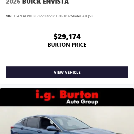
2026
BUICK ENVISTA
VIN:
KL47LAEP0TB125228
Stock:
G26-1632
Model:
4TQ58
$29,174
BURTON PRICE
VIEW VEHICLE