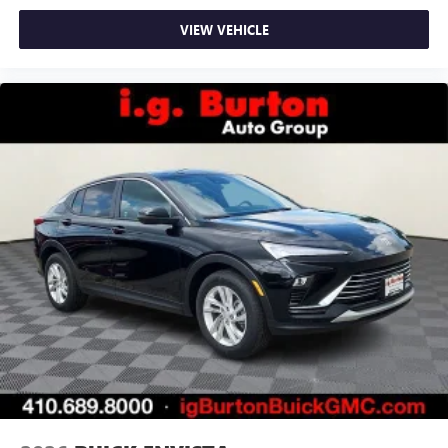
VIEW VEHICLE