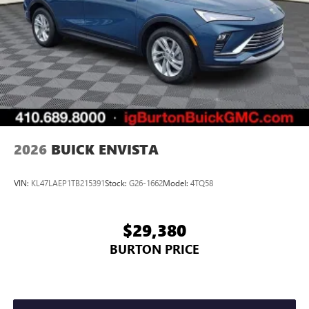
2026
BUICK ENVISTA
VIN:
KL47LAEP1TB215391
Stock:
G26-1662
Model:
4TQ58
$29,380
BURTON PRICE