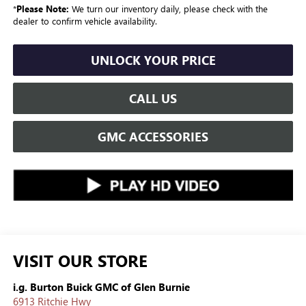
*
Please Note:
We turn our inventory daily, please check with the
dealer to confirm vehicle availability.
UNLOCK YOUR PRICE
CALL US
GMC ACCESSORIES
VISIT OUR STORE
i.g. Burton Buick GMC of Glen Burnie
6913 Ritchie Hwy