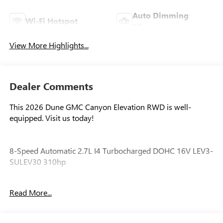
Auto Dimming
Wi-Fi Hotspot
Mirror
View More Highlights...
Dealer Comments
This 2026 Dune GMC Canyon Elevation RWD is well-
equipped. Visit us today!
8-Speed Automatic 2.7L I4 Turbocharged DOHC 16V LEV3-
SULEV30 310hp
Awards:
Read More...
* Car and Driver Editors' Choice
Car and Driver, January 2017.