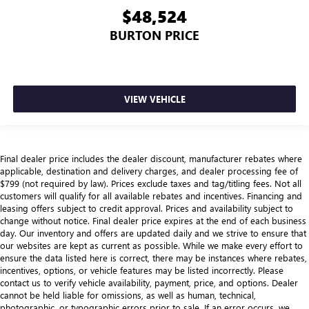
$48,524
BURTON PRICE
VIEW VEHICLE
Final dealer price includes the dealer discount, manufacturer rebates where
applicable, destination and delivery charges, and dealer processing fee of
$799 (not required by law). Prices exclude taxes and tag/titling fees. Not all
customers will qualify for all available rebates and incentives. Financing and
leasing offers subject to credit approval. Prices and availability subject to
change without notice. Final dealer price expires at the end of each business
day. Our inventory and offers are updated daily and we strive to ensure that
our websites are kept as current as possible. While we make every effort to
ensure the data listed here is correct, there may be instances where rebates,
incentives, options, or vehicle features may be listed incorrectly. Please
contact us to verify vehicle availability, payment, price, and options. Dealer
cannot be held liable for omissions, as well as human, technical,
photographic, or typographic errors prior to sale. If an error occurs, we