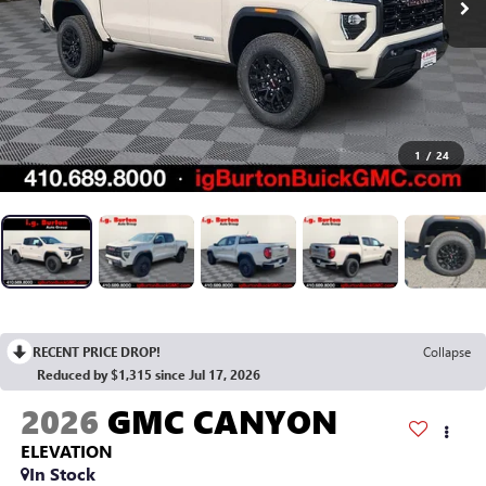
1
/
24
RECENT PRICE DROP!
Collapse
Reduced by $1,315 since Jul 17, 2026
2026
GMC CANYON
ELEVATION
In Stock