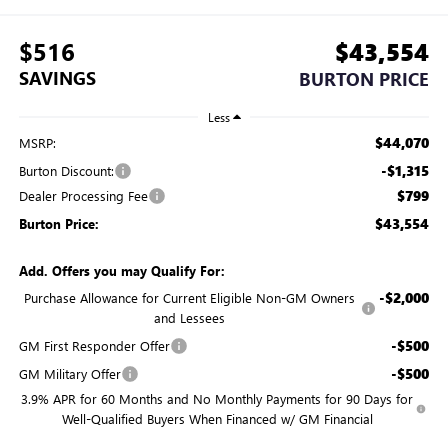
$516
$43,554
SAVINGS
BURTON PRICE
Less
$44,070
MSRP:
-$1,315
Burton Discount:
$799
Dealer Processing Fee
$43,554
Burton Price:
Add. Offers you may Qualify For:
-$2,000
Purchase Allowance for Current Eligible Non-GM Owners
and Lessees
-$500
GM First Responder Offer
-$500
GM Military Offer
3.9% APR for 60 Months and No Monthly Payments for 90 Days for
Well-Qualified Buyers When Financed w/ GM Financial