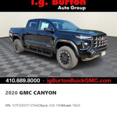
2026
GMC CANYON
VIN:
1GTP2DEK5T1276442
Stock:
G26-1594
Model:
T4E43