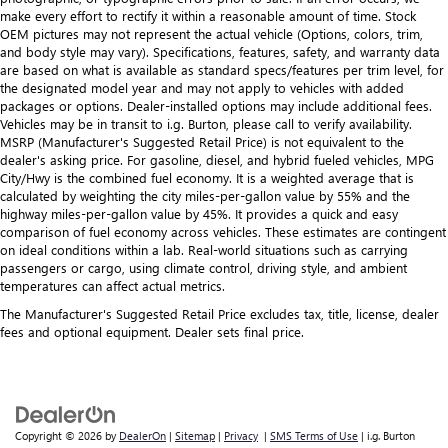
make every effort to rectify it within a reasonable amount of time. Stock
OEM pictures may not represent the actual vehicle (Options, colors, trim,
and body style may vary). Specifications, features, safety, and warranty data
are based on what is available as standard specs/features per trim level, for
the designated model year and may not apply to vehicles with added
packages or options. Dealer-installed options may include additional fees.
Vehicles may be in transit to i.g. Burton, please call to verify availability.
MSRP (Manufacturer's Suggested Retail Price) is not equivalent to the
dealer's asking price. For gasoline, diesel, and hybrid fueled vehicles, MPG
City/Hwy is the combined fuel economy. It is a weighted average that is
calculated by weighting the city miles-per-gallon value by 55% and the
highway miles-per-gallon value by 45%. It provides a quick and easy
comparison of fuel economy across vehicles. These estimates are contingent
on ideal conditions within a lab. Real-world situations such as carrying
passengers or cargo, using climate control, driving style, and ambient
temperatures can affect actual metrics.
The Manufacturer's Suggested Retail Price excludes tax, title, license, dealer
fees and optional equipment. Dealer sets final price.
Copyright © 2026
by
DealerOn
|
Sitemap
|
Privacy
|
SMS Terms of Use
| i.g. Burton