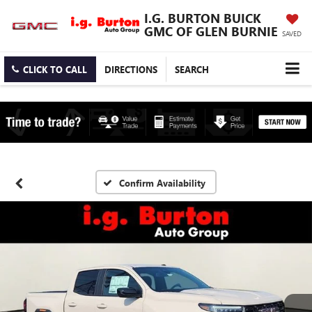
I.G. BURTON BUICK
GMC OF GLEN BURNIE
SAVED
CLICK TO CALL
DIRECTIONS
SEARCH
Confirm Availability