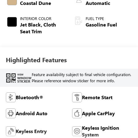
Coastal Dune
Automatic
INTERIOR COLOR
FUEL TYPE
Jet Black, Cloth
Gasoline Fuel
Seat Trim
Highlighted Features
Feature availability subject to final vehicle configuration.
VIEW
WINDOW
Please reference window sticker for more info.
STICKER
Bluetooth®
Remote Start
Android Auto
Apple CarPlay
Keyless Ignition
Keyless Entry
System