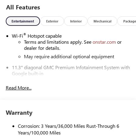
All Features
Our experienced staff will be more than happy to show you
around! Please give us a call at 410-689-8000.
Entertainment
Exterior
Interior
Mechanical
Packag
®
Wi-Fi
Hotspot capable
Terms and limitations apply. See
onstar.com
or
dealer for details.
May require additional optional equipment
11.3" diagonal GMC Premium Infotainment System with
Google built-in
11.3" diagonal GMC Premium Infotainment
System with Google built-in, includes multi-touch
Read More...
1
display, AM/FM/SiriusXM
radio capable
®2
Bluetooth®
streaming audio for music and
select phones
Warranty
™
Wireless Apple CarPlay
capability for compatible
3
phones
Corrosion: 3 Years/36,000 Miles Rust-Through 6
™
Wireless Android Auto
capability for compatible
Years/100,000 Miles
4
phones