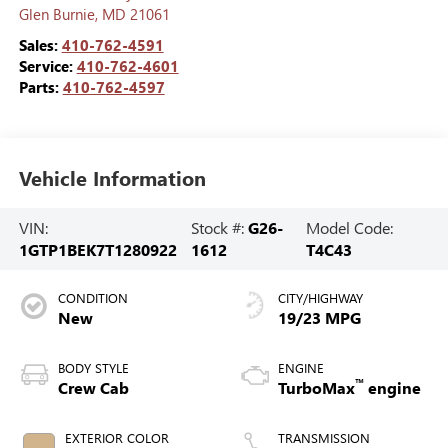
Glen Burnie
,
MD
21061
Sales:
410-762-4591
Service:
410-762-4601
Parts:
410-762-4597
Vehicle Information
VIN:
Stock #:
G26-
Model Code:
1GTP1BEK7T1280922
1612
T4C43
CONDITION
CITY/HIGHWAY
New
19/23 MPG
BODY STYLE
ENGINE
™
Crew Cab
TurboMax
engine
EXTERIOR COLOR
TRANSMISSION