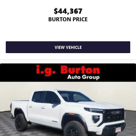
$44,367
BURTON PRICE
VIEW VEHICLE