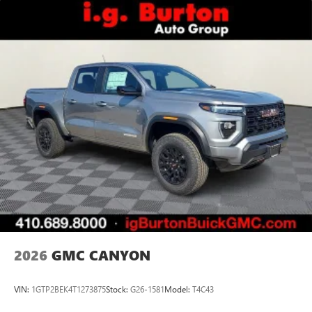
2026
GMC CANYON
VIN:
1GTP2BEK4T1273875
Stock:
G26-1581
Model:
T4C43