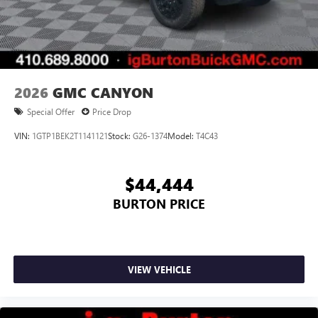
2026
GMC CANYON
Special Offer
Price Drop
VIN:
1GTP1BEK2T1141121
Stock:
G26-1374
Model:
T4C43
$44,444
BURTON PRICE
VIEW VEHICLE