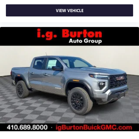
VIEW VEHICLE