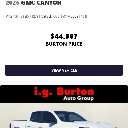
2026
GMC CANYON
VIN:
1GTP2BEK4T1273875
Stock:
G26-1581
Model:
T4C43
$44,367
BURTON PRICE
VIEW VEHICLE