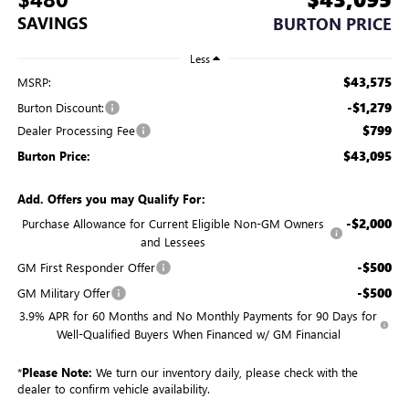
SAVINGS
BURTON PRICE
Less
$43,575
MSRP:
-$1,279
Burton Discount:
$799
Dealer Processing Fee
$43,095
Burton Price:
Add. Offers you may Qualify For:
-$2,000
Purchase Allowance for Current Eligible Non-GM Owners
and Lessees
-$500
GM First Responder Offer
-$500
GM Military Offer
3.9% APR for 60 Months and No Monthly Payments for 90 Days for
Well-Qualified Buyers When Financed w/ GM Financial
*
Please Note:
We turn our inventory daily, please check with the
dealer to confirm vehicle availability.