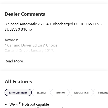
Dealer Comments
8-Speed Automatic 2.7L I4 Turbocharged DOHC 16V LEV3-
SULEV30 310hp
Awards:
* Car and Driver Editors' Choice
Car and Driver, January 2017.
Read More...
All Features
Entertainment
Exterior
Interior
Mechanical
Packag
®
Wi-Fi
Hotspot capable