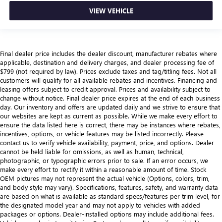
VIEW VEHICLE
Final dealer price includes the dealer discount, manufacturer rebates where
applicable, destination and delivery charges, and dealer processing fee of
$799 (not required by law). Prices exclude taxes and tag/titling fees. Not all
customers will qualify for all available rebates and incentives. Financing and
leasing offers subject to credit approval. Prices and availability subject to
change without notice. Final dealer price expires at the end of each business
day. Our inventory and offers are updated daily and we strive to ensure that
our websites are kept as current as possible. While we make every effort to
ensure the data listed here is correct, there may be instances where rebates,
incentives, options, or vehicle features may be listed incorrectly. Please
contact us to verify vehicle availability, payment, price, and options. Dealer
cannot be held liable for omissions, as well as human, technical,
photographic, or typographic errors prior to sale. If an error occurs, we
make every effort to rectify it within a reasonable amount of time. Stock
OEM pictures may not represent the actual vehicle (Options, colors, trim,
and body style may vary). Specifications, features, safety, and warranty data
are based on what is available as standard specs/features per trim level, for
the designated model year and may not apply to vehicles with added
packages or options. Dealer-installed options may include additional fees.