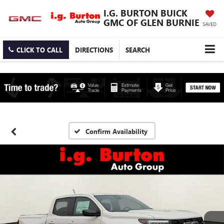
I.G. BURTON BUICK
GMC OF GLEN BURNIE
SAVED
CLICK TO CALL
DIRECTIONS
SEARCH
Confirm Availability