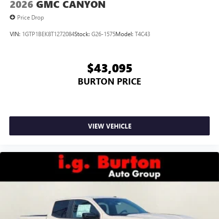
2026
GMC CANYON
6-speaker audio system
Price Drop
Speakers are positioned throughout the cabin for
outstanding sound quality and an enjoyable
VIN:
1GTP1BEK8T1272084
Stock:
G26-1575
Model:
T4C43
listening experience
$43,095
BURTON PRICE
VIEW VEHICLE