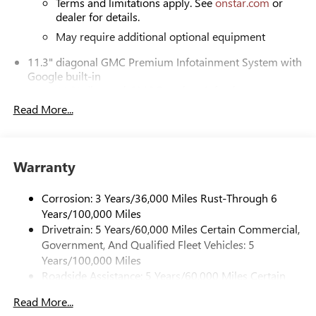
Terms and limitations apply. See
onstar.com
or
dealer for details.
May require additional optional equipment
11.3" diagonal GMC Premium Infotainment System with
Google built-in
11.3" diagonal GMC Premium Infotainment
System with Google built-in, includes multi-touch
Read More...
1
display, AM/FM/SiriusXM
radio capable
®2
Bluetooth®
streaming audio for music and
select phones
Warranty
™
Wireless Apple CarPlay
capability for compatible
3
phones
Corrosion: 3 Years/36,000 Miles Rust-Through 6
™
Wireless Android Auto
capability for compatible
Years/100,000 Miles
4
phones
Drivetrain: 5 Years/60,000 Miles Certain Commercial,
Customize and manage entertainment and vehicle
Government, And Qualified Fleet Vehicles: 5
feature settings through the 11.3" diagonal touch-
Years/100,000 Miles
screen display
Roadside Assistance: 5 Years/60,000 Miles Certain
Use, control and manage select smartphone apps
Commercial, Government, And Qualified Fleet
through the Infotainment system
Read More...
Vehicles: 5 Years/100,000 Miles