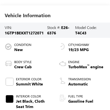
Vehicle Information
VIN:
Stock #:
E26-
Model Code:
1GTP1BEKXT1272071
6376
T4C43
CONDITION
CITY/HIGHWAY
New
19/23 MPG
BODY STYLE
ENGINE
™
Crew Cab
TurboMax
engine
EXTERIOR COLOR
TRANSMISSION
Summit White
Automatic
INTERIOR COLOR
FUEL TYPE
Jet Black, Cloth
Gasoline Fuel
Seat Trim