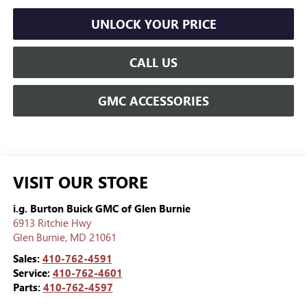
UNLOCK YOUR PRICE
CALL US
GMC ACCESSORIES
VISIT OUR STORE
i.g. Burton Buick GMC of Glen Burnie
6913 Ritchie Hwy
Glen Burnie
,
MD
21061
Sales:
410-762-4591
Service:
410-762-4601
Parts:
410-762-4597