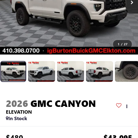
1
/
27
2026
GMC CANYON
ELEVATION
In Stock
$480
$43,095