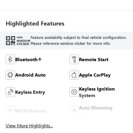
Highlighted Features
Feature availability subject to final vehicle configuration.
VIEW
WINDOW
Please reference window sticker for more info.
STICKER
Bluetooth®
Remote Start
Android Auto
Apple CarPlay
Keyless Ignition
Keyless Entry
System
Auto Dimming
Wi-Fi Hotspot
Mirror
View More Highlights...