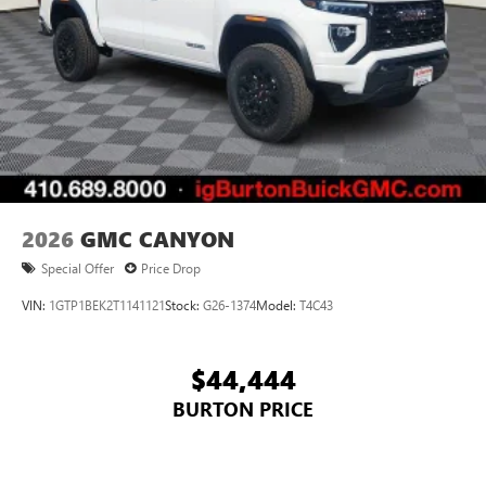
2026
GMC CANYON
Special Offer
Price Drop
VIN:
1GTP1BEK2T1141121
Stock:
G26-1374
Model:
T4C43
$44,444
BURTON PRICE