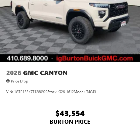
2026
GMC CANYON
Price Drop
VIN:
1GTP1BEK7T1280922
Stock:
G26-1612
Model:
T4C43
$43,554
BURTON PRICE