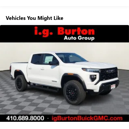
Voice-activated technology for phone
Warranty: <<< Preliminary 2026 Warranty >>>
Basic: 3 Years/36,000 Miles
SiriusXM with 360L Trial Subscription
Maintenance: First Visit: 12 Months/12,000 Miles
Vehicles You Might Like
With your trial subscription, new GM vehicles
equipped with SiriusXM with 360L advance in-car
technology will bring you closer to your favorite
1
stars, artists, creators, hosts and athletes
SiriusXM with 360L transforms your ride with our
most extensive and personalized radio experience
on the road that lets you enjoy ad-free music, talk
and news, live sports, comedy, podcasts and more
Experience SiriusXM wherever you go in your
vehicle and on the SiriusXM app with
personalization features to make discovering your
perfect entertainment easier than ever before
Wireless Apple CarPlay/Wireless Android Auto
capability for compatible phones
1
2
Can use Apple CarPlay
and Android Auto
wirelessly
1
2
Apple CarPlay
and Android Auto
compatibility,
both wired or wirelessly