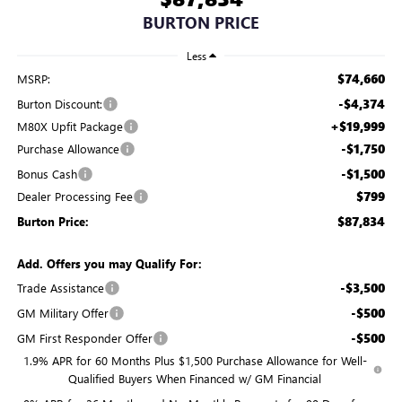
BURTON PRICE
Less
$74,660
MSRP:
-$4,374
Burton Discount:
+$19,999
M80X Upfit Package
-$1,750
Purchase Allowance
-$1,500
Bonus Cash
$799
Dealer Processing Fee
$87,834
Burton Price:
Add. Offers you may Qualify For:
-$3,500
Trade Assistance
-$500
GM Military Offer
-$500
GM First Responder Offer
1.9% APR for 60 Months Plus $1,500 Purchase Allowance for Well-
Qualified Buyers When Financed w/ GM Financial