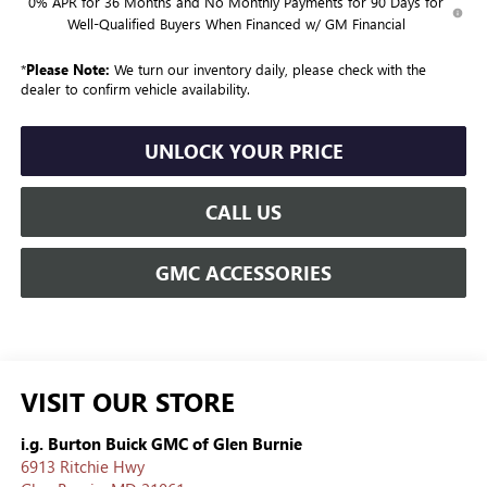
0% APR for 36 Months and No Monthly Payments for 90 Days for
Well-Qualified Buyers When Financed w/ GM Financial
*
Please Note:
We turn our inventory daily, please check with the
dealer to confirm vehicle availability.
UNLOCK YOUR PRICE
CALL US
GMC ACCESSORIES
VISIT OUR STORE
i.g. Burton Buick GMC of Glen Burnie
6913 Ritchie Hwy