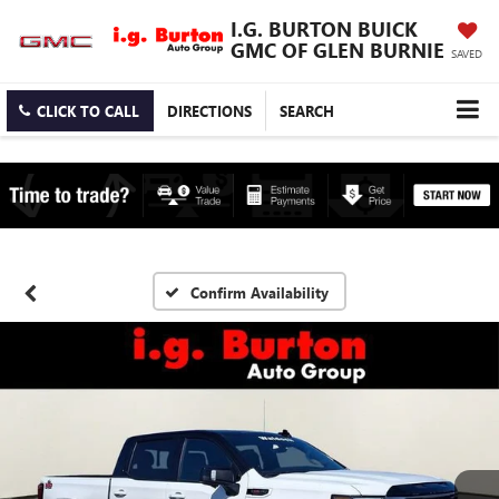
I.G. BURTON BUICK
GMC OF GLEN BURNIE
SAVED
CLICK TO CALL
DIRECTIONS
SEARCH
Confirm Availability