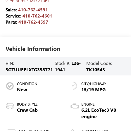
Glen Burnie
,
MD
21061
Sales:
410-762-4591
Service:
410-762-4601
Parts:
410-762-4597
Vehicle Information
VIN:
Stock #:
L26-
Model Code:
3GTUUEELXTG338771
1941
TK10543
CONDITION
CITY/HIGHWAY
New
15/19 MPG
BODY STYLE
ENGINE
Crew Cab
6.2L EcoTec3 V8
engine
EXTERIOR COLOR
TRANSMISSION