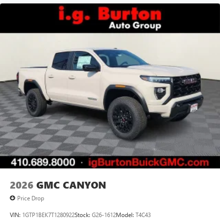
vehicle and on the SiriusXM app with
personalization features to make discovering your
perfect entertainment easier than ever before
®
Bluetooth®
Pair your compatible mobile phone to your
1
vehicle's infotainment system
Place and receive hands-free phone calls
Store your phone's contact list in the system to
place an outgoing call quickly using the touch-
screen display or voice command system
With streaming audio capability, you can listen to
files stored on your phone or Bluetooth® digital
media device
2026
GMC CANYON
Price Drop
VIN:
1GTP1BEK7T1280922
Stock:
G26-1612
Model:
T4C43