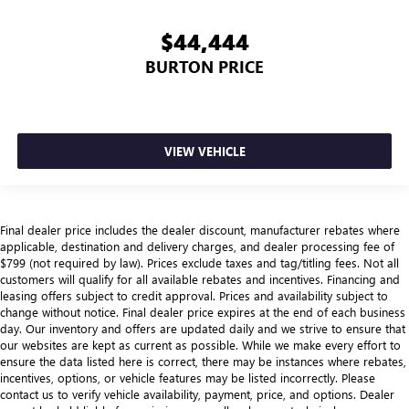
$44,444
BURTON PRICE
VIEW VEHICLE
Final dealer price includes the dealer discount, manufacturer rebates where
applicable, destination and delivery charges, and dealer processing fee of
$799 (not required by law). Prices exclude taxes and tag/titling fees. Not all
customers will qualify for all available rebates and incentives. Financing and
leasing offers subject to credit approval. Prices and availability subject to
change without notice. Final dealer price expires at the end of each business
day. Our inventory and offers are updated daily and we strive to ensure that
our websites are kept as current as possible. While we make every effort to
ensure the data listed here is correct, there may be instances where rebates,
incentives, options, or vehicle features may be listed incorrectly. Please
contact us to verify vehicle availability, payment, price, and options. Dealer