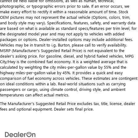
cannot be held liable for omissions, as well as human, technical,
photographic, or typographic errors prior to sale. If an error occurs, we
make every effort to rectify it within a reasonable amount of time. Stock
OEM pictures may not represent the actual vehicle (Options, colors, trim,
and body style may vary). Specifications, features, safety, and warranty data
are based on what is available as standard specs/features per trim level, for
the designated model year and may not apply to vehicles with added
packages or options. Dealer-installed options may include additional fees.
Vehicles may be in transit to i.g. Burton, please call to verify availability.
MSRP (Manufacturer's Suggested Retail Price) is not equivalent to the
dealer's asking price. For gasoline, diesel, and hybrid fueled vehicles, MPG
City/Hwy is the combined fuel economy. It is a weighted average that is
calculated by weighting the city miles-per-gallon value by 55% and the
highway miles-per-gallon value by 45%. It provides a quick and easy
comparison of fuel economy across vehicles. These estimates are contingent
on ideal conditions within a lab. Real-world situations such as carrying
passengers or cargo, using climate control, driving style, and ambient
temperatures can affect actual metrics.
The Manufacturer's Suggested Retail Price excludes tax, title, license, dealer
fees and optional equipment. Dealer sets final price.