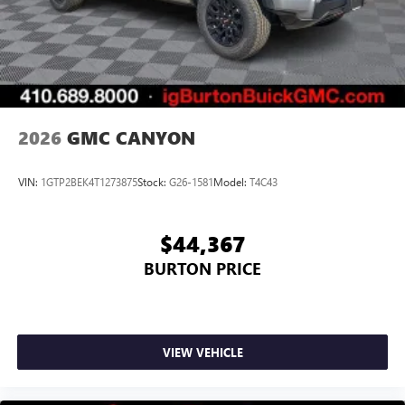
2026
GMC CANYON
VIN:
1GTP2BEK4T1273875
Stock:
G26-1581
Model:
T4C43
$44,367
BURTON PRICE
VIEW VEHICLE