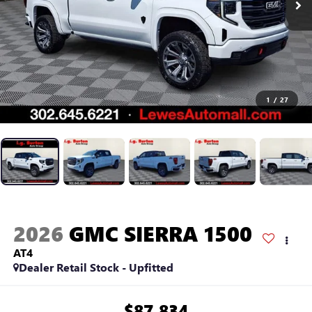
1
/
27
2026
GMC SIERRA 1500
AT4
Dealer Retail Stock - Upfitted
$87,834