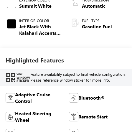
Summit White
Automatic
INTERIOR COLOR
FUEL TYPE
Jet Black With
Gasoline Fuel
Kalahari Accents,
Perforated Leather
Front Seat Trim
Highlighted Features
Feature availability subject to final vehicle configuration.
VIEW
WINDOW
Please reference window sticker for more info.
STICKER
Adaptive Cruise
Bluetooth®
Control
Heated Steering
Remote Start
Wheel