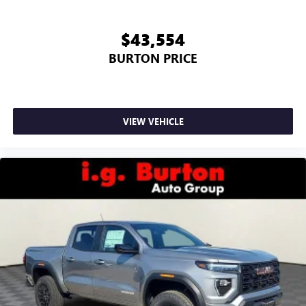
$43,554
BURTON PRICE
VIEW VEHICLE