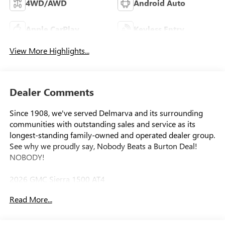
4WD/AWD
Android Auto
Apple CarPlay
Keyless Entry
View More Highlights...
Dealer Comments
Since 1908, we've served Delmarva and its surrounding
communities with outstanding sales and service as its
longest-standing family-owned and operated dealer group.
See why we proudly say, Nobody Beats a Burton Deal!
NOBODY!
2026 GMC Sierra 1500 AT4
Read More...
10-Speed Automatic, 4WD, Jet Black With Kalahari Accents
Leather. Price includes: $1500 - Bonus Cash. Exp.
08/31/2026 $1750 - Purchase Allowance. Exp. 08/31/2026