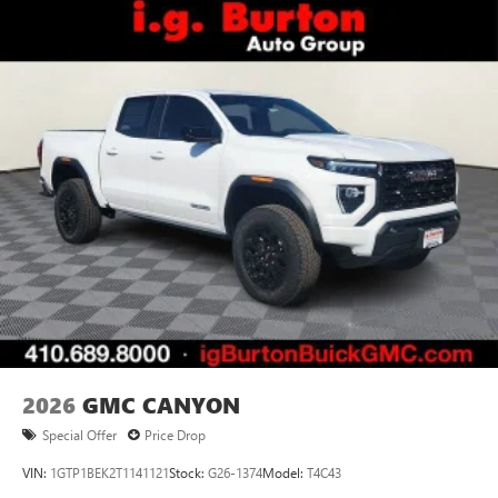
2026
GMC CANYON
Special Offer
Price Drop
VIN:
1GTP1BEK2T1141121
Stock:
G26-1374
Model:
T4C43