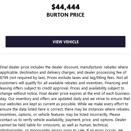
$44,444
BURTON PRICE
VIEW VEHICLE
Final dealer price includes the dealer discount, manufacturer rebates where
applicable, destination and delivery charges, and dealer processing fee of
$799 (not required by law). Prices exclude taxes and tag/titling fees. Not all
customers will qualify for all available rebates and incentives. Financing and
leasing offers subject to credit approval. Prices and availability subject to
change without notice. Final dealer price expires at the end of each business
day. Our inventory and offers are updated daily and we strive to ensure that
our websites are kept as current as possible. While we make every effort to
ensure the data listed here is correct, there may be instances where rebates,
incentives, options, or vehicle features may be listed incorrectly. Please
contact us to verify vehicle availability, payment, price, and options. Dealer
cannot be held liable for omissions, as well as human, technical,
photographic, or typographic errors prior to sale. If an error occurs, we