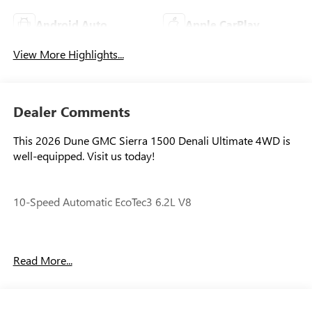
Android Auto
Apple CarPlay
View More Highlights...
Dealer Comments
This 2026 Dune GMC Sierra 1500 Denali Ultimate 4WD is
well-equipped. Visit us today!
10-Speed Automatic EcoTec3 6.2L V8
Our experienced staff will be more than happy to show you
Read More...
around! Please give us a call at 410-689-8000. Price
includes: $1500 - Bonus Cash. Exp. 08/31/2026 $1750 -
Purchase Allowance. Exp. 08/31/2026