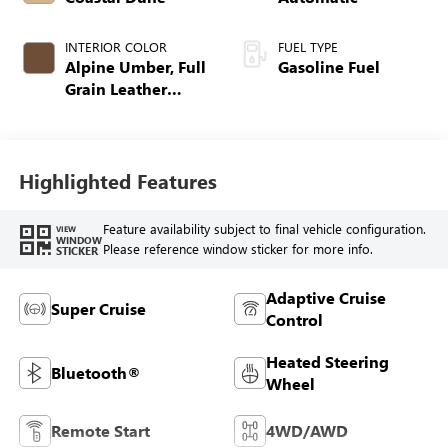
INTERIOR COLOR
FUEL TYPE
Alpine Umber, Full
Gasoline Fuel
Grain Leather
Front Seat Trim
Highlighted Features
Feature availability subject to final vehicle configuration.
VIEW
WINDOW
Please reference window sticker for more info.
STICKER
Adaptive Cruise
Super Cruise
Control
Heated Steering
Bluetooth®
Wheel
Remote Start
4WD/AWD