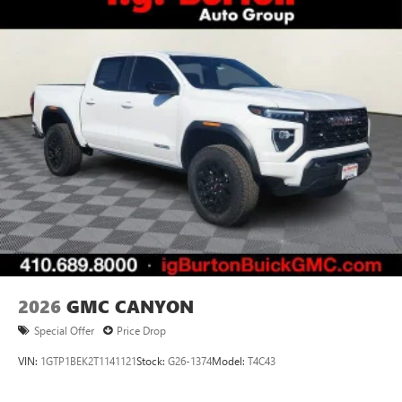
2026
GMC CANYON
Special Offer
Price Drop
VIN:
1GTP1BEK2T1141121
Stock:
G26-1374
Model:
T4C43