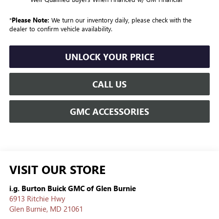
*
Please Note:
We turn our inventory daily, please check with the
dealer to confirm vehicle availability.
UNLOCK YOUR PRICE
CALL US
GMC ACCESSORIES
VISIT OUR STORE
i.g. Burton Buick GMC of Glen Burnie
6913 Ritchie Hwy
Glen Burnie
,
MD
21061