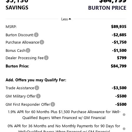
SAVINGS
BURTON PRICE
Less
$89,935
MSRP:
-$2,685
Burton Discount:
-$1,750
Purchase Allowance
-$1,500
Bonus Cash
$799
Dealer Processing Fee
$84,799
Burton Price:
Add. Offers you may Qualify For:
-$3,500
Trade Assistance
-$500
GM Military Offer
-$500
GM First Responder Offer
1.9% APR for 60 Months Plus $1,500 Purchase Allowance for Well-
Qualified Buyers When Financed w/ GM Financial
0% APR for 36 Months and No Monthly Payments for 90 Days for
Well-Qualified Buyers When Financed w/ GM Financial