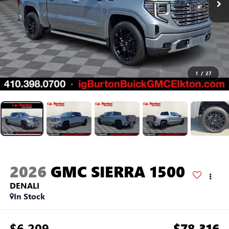
1
/
27
2026
GMC SIERRA 1500
DENALI
In Stock
$6,209
$78,316