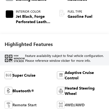
INTERIOR COLOR
FUEL TYPE
Jet Black, Forge
Gasoline Fuel
Perforated Leather
Seat Trim
Highlighted Features
Feature availability subject to final vehicle configuration.
VIEW
WINDOW
Please reference window sticker for more info.
STICKER
Adaptive Cruise
Super Cruise
Control
Heated Steering
Bluetooth®
Wheel
Remote Start
4WD/AWD