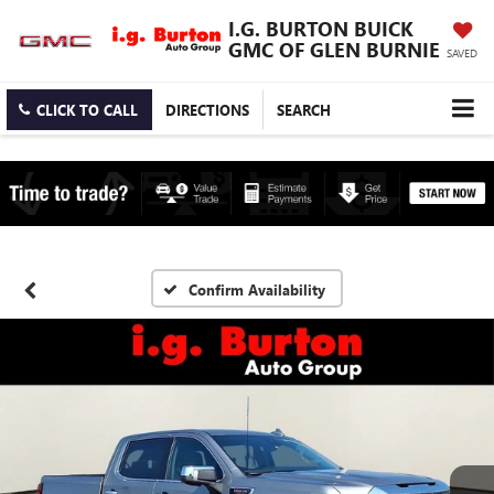
I.G. BURTON BUICK
GMC OF GLEN BURNIE
SAVED
CLICK TO CALL
DIRECTIONS
SEARCH
Confirm Availability