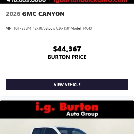
2026
GMC CANYON
VIN:
1GTP2BEK4T1273875
Stock:
G26-1581
Model:
T4C43
$44,367
BURTON PRICE
VIEW VEHICLE