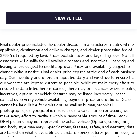
VIEW VEHICLE
Final dealer price includes the dealer discount, manufacturer rebates where
applicable, destination and delivery charges, and dealer processing fee of
$799 (not required by law). Prices exclude taxes and tag/titling fees. Not all
customers will qualify for all available rebates and incentives. Financing and
leasing offers subject to credit approval. Prices and availability subject to
change without notice. Final dealer price expires at the end of each business
day. Our inventory and offers are updated daily and we strive to ensure that
our websites are kept as current as possible. While we make every effort to
ensure the data listed here is correct, there may be instances where rebates,
incentives, options, or vehicle features may be listed incorrectly. Please
contact us to verify vehicle availability, payment, price, and options. Dealer
cannot be held liable for omissions, as well as human, technical,
photographic, or typographic errors prior to sale. If an error occurs, we
make every effort to rectify it within a reasonable amount of time. Stock
OEM pictures may not represent the actual vehicle (Options, colors, trim,
and body style may vary). Specifications, features, safety, and warranty data
are based on what is available as standard specs/features per trim level, for