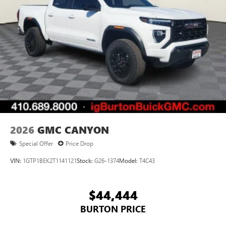
2026
GMC CANYON
Special Offer
Price Drop
VIN:
1GTP1BEK2T1141121
Stock:
G26-1374
Model:
T4C43
$44,444
BURTON PRICE