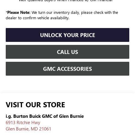
*
Please Note:
We turn our inventory daily, please check with the
dealer to confirm vehicle availability.
UNLOCK YOUR PRICE
CALL US
GMC ACCESSORIES
VISIT OUR STORE
i.g. Burton Buick GMC of Glen Burnie
6913 Ritchie Hwy
Glen Burnie
,
MD
21061