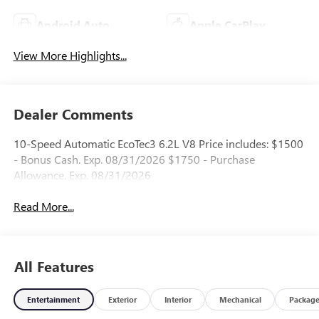
Android Auto
Apple CarPlay
View More Highlights...
Dealer Comments
10-Speed Automatic EcoTec3 6.2L V8 Price includes: $1500
- Bonus Cash. Exp. 08/31/2026 $1750 - Purchase
Allowance. Exp. 08/31/2026
Read More...
All Features
Entertainment
Exterior
Interior
Mechanical
Packag