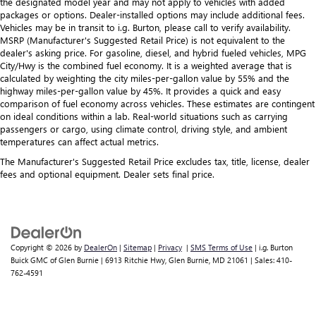
the designated model year and may not apply to vehicles with added
packages or options. Dealer-installed options may include additional fees.
Vehicles may be in transit to i.g. Burton, please call to verify availability.
MSRP (Manufacturer's Suggested Retail Price) is not equivalent to the
dealer's asking price. For gasoline, diesel, and hybrid fueled vehicles, MPG
City/Hwy is the combined fuel economy. It is a weighted average that is
calculated by weighting the city miles-per-gallon value by 55% and the
highway miles-per-gallon value by 45%. It provides a quick and easy
comparison of fuel economy across vehicles. These estimates are contingent
on ideal conditions within a lab. Real-world situations such as carrying
passengers or cargo, using climate control, driving style, and ambient
temperatures can affect actual metrics.
The Manufacturer's Suggested Retail Price excludes tax, title, license, dealer
fees and optional equipment. Dealer sets final price.
Copyright © 2026
by
DealerOn
|
Sitemap
|
Privacy
|
SMS Terms of Use
| i.g. Burton
Buick GMC of Glen Burnie
|
6913 Ritchie Hwy,
Glen Burnie,
MD
21061
| Sales:
410-
762-4591