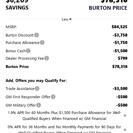
SAVINGS
BURTON PRICE
Less
$84,525
MSRP:
-$3,758
Burton Discount:
-$1,750
Purchase Allowance
-$1,500
Bonus Cash
$799
Dealer Processing Fee
$78,316
Burton Price:
Add. Offers you may Qualify For:
-$3,500
Trade Assistance
-$500
GM First Responder Offer
-$500
GM Military Offer
1.9% APR for 60 Months Plus $1,500 Purchase Allowance for Well-
Qualified Buyers When Financed w/ GM Financial
0% APR for 36 Months and No Monthly Payments for 90 Days for
Well-Qualified Buyers When Financed w/ GM Financial