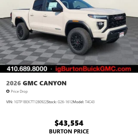
Pair your compatible mobile phone to your
1
vehicle's infotainment system
Place and receive hands-free phone calls
Store your phone's contact list in the system to
place an outgoing call quickly using the touch-
screen display or voice command system
With streaming audio capability, you can listen to
files stored on your phone or Bluetooth® digital
media device
2026
GMC CANYON
Price Drop
VIN:
1GTP1BEK7T1280922
Stock:
G26-1612
Model:
T4C43
$43,554
BURTON PRICE