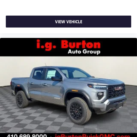
VIEW VEHICLE