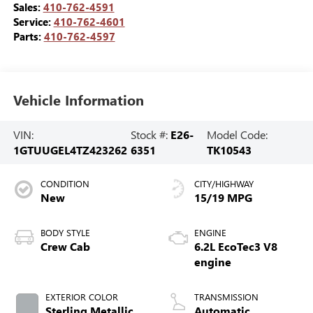
Sales:
410-762-4591
Service:
410-762-4601
Parts:
410-762-4597
Vehicle Information
VIN:
Stock #:
E26-
Model Code:
1GTUUGEL4TZ423262
6351
TK10543
CONDITION
CITY/HIGHWAY
New
15/19 MPG
BODY STYLE
ENGINE
Crew Cab
6.2L EcoTec3 V8
engine
EXTERIOR COLOR
TRANSMISSION
Sterling Metallic
Automatic