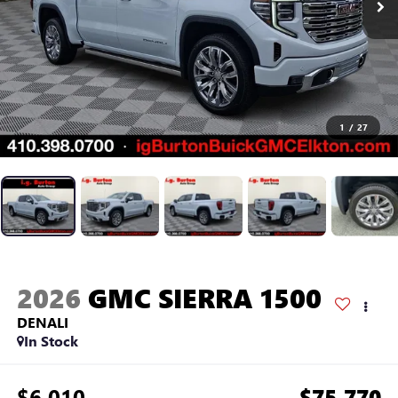
1
/
27
2026
GMC SIERRA 1500
DENALI
In Stock
$6,010
$75,770