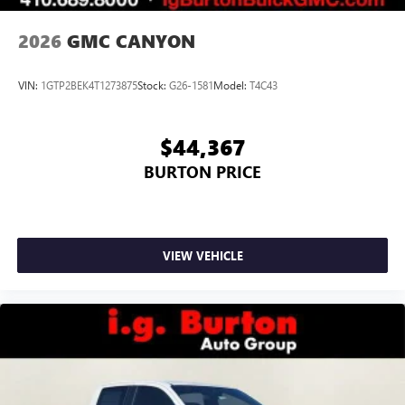
2026
GMC CANYON
VIN:
1GTP2BEK4T1273875
Stock:
G26-1581
Model:
T4C43
$44,367
BURTON PRICE
VIEW VEHICLE