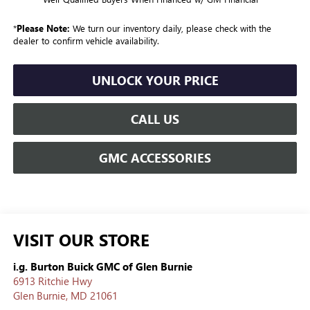
*
Please Note:
We turn our inventory daily, please check with the
dealer to confirm vehicle availability.
UNLOCK YOUR PRICE
CALL US
GMC ACCESSORIES
VISIT OUR STORE
i.g. Burton Buick GMC of Glen Burnie
6913 Ritchie Hwy
Glen Burnie
,
MD
21061