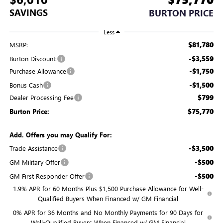
SAVINGS
BURTON PRICE
Less
$81,780
MSRP:
-$3,559
Burton Discount:
-$1,750
Purchase Allowance
-$1,500
Bonus Cash
$799
Dealer Processing Fee
$75,770
Burton Price:
Add. Offers you may Qualify For:
-$3,500
Trade Assistance
-$500
GM Military Offer
-$500
GM First Responder Offer
1.9% APR for 60 Months Plus $1,500 Purchase Allowance for Well-
Qualified Buyers When Financed w/ GM Financial
0% APR for 36 Months and No Monthly Payments for 90 Days for
Well-Qualified Buyers When Financed w/ GM Financial