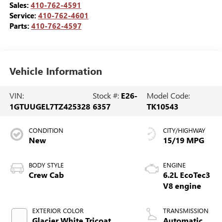
Sales:
410-762-4591
Service:
410-762-4601
Parts:
410-762-4597
Vehicle Information
VIN:
Stock #:
E26-
Model Code:
1GTUUGEL7TZ425328
6357
TK10543
CONDITION
CITY/HIGHWAY
New
15/19 MPG
BODY STYLE
ENGINE
Crew Cab
6.2L EcoTec3
V8 engine
EXTERIOR COLOR
TRANSMISSION
Glacier White Tricoat
Automatic