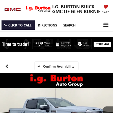
I.G. BURTON BUICK
GMC OF GLEN BURNIE
SAVED
CLICK TO CALL
DIRECTIONS
SEARCH
Confirm Availability