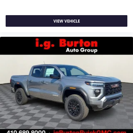
VIEW VEHICLE