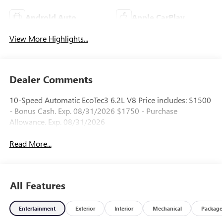
Android Auto
Apple CarPlay
View More Highlights...
Dealer Comments
10-Speed Automatic EcoTec3 6.2L V8 Price includes: $1500
- Bonus Cash. Exp. 08/31/2026 $1750 - Purchase
Allowance. Exp. 08/31/2026
Read More...
All Features
Entertainment
Exterior
Interior
Mechanical
Packag