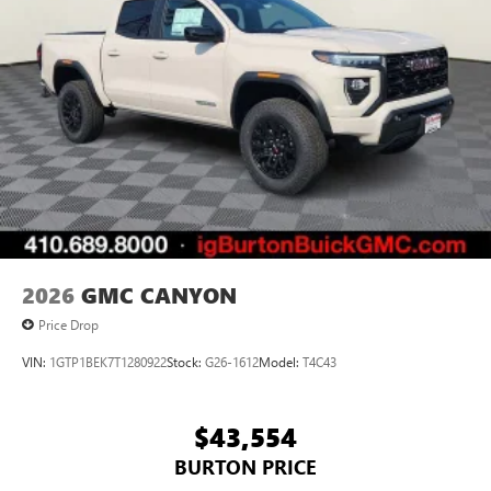
Pair your compatible mobile phone to your
1
vehicle's infotainment system
Place and receive hands-free phone calls
Store your phone's contact list in the system to
place an outgoing call quickly using the touch-
screen display or voice command system
With streaming audio capability, you can listen to
files stored on your phone or Bluetooth® digital
media device
2026
GMC CANYON
Price Drop
VIN:
1GTP1BEK7T1280922
Stock:
G26-1612
Model:
T4C43
$43,554
BURTON PRICE