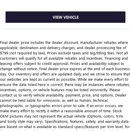
VIEW VEHICLE
Final dealer price includes the dealer discount, manufacturer rebates where
applicable, destination and delivery charges, and dealer processing fee of
$799 (not required by law). Prices exclude taxes and tag/titling fees. Not all
customers will qualify for all available rebates and incentives. Financing and
leasing offers subject to credit approval. Prices and availability subject to
change without notice. Final dealer price expires at the end of each business
day. Our inventory and offers are updated daily and we strive to ensure that
our websites are kept as current as possible. While we make every effort to
ensure the data listed here is correct, there may be instances where rebates,
incentives, options, or vehicle features may be listed incorrectly. Please
contact us to verify vehicle availability, payment, price, and options. Dealer
cannot be held liable for omissions, as well as human, technical,
photographic, or typographic errors prior to sale. If an error occurs, we
make every effort to rectify it within a reasonable amount of time. Stock
OEM pictures may not represent the actual vehicle (Options, colors, trim,
and body style may vary). Specifications, features, safety, and warranty data
are based on what is available as standard specs/features per trim level, for