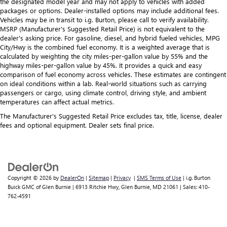
the designated model year and may not apply to vehicles with added
packages or options. Dealer-installed options may include additional fees.
Vehicles may be in transit to i.g. Burton, please call to verify availability.
MSRP (Manufacturer's Suggested Retail Price) is not equivalent to the
dealer's asking price. For gasoline, diesel, and hybrid fueled vehicles, MPG
City/Hwy is the combined fuel economy. It is a weighted average that is
calculated by weighting the city miles-per-gallon value by 55% and the
highway miles-per-gallon value by 45%. It provides a quick and easy
comparison of fuel economy across vehicles. These estimates are contingent
on ideal conditions within a lab. Real-world situations such as carrying
passengers or cargo, using climate control, driving style, and ambient
temperatures can affect actual metrics.
The Manufacturer's Suggested Retail Price excludes tax, title, license, dealer
fees and optional equipment. Dealer sets final price.
Copyright © 2026
by
DealerOn
|
Sitemap
|
Privacy
|
SMS Terms of Use
| i.g. Burton
Buick GMC of Glen Burnie
|
6913 Ritchie Hwy,
Glen Burnie,
MD
21061
| Sales:
410-
762-4591