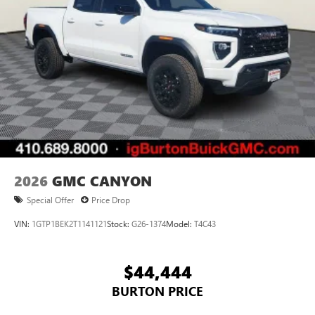
2026
GMC CANYON
Special Offer
Price Drop
VIN:
1GTP1BEK2T1141121
Stock:
G26-1374
Model:
T4C43
$44,444
BURTON PRICE