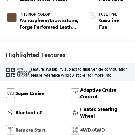
INTERIOR COLOR
FUEL TYPE
Atmosphere/Brownstone,
Gasoline
Forge Perforated Leather
Fuel
Seat Trim
Highlighted Features
Feature availability subject to final vehicle configuration.
VIEW
WINDOW
Please reference window sticker for more info.
STICKER
Adaptive Cruise
Super Cruise
Control
Heated Steering
Bluetooth®
Wheel
Remote Start
4WD/AWD