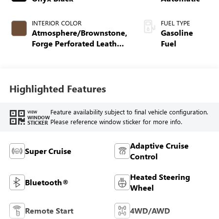
INTERIOR COLOR
FUEL TYPE
Atmosphere/Brownstone,
Gasoline
Forge Perforated Leather
Fuel
Seat Trim
Highlighted Features
Feature availability subject to final vehicle configuration.
VIEW
WINDOW
Please reference window sticker for more info.
STICKER
Adaptive Cruise
Super Cruise
Control
Heated Steering
Bluetooth®
Wheel
Remote Start
4WD/AWD