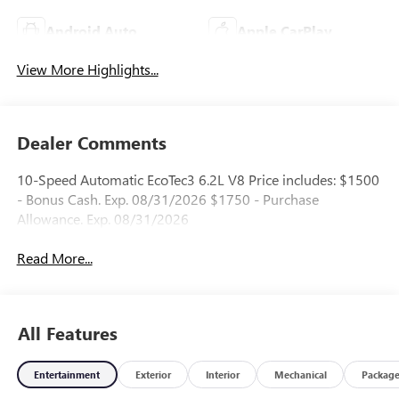
Android Auto
Apple CarPlay
View More Highlights...
Dealer Comments
10-Speed Automatic EcoTec3 6.2L V8 Price includes: $1500
- Bonus Cash. Exp. 08/31/2026 $1750 - Purchase
Allowance. Exp. 08/31/2026
Read More...
All Features
Entertainment
Exterior
Interior
Mechanical
Packag