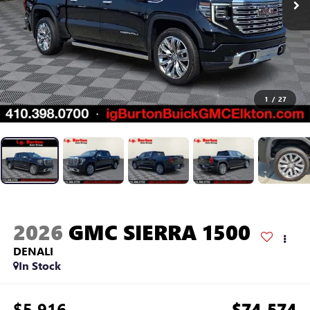
1
/
27
2026
GMC SIERRA 1500
DENALI
In Stock
$5,916
$74,574