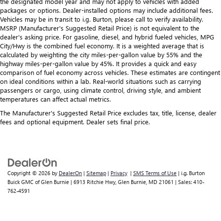
the designated model year and may not apply to vehicles with added
packages or options. Dealer-installed options may include additional fees.
Vehicles may be in transit to i.g. Burton, please call to verify availability.
MSRP (Manufacturer's Suggested Retail Price) is not equivalent to the
dealer's asking price. For gasoline, diesel, and hybrid fueled vehicles, MPG
City/Hwy is the combined fuel economy. It is a weighted average that is
calculated by weighting the city miles-per-gallon value by 55% and the
highway miles-per-gallon value by 45%. It provides a quick and easy
comparison of fuel economy across vehicles. These estimates are contingent
on ideal conditions within a lab. Real-world situations such as carrying
passengers or cargo, using climate control, driving style, and ambient
temperatures can affect actual metrics.
The Manufacturer's Suggested Retail Price excludes tax, title, license, dealer
fees and optional equipment. Dealer sets final price.
Copyright © 2026
by
DealerOn
|
Sitemap
|
Privacy
|
SMS Terms of Use
| i.g. Burton
Buick GMC of Glen Burnie
|
6913 Ritchie Hwy,
Glen Burnie,
MD
21061
| Sales:
410-
762-4591