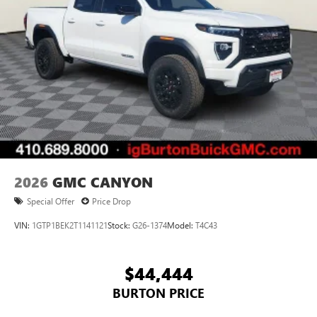
2026
GMC CANYON
Special Offer
Price Drop
VIN:
1GTP1BEK2T1141121
Stock:
G26-1374
Model:
T4C43
$44,444
BURTON PRICE