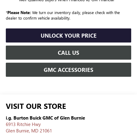
*
Please Note:
We turn our inventory daily, please check with the
dealer to confirm vehicle availability.
UNLOCK YOUR PRICE
CALL US
GMC ACCESSORIES
VISIT OUR STORE
i.g. Burton Buick GMC of Glen Burnie
6913 Ritchie Hwy
Glen Burnie
,
MD
21061