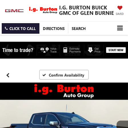
I.G. BURTON BUICK
GMC OF GLEN BURNIE
SAVED
CLICK TO CALL
DIRECTIONS
SEARCH
Confirm Availability