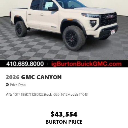
Pair your compatible mobile phone to your
1
vehicle's infotainment system
Place and receive hands-free phone calls
Store your phone's contact list in the system to
place an outgoing call quickly using the touch-
screen display or voice command system
With streaming audio capability, you can listen to
files stored on your phone or Bluetooth® digital
media device
2026
GMC CANYON
Price Drop
VIN:
1GTP1BEK7T1280922
Stock:
G26-1612
Model:
T4C43
$43,554
BURTON PRICE