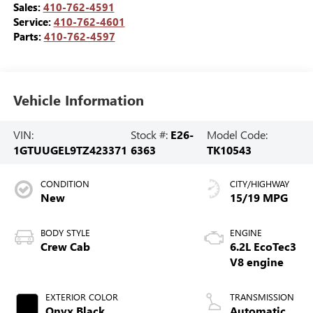
Sales:
410-762-4591
Service:
410-762-4601
Parts:
410-762-4597
Vehicle Information
VIN:
Stock #:
E26-
Model Code:
1GTUUGEL9TZ423371
6363
TK10543
CONDITION
CITY/HIGHWAY
New
15/19 MPG
BODY STYLE
ENGINE
Crew Cab
6.2L EcoTec3
V8 engine
EXTERIOR COLOR
TRANSMISSION
Onyx Black
Automatic