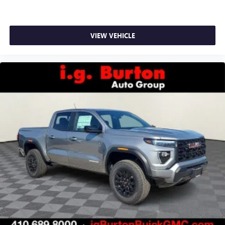
VIEW VEHICLE