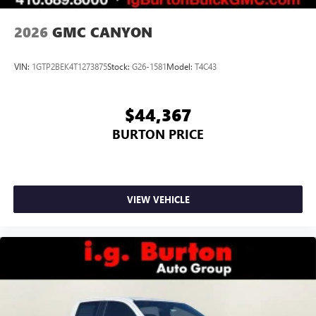
2026
GMC CANYON
VIN:
1GTP2BEK4T1273875
Stock:
G26-1581
Model:
T4C43
$44,367
BURTON PRICE
VIEW VEHICLE