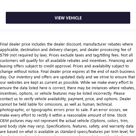
VIEW VEHICLE
Final dealer price includes the dealer discount, manufacturer rebates where
applicable, destination and delivery charges, and dealer processing fee of
$799 (not required by law). Prices exclude taxes and tag/titling fees. Not all
customers will qualify for all available rebates and incentives. Financing and
leasing offers subject to credit approval. Prices and availability subject to
change without notice. Final dealer price expires at the end of each business
day. Our inventory and offers are updated daily and we strive to ensure that
our websites are kept as current as possible. While we make every effort to
ensure the data listed here is correct, there may be instances where rebates,
incentives, options, or vehicle features may be listed incorrectly. Please
contact us to verify vehicle availability, payment, price, and options. Dealer
cannot be held liable for omissions, as well as human, technical,
photographic, or typographic errors prior to sale. If an error occurs, we
make every effort to rectify it within a reasonable amount of time. Stock
OEM pictures may not represent the actual vehicle (Options, colors, trim,
and body style may vary). Specifications, features, safety, and warranty data
are based on what is available as standard specs/features per trim level, for