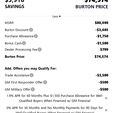
SAVINGS
BURTON PRICE
Less
$80,490
MSRP:
-$3,465
Burton Discount:
-$1,750
Purchase Allowance
-$1,500
Bonus Cash
$799
Dealer Processing Fee
$74,574
Burton Price:
Add. Offers you may Qualify For:
-$3,500
Trade Assistance
-$500
GM First Responder Offer
-$500
GM Military Offer
1.9% APR for 60 Months Plus $1,500 Purchase Allowance for Well-
Qualified Buyers When Financed w/ GM Financial
0% APR for 36 Months and No Monthly Payments for 90 Days for
Well-Qualified Buyers When Financed w/ GM Financial