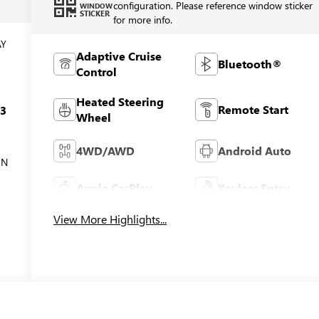
configuration. Please reference window sticker
WINDOW
STICKER
for more info.
AY
Adaptive Cruise
Bluetooth®
Control
Heated Steering
Remote Start
c3
Wheel
4WD/AWD
Android Auto
ON
Apple CarPlay
Keyless Entry
View More Highlights...