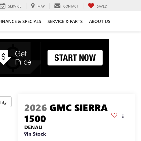
SERVICE
MAP
CONTACT
SAVED
FINANCE & SPECIALS
SERVICE & PARTS
ABOUT US
lity
2026
GMC SIERRA
1500
DENALI
In Stock