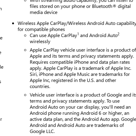
files stored on your phone or Bluetooth® digital
h
media device
Wireless Apple CarPlay/Wireless Android Auto capabilit
for compatible phones
1
2
Can use Apple CarPlay
and Android Auto
le
wirelessly
Apple CarPlay vehicle user interface is a product o
e
Apple and its terms and privacy statements apply.
Requires compatible iPhone and data plan rates
le
apply. Apple CarPlay is a trademark of Apple Inc.
Siri, iPhone and Apple Music are trademarks for
Apple Inc, registered in the U.S. and other
s
countries.
Vehicle user interface is a product of Google and it
terms and privacy statements apply. To use
Android Auto on your car display, you'll need an
Android phone running Android 6 or higher, an
r
active data plan, and the Android Auto app. Google
Android and Android Auto are trademarks of
Google LLC.