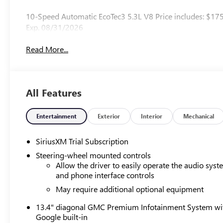
10-Speed Automatic EcoTec3 5.3L V8 Price includes: $17
Exp. 08/31/2026
Read More...
All Features
Entertainment
Exterior
Interior
Mechanical
SiriusXM Trial Subscription
Steering-wheel mounted controls
Allow the driver to easily operate the audio sys
and phone interface controls
May require additional optional equipment
13.4" diagonal GMC Premium Infotainment System wi
Google built-in