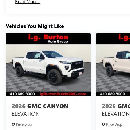
Read More...
Maintenance: First Visit: 12 Months/12,000 Miles
Vehicles You Might Like
2026
GMC CANYON
2026
GMC
ELEVATION
ELEVATION
Price Drop
Price Drop