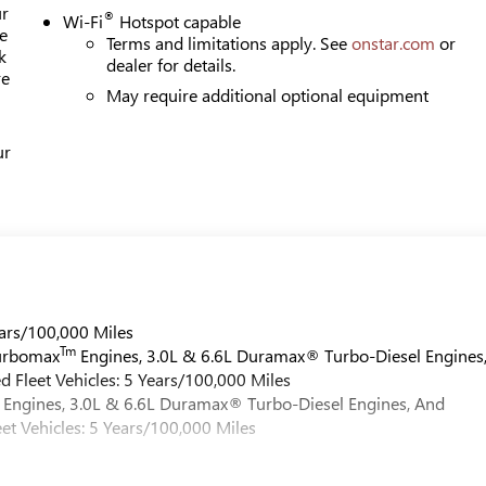
ur
®
Wi-Fi
Hotspot capable
e
Terms and limitations apply. See
onstar.com
or
k
dealer for details.
re
May require additional optional equipment
ur
ars/100,000 Miles
Tm
Turbomax
Engines, 3.0L & 6.6L Duramax® Turbo-Diesel Engines
 Fleet Vehicles: 5 Years/100,000 Miles
Engines, 3.0L & 6.6L Duramax® Turbo-Diesel Engines, And
et Vehicles: 5 Years/100,000 Miles