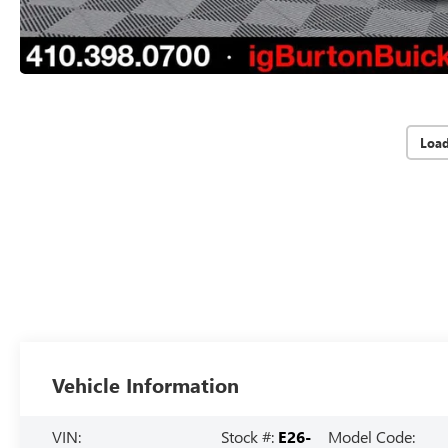
Loa
Vehicle Information
VIN:
Stock #:
E26-
Model Code: