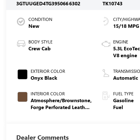
3GTUUGED4TG395066
6302
TK10743
CONDITION
CITY/HIGHW
New
15/18 MPG
BODY STYLE
ENGINE
Crew Cab
5.3L EcoTe
V8 engine
EXTERIOR COLOR
TRANSMISSI
Onyx Black
Automatic
INTERIOR COLOR
FUEL TYPE
Atmosphere/Brownstone,
Gasoline
Forge Perforated Leather
Fuel
Seat Trim
Dealer Comments