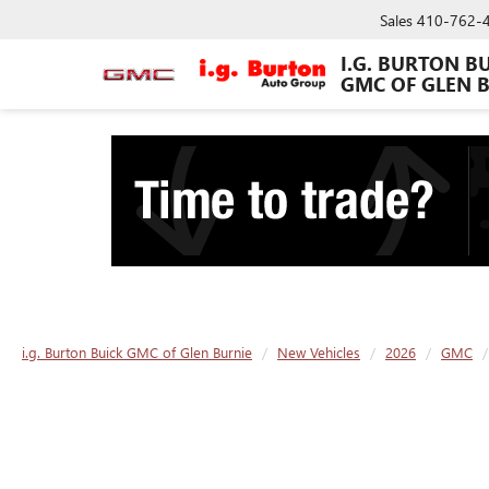
Sales
410-762-
I.G. BURTON B
GMC OF GLEN 
i.g. Burton Buick GMC of Glen Burnie
New Vehicles
2026
GMC