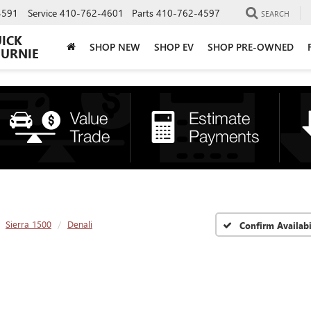
4591
Service
410-762-4601
Parts
410-762-4597
SEARCH
UICK
SHOP NEW
SHOP EV
SHOP PRE-OWNED
BURNIE
Sierra 1500
Denali
Confirm Availabi