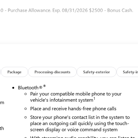
50 - Purchase Allowance. Exp. 08/31/2026 $2500 - Bonus Cash.
Package
Processing-discounts
Safety-exterior
Safety-i
®
Bluetooth®
Pair your compatible mobile phone to your
1
vehicle's infotainment system
tem
Place and receive hands-free phone calls
Store your phone's contact list in the system to
place an outgoing call quickly using the touch-
th
screen display or voice command system
With streaming audio capability, you can listen to