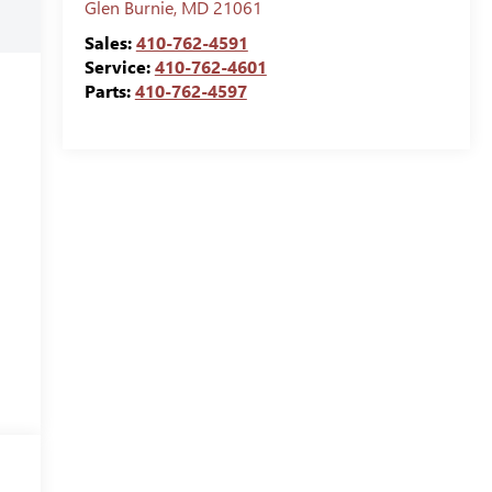
Glen Burnie
,
MD
21061
Sales:
410-762-4591
Service:
410-762-4601
Parts:
410-762-4597