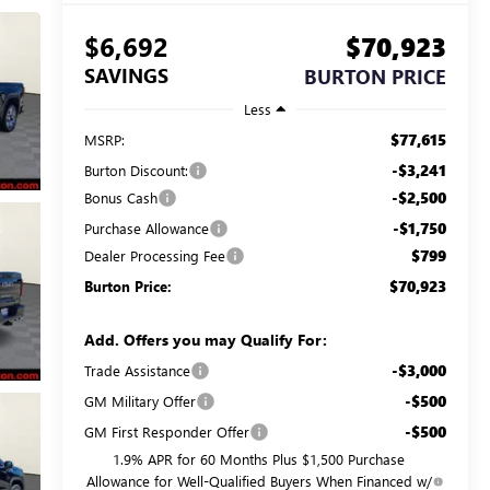
$6,692
$70,923
SAVINGS
BURTON PRICE
Less
$77,615
MSRP:
-$3,241
Burton Discount:
-$2,500
Bonus Cash
-$1,750
Purchase Allowance
$799
Dealer Processing Fee
$70,923
Burton Price:
Add. Offers you may Qualify For:
-$3,000
Trade Assistance
-$500
GM Military Offer
-$500
GM First Responder Offer
1.9% APR for 60 Months Plus $1,500 Purchase
Allowance for Well-Qualified Buyers When Financed w/