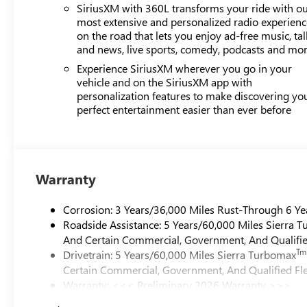
SiriusXM with 360L transforms your ride with o
most extensive and personalized radio experienc
on the road that lets you enjoy ad-free music, tal
and news, live sports, comedy, podcasts and mo
Experience SiriusXM wherever you go in your
vehicle and on the SiriusXM app with
personalization features to make discovering yo
perfect entertainment easier than ever before
Warranty
Corrosion: 3 Years/36,000 Miles Rust-Through 6 Ye
Roadside Assistance: 5 Years/60,000 Miles Sierra 
And Certain Commercial, Government, And Qualified
Tm
Drivetrain: 5 Years/60,000 Miles Sierra Turbomax
Certain Commercial, Government, And Qualified Fle
Warranty: <<< Preliminary 2026 Warranty >>>
Basic: 3 Years/36,000 Miles