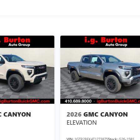
 CANYON
2026
GMC CANYON
ELEVATION
VIN:
1GTP2BEK4T1273875
Stock:
G26-1581