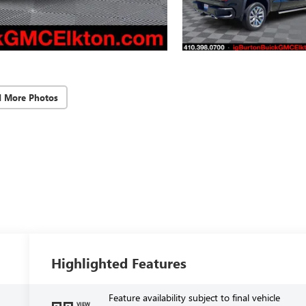
d More Photos
Highlighted Features
Feature availability subject to final vehicle
VIEW