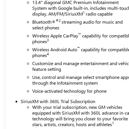
13.4" diagonal GMC Premium Infotainment
System with Google built-in, includes multi-touc
1
display, AM/FM/SiriusXM
radio capable
®2
Bluetooth®
streaming audio for music and
select phones
™
Wireless Apple CarPlay
capability for compatib
3
phones
™
Wireless Android Auto
capability for compatibl
4
phones
Customize and manage entertainment and vehic
feature setting
Use, control and manage select smartphone app
through the Infotainment system
Voice-activated technology for phone
SiriusXM with 360L Trial Subscription
With your trial subscription, new GM vehicles
equipped with SiriusXM with 360L advance in-ca
technology will bring you closer to your favorite
1
stars, artists, creators, hosts and athletes