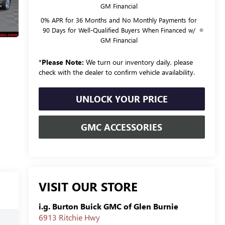
GM Financial
0% APR for 36 Months and No Monthly Payments for
90 Days for Well-Qualified Buyers When Financed w/
GM Financial
*
Please Note:
We turn our inventory daily, please
check with the dealer to confirm vehicle availability.
UNLOCK YOUR PRICE
GMC ACCESSORIES
VISIT OUR STORE
i.g. Burton Buick GMC of Glen Burnie
6913 Ritchie Hwy