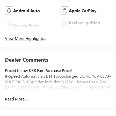
Android Auto
Apple CarPlay
Keyless Ignition
Keyless Entry
System
View More Highlights...
Dealer Comments
Priced below KBB Fair Purchase Price!
8-Speed Automatic 2.7L I4 Turbocharged DOHC 16V LEV3-
SULEV30 310hp Price includes: $1750 - Bonus Cash. Exp.
08/31/2026 $1750 - Purchase Allowance. Exp. 08/31/2026
Read More...