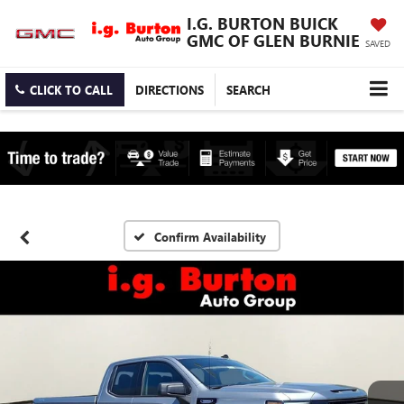
I.G. BURTON BUICK
GMC OF GLEN BURNIE
SAVED
CLICK TO CALL
DIRECTIONS
SEARCH
Confirm Availability