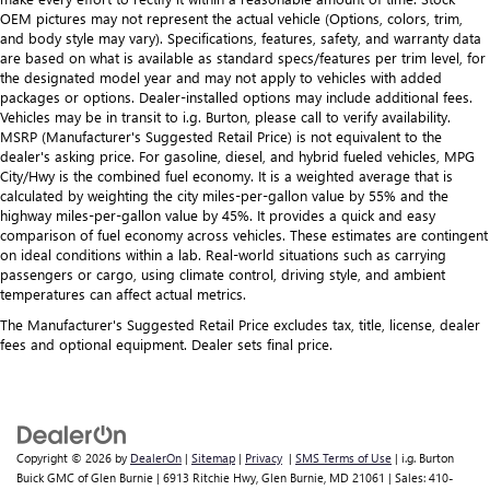
OEM pictures may not represent the actual vehicle (Options, colors, trim,
and body style may vary). Specifications, features, safety, and warranty data
are based on what is available as standard specs/features per trim level, for
the designated model year and may not apply to vehicles with added
packages or options. Dealer-installed options may include additional fees.
Vehicles may be in transit to i.g. Burton, please call to verify availability.
MSRP (Manufacturer's Suggested Retail Price) is not equivalent to the
dealer's asking price. For gasoline, diesel, and hybrid fueled vehicles, MPG
City/Hwy is the combined fuel economy. It is a weighted average that is
calculated by weighting the city miles-per-gallon value by 55% and the
highway miles-per-gallon value by 45%. It provides a quick and easy
comparison of fuel economy across vehicles. These estimates are contingent
on ideal conditions within a lab. Real-world situations such as carrying
passengers or cargo, using climate control, driving style, and ambient
temperatures can affect actual metrics.
The Manufacturer's Suggested Retail Price excludes tax, title, license, dealer
fees and optional equipment. Dealer sets final price.
Copyright © 2026
by
DealerOn
|
Sitemap
|
Privacy
|
SMS Terms of Use
| i.g. Burton
Buick GMC of Glen Burnie
|
6913 Ritchie Hwy,
Glen Burnie,
MD
21061
| Sales:
410-