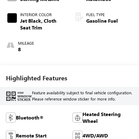
INTERIOR COLOR
FUEL TYPE
Jet Black, Cloth
Gasoline Fuel
Seat Trim
MILEAGE
8
Highlighted Features
Feature availability subject to final vehicle configuration.
VIEW
WINDOW
Please reference window sticker for more info.
STICKER
Heated Steering
Bluetooth®
Wheel
Remote Start
4WD/AWD