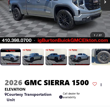
1
/
27
2026
GMC SIERRA 1500
ELEVATION
Courtesy Transportation
Call dealer for
availability
Unit