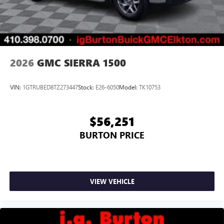
2026
GMC SIERRA 1500
VIN:
1GTRUBED8TZ273447
Stock:
E26-6050
Model:
TK10753
$56,251
BURTON PRICE
VIEW VEHICLE