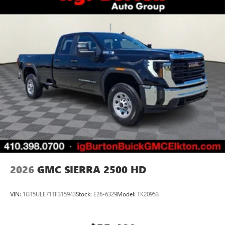
2026
GMC SIERRA 2500 HD
VIN:
1GT5ULE71TF315943
Stock:
E26-6329
Model:
TK20953