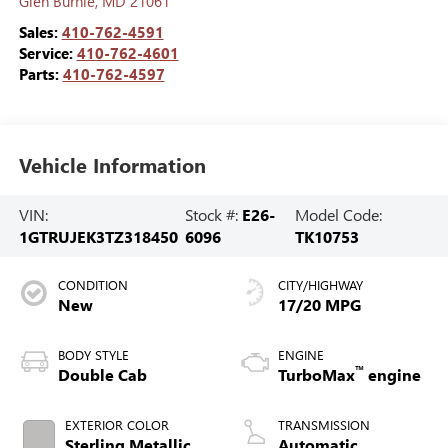
Glen Burnie
,
MD
21061
Sales:
410-762-4591
Service:
410-762-4601
Parts:
410-762-4597
Vehicle Information
VIN:
Stock #:
E26-
Model Code:
1GTRUJEK3TZ318450
6096
TK10753
CONDITION
CITY/HIGHWAY
New
17/20 MPG
BODY STYLE
ENGINE
™
Double Cab
TurboMax
engine
EXTERIOR COLOR
TRANSMISSION
Sterling Metallic
Automatic