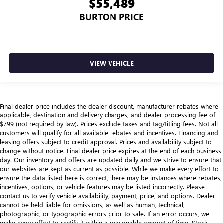
$55,489
BURTON PRICE
VIEW VEHICLE
Final dealer price includes the dealer discount, manufacturer rebates where
applicable, destination and delivery charges, and dealer processing fee of
$799 (not required by law). Prices exclude taxes and tag/titling fees. Not all
customers will qualify for all available rebates and incentives. Financing and
leasing offers subject to credit approval. Prices and availability subject to
change without notice. Final dealer price expires at the end of each business
day. Our inventory and offers are updated daily and we strive to ensure that
our websites are kept as current as possible. While we make every effort to
ensure the data listed here is correct, there may be instances where rebates,
incentives, options, or vehicle features may be listed incorrectly. Please
contact us to verify vehicle availability, payment, price, and options. Dealer
cannot be held liable for omissions, as well as human, technical,
photographic, or typographic errors prior to sale. If an error occurs, we
make every effort to rectify it within a reasonable amount of time. Stock