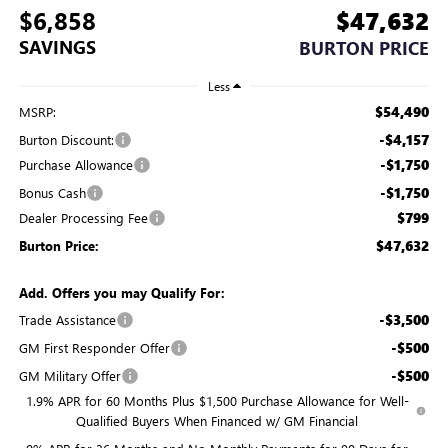
$6,858
$47,632
SAVINGS
BURTON PRICE
Less
$54,490
MSRP:
-$4,157
Burton Discount:
-$1,750
Purchase Allowance
-$1,750
Bonus Cash
$799
Dealer Processing Fee
$47,632
Burton Price:
Add. Offers you may Qualify For:
-$3,500
Trade Assistance
-$500
GM First Responder Offer
-$500
GM Military Offer
1.9% APR for 60 Months Plus $1,500 Purchase Allowance for Well-
Qualified Buyers When Financed w/ GM Financial