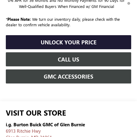
0% APR for 36 Months and No Monthly Payments for 90 Days for
Well-Qualified Buyers When Financed w/ GM Financial
*
Please Note:
We turn our inventory daily, please check with the
dealer to confirm vehicle availability.
UNLOCK YOUR PRICE
CALL US
GMC ACCESSORIES
VISIT OUR STORE
i.g. Burton Buick GMC of Glen Burnie
6913 Ritchie Hwy