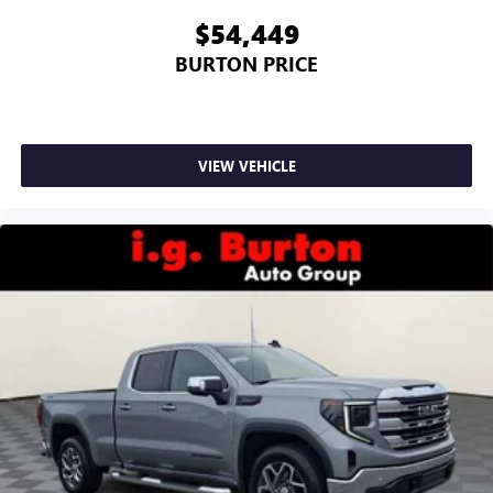
$54,449
BURTON PRICE
VIEW VEHICLE