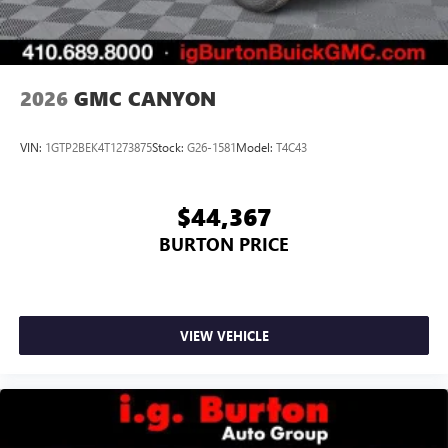
2026
GMC CANYON
VIN:
1GTP2BEK4T1273875
Stock:
G26-1581
Model:
T4C43
$44,367
BURTON PRICE
VIEW VEHICLE