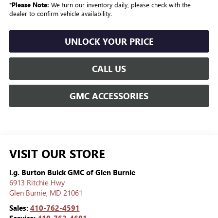
*
Please Note:
We turn our inventory daily, please check with the
dealer to confirm vehicle availability.
UNLOCK YOUR PRICE
CALL US
GMC ACCESSORIES
VISIT OUR STORE
i.g. Burton Buick GMC of Glen Burnie
6913 Ritchie Hwy
Glen Burnie
,
MD
21061
Sales:
410-762-4591