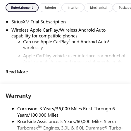
Entertainment
Exterior
Interior
Mechanical
Packag
SiriusXM Trial Subscription
Wireless Apple CarPlay/Wireless Android Auto
capability for compatible phones
1
2
Can use Apple CarPlay
and Android Auto
wirelessly
Apple CarPlay vehicle user interface is a product of
Apple and its terms and privacy statements apply.
Requires compatible iPhone and data plan rates
Read More...
apply. Apple CarPlay is a trademark of Apple Inc.
Siri, iPhone and Apple Music are trademarks for
Apple Inc, registered in the U.S. and other
countries.
Warranty
Vehicle user interface is a product of Google and
its terms and privacy statements apply. To use
Corrosion: 3 Years/36,000 Miles Rust-Through 6
Android Auto on your car display, you'll need an
Years/100,000 Miles
Android phone running Android 6 or higher, an
Roadside Assistance: 5 Years/60,000 Miles Sierra
active data plan, and the Android Auto app.
Tm
Turbomax
Engines, 3.0L & 6.0L Duramax® Turbo-
Google, Android and Android Auto are trademarks