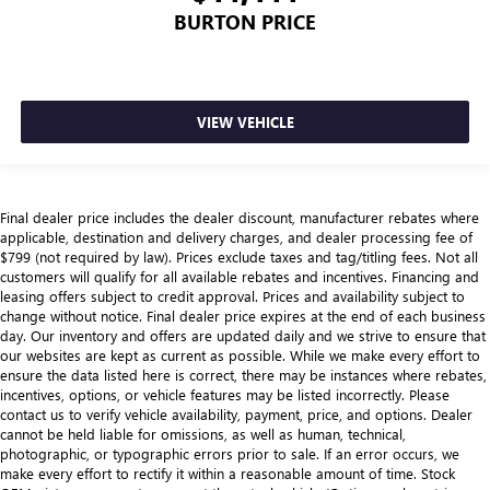
BURTON PRICE
VIEW VEHICLE
Final dealer price includes the dealer discount, manufacturer rebates where
applicable, destination and delivery charges, and dealer processing fee of
$799 (not required by law). Prices exclude taxes and tag/titling fees. Not all
customers will qualify for all available rebates and incentives. Financing and
leasing offers subject to credit approval. Prices and availability subject to
change without notice. Final dealer price expires at the end of each business
day. Our inventory and offers are updated daily and we strive to ensure that
our websites are kept as current as possible. While we make every effort to
ensure the data listed here is correct, there may be instances where rebates,
incentives, options, or vehicle features may be listed incorrectly. Please
contact us to verify vehicle availability, payment, price, and options. Dealer
cannot be held liable for omissions, as well as human, technical,
photographic, or typographic errors prior to sale. If an error occurs, we
make every effort to rectify it within a reasonable amount of time. Stock