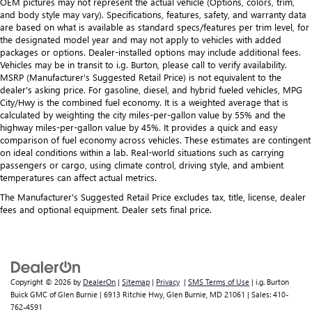
OEM pictures may not represent the actual vehicle (Options, colors, trim,
and body style may vary). Specifications, features, safety, and warranty data
are based on what is available as standard specs/features per trim level, for
the designated model year and may not apply to vehicles with added
packages or options. Dealer-installed options may include additional fees.
Vehicles may be in transit to i.g. Burton, please call to verify availability.
MSRP (Manufacturer's Suggested Retail Price) is not equivalent to the
dealer's asking price. For gasoline, diesel, and hybrid fueled vehicles, MPG
City/Hwy is the combined fuel economy. It is a weighted average that is
calculated by weighting the city miles-per-gallon value by 55% and the
highway miles-per-gallon value by 45%. It provides a quick and easy
comparison of fuel economy across vehicles. These estimates are contingent
on ideal conditions within a lab. Real-world situations such as carrying
passengers or cargo, using climate control, driving style, and ambient
temperatures can affect actual metrics.
The Manufacturer's Suggested Retail Price excludes tax, title, license, dealer
fees and optional equipment. Dealer sets final price.
Copyright © 2026
by
DealerOn
|
Sitemap
|
Privacy
|
SMS Terms of Use
| i.g. Burton
Buick GMC of Glen Burnie
|
6913 Ritchie Hwy,
Glen Burnie,
MD
21061
| Sales:
410-
762-4591