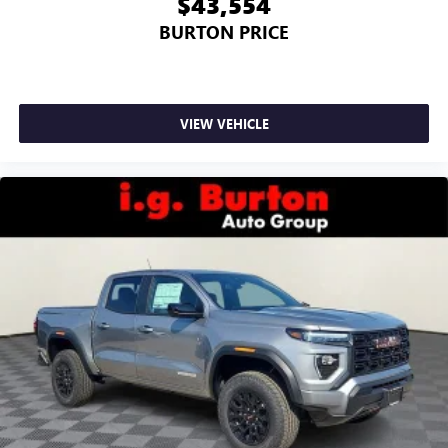
$43,554
BURTON PRICE
VIEW VEHICLE