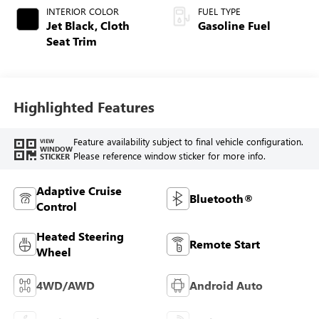
INTERIOR COLOR
FUEL TYPE
Jet Black, Cloth
Gasoline Fuel
Seat Trim
Highlighted Features
Feature availability subject to final vehicle configuration.
VIEW
WINDOW
Please reference window sticker for more info.
STICKER
Adaptive Cruise
Bluetooth®
Control
Heated Steering
Remote Start
Wheel
4WD/AWD
Android Auto