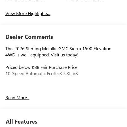
Apple CarPlay
Keyless Entry
View More Highlights...
Dealer Comments
This 2026 Sterling Metallic GMC Sierra 1500 Elevation
4WD is well-equipped. Visit us today!
Priced below KBB Fair Purchase Price!
10-Speed Automatic EcoTec3 5.3L V8
Our experienced staff will be more than happy to show you
Read More...
around! Please give us a call at 410-689-8000. Price
includes: $1750 - Purchase Allowance. Exp. 08/31/2026
$2500 - Bonus Cash. Exp. 08/31/2026
All Features