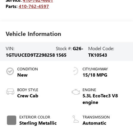
Service:
410-762-4601
Parts:
410-762-4597
Vehicle Information
VIN:
Stock #:
G26-
Model Code:
1GTUUCED9TZ298258
1565
TK10543
CONDITION
CITY/HIGHWAY
New
15/18 MPG
BODY STYLE
ENGINE
Crew Cab
5.3L EcoTec3 V8
engine
EXTERIOR COLOR
TRANSMISSION
Sterling Metallic
Automatic