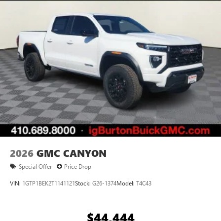
2026
GMC CANYON
Special Offer
Price Drop
VIN:
1GTP1BEK2T1141121
Stock:
G26-1374
Model:
T4C43
$44,444