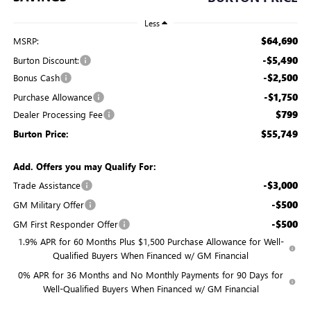
Less
$64,690
MSRP:
-$5,490
Burton Discount:
-$2,500
Bonus Cash
-$1,750
Purchase Allowance
$799
Dealer Processing Fee
$55,749
Burton Price:
Add. Offers you may Qualify For:
-$3,000
Trade Assistance
-$500
GM Military Offer
-$500
GM First Responder Offer
1.9% APR for 60 Months Plus $1,500 Purchase Allowance for Well-
Qualified Buyers When Financed w/ GM Financial
0% APR for 36 Months and No Monthly Payments for 90 Days for
Well-Qualified Buyers When Financed w/ GM Financial