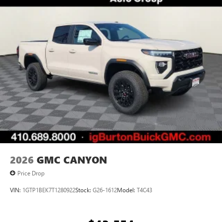
®
Bluetooth®
Pair your compatible mobile phone to your
1
vehicle's infotainment system
Place and receive hands-free phone calls
Store your phone's contact list in the system to
place an outgoing call quickly using the touch-
screen display or voice command system
With streaming audio capability, you can listen to
files stored on your phone or Bluetooth® digital
media device
2026
GMC CANYON
Price Drop
VIN:
1GTP1BEK7T1280922
Stock:
G26-1612
Model:
T4C43