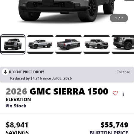
1
/
7
RECENT PRICE DROP!
Collapse
Reduced by $4,716 since Jul 03, 2026
2026
GMC SIERRA 1500
ELEVATION
In Stock
$8,941
$55,749
SAVINGS
BURTON PRICE