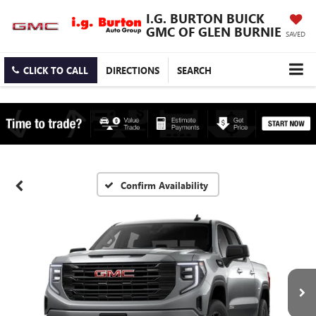
I.G. BURTON BUICK
GMC OF GLEN BURNIE
SAVED
CLICK TO CALL
DIRECTIONS
SEARCH
Confirm Availability