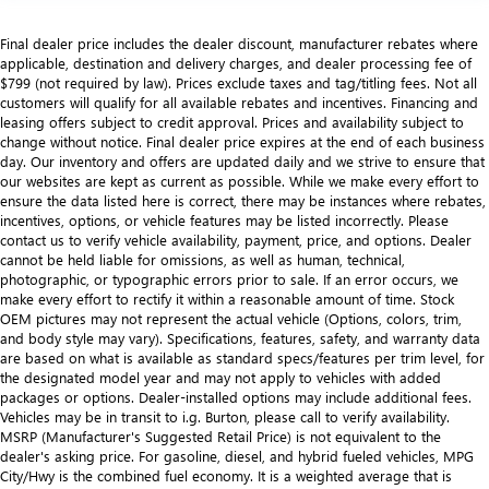
Final dealer price includes the dealer discount, manufacturer rebates where
applicable, destination and delivery charges, and dealer processing fee of
$799 (not required by law). Prices exclude taxes and tag/titling fees. Not all
customers will qualify for all available rebates and incentives. Financing and
leasing offers subject to credit approval. Prices and availability subject to
change without notice. Final dealer price expires at the end of each business
day. Our inventory and offers are updated daily and we strive to ensure that
our websites are kept as current as possible. While we make every effort to
ensure the data listed here is correct, there may be instances where rebates,
incentives, options, or vehicle features may be listed incorrectly. Please
contact us to verify vehicle availability, payment, price, and options. Dealer
cannot be held liable for omissions, as well as human, technical,
photographic, or typographic errors prior to sale. If an error occurs, we
make every effort to rectify it within a reasonable amount of time. Stock
OEM pictures may not represent the actual vehicle (Options, colors, trim,
and body style may vary). Specifications, features, safety, and warranty data
are based on what is available as standard specs/features per trim level, for
the designated model year and may not apply to vehicles with added
packages or options. Dealer-installed options may include additional fees.
Vehicles may be in transit to i.g. Burton, please call to verify availability.
MSRP (Manufacturer's Suggested Retail Price) is not equivalent to the
dealer's asking price. For gasoline, diesel, and hybrid fueled vehicles, MPG
City/Hwy is the combined fuel economy. It is a weighted average that is