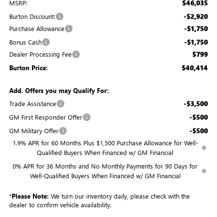
$46,035
MSRP:
-$2,920
Burton Discount:
-$1,750
Purchase Allowance
-$1,750
Bonus Cash
$799
Dealer Processing Fee
$40,414
Burton Price:
Add. Offers you may Qualify For:
-$3,500
Trade Assistance
-$500
GM First Responder Offer
-$500
GM Military Offer
1.9% APR for 60 Months Plus $1,500 Purchase Allowance for Well-
Qualified Buyers When Financed w/ GM Financial
0% APR for 36 Months and No Monthly Payments for 90 Days for
Well-Qualified Buyers When Financed w/ GM Financial
*
Please Note:
We turn our inventory daily, please check with the
dealer to confirm vehicle availability.