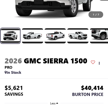
1
/
7
2026
GMC SIERRA 1500
PRO
In Stock
$5,621
$40,414
SAVINGS
BURTON PRICE
Less