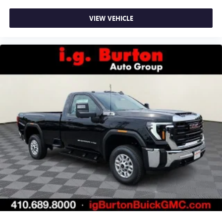
VIEW VEHICLE