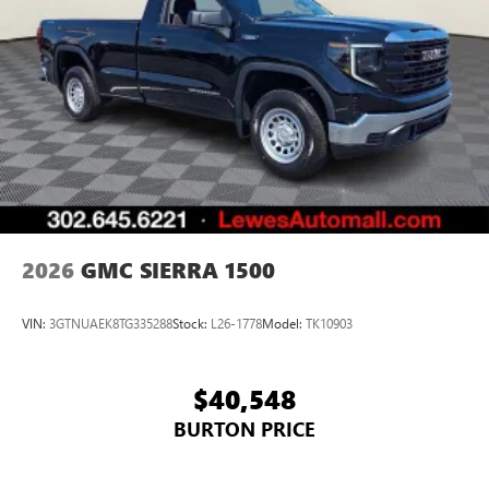
2026
GMC SIERRA 1500
VIN:
3GTNUAEK8TG335288
Stock:
L26-1778
Model:
TK10903
$40,548
BURTON PRICE