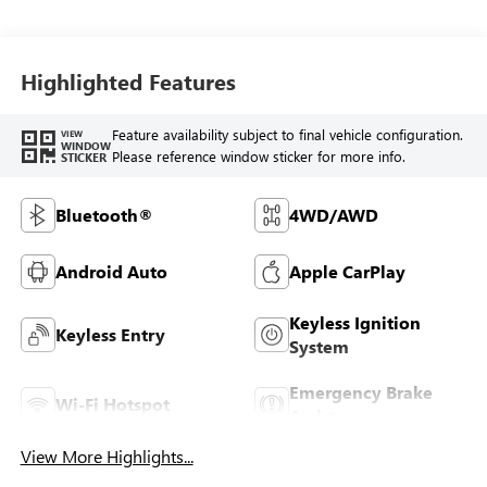
Highlighted Features
Feature availability subject to final vehicle configuration.
VIEW
WINDOW
Please reference window sticker for more info.
STICKER
Bluetooth®
4WD/AWD
Android Auto
Apple CarPlay
Keyless Ignition
Keyless Entry
System
Emergency Brake
Wi-Fi Hotspot
Assist
View More Highlights...