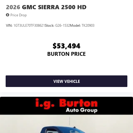
®2
Bluetooth®
audio streaming for select devices
2026
GMC SIERRA 2500 HD
3
Apple CarPlay™ capability for compatible phones
Price Drop
4
Android Auto™ capability for compatible phones
VIN:
1GT3ULE70TF308621
Stock:
G26-1532
Model:
TK20903
$53,494
BURTON PRICE
VIEW VEHICLE