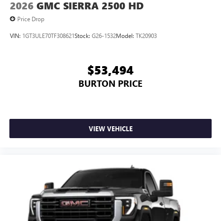
2026
GMC SIERRA 2500 HD
Price Drop
VIN:
1GT3ULE70TF308621
Stock:
G26-1532
Model:
TK20903
$53,494
BURTON PRICE
VIEW VEHICLE