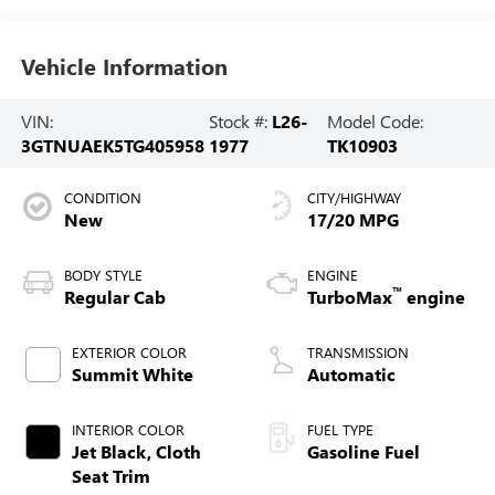
Vehicle Information
VIN:
Stock #:
L26-
Model Code:
3GTNUAEK5TG405958
1977
TK10903
CONDITION
CITY/HIGHWAY
New
17/20 MPG
BODY STYLE
ENGINE
™
Regular Cab
TurboMax
engine
EXTERIOR COLOR
TRANSMISSION
Summit White
Automatic
INTERIOR COLOR
FUEL TYPE
Jet Black, Cloth
Gasoline Fuel
Seat Trim