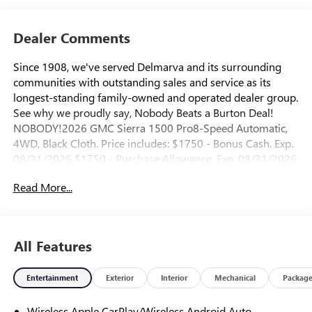
Dealer Comments
Since 1908, we've served Delmarva and its surrounding
communities with outstanding sales and service as its
longest-standing family-owned and operated dealer group.
See why we proudly say, Nobody Beats a Burton Deal!
NOBODY!2026 GMC Sierra 1500 Pro8-Speed Automatic,
4WD, Black Cloth. Price includes: $1750 - Bonus Cash. Exp.
08/31/2026 $1750 - Purchase Allowance. Exp. 08/31/2026
Read More...
All Features
Entertainment
Exterior
Interior
Mechanical
Packag
Wireless Apple CarPlay/Wireless Android Auto