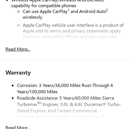
capability for compatible phones
1
2
Can use Apple CarPlay
and Android Auto
wirelessly
Apple CarPlay vehicle user interface is a product of
Apple and its terms and privacy statements apply.
Requires compatible iPhone and data plan rates
apply. Apple CarPlay is a trademark of Apple Inc.
Siri, iPhone and Apple Music are trademarks for
Read More...
Apple Inc, registered in the U.S. and other
countries.
Vehicle user interface is a product of Google and
Warranty
its terms and privacy statements apply. To use
Android Auto on your car display, you'll need an
Android phone running Android 6 or higher, an
Corrosion: 3 Years/36,000 Miles Rust-Through 6
active data plan, and the Android Auto app.
Years/100,000 Miles
Google, Android and Android Auto are trademarks
Roadside Assistance: 5 Years/60,000 Miles Sierra
of Google LLC.
Tm
Turbomax
Engines, 3.0L & 6.6L Duramax® Turbo-
Diesel Engines, And Certain Commercial,
®
Wi-Fi
Hotspot capable
Government, And Qualified Fleet Vehicles: 5
Terms and limitations apply. See
onstar.com
or
Years/100,000 Miles
dealer for details.
Read More...
Tm