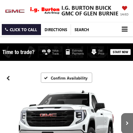
I.G. BURTON BUICK
GMC OF GLEN BURNIE
SAVED
CLICK TO CALL
DIRECTIONS
SEARCH
Confirm Availability