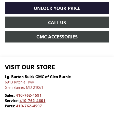
UNLOCK YOUR PRICE
CALL US
GMC ACCESSORIES
VISIT OUR STORE
i.g. Burton Buick GMC of Glen Burnie
6913 Ritchie Hwy
Glen Burnie
,
MD
21061
Sales:
410-762-4591
Service:
410-762-4601
Parts:
410-762-4597