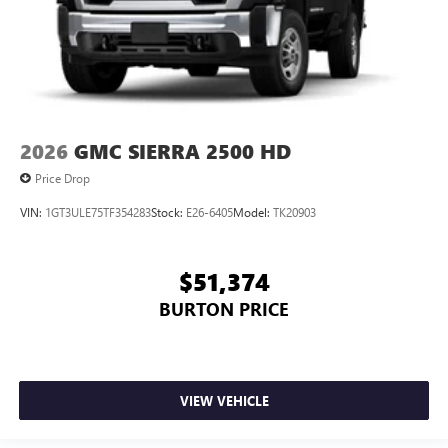
2026
GMC SIERRA 2500 HD
Price Drop
VIN:
1GT3ULE75TF354283
Stock:
E26-6405
Model:
TK20903
$51,374
BURTON PRICE
VIEW VEHICLE