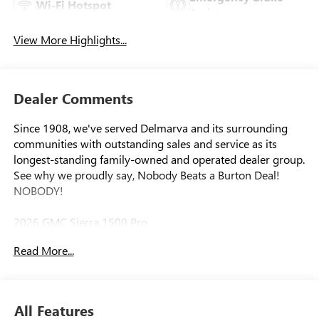
Wi-Fi Hotspot
Assist
View More Highlights...
Dealer Comments
Since 1908, we've served Delmarva and its surrounding
communities with outstanding sales and service as its
longest-standing family-owned and operated dealer group.
See why we proudly say, Nobody Beats a Burton Deal!
NOBODY!
2026 GMC Sierra 1500 Pro
Read More...
8-Speed Automatic, 4WD, Black Cloth. Price includes:
$1750 - Bonus Cash. Exp. 08/31/2026 $1750 - Purchase
Allowance. Exp. 08/31/2026
All Features