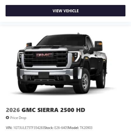
VIEW VEHICLE
2026
GMC SIERRA 2500 HD
Price Drop
VIN:
1GT3ULE75TF354283
Stock:
E26-6405
Model:
TK20903