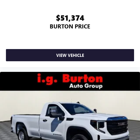
$51,374
BURTON PRICE
VIEW VEHICLE