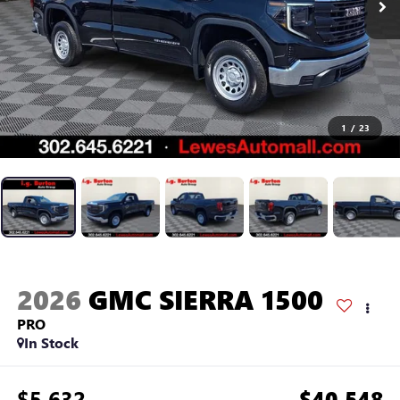
1
/
23
2026
GMC SIERRA 1500
PRO
In Stock
$5,632
$40,548