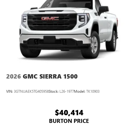
2026
GMC SIERRA 1500
VIN:
3GTNUAEK5TG405958
Stock:
L26-1977
Model:
TK10903
$40,414
BURTON PRICE