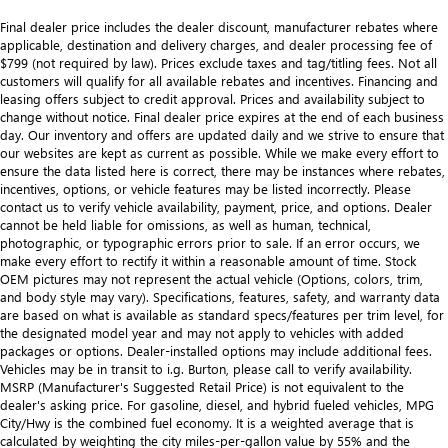
Final dealer price includes the dealer discount, manufacturer rebates where
applicable, destination and delivery charges, and dealer processing fee of
$799 (not required by law). Prices exclude taxes and tag/titling fees. Not all
customers will qualify for all available rebates and incentives. Financing and
leasing offers subject to credit approval. Prices and availability subject to
change without notice. Final dealer price expires at the end of each business
day. Our inventory and offers are updated daily and we strive to ensure that
our websites are kept as current as possible. While we make every effort to
ensure the data listed here is correct, there may be instances where rebates,
incentives, options, or vehicle features may be listed incorrectly. Please
contact us to verify vehicle availability, payment, price, and options. Dealer
cannot be held liable for omissions, as well as human, technical,
photographic, or typographic errors prior to sale. If an error occurs, we
make every effort to rectify it within a reasonable amount of time. Stock
OEM pictures may not represent the actual vehicle (Options, colors, trim,
and body style may vary). Specifications, features, safety, and warranty data
are based on what is available as standard specs/features per trim level, for
the designated model year and may not apply to vehicles with added
packages or options. Dealer-installed options may include additional fees.
Vehicles may be in transit to i.g. Burton, please call to verify availability.
MSRP (Manufacturer's Suggested Retail Price) is not equivalent to the
dealer's asking price. For gasoline, diesel, and hybrid fueled vehicles, MPG
City/Hwy is the combined fuel economy. It is a weighted average that is
calculated by weighting the city miles-per-gallon value by 55% and the