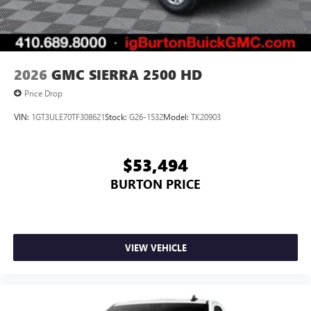
7" diagonal color touchscreen for customizing and
managing entertainment and vehicle feature
1
settings
on Sierra 1SA
®2
Bluetooth®
audio streaming for select devices
2026
GMC SIERRA 2500 HD
3
Apple CarPlay™ capability for compatible phones
Price Drop
4
Android Auto™ capability for compatible phones
VIN:
1GT3ULE70TF308621
Stock:
G26-1532
Model:
TK20903
$53,494
BURTON PRICE
VIEW VEHICLE