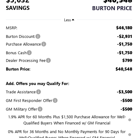
SAVINGS
BURTON PRICE
Less
$46,180
MSRP:
-$2,931
Burton Discount:
-$1,750
Purchase Allowance
-$1,750
Bonus Cash
$799
Dealer Processing Fee
$40,548
Burton Price:
Add. Offers you may Qualify For:
-$3,500
Trade Assistance
-$500
GM First Responder Offer
-$500
GM Military Offer
1.9% APR for 60 Months Plus $1,500 Purchase Allowance for Well-
Qualified Buyers When Financed w/ GM Financial
0% APR for 36 Months and No Monthly Payments for 90 Days for
Well-Qualified Buyers When Financed w/ GM Financial