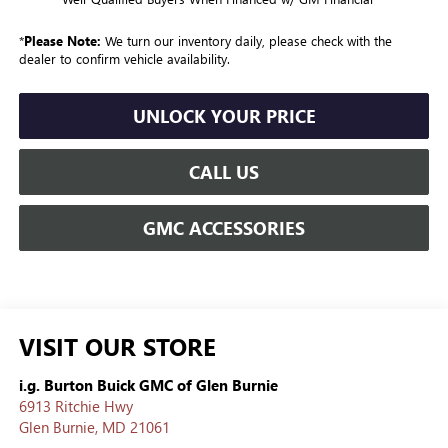
*
Please Note:
We turn our inventory daily, please check with the
dealer to confirm vehicle availability.
UNLOCK YOUR PRICE
CALL US
GMC ACCESSORIES
VISIT OUR STORE
i.g. Burton Buick GMC of Glen Burnie
6913 Ritchie Hwy
Glen Burnie
,
MD
21061