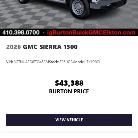
2026
GMC SIERRA 1500
VIN:
3GTNUAED8TG345224
Stock:
E26-6224
Model:
TK10903
$43,388
BURTON PRICE
VIEW VEHICLE