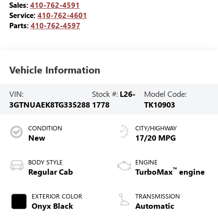
Sales:
410-762-4591
Service:
410-762-4601
Parts:
410-762-4597
Vehicle Information
VIN:
Stock #:
L26-
Model Code:
3GTNUAEK8TG335288
1778
TK10903
CONDITION
CITY/HIGHWAY
New
17/20 MPG
BODY STYLE
ENGINE
™
Regular Cab
TurboMax
engine
EXTERIOR COLOR
TRANSMISSION
Onyx Black
Automatic