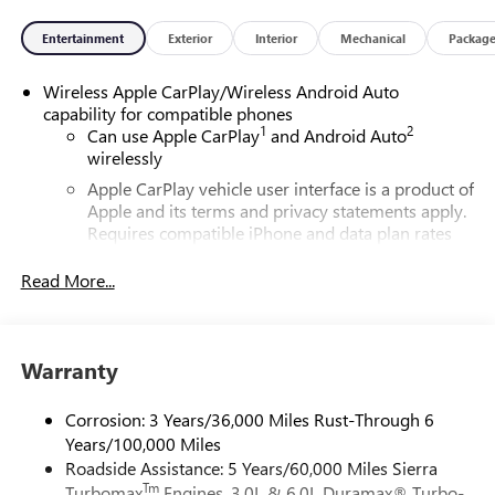
Entertainment
Exterior
Interior
Mechanical
Packag
Wireless Apple CarPlay/Wireless Android Auto
capability for compatible phones
1
2
Can use Apple CarPlay
and Android Auto
wirelessly
Apple CarPlay vehicle user interface is a product of
Apple and its terms and privacy statements apply.
Requires compatible iPhone and data plan rates
apply. Apple CarPlay is a trademark of Apple Inc.
Siri, iPhone and Apple Music are trademarks for
Read More...
Apple Inc, registered in the U.S. and other
countries.
Vehicle user interface is a product of Google and
Warranty
its terms and privacy statements apply. To use
Android Auto on your car display, you'll need an
Android phone running Android 6 or higher, an
Corrosion: 3 Years/36,000 Miles Rust-Through 6
active data plan, and the Android Auto app.
Years/100,000 Miles
Google, Android and Android Auto are trademarks
Roadside Assistance: 5 Years/60,000 Miles Sierra
of Google LLC.
Tm
Turbomax
Engines, 3.0L & 6.0L Duramax® Turbo-