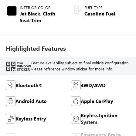
INTERIOR COLOR
FUEL TYPE
Jet Black, Cloth
Gasoline Fuel
Seat Trim
Highlighted Features
Feature availability subject to final vehicle configuration.
VIEW
WINDOW
Please reference window sticker for more info.
STICKER
Bluetooth®
4WD/AWD
Android Auto
Apple CarPlay
Keyless Ignition
Keyless Entry
System
Emergency Brake