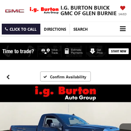
I.G. BURTON BUICK
GMC OF GLEN BURNIE
SAVED
CLICK TO CALL
DIRECTIONS
SEARCH
Confirm Availability