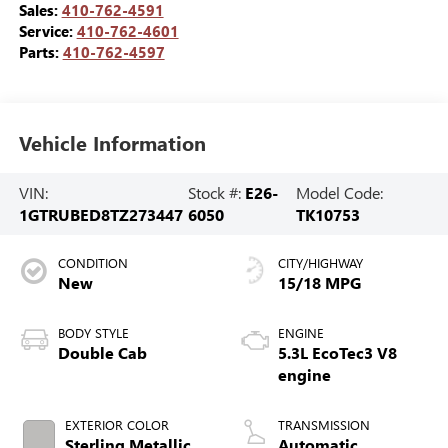
Sales:
410-762-4591
Service:
410-762-4601
Parts:
410-762-4597
Vehicle Information
VIN:
Stock #:
E26-
Model Code:
1GTRUBED8TZ273447
6050
TK10753
CONDITION
CITY/HIGHWAY
New
15/18 MPG
BODY STYLE
ENGINE
Double Cab
5.3L EcoTec3 V8
engine
EXTERIOR COLOR
TRANSMISSION
Sterling Metallic
Automatic