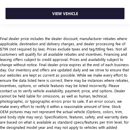
VIEW VEHICLE
Final dealer price includes the dealer discount, manufacturer rebates where
applicable, destination and delivery charges, and dealer processing fee of
$799 (not required by law). Prices exclude taxes and tag/titling fees. Not all
customers will qualify for all available rebates and incentives. Financing and
leasing offers subject to credit approval. Prices and availability subject to
change without notice. Final dealer price expires at the end of each business
day. Our inventory and offers are updated daily and we strive to ensure that
our websites are kept as current as possible. While we make every effort to
ensure the data listed here is correct, there may be instances where rebates,
incentives, options, or vehicle features may be listed incorrectly. Please
contact us to verify vehicle availability, payment, price, and options. Dealer
cannot be held liable for omissions, as well as human, technical,
photographic, or typographic errors prior to sale. If an error occurs, we
make every effort to rectify it within a reasonable amount of time. Stock
OEM pictures may not represent the actual vehicle (Options, colors, trim,
and body style may vary). Specifications, features, safety, and warranty data
are based on what is available as standard specs/features per trim level, for
the designated model year and may not apply to vehicles with added