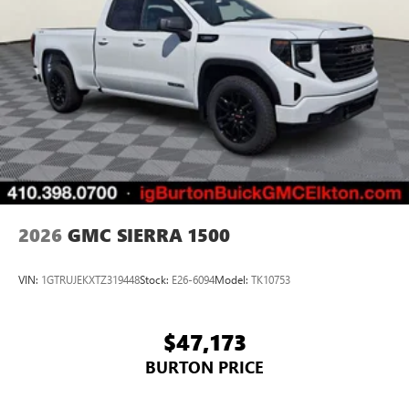
2026
GMC SIERRA 1500
VIN:
1GTRUJEKXTZ319448
Stock:
E26-6094
Model:
TK10753
$47,173
BURTON PRICE