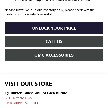
*
Please Note:
We turn our inventory daily, please check with the
dealer to confirm vehicle availability.
UNLOCK YOUR PRICE
CALL US
GMC ACCESSORIES
VISIT OUR STORE
i.g. Burton Buick GMC of Glen Burnie
6913 Ritchie Hwy
Glen Burnie
,
MD
21061