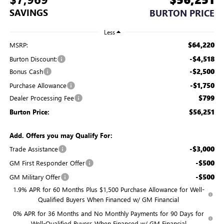
SAVINGS
BURTON PRICE
Less
$64,220
MSRP:
-$4,518
Burton Discount:
-$2,500
Bonus Cash
-$1,750
Purchase Allowance
$799
Dealer Processing Fee
$56,251
Burton Price:
Add. Offers you may Qualify For:
-$3,000
Trade Assistance
-$500
GM First Responder Offer
-$500
GM Military Offer
1.9% APR for 60 Months Plus $1,500 Purchase Allowance for Well-
Qualified Buyers When Financed w/ GM Financial
0% APR for 36 Months and No Monthly Payments for 90 Days for
Well-Qualified Buyers When Financed w/ GM Financial