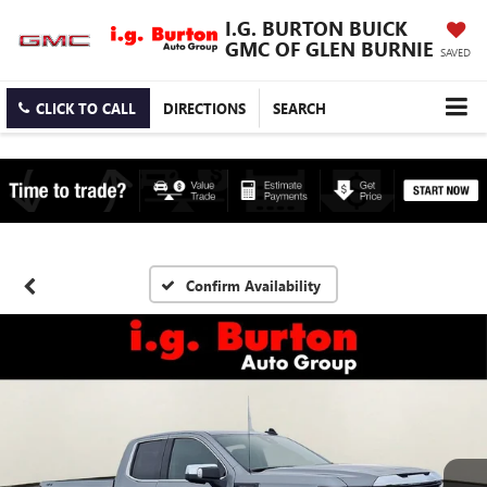
I.G. BURTON BUICK
GMC OF GLEN BURNIE
SAVED
CLICK TO CALL
DIRECTIONS
SEARCH
Confirm Availability