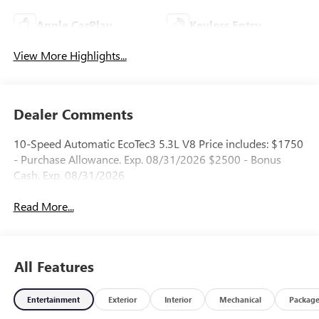
Apple CarPlay
Keyless Entry
View More Highlights...
Dealer Comments
10-Speed Automatic EcoTec3 5.3L V8 Price includes: $1750
- Purchase Allowance. Exp. 08/31/2026 $2500 - Bonus
Cash. Exp. 08/31/2026
Read More...
All Features
Entertainment
Exterior
Interior
Mechanical
Packag