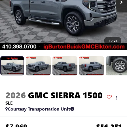
1
/
27
2026
GMC SIERRA 1500
SLE
Courtesy Transportation Unit
$7,969
$56,251