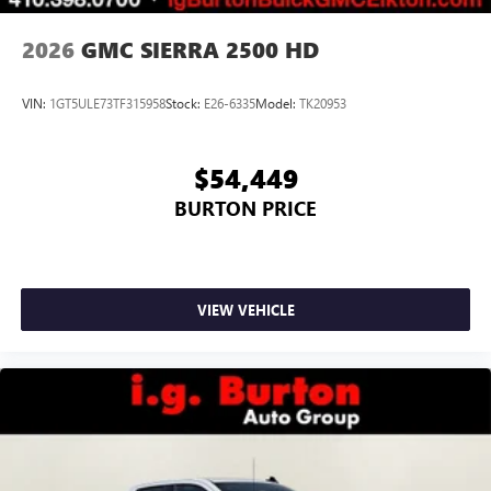
2026
GMC SIERRA 2500 HD
VIN:
1GT5ULE73TF315958
Stock:
E26-6335
Model:
TK20953
$54,449
BURTON PRICE
VIEW VEHICLE