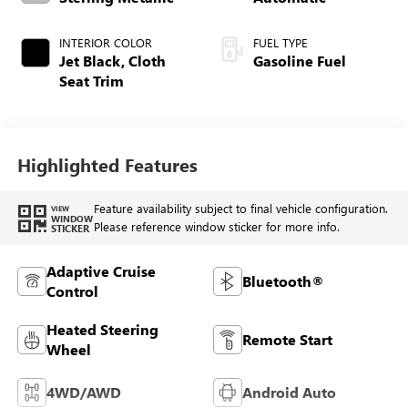
INTERIOR COLOR
FUEL TYPE
Jet Black, Cloth
Gasoline Fuel
Seat Trim
Highlighted Features
Feature availability subject to final vehicle configuration.
VIEW
WINDOW
Please reference window sticker for more info.
STICKER
Adaptive Cruise
Bluetooth®
Control
Heated Steering
Remote Start
Wheel
4WD/AWD
Android Auto