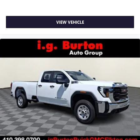
VIEW VEHICLE