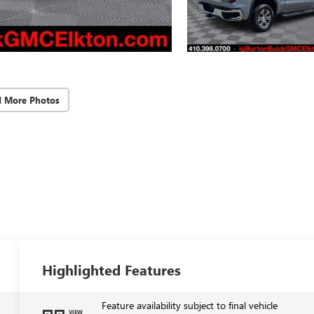
d More Photos
Highlighted Features
Feature availability subject to final vehicle
VIEW