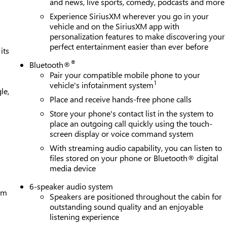
and news, live sports, comedy, podcasts and more
Experience SiriusXM wherever you go in your
vehicle and on the SiriusXM app with
personalization features to make discovering your
perfect entertainment easier than ever before
its
®
Bluetooth®
Pair your compatible mobile phone to your
1
vehicle's infotainment system
le,
Place and receive hands-free phone calls
Store your phone's contact list in the system to
place an outgoing call quickly using the touch-
screen display or voice command system
With streaming audio capability, you can listen to
files stored on your phone or Bluetooth® digital
media device
6-speaker audio system
tem
Speakers are positioned throughout the cabin for
outstanding sound quality and an enjoyable
listening experience