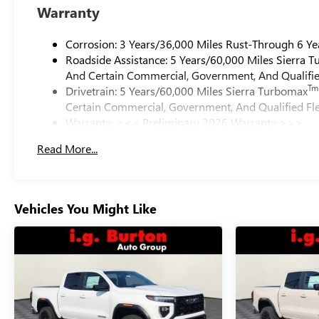
Warranty
Corrosion: 3 Years/36,000 Miles Rust-Through 6 Ye
Roadside Assistance: 5 Years/60,000 Miles Sierra 
And Certain Commercial, Government, And Qualified
Tm
Drivetrain: 5 Years/60,000 Miles Sierra Turbomax
Certain Commercial, Government, And Qualified Fle
Warranty: <<< Preliminary 2026 Warranty >>>
Basic: 3 Years/36,000 Miles
Read More...
Maintenance: First Visit: 12 Months/12,000 Miles
Vehicles You Might Like