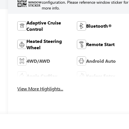
configuration. Please reference window sticker for
WINDOW
STICKER
more info.
Adaptive Cruise
Bluetooth®
Control
Heated Steering
Remote Start
Wheel
4WD/AWD
Android Auto
Apple CarPlay
Keyless Entry
View More Highlights...