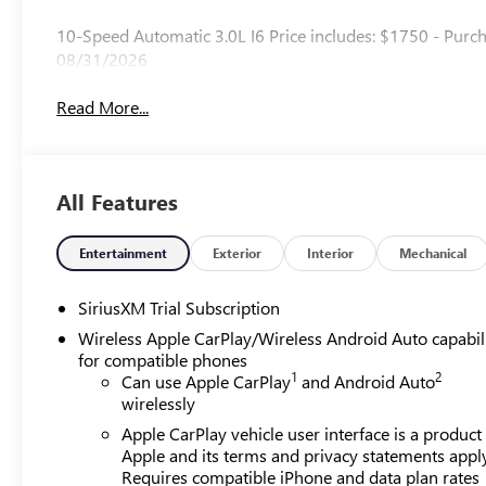
10-Speed Automatic 3.0L I6 Price includes: $1750 - Purc
08/31/2026
Read More...
All Features
Entertainment
Exterior
Interior
Mechanical
SiriusXM Trial Subscription
Wireless Apple CarPlay/Wireless Android Auto capabil
for compatible phones
1
2
Can use Apple CarPlay
and Android Auto
wirelessly
Apple CarPlay vehicle user interface is a product
Apple and its terms and privacy statements appl
Requires compatible iPhone and data plan rates