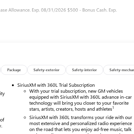
hase Allowance. Exp. 08/31/2026 $500 - Bonus Cash. Exp.
Package
Safety-exterior
Safety-interior
Safety-mechan
SiriusXM with 360L Trial Subscription
With your trial subscription, new GM vehicles
ity
equipped with SiriusXM with 360L advance in-car
technology will bring you closer to your favorite
1
stars, artists, creators, hosts and athletes
SiriusXM with 360L transforms your ride with our
 of
most extensive and personalized radio experience
y.
on the road that lets you enjoy ad-free music, talk