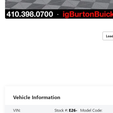
Loa
Vehicle Information
VIN:
Stock #:
E26-
Model Code: