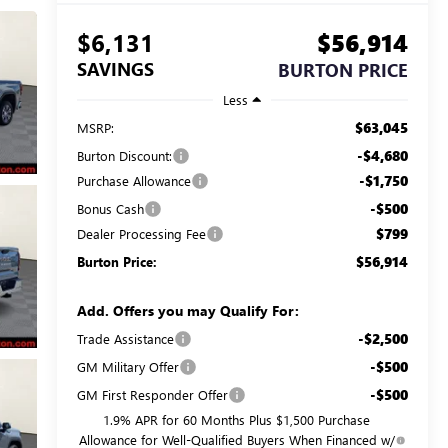
$6,131
$56,914
SAVINGS
BURTON PRICE
Less
$63,045
MSRP:
-$4,680
Burton Discount:
-$1,750
Purchase Allowance
-$500
Bonus Cash
$799
Dealer Processing Fee
$56,914
Burton Price:
Add. Offers you may Qualify For:
-$2,500
Trade Assistance
-$500
GM Military Offer
-$500
GM First Responder Offer
1.9% APR for 60 Months Plus $1,500 Purchase
Allowance for Well-Qualified Buyers When Financed w/