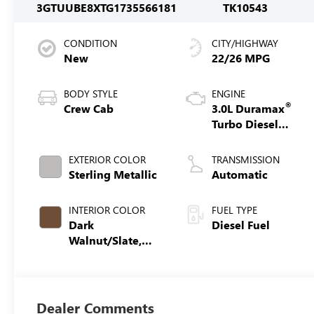
3GTUUBE8XTG173556
6181
TK10543
CONDITION
CITY/HIGHWAY
New
22/26 MPG
BODY STYLE
ENGINE
®
Crew Cab
3.0L Duramax
Turbo Diesel
engine
EXTERIOR COLOR
TRANSMISSION
Sterling Metallic
Automatic
INTERIOR COLOR
FUEL TYPE
Dark
Diesel Fuel
Walnut/Slate,
Cloth Seat Trim
Dealer Comments