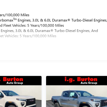
ars/100,000 Miles
Tm
Turbomax
Engines, 3.0L & 6.0L Duramax® Turbo-Diesel Engines
 Fleet Vehicles: 5 Years/100,000 Miles
Engines, 3.0L & 6.0L Duramax® Turbo-Diesel Engines, And
et Vehicles: 5 Years/100,000 Miles