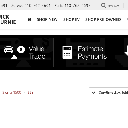
4591
Service
410-762-4601
Parts
410-762-4597
SEARCH
UICK
SHOP NEW
SHOP EV
SHOP PRE-OWNED
BURNIE
Sierra 1500
SLE
Confirm Availabi