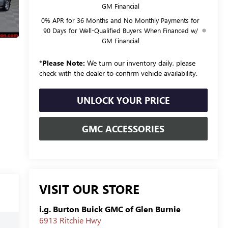
GM Financial
0% APR for 36 Months and No Monthly Payments for
90 Days for Well-Qualified Buyers When Financed w/
GM Financial
*
Please Note:
We turn our inventory daily, please
check with the dealer to confirm vehicle availability.
UNLOCK YOUR PRICE
GMC ACCESSORIES
VISIT OUR STORE
i.g. Burton Buick GMC of Glen Burnie
6913 Ritchie Hwy