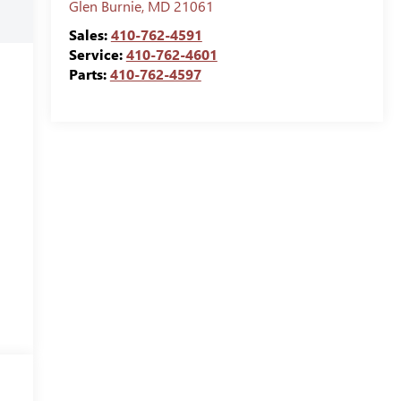
Glen Burnie
,
MD
21061
Sales:
410-762-4591
Service:
410-762-4601
Parts:
410-762-4597