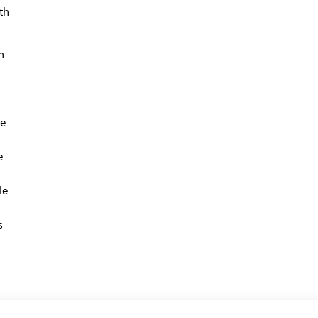
th
h
le
e
le
s