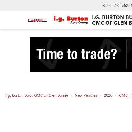
Sales
410-762-
I.G. BURTON B
GMC OF GLEN 
i.g. Burton Buick GMC of Glen Burnie
New Vehicles
2026
GMC