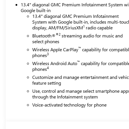
13.4" diagonal GMC Premium Infotainment System wi
Google built-in
13.4" diagonal GMC Premium Infotainment
System with Google built-in, includes multi-touc
1
display, AM/FM/SiriusXM
radio capable
®2
Bluetooth®
streaming audio for music and
select phones
™
Wireless Apple CarPlay
capability for compatib
3
phones
™
Wireless Android Auto
capability for compatibl
4
phones
Customize and manage entertainment and vehic
feature setting
Use, control and manage select smartphone app
through the Infotainment system
Voice-activated technology for phone