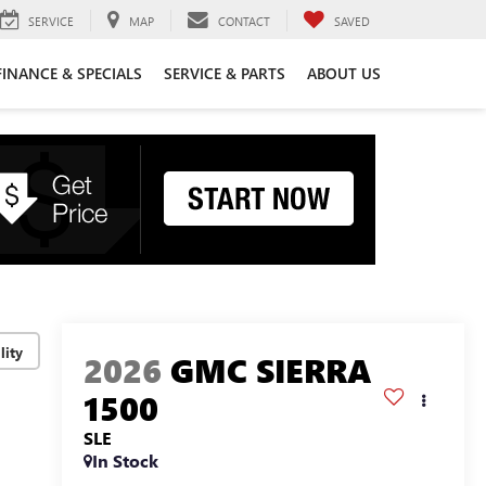
SERVICE
MAP
CONTACT
SAVED
FINANCE & SPECIALS
SERVICE & PARTS
ABOUT US
lity
2026
GMC SIERRA
1500
SLE
In Stock