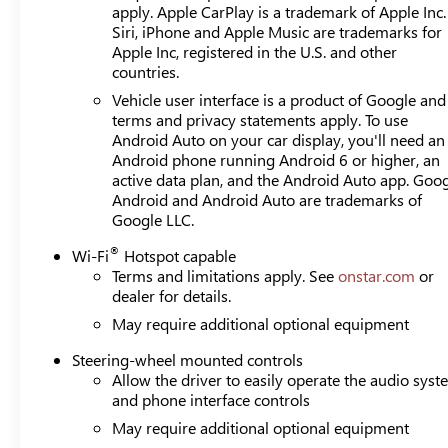
apply. Apple CarPlay is a trademark of Apple Inc.
Siri, iPhone and Apple Music are trademarks for
Apple Inc, registered in the U.S. and other
countries.
Vehicle user interface is a product of Google and 
terms and privacy statements apply. To use
Android Auto on your car display, you'll need an
Android phone running Android 6 or higher, an
active data plan, and the Android Auto app. Goog
Android and Android Auto are trademarks of
Google LLC.
®
Wi-Fi
Hotspot capable
Terms and limitations apply. See
onstar.com
or
dealer for details.
May require additional optional equipment
Steering-wheel mounted controls
Allow the driver to easily operate the audio sys
and phone interface controls
May require additional optional equipment