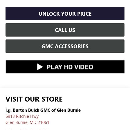
UNLOCK YOUR PRICE
CALL US
GMC ACCESSORIES
VISIT OUR STORE
i.g. Burton Buick GMC of Glen Burnie
6913 Ritchie Hwy
Glen Burnie
,
MD
21061