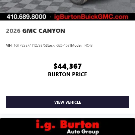
2026
GMC CANYON
VIN:
1GTP2BEK4T1273875
Stock:
G26-1581
Model:
T4C43
$44,367
BURTON PRICE
VIEW VEHICLE