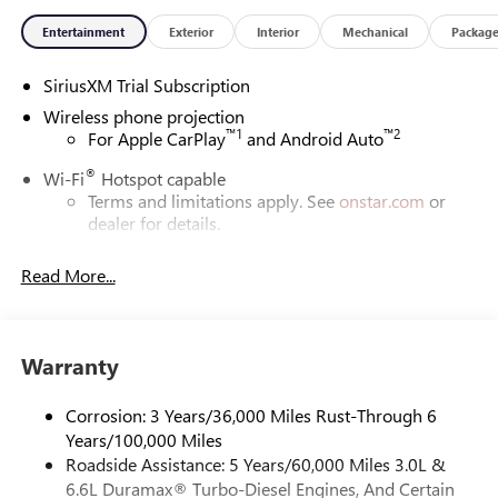
Entertainment
Exterior
Interior
Mechanical
Packag
SiriusXM Trial Subscription
Wireless phone projection
™
1
™
2
For Apple CarPlay
and Android Auto
®
Wi-Fi
Hotspot capable
Terms and limitations apply. See
onstar.com
or
dealer for details.
May require additional optional equipment
Read More...
13.4" diagonal GMC Premium Infotainment System with
Google built-in
13.4" diagonal GMC Premium Infotainment
System with Google built-in, includes multi-touch
Warranty
1
display, AM/FM/SiriusXM
radio capable
®2
Bluetooth®
streaming audio for music and
Corrosion: 3 Years/36,000 Miles Rust-Through 6
select phones
Years/100,000 Miles
Roadside Assistance: 5 Years/60,000 Miles 3.0L &
™
Wireless Apple CarPlay
capability for compatible
3
6.6L Duramax® Turbo-Diesel Engines, And Certain
phones