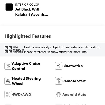
INTERIOR COLOR
Jet Black With
Kalahari Accents,
Perforated Front
Leather Seat Trim
Highlighted Features
Feature availability subject to final vehicle configuration.
VIEW
WINDOW
Please reference window sticker for more info.
STICKER
Adaptive Cruise
Bluetooth®
Control
Heated Steering
Remote Start
Wheel
4WD/AWD
Android Auto