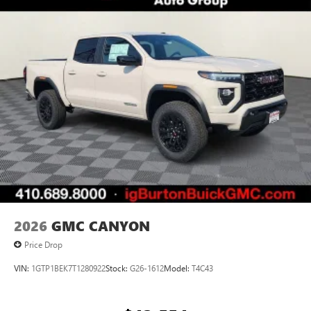
System operation that is completely independent
of the interior audiosystem
®1
Bluetooth®
compatibility for wireless playback
3.5mm and USB inputs for audio playbacks
A custom ABS baffle with full gasket sealing
A weatherproof amplifier hidden in the tailgate
2026
GMC CANYON
Price Drop
VIN:
1GTP1BEK7T1280922
Stock:
G26-1612
Model:
T4C43