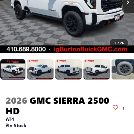
1
/
26
2026
GMC SIERRA 2500
HD
AT4
In Stock