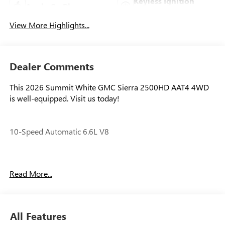
Keyless Ignition
Apple CarPlay
System
View More Highlights...
Dealer Comments
This 2026 Summit White GMC Sierra 2500HD AAT4 4WD
is well-equipped. Visit us today!
10-Speed Automatic 6.6L V8
Our experienced staff will be more than happy to show you
Read More...
around! Please give us a call at 410-689-8000. Price
includes: $1000 - Purchase Allowance. Exp. 08/31/2026
All Features