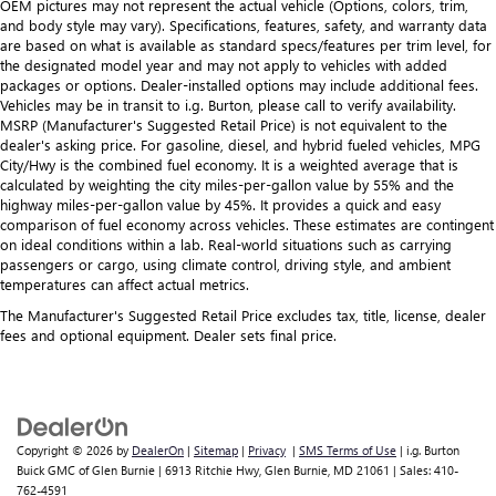
OEM pictures may not represent the actual vehicle (Options, colors, trim,
and body style may vary). Specifications, features, safety, and warranty data
are based on what is available as standard specs/features per trim level, for
the designated model year and may not apply to vehicles with added
packages or options. Dealer-installed options may include additional fees.
Vehicles may be in transit to i.g. Burton, please call to verify availability.
MSRP (Manufacturer's Suggested Retail Price) is not equivalent to the
dealer's asking price. For gasoline, diesel, and hybrid fueled vehicles, MPG
City/Hwy is the combined fuel economy. It is a weighted average that is
calculated by weighting the city miles-per-gallon value by 55% and the
highway miles-per-gallon value by 45%. It provides a quick and easy
comparison of fuel economy across vehicles. These estimates are contingent
on ideal conditions within a lab. Real-world situations such as carrying
passengers or cargo, using climate control, driving style, and ambient
temperatures can affect actual metrics.
The Manufacturer's Suggested Retail Price excludes tax, title, license, dealer
fees and optional equipment. Dealer sets final price.
Copyright © 2026
by
DealerOn
|
Sitemap
|
Privacy
|
SMS Terms of Use
| i.g. Burton
Buick GMC of Glen Burnie
|
6913 Ritchie Hwy,
Glen Burnie,
MD
21061
| Sales:
410-
762-4591