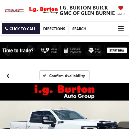
I.G. BURTON BUICK
GMC OF GLEN BURNIE
SAVED
CLICK TO CALL
DIRECTIONS
SEARCH
Confirm Availability