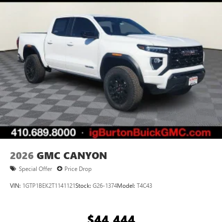
2026
GMC CANYON
Special Offer
Price Drop
VIN:
1GTP1BEK2T1141121
Stock:
G26-1374
Model:
T4C43
$44,444