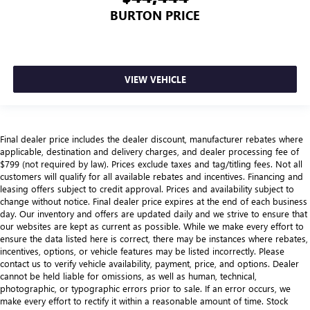
BURTON PRICE
VIEW VEHICLE
Final dealer price includes the dealer discount, manufacturer rebates where
applicable, destination and delivery charges, and dealer processing fee of
$799 (not required by law). Prices exclude taxes and tag/titling fees. Not all
customers will qualify for all available rebates and incentives. Financing and
leasing offers subject to credit approval. Prices and availability subject to
change without notice. Final dealer price expires at the end of each business
day. Our inventory and offers are updated daily and we strive to ensure that
our websites are kept as current as possible. While we make every effort to
ensure the data listed here is correct, there may be instances where rebates,
incentives, options, or vehicle features may be listed incorrectly. Please
contact us to verify vehicle availability, payment, price, and options. Dealer
cannot be held liable for omissions, as well as human, technical,
photographic, or typographic errors prior to sale. If an error occurs, we
make every effort to rectify it within a reasonable amount of time. Stock