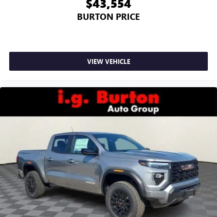
$43,554
BURTON PRICE
VIEW VEHICLE