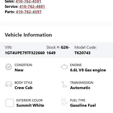
Sales:
410-762-4591
Service:
410-762-4601
Parts:
410-762-4597
Vehicle Information
VIN:
Stock #:
G26-
Model Code:
1GT4UPE79TF322660
1649
TK20743
CONDITION
ENGINE
New
6.6L V8 Gas engine
BODY STYLE
TRANSMISSION
Crew Cab
Automatic
EXTERIOR COLOR
FUEL TYPE
Summit White
Gasoline Fuel