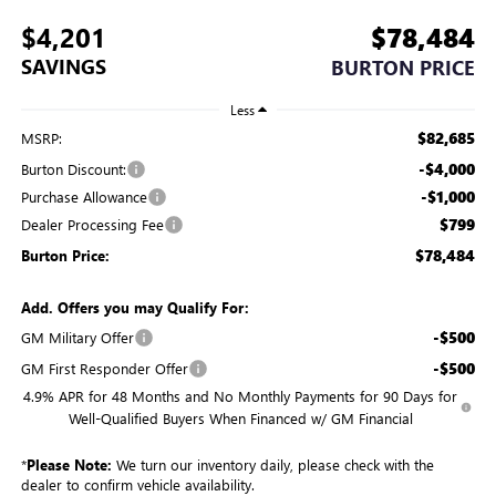
$4,201
$78,484
SAVINGS
BURTON PRICE
Less
$82,685
MSRP:
-$4,000
Burton Discount:
-$1,000
Purchase Allowance
$799
Dealer Processing Fee
$78,484
Burton Price:
Add. Offers you may Qualify For:
-$500
GM Military Offer
-$500
GM First Responder Offer
4.9% APR for 48 Months and No Monthly Payments for 90 Days for
Well-Qualified Buyers When Financed w/ GM Financial
*
Please Note:
We turn our inventory daily, please check with the
dealer to confirm vehicle availability.