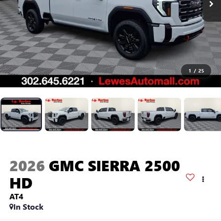
1
/
25
2026
GMC SIERRA 2500
HD
AT4
In Stock