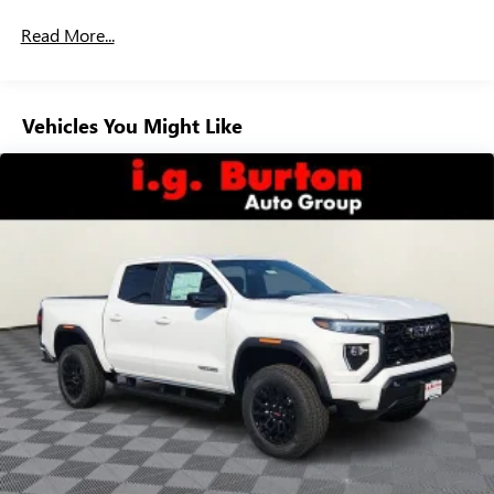
Drivetrain: 5 Years/60,000 Miles 3.0L & 6.6L
Customize and manage entertainment and vehicle
Read More...
Duramax® Turbo-Diesel Engines, And Certain
feature setting
Commercial, Government, And Qualified Fleet
Use, control and manage select smartphone apps
Vehicles: 5 Years/100,000 Miles
through the Infotainment system
Warranty: <<< Preliminary 2026 Warranty >>>
Vehicles You Might Like
Voice-activated technology for phone
Basic: 3 Years/36,000 Miles
Maintenance: First Visit: 12 Months/12,000 Miles
SiriusXM with 360L Trial Subscription
With your trial subscription, new GM vehicles
equipped with SiriusXM with 360L advance in-car
technology will bring you closer to your favorite
1
stars, artists, creators, hosts and athletes
SiriusXM with 360L transforms your ride with our
most extensive and personalized radio experience
on the road that lets you enjoy ad-free music, talk
and news, live sports, comedy, podcasts and more
Experience SiriusXM wherever you go in your
vehicle and on the SiriusXM app with
personalization features to make discovering your
perfect entertainment easier than ever before
®