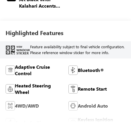
Kalahari Accents,
Perforated Front
Leather Seat Trim
Highlighted Features
Feature availability subject to final vehicle configuration.
VIEW
WINDOW
Please reference window sticker for more info.
STICKER
Adaptive Cruise
Bluetooth®
Control
Heated Steering
Remote Start
Wheel
4WD/AWD
Android Auto
Keyless Ignition
Apple CarPlay
System