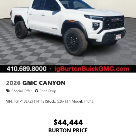
2026
GMC CANYON
Special Offer
Price Drop
VIN:
1GTP1BEK2T1141121
Stock:
G26-1374
Model:
T4C43
$44,444
BURTON PRICE