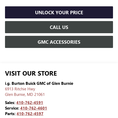
UNLOCK YOUR PRICE
CALL US
GMC ACCESSORIES
VISIT OUR STORE
i.g. Burton Buick GMC of Glen Burnie
6913 Ritchie Hwy
Glen Burnie
,
MD
21061
Sales:
410-762-4591
Service:
410-762-4601
Parts:
410-762-4597