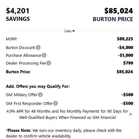
$4,201
$85,024
SAVINGS
BURTON PRICE
Less
$89,225
MSRP:
-$4,000
Burton Discount:
-$1,000
Purchase Allowance
$799
Dealer Processing Fee
$85,024
Burton Price:
Add. Offers you may Qualify For:
-$500
GM Military Offer
-$500
GM First Responder Offer
4.9% APR for 48 Months and No Monthly Payments for 90 Days for
Well-Qualified Buyers When Financed w/ GM Financial
*
Please Note:
We turn our inventory daily, please check with the
dealer to confirm vehicle availability.