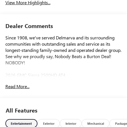
View More Highlights...
Dealer Comments
Since 1908, we've served Delmarva and its surrounding
communities with outstanding sales and service as its
longest-standing family-owned and operated dealer group.
See why we proudly say, Nobody Beats a Burton Deal!
NOBODY!
2026 GMC Sierra 2500HD AT4
Read More...
10-Speed Automatic, 4WD, Jet Black With Kalahari Accents
Leather. Price includes: $1000 - Purchase Allowance. Exp.
08/31/2026
All Features
Entertainment
Exterior
Interior
Mechanical
Packag