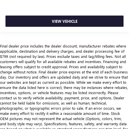
VIEW VEHICLE
Final dealer price includes the dealer discount, manufacturer rebates where
applicable, destination and delivery charges, and dealer processing fee of
$799 (not required by law). Prices exclude taxes and tag/titling fees. Not all
customers will qualify for all available rebates and incentives. Financing and
leasing offers subject to credit approval. Prices and availability subject to
change without notice. Final dealer price expires at the end of each business
day. Our inventory and offers are updated daily and we strive to ensure that
our websites are kept as current as possible. While we make every effort to
ensure the data listed here is correct, there may be instances where rebates,
incentives, options, or vehicle features may be listed incorrectly. Please
contact us to verify vehicle availability, payment, price, and options. Dealer
cannot be held liable for omissions, as well as human, technical,
photographic, or typographic errors prior to sale. If an error occurs, we
make every effort to rectify it within a reasonable amount of time. Stock
OEM pictures may not represent the actual vehicle (Options, colors, trim,
and body style may vary). Specifications, features, safety, and warranty data
are based on what is available as standard specs/features per trim level, for