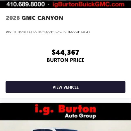
2026
GMC CANYON
VIN:
1GTP2BEK4T1273875
Stock:
G26-1581
Model:
T4C43
$44,367
BURTON PRICE
VIEW VEHICLE