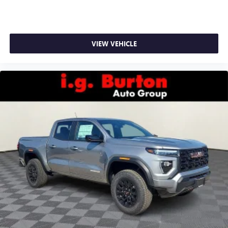
VIEW VEHICLE