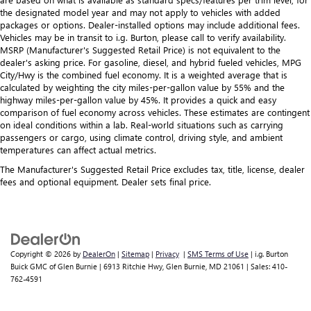
the designated model year and may not apply to vehicles with added
packages or options. Dealer-installed options may include additional fees.
Vehicles may be in transit to i.g. Burton, please call to verify availability.
MSRP (Manufacturer's Suggested Retail Price) is not equivalent to the
dealer's asking price. For gasoline, diesel, and hybrid fueled vehicles, MPG
City/Hwy is the combined fuel economy. It is a weighted average that is
calculated by weighting the city miles-per-gallon value by 55% and the
highway miles-per-gallon value by 45%. It provides a quick and easy
comparison of fuel economy across vehicles. These estimates are contingent
on ideal conditions within a lab. Real-world situations such as carrying
passengers or cargo, using climate control, driving style, and ambient
temperatures can affect actual metrics.
The Manufacturer's Suggested Retail Price excludes tax, title, license, dealer
fees and optional equipment. Dealer sets final price.
Copyright © 2026
by
DealerOn
|
Sitemap
|
Privacy
|
SMS Terms of Use
| i.g. Burton
Buick GMC of Glen Burnie
|
6913 Ritchie Hwy,
Glen Burnie,
MD
21061
| Sales:
410-
762-4591