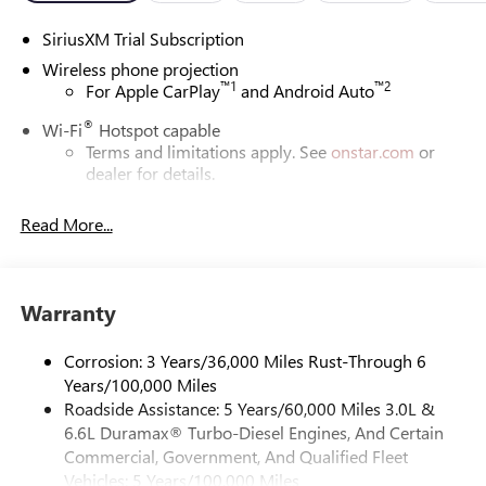
SiriusXM Trial Subscription
Wireless phone projection
™
1
™
2
For Apple CarPlay
and Android Auto
®
Wi-Fi
Hotspot capable
Terms and limitations apply. See
onstar.com
or
dealer for details.
May require additional optional equipment
Read More...
13.4" diagonal GMC Premium Infotainment System with
Google built-in
13.4" diagonal GMC Premium Infotainment
System with Google built-in, includes multi-touch
Warranty
1
display, AM/FM/SiriusXM
radio capable
®2
Bluetooth®
streaming audio for music and
Corrosion: 3 Years/36,000 Miles Rust-Through 6
select phones
Years/100,000 Miles
Roadside Assistance: 5 Years/60,000 Miles 3.0L &
™
Wireless Apple CarPlay
capability for compatible
3
6.6L Duramax® Turbo-Diesel Engines, And Certain
phones
Commercial, Government, And Qualified Fleet
™
Wireless Android Auto
capability for compatible
Vehicles: 5 Years/100,000 Miles
4
phones