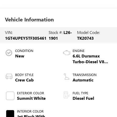
Vehicle Information
VIN:
Stock #:
L26-
Model Code:
1GT4UPEY5TF305461
1901
TK20743
CONDITION
ENGINE
New
6.6L Duramax
Turbo-Diesel V8
engine
BODY STYLE
TRANSMISSION
Crew Cab
Automatic
EXTERIOR COLOR
FUEL TYPE
Summit White
Diesel Fuel
INTERIOR COLOR
Jet Black With