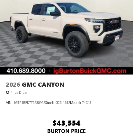
2026
GMC CANYON
Price Drop
VIN:
1GTP1BEK7T1280922
Stock:
G26-1612
Model:
T4C43
$43,554
BURTON PRICE