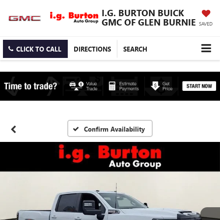
I.G. BURTON BUICK
GMC OF GLEN BURNIE
SAVED
CLICK TO CALL
DIRECTIONS
SEARCH
Confirm Availability