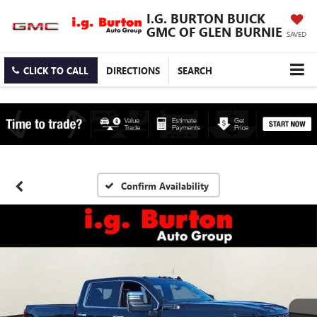
I.G. BURTON BUICK
GMC OF GLEN BURNIE
SAVED
CLICK TO CALL
DIRECTIONS
SEARCH
Confirm Availability