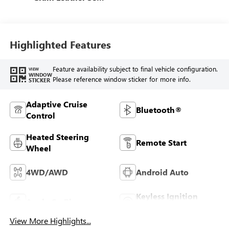
Trim
Highlighted Features
Feature availability subject to final vehicle configuration.
VIEW
WINDOW
Please reference window sticker for more info.
STICKER
Adaptive Cruise
Bluetooth®
Control
Heated Steering
Remote Start
Wheel
4WD/AWD
Android Auto
Keyless Ignition
Apple CarPlay
System
View More Highlights...