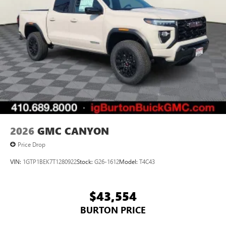
screen display or voice command system
With streaming audio capability, you can listen to
files stored on your phone or Bluetooth® digital
media device
2026
GMC CANYON
Price Drop
VIN:
1GTP1BEK7T1280922
Stock:
G26-1612
Model:
T4C43
$43,554
BURTON PRICE