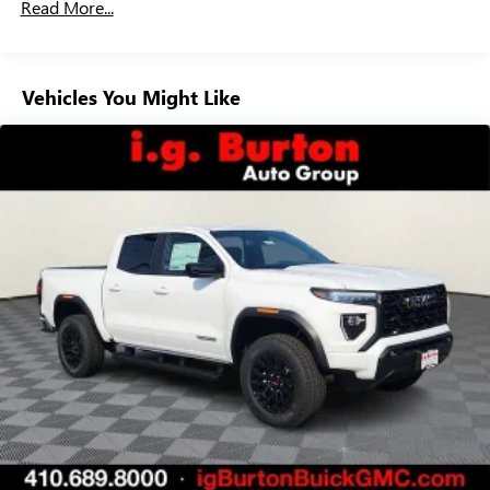
Customize and manage entertainment and vehicle
Read More...
Duramax® Turbo-Diesel Engines, And Certain
feature setting
Commercial, Government, And Qualified Fleet
Use, control and manage select smartphone apps
Vehicles: 5 Years/100,000 Miles
through the Infotainment system
Warranty: <<< Preliminary 2026 Warranty >>>
Vehicles You Might Like
Voice-activated technology for phone
Basic: 3 Years/36,000 Miles
Maintenance: First Visit: 12 Months/12,000 Miles
SiriusXM with 360L Trial Subscription
With your trial subscription, new GM vehicles
equipped with SiriusXM with 360L advance in-car
technology will bring you closer to your favorite
1
stars, artists, creators, hosts and athletes
SiriusXM with 360L transforms your ride with our
most extensive and personalized radio experience
on the road that lets you enjoy ad-free music, talk
and news, live sports, comedy, podcasts and more
Experience SiriusXM wherever you go in your
vehicle and on the SiriusXM app with
personalization features to make discovering your
perfect entertainment easier than ever before
™
MultiPro
Audio System by Kicker
A weatherproof audio package that fits the