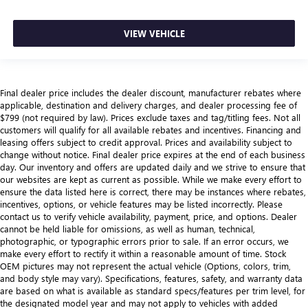
VIEW VEHICLE
Final dealer price includes the dealer discount, manufacturer rebates where
applicable, destination and delivery charges, and dealer processing fee of
$799 (not required by law). Prices exclude taxes and tag/titling fees. Not all
customers will qualify for all available rebates and incentives. Financing and
leasing offers subject to credit approval. Prices and availability subject to
change without notice. Final dealer price expires at the end of each business
day. Our inventory and offers are updated daily and we strive to ensure that
our websites are kept as current as possible. While we make every effort to
ensure the data listed here is correct, there may be instances where rebates,
incentives, options, or vehicle features may be listed incorrectly. Please
contact us to verify vehicle availability, payment, price, and options. Dealer
cannot be held liable for omissions, as well as human, technical,
photographic, or typographic errors prior to sale. If an error occurs, we
make every effort to rectify it within a reasonable amount of time. Stock
OEM pictures may not represent the actual vehicle (Options, colors, trim,
and body style may vary). Specifications, features, safety, and warranty data
are based on what is available as standard specs/features per trim level, for
the designated model year and may not apply to vehicles with added