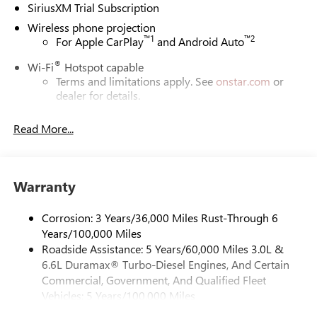
SiriusXM Trial Subscription
Wireless phone projection
™
1
™
2
For Apple CarPlay
and Android Auto
®
Wi-Fi
Hotspot capable
Terms and limitations apply. See
onstar.com
or
dealer for details.
May require additional optional equipment
Read More...
13.4" diagonal GMC Premium Infotainment System with
Google built-in
13.4" diagonal GMC Premium Infotainment
System with Google built-in, includes multi-touch
Warranty
1
display, AM/FM/SiriusXM
radio capable
®2
Bluetooth®
streaming audio for music and
Corrosion: 3 Years/36,000 Miles Rust-Through 6
select phones
Years/100,000 Miles
Roadside Assistance: 5 Years/60,000 Miles 3.0L &
™
Wireless Apple CarPlay
capability for compatible
3
6.6L Duramax® Turbo-Diesel Engines, And Certain
phones
Commercial, Government, And Qualified Fleet
™
Wireless Android Auto
capability for compatible
Vehicles: 5 Years/100,000 Miles
4
phones
Drivetrain: 5 Years/60,000 Miles 3.0L & 6.6L