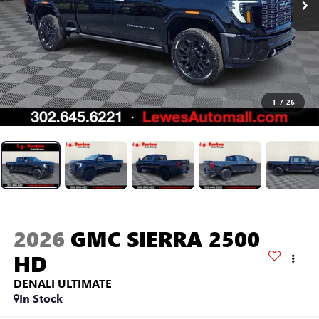
1
/
26
2026
GMC SIERRA 2500
HD
DENALI ULTIMATE
In Stock