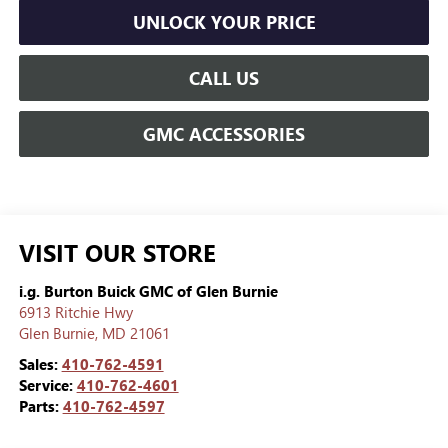
UNLOCK YOUR PRICE
CALL US
GMC ACCESSORIES
VISIT OUR STORE
i.g. Burton Buick GMC of Glen Burnie
6913 Ritchie Hwy
Glen Burnie
,
MD
21061
Sales:
410-762-4591
Service:
410-762-4601
Parts:
410-762-4597