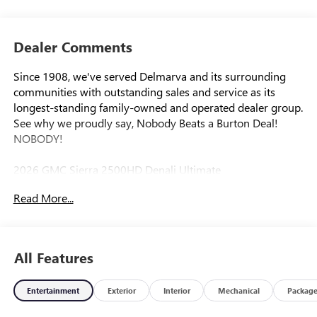
Dealer Comments
Since 1908, we've served Delmarva and its surrounding
communities with outstanding sales and service as its
longest-standing family-owned and operated dealer group.
See why we proudly say, Nobody Beats a Burton Deal!
NOBODY!
2026 GMC Sierra 2500HD Denali Ultimate
Read More...
10-Speed Automatic, 4WD, Alpine Umber Leather.
All Features
Entertainment
Exterior
Interior
Mechanical
Packag