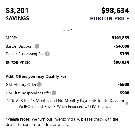
$3,201
$98,634
SAVINGS
BURTON PRICE
Less
$101,835
MSRP:
-$4,000
Burton Discount:
$799
Dealer Processing Fee
$98,634
Burton Price:
Add. Offers you may Qualify For:
-$500
GM Military Offer
-$500
GM First Responder Offer
4.9% APR for 48 Months and No Monthly Payments for 90 Days for
Well-Qualified Buyers When Financed w/ GM Financial
*
Please Note:
We turn our inventory daily, please check with the
dealer to confirm vehicle availability.