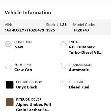
Vehicle Information
VIN:
Stock #:
L26-
Model Code:
1GT4UXEY7TF328479
1975
TK20743
CONDITION
ENGINE
New
6.6L Duramax
Turbo-Diesel V8
engine
BODY STYLE
TRANSMISSION
Crew Cab
Automatic
EXTERIOR COLOR
FUEL TYPE
Onyx Black
Diesel Fuel
INTERIOR COLOR
Alpine Umber, Full
Grain Leather Seat