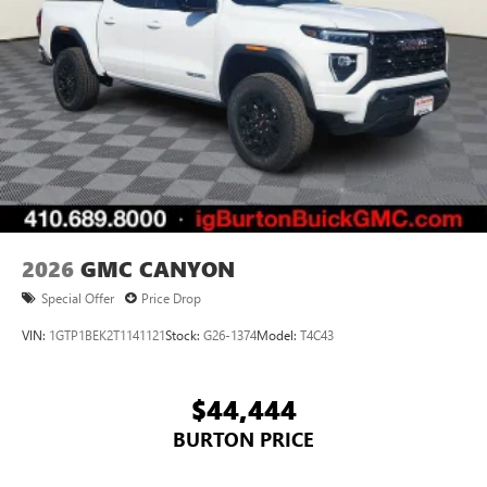
2026
GMC CANYON
Special Offer
Price Drop
VIN:
1GTP1BEK2T1141121
Stock:
G26-1374
Model:
T4C43
$44,444
BURTON PRICE