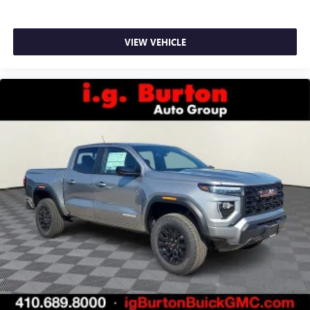
VIEW VEHICLE