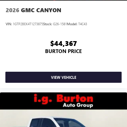
2026
GMC CANYON
VIN:
1GTP2BEK4T1273875
Stock:
G26-1581
Model:
T4C43
$44,367
BURTON PRICE
VIEW VEHICLE