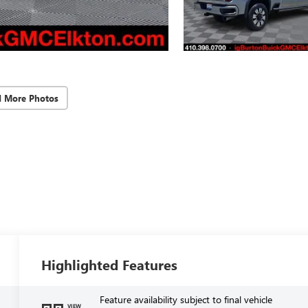
d More Photos
Highlighted Features
Feature availability subject to final vehicle
VIEW