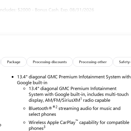
ncludes: $2000 - Bonus Cash. Exp. 08/31/2026
Package
Processing-discounts
Processing-other
Safety-
13.4" diagonal GMC Premium Infotainment System with
Google built-in
13.4" diagonal GMC Premium Infotainment
System with Google built-in, includes multi-touch
1
display, AM/FM/SiriusXM
radio capable
®2
Bluetooth®
streaming audio for music and
select phones
™
Wireless Apple CarPlay
capability for compatible
o
3
phones