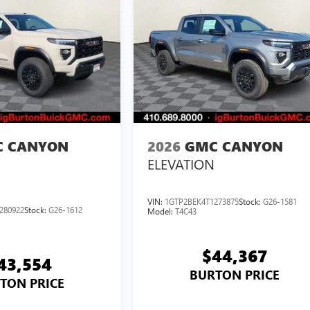
 CANYON
2026
GMC CANYON
ELEVATION
VIN:
1GTP2BEK4T1273875
Stock:
G26-1581
280922
Stock:
G26-1612
Model:
T4C43
$44,367
43,554
BURTON PRICE
TON PRICE