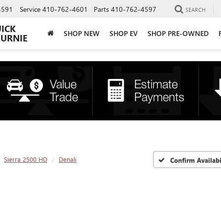
4591
Service
410-762-4601
Parts
410-762-4597
SEARCH
UICK
SHOP NEW
SHOP EV
SHOP PRE-OWNED
BURNIE
Sierra 2500 HD
Denali
Confirm Availabi