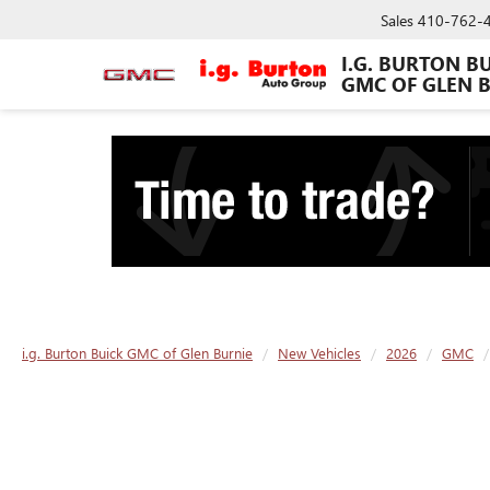
Sales
410-762-
I.G. BURTON B
GMC OF GLEN 
i.g. Burton Buick GMC of Glen Burnie
New Vehicles
2026
GMC