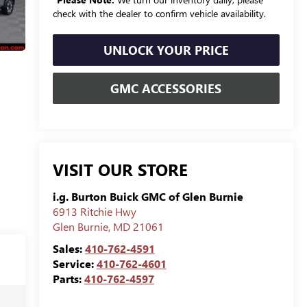
check with the dealer to confirm vehicle availability.
UNLOCK YOUR PRICE
GMC ACCESSORIES
VISIT OUR STORE
i.g. Burton Buick GMC of Glen Burnie
6913 Ritchie Hwy
Glen Burnie
,
MD
21061
Sales:
410-762-4591
Service:
410-762-4601
Parts:
410-762-4597