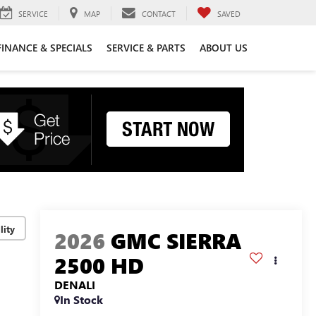
SERVICE
MAP
CONTACT
SAVED
FINANCE & SPECIALS
SERVICE & PARTS
ABOUT US
lity
2026
GMC SIERRA
2500 HD
DENALI
In Stock