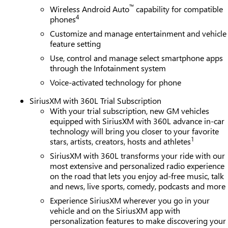
™
Wireless Android Auto
capability for compatible
4
phones
Customize and manage entertainment and vehicle
feature setting
Use, control and manage select smartphone apps
through the Infotainment system
Voice-activated technology for phone
SiriusXM with 360L Trial Subscription
With your trial subscription, new GM vehicles
equipped with SiriusXM with 360L advance in-car
technology will bring you closer to your favorite
1
stars, artists, creators, hosts and athletes
SiriusXM with 360L transforms your ride with our
most extensive and personalized radio experience
on the road that lets you enjoy ad-free music, talk
and news, live sports, comedy, podcasts and more
Experience SiriusXM wherever you go in your
vehicle and on the SiriusXM app with
personalization features to make discovering your