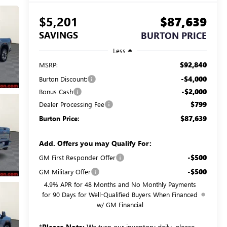
$5,201
$87,639
SAVINGS
BURTON PRICE
Less
$92,840
MSRP:
-$4,000
Burton Discount:
-$2,000
Bonus Cash
$799
Dealer Processing Fee
$87,639
Burton Price:
Add. Offers you may Qualify For:
-$500
GM First Responder Offer
-$500
GM Military Offer
4.9% APR for 48 Months and No Monthly Payments
for 90 Days for Well-Qualified Buyers When Financed
w/ GM Financial
*
Please Note:
We turn our inventory daily, please