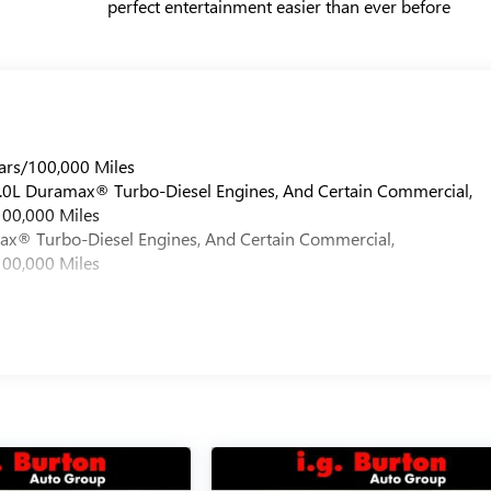
perfect entertainment easier than ever before
ars/100,000 Miles
 6.0L Duramax® Turbo-Diesel Engines, And Certain Commercial,
100,000 Miles
max® Turbo-Diesel Engines, And Certain Commercial,
100,000 Miles