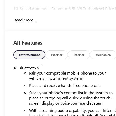
10-Speed Automatic Duramax 6.6L V8 Turbodiesel Price i
Read More...
All Features
Entertainment
Exterior
Interior
Mechanical
®
Bluetooth®
Pair your compatible mobile phone to your
1
vehicle's infotainment system
Place and receive hands-free phone calls
Store your phone's contact list in the system to
place an outgoing call quickly using the touch-
screen display or voice command system
With streaming audio capability, you can listen t
files stored on your phone or Bluetooth® digital