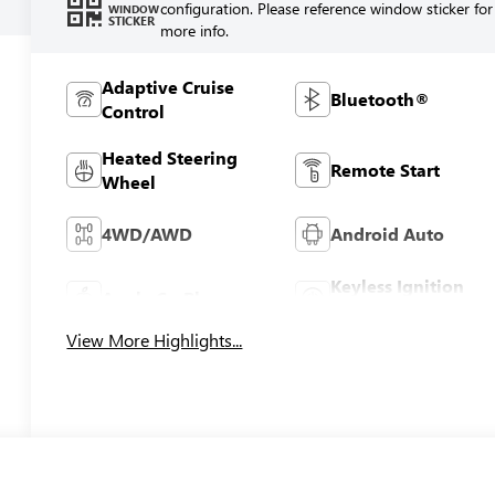
configuration. Please reference window sticker for
WINDOW
STICKER
more info.
Adaptive Cruise
Bluetooth®
Control
Heated Steering
Remote Start
Wheel
4WD/AWD
Android Auto
Keyless Ignition
Apple CarPlay
System
View More Highlights...