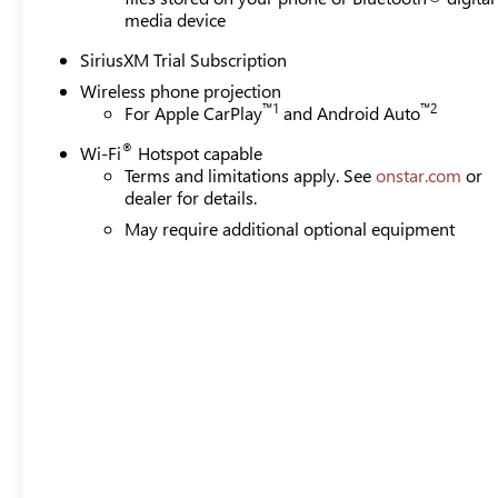
media device
SiriusXM Trial Subscription
Wireless phone projection
™
1
™
2
For Apple CarPlay
and Android Auto
®
Wi-Fi
Hotspot capable
Terms and limitations apply. See
onstar.com
or
dealer for details.
May require additional optional equipment