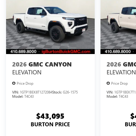
2026
GMC CANYON
2026
GMC
ELEVATION
ELEVATION
Price Drop
Price Drop
VIN:
1GTP1BEK8T1272084
Stock:
G26-1575
VIN:
1GTP1BEK7T1
Model:
T4C43
Model:
T4C43
$43,095
$
BURTON PRICE
BUR