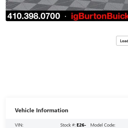
Loa
Vehicle Information
VIN:
Stock #:
E26-
Model Code: