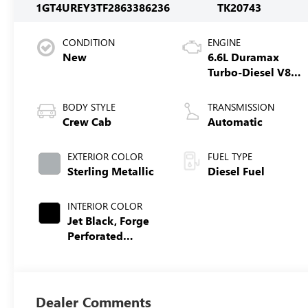
1GT4UREY3TF286338
6236
TK20743
CONDITION
ENGINE
New
6.6L Duramax
Turbo-Diesel V8
engine
BODY STYLE
TRANSMISSION
Crew Cab
Automatic
EXTERIOR COLOR
FUEL TYPE
Sterling Metallic
Diesel Fuel
INTERIOR COLOR
Jet Black, Forge
Perforated
Leather Seat Trim
Dealer Comments