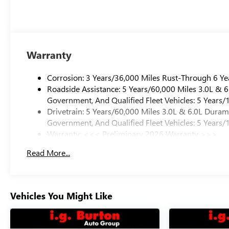
Warranty
Corrosion: 3 Years/36,000 Miles Rust-Through 6 Ye
Roadside Assistance: 5 Years/60,000 Miles 3.0L &
Government, And Qualified Fleet Vehicles: 5 Years/
Drivetrain: 5 Years/60,000 Miles 3.0L & 6.0L Dura
Government, And Qualified Fleet Vehicles: 5 Years/
Warranty: <<< Preliminary 2026 Warranty >>>
Basic: 3 Years/36,000 Miles
Read More...
Maintenance: First Visit: 12 Months/12,000 Miles
Vehicles You Might Like