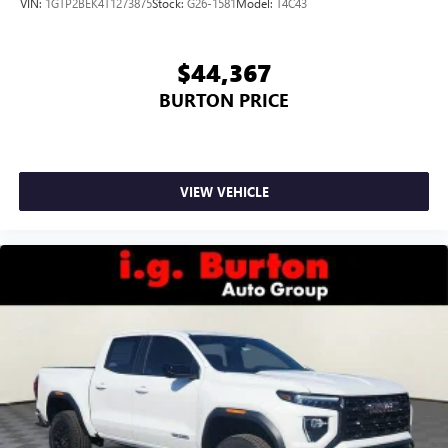
VIN:
1GTP2BEK4T1273875
Stock:
G26-1581
Model:
T4C43
$44,367
BURTON PRICE
VIEW VEHICLE