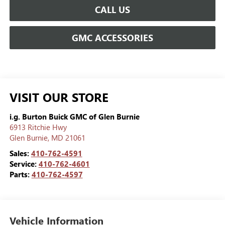
CALL US
GMC ACCESSORIES
VISIT OUR STORE
i.g. Burton Buick GMC of Glen Burnie
6913 Ritchie Hwy
Glen Burnie
,
MD
21061
Sales:
410-762-4591
Service:
410-762-4601
Parts:
410-762-4597
Vehicle Information