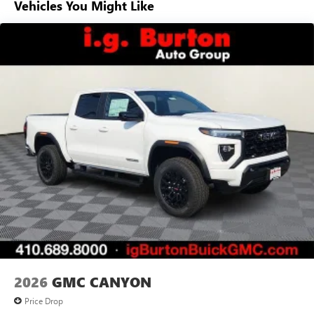
Vehicles You Might Like
Basic: 3 Years/36,000 Miles
7" diagonal color touchscreen for customizing and
Maintenance: First Visit: 12 Months/12,000 Miles
managing entertainment and vehicle feature
1
settings
on Pro 1SA
8" diagonal color touchscreen for customizing and
managing entertainment and vehicle feature
1
settings
on SLE and Elevation
®2
Bluetooth®
audio streaming for select devices
3
Apple CarPlay™ capability for compatible phones
4
Android Auto™ capability for compatible phones
2026
GMC CANYON
Price Drop