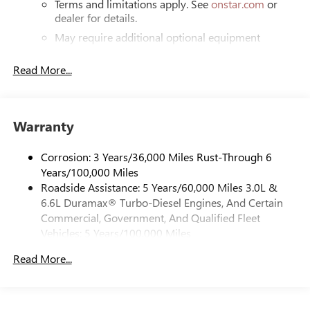
Terms and limitations apply. See
onstar.com
or
dealer for details.
May require additional optional equipment
®
Bluetooth®
Read More...
Pair your compatible mobile phone to your
1
vehicle's infotainment system
Place and receive hands-free phone calls
Warranty
Store your phone's contact list in the system to
place an outgoing call quickly using the touch-
screen display or voice command system
Corrosion: 3 Years/36,000 Miles Rust-Through 6
Years/100,000 Miles
With streaming audio capability, you can listen to
Roadside Assistance: 5 Years/60,000 Miles 3.0L &
files stored on your phone or Bluetooth® digital
6.6L Duramax® Turbo-Diesel Engines, And Certain
media device
Commercial, Government, And Qualified Fleet
6-speaker audio system
Vehicles: 5 Years/100,000 Miles
Speakers are positioned throughout the cabin for
Drivetrain: 5 Years/60,000 Miles 3.0L & 6.6L
outstanding sound quality and an enjoyable
Read More...
Duramax® Turbo-Diesel Engines, And Certain
listening experience
Commercial, Government, And Qualified Fleet
Vehicles: 5 Years/100,000 Miles
GMC Infotainment System with color touchscreen
Multi-touch display and AM/FM stereo
Warranty: <<< Preliminary 2026 Warranty >>>