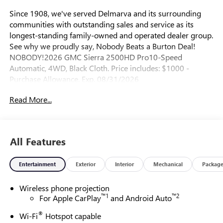
Since 1908, we've served Delmarva and its surrounding
communities with outstanding sales and service as its
longest-standing family-owned and operated dealer group.
See why we proudly say, Nobody Beats a Burton Deal!
NOBODY!2026 GMC Sierra 2500HD Pro10-Speed
Automatic, 4WD, Black Cloth. Price includes: $1000 -
Purchase Allowance. Exp. 08/31/2026
Read More...
All Features
Entertainment
Exterior
Interior
Mechanical
Packag
Wireless phone projection
™
1
™
2
For Apple CarPlay
and Android Auto
®
Wi-Fi
Hotspot capable