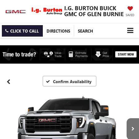
I.G. BURTON BUICK
GMC OF GLEN BURNIE
SAVED
CLICK TO CALL
DIRECTIONS
SEARCH
Confirm Availability