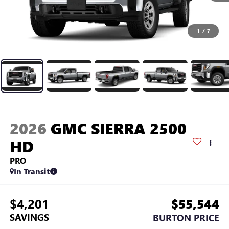
1
/
7
2026
GMC SIERRA 2500
HD
PRO
In Transit
$4,201
$55,544
SAVINGS
BURTON PRICE