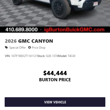
2026
GMC CANYON
Special Offer
Price Drop
VIN:
1GTP1BEK2T1141121
Stock:
G26-1374
Model:
T4C43
$44,444
BURTON PRICE
VIEW VEHICLE