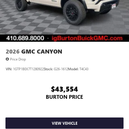
2026
GMC CANYON
Price Drop
VIN:
1GTP1BEK7T1280922
Stock:
G26-1612
Model:
T4C43
$43,554
BURTON PRICE
VIEW VEHICLE