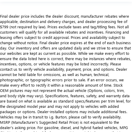
Final dealer price includes the dealer discount, manufacturer rebates where
applicable, destination and delivery charges, and dealer processing fee of
$799 (not required by law). Prices exclude taxes and tag/titling fees. Not all
customers will qualify for all available rebates and incentives. Financing and
leasing offers subject to credit approval. Prices and availability subject to
change without notice. Final dealer price expires at the end of each business
day. Our inventory and offers are updated daily and we strive to ensure that
our websites are kept as current as possible. While we make every effort to
ensure the data listed here is correct, there may be instances where rebates,
incentives, options, or vehicle features may be listed incorrectly. Please
contact us to verify vehicle availability, payment, price, and options. Dealer
cannot be held liable for omissions, as well as human, technical,
photographic, or typographic errors prior to sale. If an error occurs, we
make every effort to rectify it within a reasonable amount of time. Stock
OEM pictures may not represent the actual vehicle (Options, colors, trim,
and body style may vary). Specifications, features, safety, and warranty data
are based on what is available as standard specs/features per trim level, for
the designated model year and may not apply to vehicles with added
packages or options. Dealer-installed options may include additional fees.
Vehicles may be in transit to i.g. Burton, please call to verify availability.
MSRP (Manufacturer's Suggested Retail Price) is not equivalent to the
dealer's asking price. For gasoline, diesel, and hybrid fueled vehicles, MPG