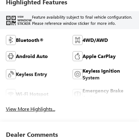
Highlighted Features
Feature availability subject to final vehicle configuration.
VIEW
WINDOW
Please reference window sticker for more info.
STICKER
Bluetooth®
4WD/AWD
Android Auto
Apple CarPlay
Keyless Ignition
Keyless Entry
System
Emergency Brake
Wi-Fi Hotspot
Assist
View More Highlights...
Dealer Comments