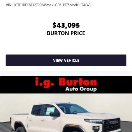
VIN:
1GTP1BEK8T1272084
Stock:
G26-1575
Model:
T4C43
$43,095
BURTON PRICE
VIEW VEHICLE