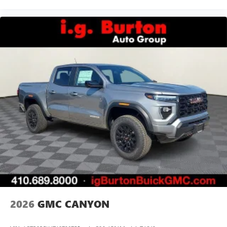
2026
GMC CANYON