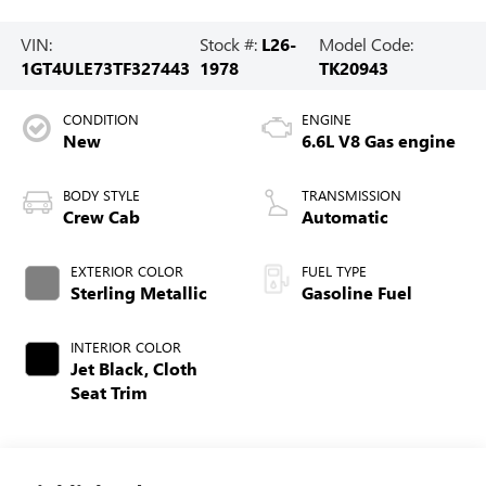
VIN:
Stock #:
L26-
Model Code:
1GT4ULE73TF327443
1978
TK20943
CONDITION
ENGINE
New
6.6L V8 Gas engine
BODY STYLE
TRANSMISSION
Crew Cab
Automatic
EXTERIOR COLOR
FUEL TYPE
Sterling Metallic
Gasoline Fuel
INTERIOR COLOR
Jet Black, Cloth
Seat Trim