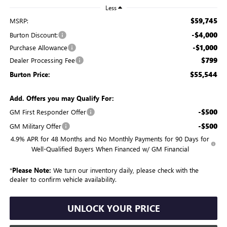
Less
$59,745
MSRP:
-$4,000
Burton Discount:
-$1,000
Purchase Allowance
$799
Dealer Processing Fee
$55,544
Burton Price:
Add. Offers you may Qualify For:
-$500
GM First Responder Offer
-$500
GM Military Offer
4.9% APR for 48 Months and No Monthly Payments for 90 Days for
Well-Qualified Buyers When Financed w/ GM Financial
*
Please Note:
We turn our inventory daily, please check with the
dealer to confirm vehicle availability.
UNLOCK YOUR PRICE