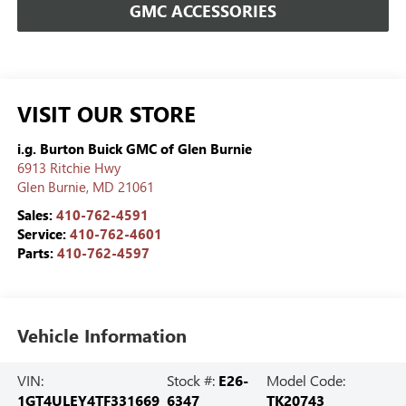
GMC ACCESSORIES
VISIT OUR STORE
i.g. Burton Buick GMC of Glen Burnie
6913 Ritchie Hwy
Glen Burnie
,
MD
21061
Sales:
410-762-4591
Service:
410-762-4601
Parts:
410-762-4597
Vehicle Information
VIN:
Stock #:
E26-
Model Code:
1GT4ULEY4TF331669
6347
TK20743