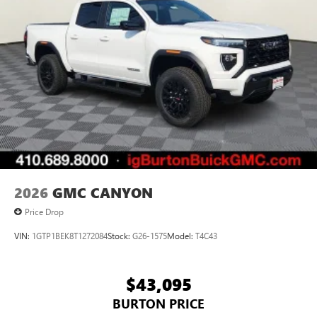
settings
on SLE and Elevation
®2
Bluetooth®
audio streaming for select devices
3
Apple CarPlay™ capability for compatible phones
4
Android Auto™ capability for compatible phones
2026
GMC CANYON
Price Drop
VIN:
1GTP1BEK8T1272084
Stock:
G26-1575
Model:
T4C43
$43,095
BURTON PRICE