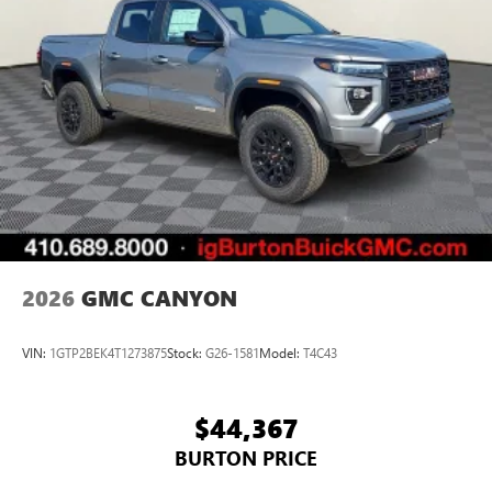
2026
GMC CANYON
VIN:
1GTP2BEK4T1273875
Stock:
G26-1581
Model:
T4C43
$44,367
BURTON PRICE