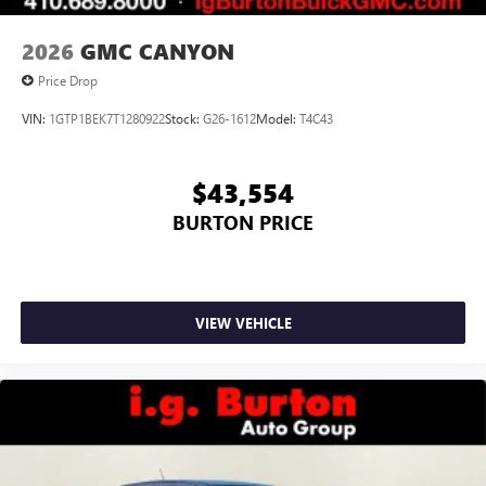
2026
GMC CANYON
Price Drop
VIN:
1GTP1BEK7T1280922
Stock:
G26-1612
Model:
T4C43
$43,554
BURTON PRICE
VIEW VEHICLE