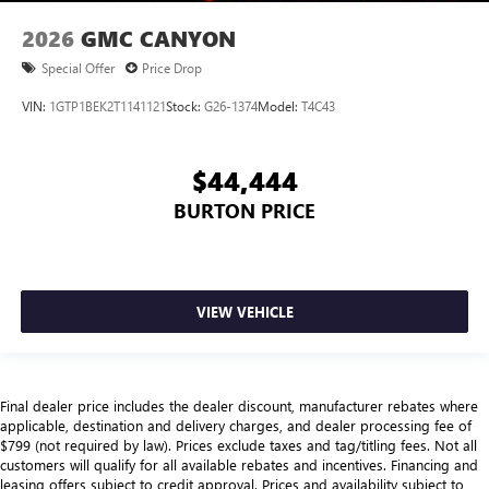
2026
GMC CANYON
Special Offer
Price Drop
VIN:
1GTP1BEK2T1141121
Stock:
G26-1374
Model:
T4C43
$44,444
BURTON PRICE
VIEW VEHICLE
Final dealer price includes the dealer discount, manufacturer rebates where
applicable, destination and delivery charges, and dealer processing fee of
$799 (not required by law). Prices exclude taxes and tag/titling fees. Not all
customers will qualify for all available rebates and incentives. Financing and
leasing offers subject to credit approval. Prices and availability subject to