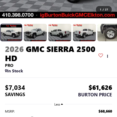
1
/
27
2026
GMC SIERRA 2500
HD
PRO
In Stock
$7,034
$61,626
SAVINGS
BURTON PRICE
Less
$68,660
MSRP: