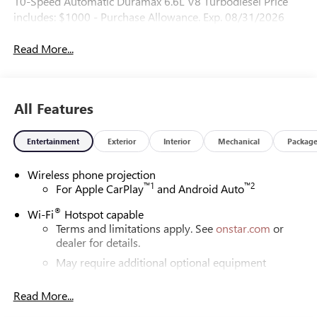
10-Speed Automatic Duramax 6.6L V8 Turbodiesel Price
includes: $1000 - Purchase Allowance. Exp. 08/31/2026
Read More...
All Features
Entertainment
Exterior
Interior
Mechanical
Packag
Wireless phone projection
™
1
™
2
For Apple CarPlay
and Android Auto
®
Wi-Fi
Hotspot capable
Terms and limitations apply. See
onstar.com
or
dealer for details.
May require additional optional equipment
®
Bluetooth®
Read More...
Pair your compatible mobile phone to your
1
vehicle's infotainment system