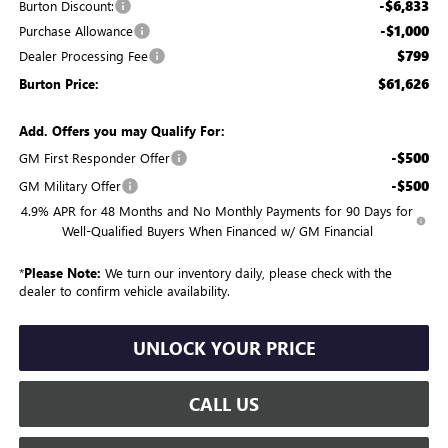
-$6,833
Burton Discount:
-$1,000
Purchase Allowance
$799
Dealer Processing Fee
$61,626
Burton Price:
Add. Offers you may Qualify For:
-$500
GM First Responder Offer
-$500
GM Military Offer
4.9% APR for 48 Months and No Monthly Payments for 90 Days for
Well-Qualified Buyers When Financed w/ GM Financial
*
Please Note:
We turn our inventory daily, please check with the
dealer to confirm vehicle availability.
UNLOCK YOUR PRICE
CALL US