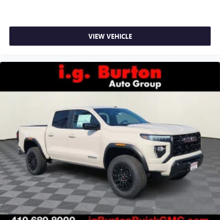
VIEW VEHICLE