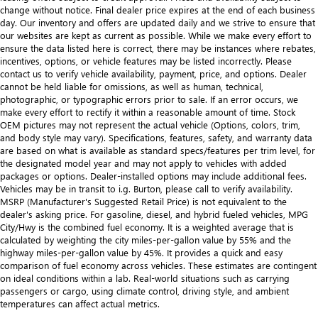
change without notice. Final dealer price expires at the end of each business
day. Our inventory and offers are updated daily and we strive to ensure that
our websites are kept as current as possible. While we make every effort to
ensure the data listed here is correct, there may be instances where rebates,
incentives, options, or vehicle features may be listed incorrectly. Please
contact us to verify vehicle availability, payment, price, and options. Dealer
cannot be held liable for omissions, as well as human, technical,
photographic, or typographic errors prior to sale. If an error occurs, we
make every effort to rectify it within a reasonable amount of time. Stock
OEM pictures may not represent the actual vehicle (Options, colors, trim,
and body style may vary). Specifications, features, safety, and warranty data
are based on what is available as standard specs/features per trim level, for
the designated model year and may not apply to vehicles with added
packages or options. Dealer-installed options may include additional fees.
Vehicles may be in transit to i.g. Burton, please call to verify availability.
MSRP (Manufacturer's Suggested Retail Price) is not equivalent to the
dealer's asking price. For gasoline, diesel, and hybrid fueled vehicles, MPG
City/Hwy is the combined fuel economy. It is a weighted average that is
calculated by weighting the city miles-per-gallon value by 55% and the
highway miles-per-gallon value by 45%. It provides a quick and easy
comparison of fuel economy across vehicles. These estimates are contingent
on ideal conditions within a lab. Real-world situations such as carrying
passengers or cargo, using climate control, driving style, and ambient
temperatures can affect actual metrics.