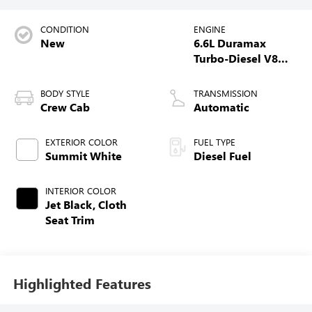
CONDITION
ENGINE
New
6.6L Duramax
Turbo-Diesel V8
engine
BODY STYLE
TRANSMISSION
Crew Cab
Automatic
EXTERIOR COLOR
FUEL TYPE
Summit White
Diesel Fuel
INTERIOR COLOR
Jet Black, Cloth
Seat Trim
Highlighted Features