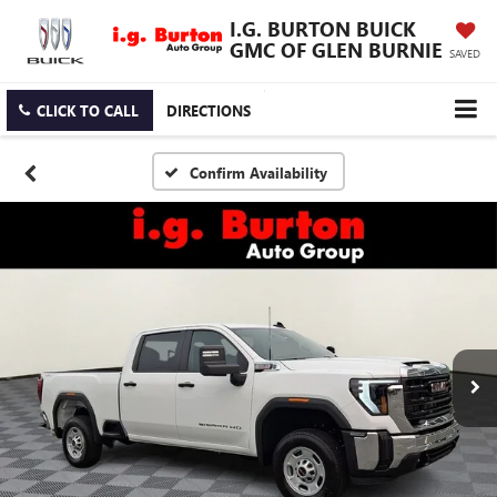
I.G. BURTON BUICK
GMC OF GLEN BURNIE
SAVED
CLICK TO CALL
DIRECTIONS
Confirm Availability