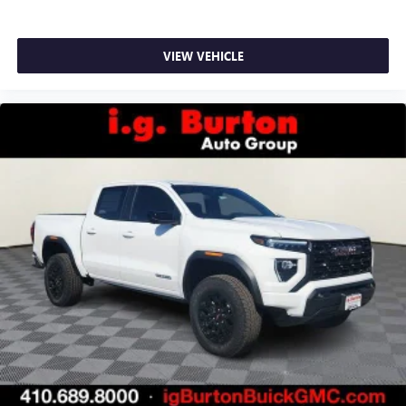
VIEW VEHICLE