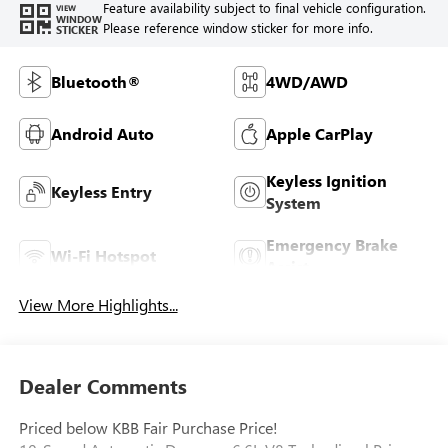
Feature availability subject to final vehicle configuration.
VIEW
WINDOW
Please reference window sticker for more info.
STICKER
Bluetooth®
4WD/AWD
Android Auto
Apple CarPlay
Keyless Ignition
Keyless Entry
System
Emergency Brake
Wi-Fi Hotspot
Assist
View More Highlights...
Dealer Comments
Priced below KBB Fair Purchase Price!