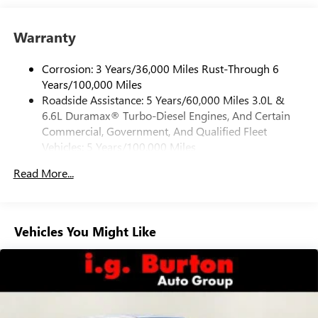
Place and receive hands-free phone calls
Warranty
Store your phone's contact list in the system to
place an outgoing call quickly using the touch-
screen display or voice command system
Corrosion: 3 Years/36,000 Miles Rust-Through 6
Years/100,000 Miles
With streaming audio capability, you can listen to
Roadside Assistance: 5 Years/60,000 Miles 3.0L &
files stored on your phone or Bluetooth® digital
6.6L Duramax® Turbo-Diesel Engines, And Certain
media device
Commercial, Government, And Qualified Fleet
6-speaker audio system
Vehicles: 5 Years/100,000 Miles
Speakers are positioned throughout the cabin for
Drivetrain: 5 Years/60,000 Miles 3.0L & 6.6L
outstanding sound quality and an enjoyable
Read More...
Duramax® Turbo-Diesel Engines, And Certain
listening experience
Commercial, Government, And Qualified Fleet
Vehicles: 5 Years/100,000 Miles
GMC Infotainment System with color touchscreen
Multi-touch display and AM/FM stereo
Warranty: <<< Preliminary 2026 Warranty >>>
Vehicles You Might Like
Basic: 3 Years/36,000 Miles
7" diagonal color touchscreen for customizing and
Maintenance: First Visit: 12 Months/12,000 Miles
managing entertainment and vehicle feature
1
settings
on Pro 1SA
8" diagonal color touchscreen for customizing and
managing entertainment and vehicle feature
1