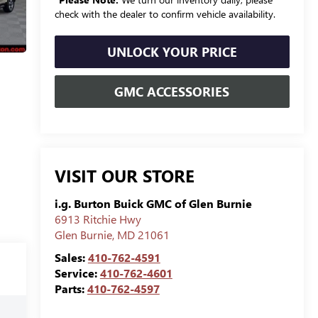
check with the dealer to confirm vehicle availability.
UNLOCK YOUR PRICE
GMC ACCESSORIES
VISIT OUR STORE
i.g. Burton Buick GMC of Glen Burnie
6913 Ritchie Hwy
Glen Burnie
,
MD
21061
Sales:
410-762-4591
Service:
410-762-4601
Parts:
410-762-4597