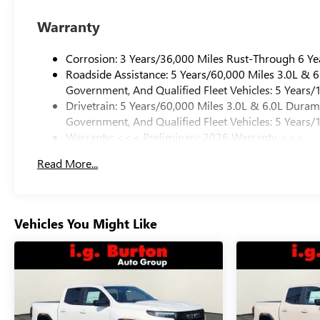
Warranty
Corrosion: 3 Years/36,000 Miles Rust-Through 6 Ye
Roadside Assistance: 5 Years/60,000 Miles 3.0L &
Government, And Qualified Fleet Vehicles: 5 Years/
Drivetrain: 5 Years/60,000 Miles 3.0L & 6.0L Dura
Government, And Qualified Fleet Vehicles: 5 Years/
Warranty: <<< Preliminary 2026 Warranty >>>
Basic: 3 Years/36,000 Miles
Read More...
Maintenance: First Visit: 12 Months/12,000 Miles
Vehicles You Might Like