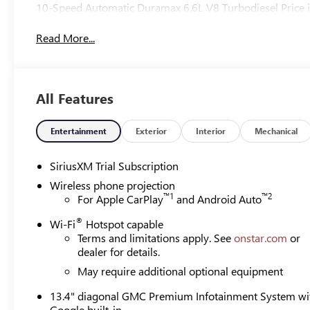
10-Speed Automatic Duramax 6.6L V8 Turbodiesel Price i
Read More...
All Features
Entertainment
Exterior
Interior
Mechanical
SiriusXM Trial Subscription
Wireless phone projection
™
1
™
2
For Apple CarPlay
and Android Auto
®
Wi-Fi
Hotspot capable
Terms and limitations apply. See
onstar.com
or
dealer for details.
May require additional optional equipment
13.4" diagonal GMC Premium Infotainment System wi
Google built-in