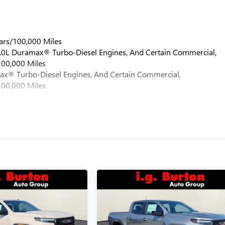
ars/100,000 Miles
 6.0L Duramax® Turbo-Diesel Engines, And Certain Commercial,
100,000 Miles
max® Turbo-Diesel Engines, And Certain Commercial,
100,000 Miles