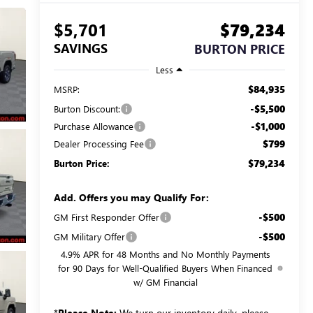
$5,701
$79,234
SAVINGS
BURTON PRICE
Less
$84,935
MSRP:
-$5,500
Burton Discount:
-$1,000
Purchase Allowance
$799
Dealer Processing Fee
$79,234
Burton Price:
Add. Offers you may Qualify For:
-$500
GM First Responder Offer
-$500
GM Military Offer
4.9% APR for 48 Months and No Monthly Payments
for 90 Days for Well-Qualified Buyers When Financed
w/ GM Financial
*
Please Note:
We turn our inventory daily, please