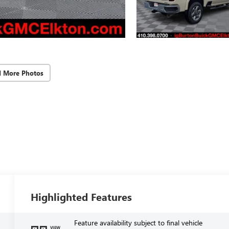
d More Photos
Highlighted Features
Feature availability subject to final vehicle
VIEW