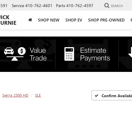
4591
Service
410-762-4601
Parts
410-762-4597
SEARCH
UICK
SHOP NEW
SHOP EV
SHOP PRE-OWNED
BURNIE
Sierra 2500 HD
SLE
Confirm Availabi