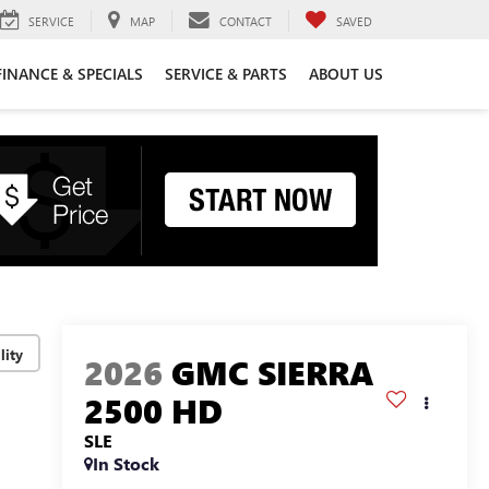
SERVICE
MAP
CONTACT
SAVED
FINANCE & SPECIALS
SERVICE & PARTS
ABOUT US
lity
2026
GMC SIERRA
2500 HD
SLE
In Stock