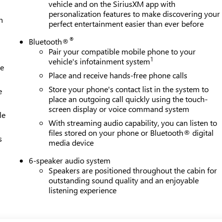
vehicle and on the SiriusXM app with
personalization features to make discovering your
h
perfect entertainment easier than ever before
®
Bluetooth®
Pair your compatible mobile phone to your
1
vehicle's infotainment system
le
Place and receive hands-free phone calls
Store your phone's contact list in the system to
e
place an outgoing call quickly using the touch-
screen display or voice command system
le
With streaming audio capability, you can listen to
files stored on your phone or Bluetooth® digital
s
media device
6-speaker audio system
Speakers are positioned throughout the cabin for
outstanding sound quality and an enjoyable
listening experience