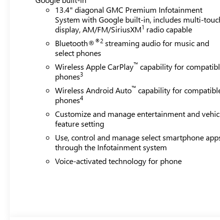
13.4" diagonal GMC Premium Infotainment
System with Google built-in, includes multi-touc
1
display, AM/FM/SiriusXM
radio capable
®2
Bluetooth®
streaming audio for music and
select phones
™
Wireless Apple CarPlay
capability for compatib
3
phones
™
Wireless Android Auto
capability for compatibl
4
phones
Customize and manage entertainment and vehic
feature setting
Use, control and manage select smartphone app
through the Infotainment system
Voice-activated technology for phone