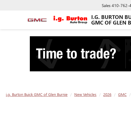
Sales
410-762-
I.G. BURTON B
GMC OF GLEN 
i.g. Burton Buick GMC of Glen Burnie
New Vehicles
2026
GMC