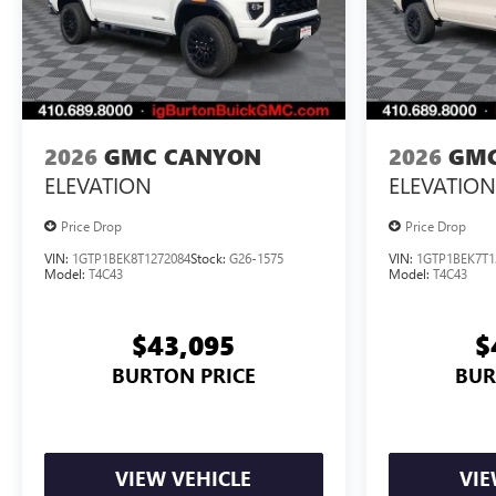
2026
GMC CANYON
2026
GMC
ELEVATION
ELEVATION
Price Drop
Price Drop
VIN:
1GTP1BEK8T1272084
Stock:
G26-1575
VIN:
1GTP1BEK7T1
Model:
T4C43
Model:
T4C43
$43,095
$
BURTON PRICE
BUR
VIEW VEHICLE
VIE