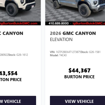
 CANYON
2026
GMC CANYON
ELEVATION
VIN:
1GTP2BEK4T1273875
Stock:
G26-1581
280922
Stock:
G26-1612
Model:
T4C43
$44,367
43,554
BURTON PRICE
TON PRICE
W VEHICLE
VIEW VEHICLE