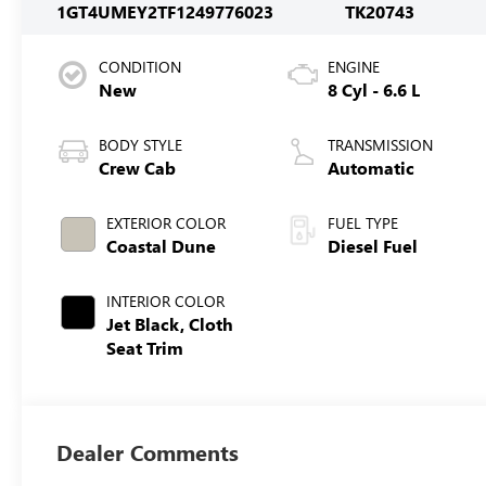
1GT4UMEY2TF124977
6023
TK20743
CONDITION
ENGINE
New
8 Cyl - 6.6 L
BODY STYLE
TRANSMISSION
Crew Cab
Automatic
EXTERIOR COLOR
FUEL TYPE
Coastal Dune
Diesel Fuel
INTERIOR COLOR
Jet Black, Cloth
Seat Trim
Dealer Comments