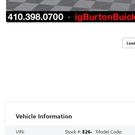
Loa
Vehicle Information
VIN:
Stock #:
E26-
Model Code: