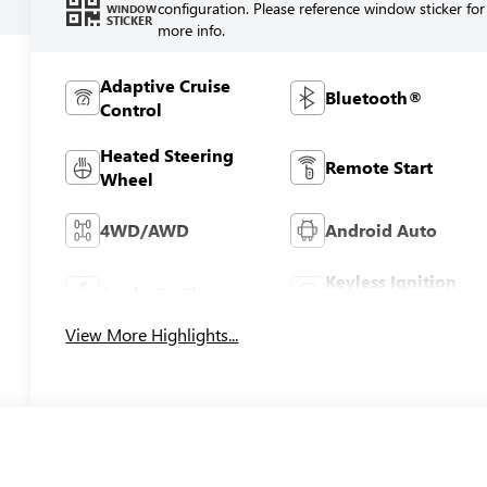
configuration. Please reference window sticker for
WINDOW
STICKER
more info.
Adaptive Cruise
Bluetooth®
Control
Heated Steering
Remote Start
Wheel
4WD/AWD
Android Auto
Keyless Ignition
Apple CarPlay
System
View More Highlights...