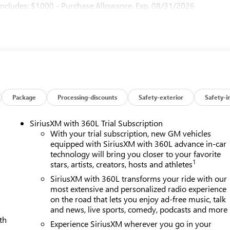
ncludes: $1000 - Purchase Allowance. Exp. 08/31/2026
Package
Processing-discounts
Safety-exterior
Safety-i
SiriusXM with 360L Trial Subscription
With your trial subscription, new GM vehicles
equipped with SiriusXM with 360L advance in-car
technology will bring you closer to your favorite
1
stars, artists, creators, hosts and athletes
SiriusXM with 360L transforms your ride with our
most extensive and personalized radio experience
on the road that lets you enjoy ad-free music, talk
and news, live sports, comedy, podcasts and more
th
Experience SiriusXM wherever you go in your