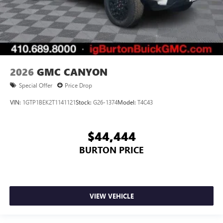
2026
GMC CANYON
Special Offer
Price Drop
VIN:
1GTP1BEK2T1141121
Stock:
G26-1374
Model:
T4C43
$44,444
BURTON PRICE
VIEW VEHICLE