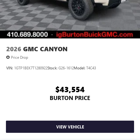
2026
GMC CANYON
Price Drop
VIN:
1GTP1BEK7T1280922
Stock:
G26-1612
Model:
T4C43
$43,554
BURTON PRICE
VIEW VEHICLE