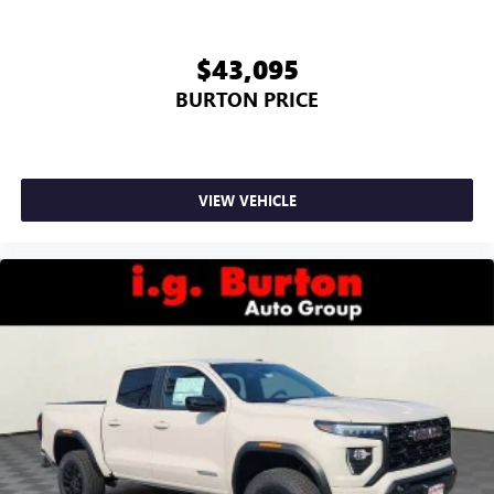
screen display or voice command system
With streaming audio capability, you can listen to
$43,095
files stored on your phone or Bluetooth® digital
media device
BURTON PRICE
6-speaker audio system
Speakers are positioned throughout the cabin for
outstanding sound quality and an enjoyable
listening experience
VIEW VEHICLE