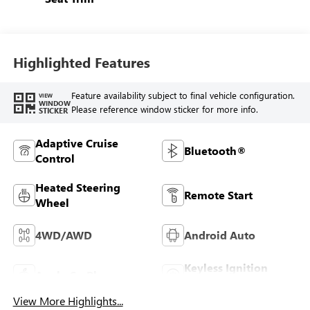
Highlighted Features
Feature availability subject to final vehicle configuration.
VIEW
WINDOW
Please reference window sticker for more info.
STICKER
Adaptive Cruise
Bluetooth®
Control
Heated Steering
Remote Start
Wheel
4WD/AWD
Android Auto
Keyless Ignition
Apple CarPlay
System
View More Highlights...