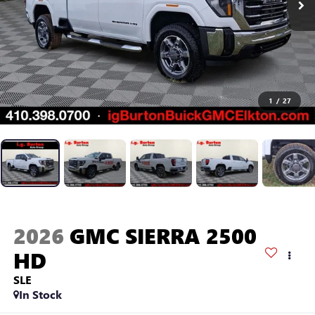
1
/
27
2026
GMC SIERRA 2500
HD
SLE
In Stock