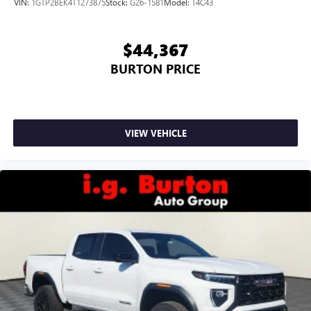
VIN:
1GTP2BEK4T1273875
Stock:
G26-1581
Model:
T4C43
$44,367
BURTON PRICE
VIEW VEHICLE