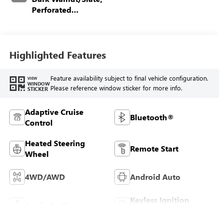
Perforated
Leather-Appointed
Front Outboard
Seating Positions
Highlighted Features
Feature availability subject to final vehicle configuration.
VIEW
WINDOW
Please reference window sticker for more info.
STICKER
Adaptive Cruise
Bluetooth®
Control
Heated Steering
Remote Start
Wheel
4WD/AWD
Android Auto
Keyless Ignition
Apple CarPlay
System