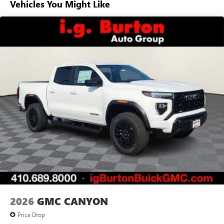
Vehicles You Might Like
Voice-activated technology for phone
Basic: 3 Years/36,000 Miles
Maintenance: First Visit: 12 Months/12,000 Miles
SiriusXM with 360L Trial Subscription
With your trial subscription, new GM vehicles
equipped with SiriusXM with 360L advance in-car
technology will bring you closer to your favorite
1
stars, artists, creators, hosts and athletes
SiriusXM with 360L transforms your ride with our
most extensive and personalized radio experience
on the road that lets you enjoy ad-free music, talk
and news, live sports, comedy, podcasts and more
Experience SiriusXM wherever you go in your
vehicle and on the SiriusXM app with
personalization features to make discovering your
perfect entertainment easier than ever before
®
Bluetooth®
Pair your compatible mobile phone to your
1
vehicle's infotainment system
2026
GMC CANYON
Place and receive hands-free phone calls
Price Drop
Store your phone's contact list in the system to