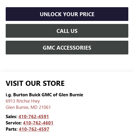
UNLOCK YOUR PRICE
CALL US
GMC ACCESSORIES
VISIT OUR STORE
i.g. Burton Buick GMC of Glen Burnie
6913 Ritchie Hwy
Glen Burnie
,
MD
21061
Sales:
410-762-4591
Service:
410-762-4601
Parts:
410-762-4597