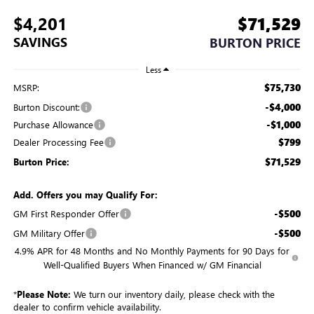
$4,201
$71,529
SAVINGS
BURTON PRICE
Less
$75,730
MSRP:
-$4,000
Burton Discount:
-$1,000
Purchase Allowance
$799
Dealer Processing Fee
$71,529
Burton Price:
Add. Offers you may Qualify For:
-$500
GM First Responder Offer
-$500
GM Military Offer
4.9% APR for 48 Months and No Monthly Payments for 90 Days for
Well-Qualified Buyers When Financed w/ GM Financial
*
Please Note:
We turn our inventory daily, please check with the
dealer to confirm vehicle availability.