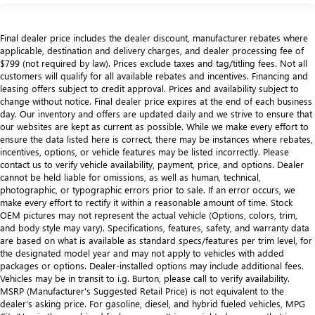
Final dealer price includes the dealer discount, manufacturer rebates where
applicable, destination and delivery charges, and dealer processing fee of
$799 (not required by law). Prices exclude taxes and tag/titling fees. Not all
customers will qualify for all available rebates and incentives. Financing and
leasing offers subject to credit approval. Prices and availability subject to
change without notice. Final dealer price expires at the end of each business
day. Our inventory and offers are updated daily and we strive to ensure that
our websites are kept as current as possible. While we make every effort to
ensure the data listed here is correct, there may be instances where rebates,
incentives, options, or vehicle features may be listed incorrectly. Please
contact us to verify vehicle availability, payment, price, and options. Dealer
cannot be held liable for omissions, as well as human, technical,
photographic, or typographic errors prior to sale. If an error occurs, we
make every effort to rectify it within a reasonable amount of time. Stock
OEM pictures may not represent the actual vehicle (Options, colors, trim,
and body style may vary). Specifications, features, safety, and warranty data
are based on what is available as standard specs/features per trim level, for
the designated model year and may not apply to vehicles with added
packages or options. Dealer-installed options may include additional fees.
Vehicles may be in transit to i.g. Burton, please call to verify availability.
MSRP (Manufacturer's Suggested Retail Price) is not equivalent to the
dealer's asking price. For gasoline, diesel, and hybrid fueled vehicles, MPG