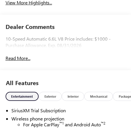
View More Highlights...
Dealer Comments
10-Speed Automatic 6.6L V8 Price includes: $1000 -
Purchase Allowance. Exp. 08/31/2026
Read More...
All Features
Entertainment
Exterior
Interior
Mechanical
Packag
SiriusXM Trial Subscription
Wireless phone projection
™
1
™
2
For Apple CarPlay
and Android Auto