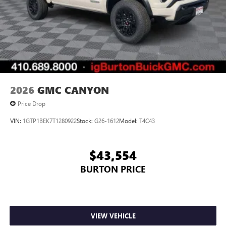
2026
GMC CANYON
Price Drop
VIN:
1GTP1BEK7T1280922
Stock:
G26-1612
Model:
T4C43
$43,554
BURTON PRICE
VIEW VEHICLE