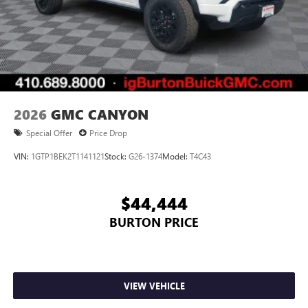
2026
GMC CANYON
Special Offer
Price Drop
VIN:
1GTP1BEK2T1141121
Stock:
G26-1374
Model:
T4C43
$44,444
BURTON PRICE
VIEW VEHICLE