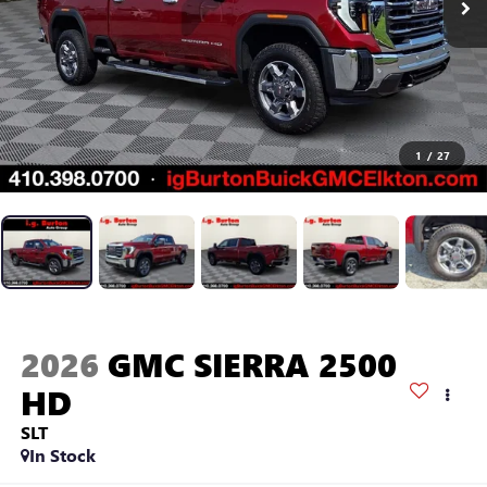
1
/
27
2026
GMC SIERRA 2500
HD
SLT
In Stock