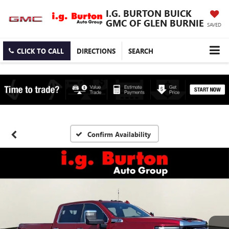
I.G. BURTON BUICK
GMC OF GLEN BURNIE
SAVED
CLICK TO CALL
DIRECTIONS
SEARCH
Confirm Availability