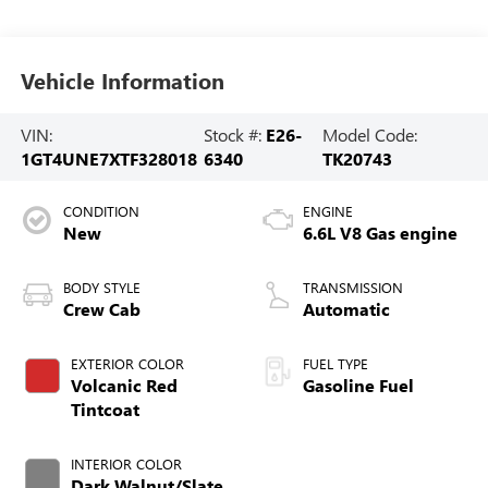
Vehicle Information
VIN:
Stock #:
E26-
Model Code:
1GT4UNE7XTF328018
6340
TK20743
CONDITION
ENGINE
New
6.6L V8 Gas engine
BODY STYLE
TRANSMISSION
Crew Cab
Automatic
EXTERIOR COLOR
FUEL TYPE
Volcanic Red
Gasoline Fuel
Tintcoat
INTERIOR COLOR
Dark Walnut/Slate,