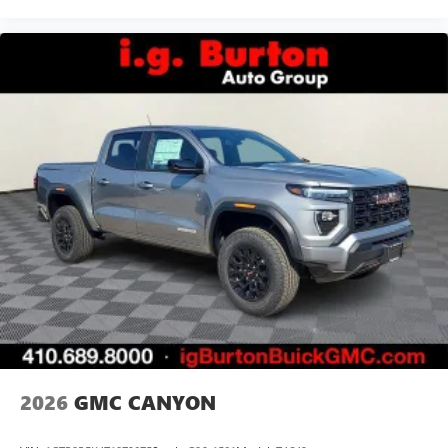
2026
GMC CANYON