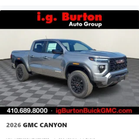
2026
GMC CANYON