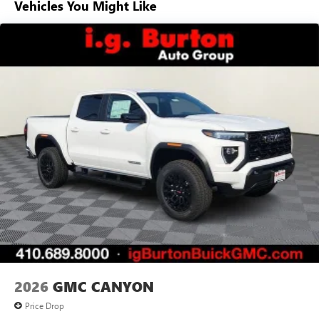
Vehicles You Might Like
Voice-activated technology for phone
Basic: 3 Years/36,000 Miles
Maintenance: First Visit: 12 Months/12,000 Miles
SiriusXM with 360L Trial Subscription
With your trial subscription, new GM vehicles
equipped with SiriusXM with 360L advance in-car
technology will bring you closer to your favorite
1
stars, artists, creators, hosts and athletes
SiriusXM with 360L transforms your ride with our
most extensive and personalized radio experience
on the road that lets you enjoy ad-free music, talk
and news, live sports, comedy, podcasts and more
Experience SiriusXM wherever you go in your
vehicle and on the SiriusXM app with
personalization features to make discovering your
perfect entertainment easier than ever before
®
Bluetooth®
Pair your compatible mobile phone to your
1
vehicle's infotainment system
2026
GMC CANYON
Place and receive hands-free phone calls
Price Drop
Store your phone's contact list in the system to