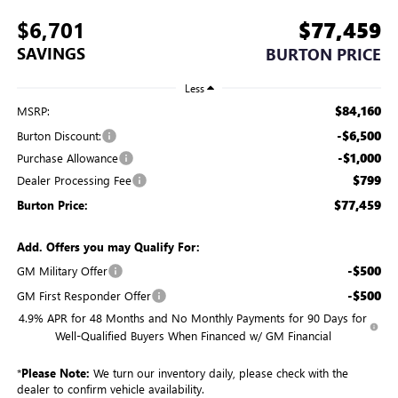
$6,701
$77,459
SAVINGS
BURTON PRICE
Less
$84,160
MSRP:
-$6,500
Burton Discount:
-$1,000
Purchase Allowance
$799
Dealer Processing Fee
$77,459
Burton Price:
Add. Offers you may Qualify For:
-$500
GM Military Offer
-$500
GM First Responder Offer
4.9% APR for 48 Months and No Monthly Payments for 90 Days for
Well-Qualified Buyers When Financed w/ GM Financial
*
Please Note:
We turn our inventory daily, please check with the
dealer to confirm vehicle availability.