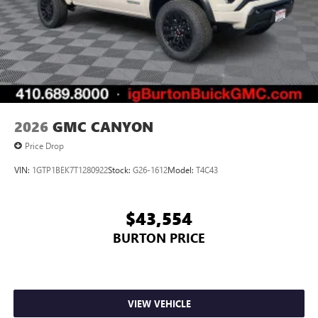
2026
GMC CANYON
Price Drop
VIN:
1GTP1BEK7T1280922
Stock:
G26-1612
Model:
T4C43
$43,554
BURTON PRICE
VIEW VEHICLE