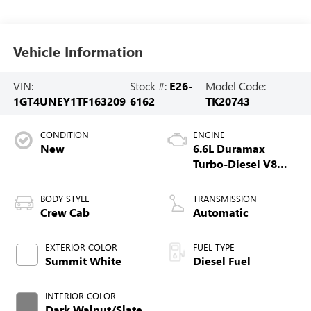
Vehicle Information
VIN:
Stock #:
E26-
Model Code:
1GT4UNEY1TF163209
6162
TK20743
CONDITION
ENGINE
New
6.6L Duramax
Turbo-Diesel V8
engine
BODY STYLE
TRANSMISSION
Crew Cab
Automatic
EXTERIOR COLOR
FUEL TYPE
Summit White
Diesel Fuel
INTERIOR COLOR
Dark Walnut/Slate,