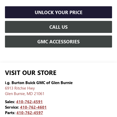
UNLOCK YOUR PRICE
CALL US
GMC ACCESSORIES
VISIT OUR STORE
i.g. Burton Buick GMC of Glen Burnie
6913 Ritchie Hwy
Glen Burnie
,
MD
21061
Sales:
410-762-4591
Service:
410-762-4601
Parts:
410-762-4597