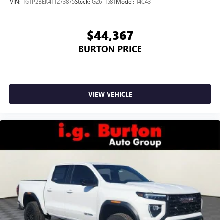
VIN:
1GTP2BEK4T1273875
Stock:
G26-1581
Model:
T4C43
$44,367
BURTON PRICE
VIEW VEHICLE