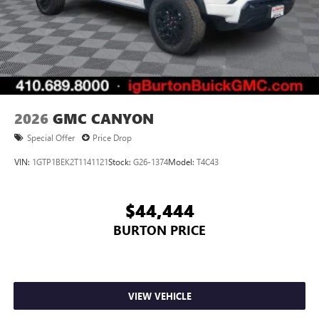
2026
GMC CANYON
Special Offer
Price Drop
VIN:
1GTP1BEK2T1141121
Stock:
G26-1374
Model:
T4C43
$44,444
BURTON PRICE
VIEW VEHICLE