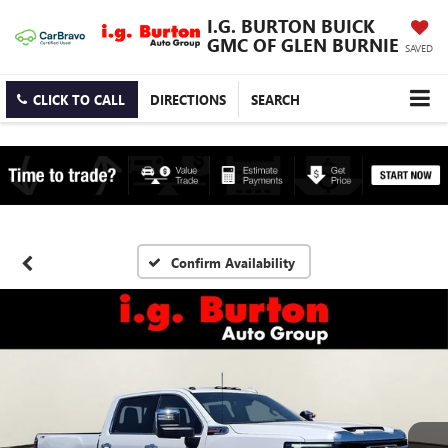
I.G. BURTON BUICK
GMC OF GLEN BURNIE
SAVED
CLICK TO CALL
DIRECTIONS
SEARCH
Confirm Availability