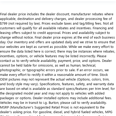
Final dealer price includes the dealer discount, manufacturer rebates where
applicable, destination and delivery charges, and dealer processing fee of
$799 (not required by law). Prices exclude taxes and tag/titling fees. Not all
customers will qualify for all available rebates and incentives. Financing and
leasing offers subject to credit approval. Prices and availability subject to
change without notice. Final dealer price expires at the end of each business
day. Our inventory and offers are updated daily and we strive to ensure that
our websites are kept as current as possible. While we make every effort to
ensure the data listed here is correct, there may be instances where rebates,
incentives, options, or vehicle features may be listed incorrectly. Please
contact us to verify vehicle availability, payment, price, and options. Dealer
cannot be held liable for omissions, as well as human, technical,
photographic, or typographic errors prior to sale. If an error occurs, we
make every effort to rectify it within a reasonable amount of time. Stock
OEM pictures may not represent the actual vehicle (Options, colors, trim,
and body style may vary). Specifications, features, safety, and warranty data
are based on what is available as standard specs/features per trim level, for
the designated model year and may not apply to vehicles with added
packages or options. Dealer-installed options may include additional fees.
Vehicles may be in transit to i.g. Burton, please call to verify availability.
MSRP (Manufacturer's Suggested Retail Price) is not equivalent to the
dealer's asking price. For gasoline, diesel, and hybrid fueled vehicles, MPG