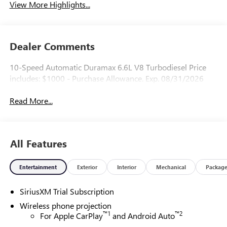
View More Highlights...
Dealer Comments
10-Speed Automatic Duramax 6.6L V8 Turbodiesel Price
includes: $1000 - Purchase Allowance. Exp. 08/31/2026
Read More...
All Features
Entertainment
Exterior
Interior
Mechanical
Packag
SiriusXM Trial Subscription
Wireless phone projection
™
1
™
2
For Apple CarPlay
and Android Auto