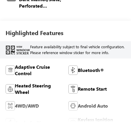
Perforated
Leather-Appointed
Front Outboard
Seating Positions
Highlighted Features
Feature availability subject to final vehicle configuration.
VIEW
WINDOW
Please reference window sticker for more info.
STICKER
Adaptive Cruise
Bluetooth®
Control
Heated Steering
Remote Start
Wheel
4WD/AWD
Android Auto
Keyless Ignition
Apple CarPlay
System