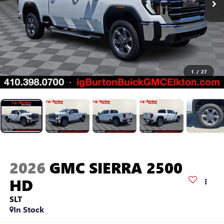
1
/
27
2026
GMC SIERRA 2500
HD
SLT
In Stock