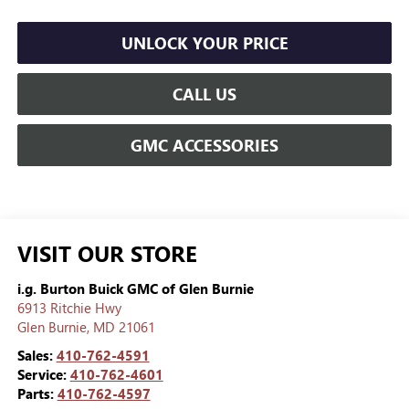
UNLOCK YOUR PRICE
CALL US
GMC ACCESSORIES
VISIT OUR STORE
i.g. Burton Buick GMC of Glen Burnie
6913 Ritchie Hwy
Glen Burnie
,
MD
21061
Sales:
410-762-4591
Service:
410-762-4601
Parts:
410-762-4597