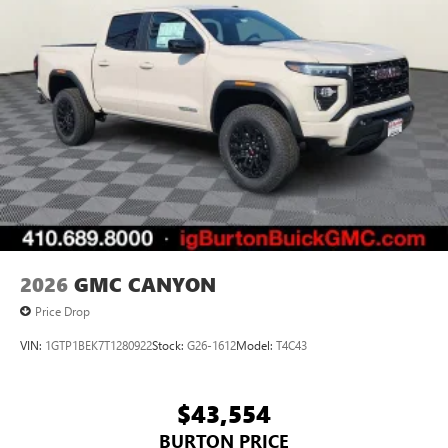
2026
GMC CANYON
Price Drop
VIN:
1GTP1BEK7T1280922
Stock:
G26-1612
Model:
T4C43
$43,554
BURTON PRICE