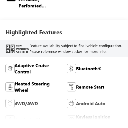
Perforated
Leather-Appointed
Front Outboard
Seating Positions
Highlighted Features
Feature availability subject to final vehicle configuration.
VIEW
WINDOW
Please reference window sticker for more info.
STICKER
Adaptive Cruise
Bluetooth®
Control
Heated Steering
Remote Start
Wheel
4WD/AWD
Android Auto
Keyless Ignition
Apple CarPlay
System