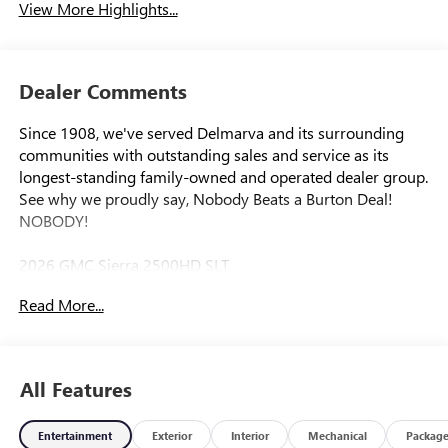
View More Highlights...
Dealer Comments
Since 1908, we've served Delmarva and its surrounding
communities with outstanding sales and service as its
longest-standing family-owned and operated dealer group.
See why we proudly say, Nobody Beats a Burton Deal!
NOBODY!
2026 GMC Sierra 2500HD SLT
Read More...
10-Speed Automatic, 4WD, Black Leather. Price includes:
$1000 - Purchase Allowance. Exp. 08/31/2026
All Features
Entertainment
Exterior
Interior
Mechanical
Packag