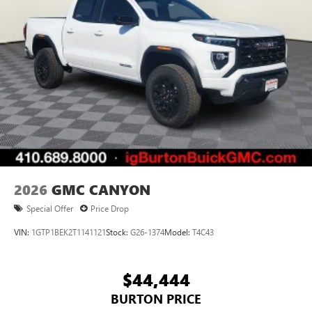
2026
GMC CANYON
Special Offer
Price Drop
VIN:
1GTP1BEK2T1141121
Stock:
G26-1374
Model:
T4C43
$44,444
BURTON PRICE