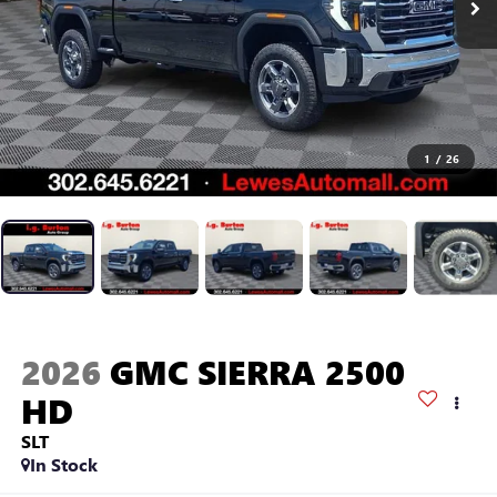
1
/
26
2026
GMC SIERRA 2500
HD
SLT
In Stock