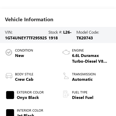
Vehicle Information
VIN:
Stock #:
L26-
Model Code:
1GT4UNEY7TF295925
1918
TK20743
CONDITION
ENGINE
New
6.6L Duramax
Turbo-Diesel V8
engine
BODY STYLE
TRANSMISSION
Crew Cab
Automatic
EXTERIOR COLOR
FUEL TYPE
Onyx Black
Diesel Fuel
INTERIOR COLOR
Jet Black,