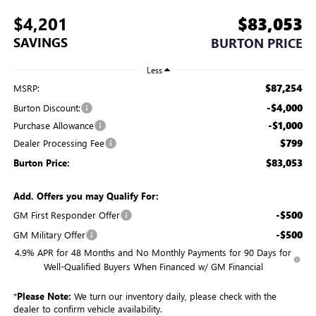
$4,201
$83,053
SAVINGS
BURTON PRICE
Less
$87,254
MSRP:
-$4,000
Burton Discount:
-$1,000
Purchase Allowance
$799
Dealer Processing Fee
$83,053
Burton Price:
Add. Offers you may Qualify For:
-$500
GM First Responder Offer
-$500
GM Military Offer
4.9% APR for 48 Months and No Monthly Payments for 90 Days for
Well-Qualified Buyers When Financed w/ GM Financial
*
Please Note:
We turn our inventory daily, please check with the
dealer to confirm vehicle availability.