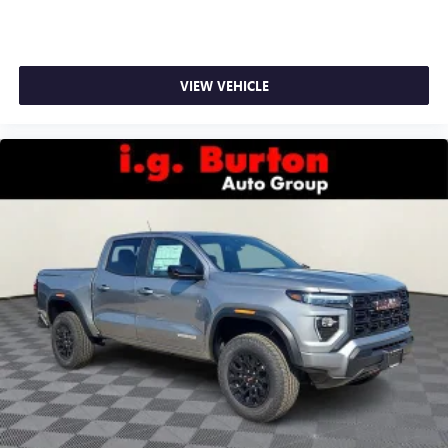
VIEW VEHICLE