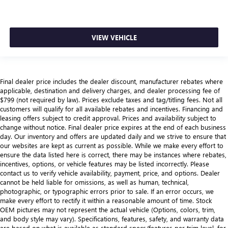
VIEW VEHICLE
Final dealer price includes the dealer discount, manufacturer rebates where
applicable, destination and delivery charges, and dealer processing fee of
$799 (not required by law). Prices exclude taxes and tag/titling fees. Not all
customers will qualify for all available rebates and incentives. Financing and
leasing offers subject to credit approval. Prices and availability subject to
change without notice. Final dealer price expires at the end of each business
day. Our inventory and offers are updated daily and we strive to ensure that
our websites are kept as current as possible. While we make every effort to
ensure the data listed here is correct, there may be instances where rebates,
incentives, options, or vehicle features may be listed incorrectly. Please
contact us to verify vehicle availability, payment, price, and options. Dealer
cannot be held liable for omissions, as well as human, technical,
photographic, or typographic errors prior to sale. If an error occurs, we
make every effort to rectify it within a reasonable amount of time. Stock
OEM pictures may not represent the actual vehicle (Options, colors, trim,
and body style may vary). Specifications, features, safety, and warranty data
are based on what is available as standard specs/features per trim level, for