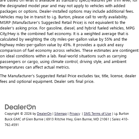
the designated model year and may not apply to vehicles with added
packages or options. Dealer-installed options may include additional fees.
Vehicles may be in transit to i.g. Burton, please call to verify availability.
MSRP (Manufacturer's Suggested Retail Price) is not equivalent to the
dealer's asking price. For gasoline, diesel, and hybrid fueled vehicles, MPG
City/Hwy is the combined fuel economy. It is a weighted average that is
calculated by weighting the city miles-per-gallon value by 55% and the
highway miles-per-gallon value by 45%. It provides a quick and easy
comparison of fuel economy across vehicles. These estimates are contingent
on ideal conditions within a lab. Real-world situations such as carrying
passengers or cargo, using climate control, driving style, and ambient
temperatures can affect actual metrics.
The Manufacturer's Suggested Retail Price excludes tax, title, license, dealer
fees and optional equipment. Dealer sets final price.
Copyright © 2026
by
DealerOn
|
Sitemap
|
Privacy
|
SMS Terms of Use
| i.g. Burton
Buick GMC of Glen Burnie
|
6913 Ritchie Hwy,
Glen Burnie,
MD
21061
| Sales:
410-
762-4591