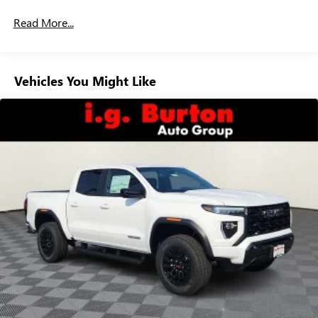
Drivetrain: 5 Years/60,000 Miles 3.0L & 6.6L
Customize and manage entertainment and vehicle
Read More...
Duramax® Turbo-Diesel Engines, And Certain
feature setting
Commercial, Government, And Qualified Fleet
Use, control and manage select smartphone apps
Vehicles: 5 Years/100,000 Miles
through the Infotainment system
Warranty: <<< Preliminary 2026 Warranty >>>
Vehicles You Might Like
Voice-activated technology for phone
Basic: 3 Years/36,000 Miles
Maintenance: First Visit: 12 Months/12,000 Miles
SiriusXM with 360L Trial Subscription
With your trial subscription, new GM vehicles
equipped with SiriusXM with 360L advance in-car
technology will bring you closer to your favorite
1
stars, artists, creators, hosts and athletes
SiriusXM with 360L transforms your ride with our
most extensive and personalized radio experience
on the road that lets you enjoy ad-free music, talk
and news, live sports, comedy, podcasts and more
Experience SiriusXM wherever you go in your
vehicle and on the SiriusXM app with
personalization features to make discovering your
perfect entertainment easier than ever before
®