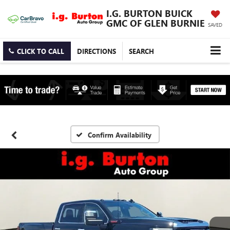
I.G. BURTON BUICK
GMC OF GLEN BURNIE
SAVED
CLICK TO CALL
DIRECTIONS
SEARCH
Confirm Availability