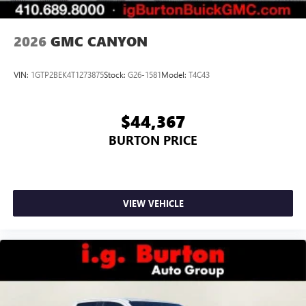
2026
GMC CANYON
VIN:
1GTP2BEK4T1273875
Stock:
G26-1581
Model:
T4C43
$44,367
BURTON PRICE
VIEW VEHICLE