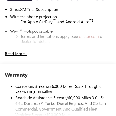
SiriusXM Trial Subscription
Wireless phone projection
™
1
™
2
For Apple CarPlay
and Android Auto
®
Wi-Fi
Hotspot capable
Terms and limitations apply. See
onstar.com
or
dealer for details.
May require additional optional equipment
Read More...
13.4" diagonal GMC Premium Infotainment System with
Google built-in
13.4" diagonal GMC Premium Infotainment
System with Google built-in, includes multi-touch
Warranty
1
display, AM/FM/SiriusXM
radio capable
®2
Bluetooth®
streaming audio for music and
Corrosion: 3 Years/36,000 Miles Rust-Through 6
select phones
Years/100,000 Miles
Roadside Assistance: 5 Years/60,000 Miles 3.0L &
™
Wireless Apple CarPlay
capability for compatible
3
6.6L Duramax® Turbo-Diesel Engines, And Certain
phones
Commercial, Government, And Qualified Fleet
™
Wireless Android Auto
capability for compatible
Vehicles: 5 Years/100,000 Miles
4
phones