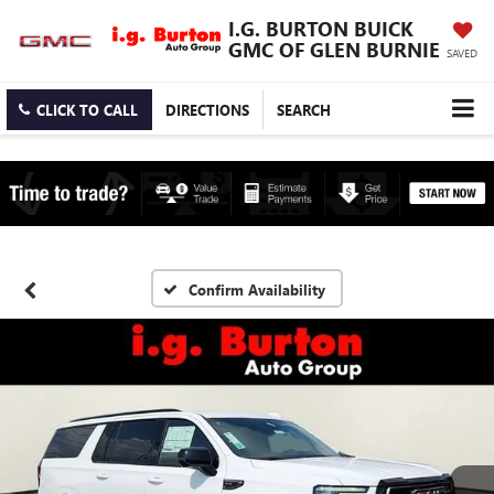
I.G. BURTON BUICK
GMC OF GLEN BURNIE
SAVED
CLICK TO CALL
DIRECTIONS
SEARCH
Confirm Availability