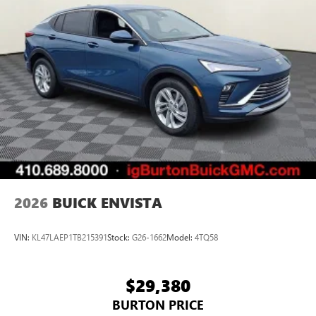
2026
BUICK ENVISTA
VIN:
KL47LAEP1TB215391
Stock:
G26-1662
Model:
4TQ58
$29,380
BURTON PRICE