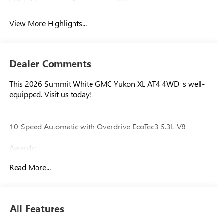
View More Highlights...
Dealer Comments
This 2026 Summit White GMC Yukon XL AT4 4WD is well-
equipped. Visit us today!
10-Speed Automatic with Overdrive EcoTec3 5.3L V8
Awards:
* Car and Driver 10 Best Trucks and SUVs Car and Driver
Read More...
Editors' Choice
Car and Driver, January 2017.
All Features
Our experienced staff will be more than happy to show you