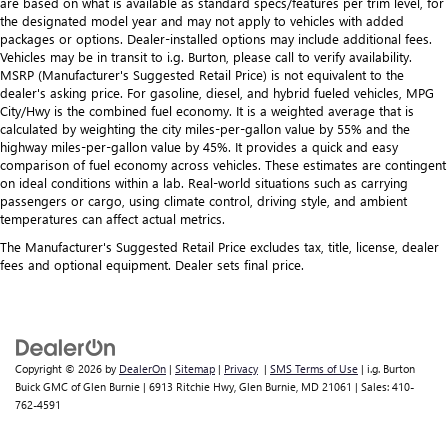
are based on what is available as standard specs/features per trim level, for
the designated model year and may not apply to vehicles with added
packages or options. Dealer-installed options may include additional fees.
Vehicles may be in transit to i.g. Burton, please call to verify availability.
MSRP (Manufacturer's Suggested Retail Price) is not equivalent to the
dealer's asking price. For gasoline, diesel, and hybrid fueled vehicles, MPG
City/Hwy is the combined fuel economy. It is a weighted average that is
calculated by weighting the city miles-per-gallon value by 55% and the
highway miles-per-gallon value by 45%. It provides a quick and easy
comparison of fuel economy across vehicles. These estimates are contingent
on ideal conditions within a lab. Real-world situations such as carrying
passengers or cargo, using climate control, driving style, and ambient
temperatures can affect actual metrics.
The Manufacturer's Suggested Retail Price excludes tax, title, license, dealer
fees and optional equipment. Dealer sets final price.
Copyright © 2026
by
DealerOn
|
Sitemap
|
Privacy
|
SMS Terms of Use
| i.g. Burton
Buick GMC of Glen Burnie
|
6913 Ritchie Hwy,
Glen Burnie,
MD
21061
| Sales:
410-
762-4591