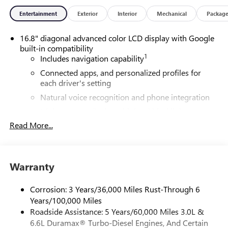
around! Please give us a call at 410-689-8000.
Entertainment
Exterior
Interior
Mechanical
Packag
16.8" diagonal advanced color LCD display with Google
built-in compatibility
1
Includes navigation capability
Connected apps, and personalized profiles for
each driver's setting
Natural voice recognition and phone integration
High contrast display with local blacklight
dimming
Read More...
Includes climate and vehicle setting controls
®
Wi-Fi
Hotspot capable
Terms and limitations apply. See
onstar.com
or
Warranty
dealer for details.
Corrosion: 3 Years/36,000 Miles Rust-Through 6
®
5G Wi-Fi
hotspot capable
Years/100,000 Miles
Service varies with conditions and location.
Roadside Assistance: 5 Years/60,000 Miles 3.0L &
®
Requires active service plan and paid AT&T
data
6.6L Duramax® Turbo-Diesel Engines, And Certain
plan. See
onstar.com
for details and limitations.