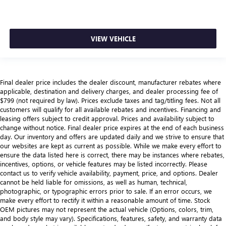
VIEW VEHICLE
Final dealer price includes the dealer discount, manufacturer rebates where
applicable, destination and delivery charges, and dealer processing fee of
$799 (not required by law). Prices exclude taxes and tag/titling fees. Not all
customers will qualify for all available rebates and incentives. Financing and
leasing offers subject to credit approval. Prices and availability subject to
change without notice. Final dealer price expires at the end of each business
day. Our inventory and offers are updated daily and we strive to ensure that
our websites are kept as current as possible. While we make every effort to
ensure the data listed here is correct, there may be instances where rebates,
incentives, options, or vehicle features may be listed incorrectly. Please
contact us to verify vehicle availability, payment, price, and options. Dealer
cannot be held liable for omissions, as well as human, technical,
photographic, or typographic errors prior to sale. If an error occurs, we
make every effort to rectify it within a reasonable amount of time. Stock
OEM pictures may not represent the actual vehicle (Options, colors, trim,
and body style may vary). Specifications, features, safety, and warranty data