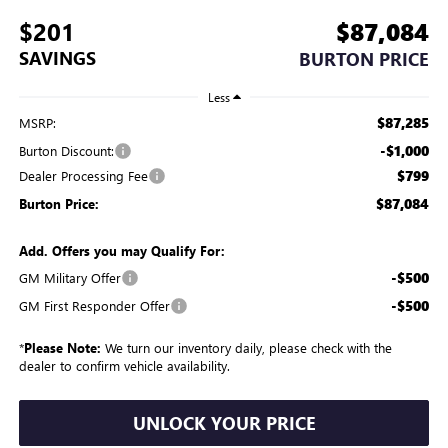
$201
$87,084
SAVINGS
BURTON PRICE
Less
$87,285
MSRP:
-$1,000
Burton Discount:
$799
Dealer Processing Fee
$87,084
Burton Price:
Add. Offers you may Qualify For:
-$500
GM Military Offer
-$500
GM First Responder Offer
*
Please Note:
We turn our inventory daily, please check with the
dealer to confirm vehicle availability.
UNLOCK YOUR PRICE