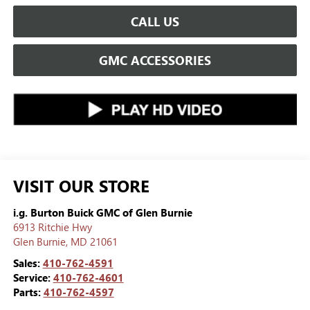
CALL US
GMC ACCESSORIES
VISIT OUR STORE
i.g. Burton Buick GMC of Glen Burnie
6913 Ritchie Hwy
Glen Burnie
,
MD
21061
Sales:
410-762-4591
Service:
410-762-4601
Parts:
410-762-4597