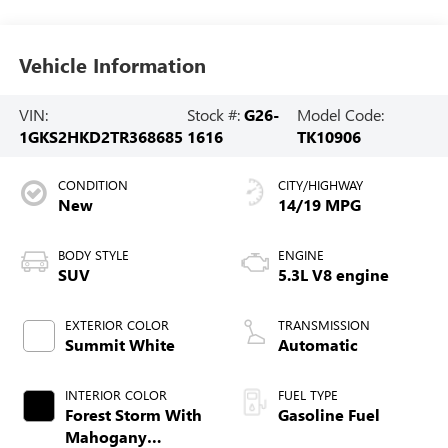
Vehicle Information
VIN:
Stock #:
G26-
Model Code:
1GKS2HKD2TR368685
1616
TK10906
CONDITION
CITY/HIGHWAY
New
14/19 MPG
BODY STYLE
ENGINE
SUV
5.3L V8 engine
EXTERIOR COLOR
TRANSMISSION
Summit White
Automatic
INTERIOR COLOR
FUEL TYPE
Forest Storm With
Gasoline Fuel
Mahogany