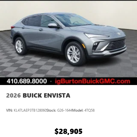
2026
BUICK ENVISTA
VIN:
KL47LAEP3TB128060
Stock:
G26-1644
Model:
4TQ58
$28,905