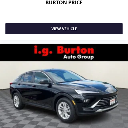
BURTON PRICE
VIEW VEHICLE