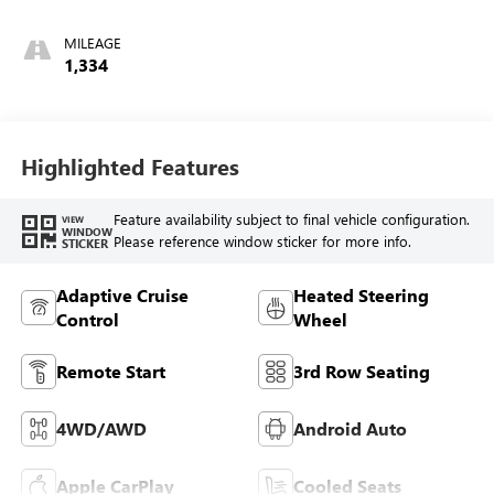
Accents,
Perforated Leather
MILEAGE
Seating Surfaces
1,334
Highlighted Features
Feature availability subject to final vehicle configuration.
VIEW
WINDOW
Please reference window sticker for more info.
STICKER
Adaptive Cruise
Heated Steering
Control
Wheel
Remote Start
3rd Row Seating
4WD/AWD
Android Auto
Apple CarPlay
Cooled Seats