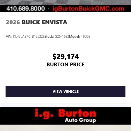
2026
BUICK ENVISTA
VIN:
KL47LAEP0TB125228
Stock:
G26-1632
Model:
4TQ58
$29,174
BURTON PRICE
VIEW VEHICLE