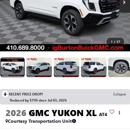
1
/
27
RECENT PRICE DROP!
Collapse
Reduced by $799 since Jul 03, 2026
2026
GMC YUKON XL
AT4
Courtesy Transportation Unit