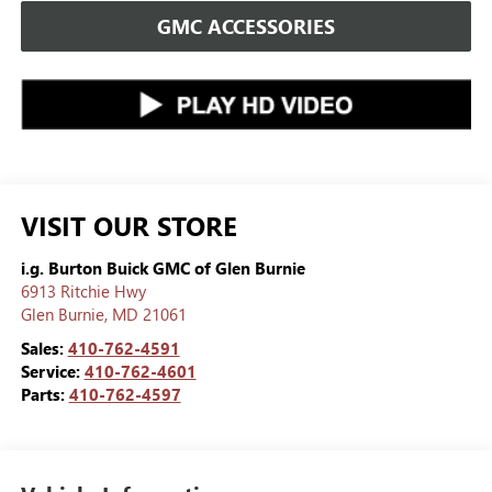
GMC ACCESSORIES
VISIT OUR STORE
i.g. Burton Buick GMC of Glen Burnie
6913 Ritchie Hwy
Glen Burnie
,
MD
21061
Sales:
410-762-4591
Service:
410-762-4601
Parts:
410-762-4597