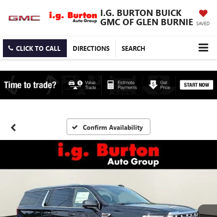
I.G. BURTON BUICK
GMC OF GLEN BURNIE
SAVED
CLICK TO CALL
DIRECTIONS
SEARCH
Confirm Availability