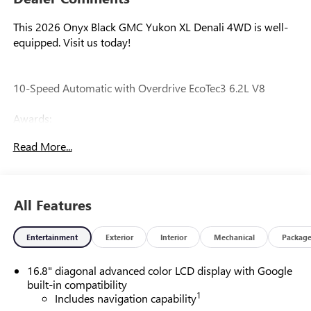
This 2026 Onyx Black GMC Yukon XL Denali 4WD is well-
equipped. Visit us today!
10-Speed Automatic with Overdrive EcoTec3 6.2L V8
Awards:
* Car and Driver 10 Best Trucks and SUVs Car and Driver
Read More...
Editors' Choice
Car and Driver, January 2017.
All Features
Our experienced staff will be more than happy to show you
around! Please give us a call at 410-689-8000.
Entertainment
Exterior
Interior
Mechanical
Packag
16.8" diagonal advanced color LCD display with Google
built-in compatibility
1
Includes navigation capability