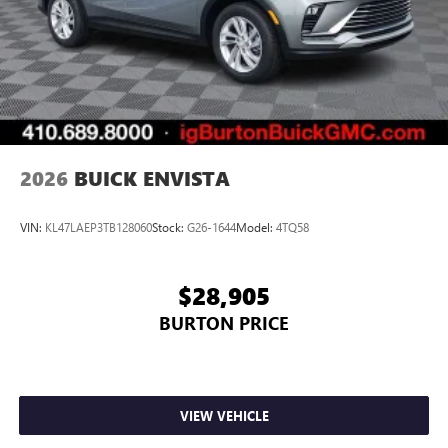
2026
BUICK ENVISTA
VIN:
KL47LAEP3TB128060
Stock:
G26-1644
Model:
4TQ58
$28,905
BURTON PRICE
VIEW VEHICLE