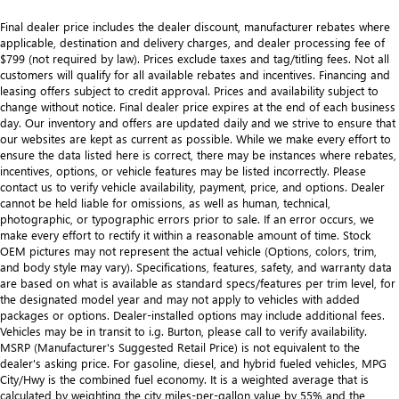
Final dealer price includes the dealer discount, manufacturer rebates where
applicable, destination and delivery charges, and dealer processing fee of
$799 (not required by law). Prices exclude taxes and tag/titling fees. Not all
customers will qualify for all available rebates and incentives. Financing and
leasing offers subject to credit approval. Prices and availability subject to
change without notice. Final dealer price expires at the end of each business
day. Our inventory and offers are updated daily and we strive to ensure that
our websites are kept as current as possible. While we make every effort to
ensure the data listed here is correct, there may be instances where rebates,
incentives, options, or vehicle features may be listed incorrectly. Please
contact us to verify vehicle availability, payment, price, and options. Dealer
cannot be held liable for omissions, as well as human, technical,
photographic, or typographic errors prior to sale. If an error occurs, we
make every effort to rectify it within a reasonable amount of time. Stock
OEM pictures may not represent the actual vehicle (Options, colors, trim,
and body style may vary). Specifications, features, safety, and warranty data
are based on what is available as standard specs/features per trim level, for
the designated model year and may not apply to vehicles with added
packages or options. Dealer-installed options may include additional fees.
Vehicles may be in transit to i.g. Burton, please call to verify availability.
MSRP (Manufacturer's Suggested Retail Price) is not equivalent to the
dealer's asking price. For gasoline, diesel, and hybrid fueled vehicles, MPG
City/Hwy is the combined fuel economy. It is a weighted average that is
calculated by weighting the city miles-per-gallon value by 55% and the