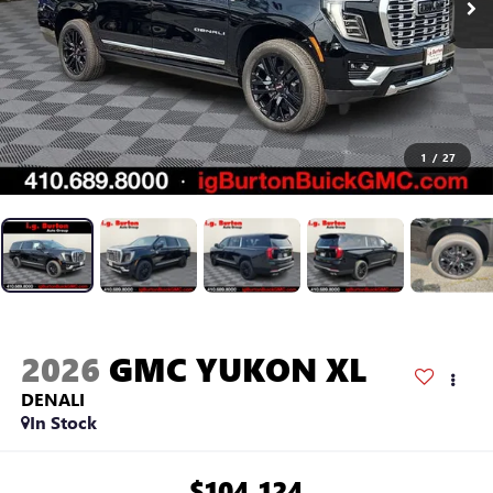
1
/
27
2026
GMC YUKON XL
DENALI
In Stock
$104,124