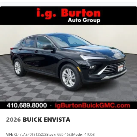
2026
BUICK ENVISTA
VIN:
KL47LAEP0TB125228
Stock:
G26-1632
Model:
4TQ58