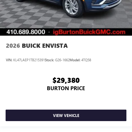
2026
BUICK ENVISTA
VIN:
KL47LAEP1TB215391
Stock:
G26-1662
Model:
4TQ58
$29,380
BURTON PRICE
VIEW VEHICLE