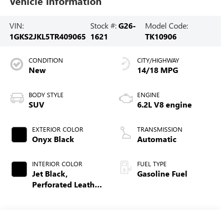
Vehicle Information
VIN:
Stock #:
G26-
Model Code:
1GKS2JKL5TR409065
1621
TK10906
CONDITION
CITY/HIGHWAY
New
14/18 MPG
BODY STYLE
ENGINE
SUV
6.2L V8 engine
EXTERIOR COLOR
TRANSMISSION
Onyx Black
Automatic
INTERIOR COLOR
FUEL TYPE
Jet Black,
Gasoline Fuel
Perforated Leather
Seating Surfaces