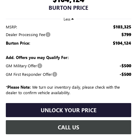
BURTON PRICE
Less
$103,325
MSRP:
$799
Dealer Processing Fee
$104,124
Burton Price:
Add. Offers you may Qualify For:
-$500
GM Military Offer
-$500
GM First Responder Offer
*
Please Note:
We turn our inventory daily, please check with the
dealer to confirm vehicle availability.
UNLOCK YOUR PRICE
CALL US