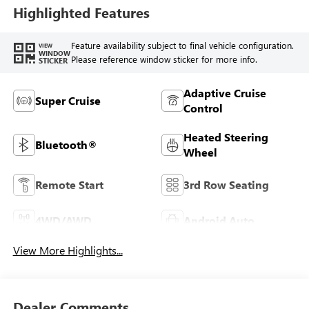
Highlighted Features
Feature availability subject to final vehicle configuration.
VIEW
WINDOW
Please reference window sticker for more info.
STICKER
Adaptive Cruise
Super Cruise
Control
Heated Steering
Bluetooth®
Wheel
Remote Start
3rd Row Seating
4WD/AWD
Android Auto
View More Highlights...
Dealer Comments