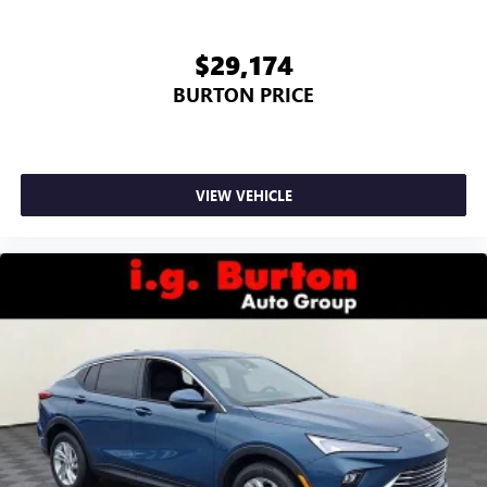
$29,174
BURTON PRICE
VIEW VEHICLE