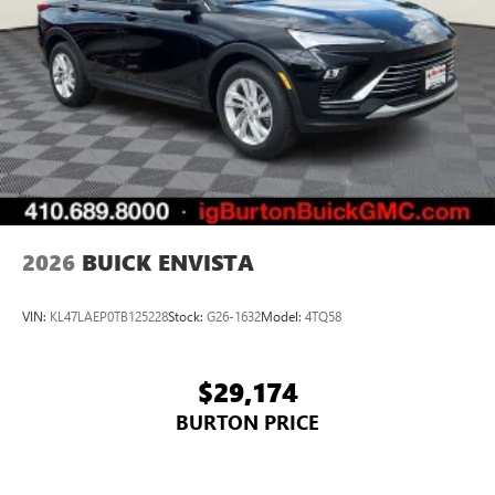
2026
BUICK ENVISTA
VIN:
KL47LAEP0TB125228
Stock:
G26-1632
Model:
4TQ58
$29,174
BURTON PRICE