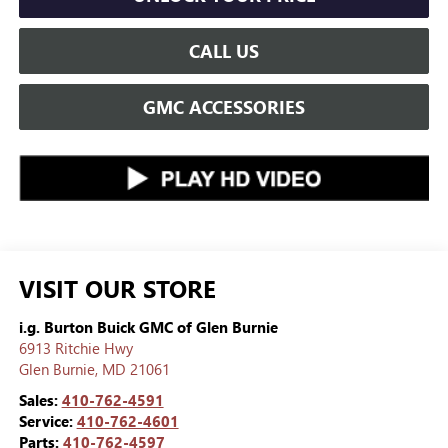
CALL US
GMC ACCESSORIES
VISIT OUR STORE
i.g. Burton Buick GMC of Glen Burnie
6913 Ritchie Hwy
Glen Burnie
,
MD
21061
Sales:
410-762-4591
Service:
410-762-4601
Parts:
410-762-4597