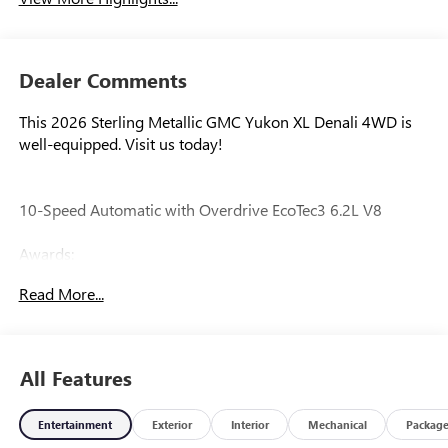
Dealer Comments
This 2026 Sterling Metallic GMC Yukon XL Denali 4WD is
well-equipped. Visit us today!
10-Speed Automatic with Overdrive EcoTec3 6.2L V8
Awards:
* Car and Driver 10 Best Trucks and SUVs Car and Driver
Read More...
Editors' Choice
Car and Driver, January 2017.
All Features
Our experienced staff will be more than happy to show you
around! Please give us a call at 410-689-8000.
Entertainment
Exterior
Interior
Mechanical
Packag