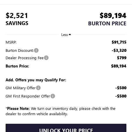
$2,521
$89,194
SAVINGS
BURTON PRICE
Less
$91,715
MSRP:
-$3,320
Burton Discount:
$799
Dealer Processing Fee
$89,194
Burton Price:
Add. Offers you may Qualify For:
-$500
GM Military Offer
-$500
GM First Responder Offer
*
Please Note:
We turn our inventory daily, please check with the
dealer to confirm vehicle availability.
UNLOCK YOUR PRICE