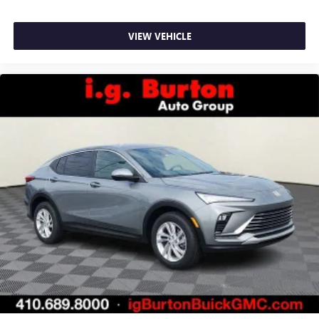
VIEW VEHICLE