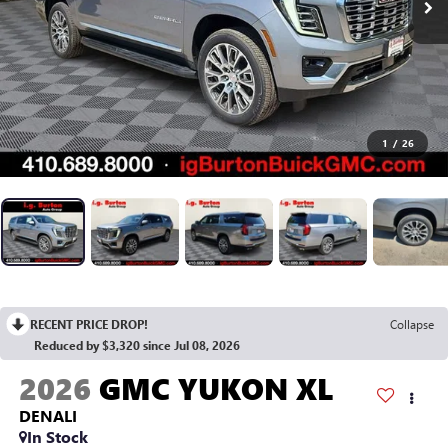
1
/
26
RECENT PRICE DROP!
Collapse
Reduced by $3,320 since Jul 08, 2026
2026
GMC YUKON XL
DENALI
In Stock