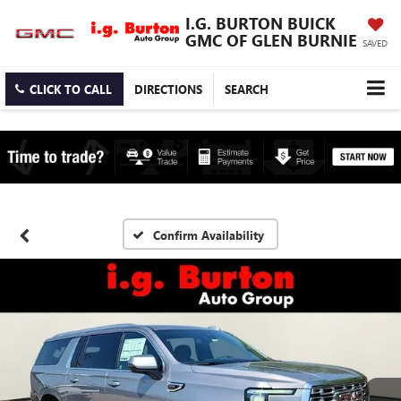
I.G. BURTON BUICK
GMC OF GLEN BURNIE
SAVED
CLICK TO CALL
DIRECTIONS
SEARCH
Confirm Availability