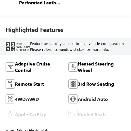
Perforated Leather
Seating Surfaces
Highlighted Features
Feature availability subject to final vehicle configuration.
VIEW
WINDOW
Please reference window sticker for more info.
STICKER
Adaptive Cruise
Heated Steering
Control
Wheel
Remote Start
3rd Row Seating
4WD/AWD
Android Auto
Apple CarPlay
Cooled Seats
View More Highlights...