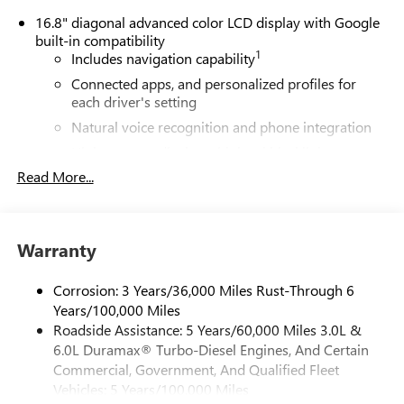
16.8" diagonal advanced color LCD display with Google
built-in compatibility
1
Includes navigation capability
Connected apps, and personalized profiles for
each driver's setting
Natural voice recognition and phone integration
High contrast display with local blacklight
dimming
Read More...
Includes climate and vehicle setting controls
®
Wi-Fi
Hotspot capable
Terms and limitations apply. See
onstar.com
or
Warranty
dealer for details.
Corrosion: 3 Years/36,000 Miles Rust-Through 6
®
5G Wi-Fi
hotspot capable
Years/100,000 Miles
Service varies with conditions and location.
Roadside Assistance: 5 Years/60,000 Miles 3.0L &
®
Requires active service plan and paid AT&T
data
6.0L Duramax® Turbo-Diesel Engines, And Certain
plan. See
onstar.com
for details and limitations.
Commercial, Government, And Qualified Fleet
SiriusXM with 360L Trial Subscription
Vehicles: 5 Years/100,000 Miles
With your trial subscription, new GM vehicles