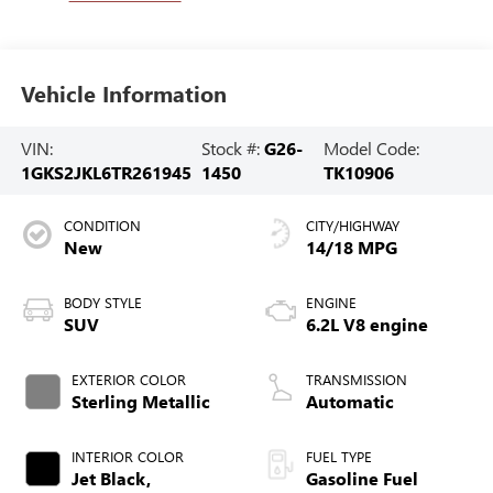
Vehicle Information
VIN:
Stock #:
G26-
Model Code:
1GKS2JKL6TR261945
1450
TK10906
CONDITION
CITY/HIGHWAY
New
14/18 MPG
BODY STYLE
ENGINE
SUV
6.2L V8 engine
EXTERIOR COLOR
TRANSMISSION
Sterling Metallic
Automatic
INTERIOR COLOR
FUEL TYPE
Jet Black,
Gasoline Fuel