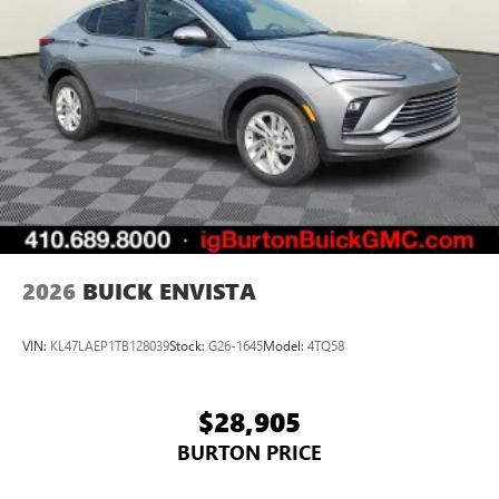
2026
BUICK ENVISTA
VIN:
KL47LAEP1TB128039
Stock:
G26-1645
Model:
4TQ58
$28,905
BURTON PRICE