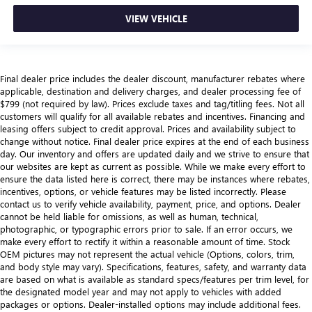
VIEW VEHICLE
Final dealer price includes the dealer discount, manufacturer rebates where
applicable, destination and delivery charges, and dealer processing fee of
$799 (not required by law). Prices exclude taxes and tag/titling fees. Not all
customers will qualify for all available rebates and incentives. Financing and
leasing offers subject to credit approval. Prices and availability subject to
change without notice. Final dealer price expires at the end of each business
day. Our inventory and offers are updated daily and we strive to ensure that
our websites are kept as current as possible. While we make every effort to
ensure the data listed here is correct, there may be instances where rebates,
incentives, options, or vehicle features may be listed incorrectly. Please
contact us to verify vehicle availability, payment, price, and options. Dealer
cannot be held liable for omissions, as well as human, technical,
photographic, or typographic errors prior to sale. If an error occurs, we
make every effort to rectify it within a reasonable amount of time. Stock
OEM pictures may not represent the actual vehicle (Options, colors, trim,
and body style may vary). Specifications, features, safety, and warranty data
are based on what is available as standard specs/features per trim level, for
the designated model year and may not apply to vehicles with added
packages or options. Dealer-installed options may include additional fees.