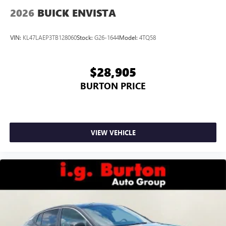
2026
BUICK ENVISTA
VIN:
KL47LAEP3TB128060
Stock:
G26-1644
Model:
4TQ58
$28,905
BURTON PRICE
VIEW VEHICLE