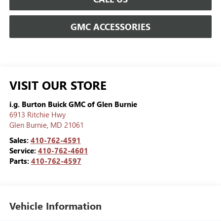
GMC ACCESSORIES
VISIT OUR STORE
i.g. Burton Buick GMC of Glen Burnie
6913 Ritchie Hwy
Glen Burnie
,
MD
21061
Sales:
410-762-4591
Service:
410-762-4601
Parts:
410-762-4597
Vehicle Information