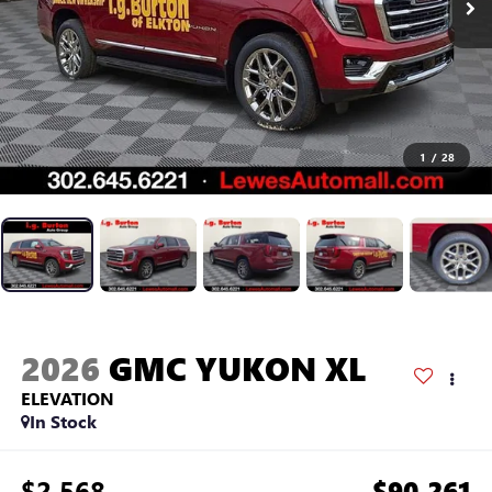
1
/
28
2026
GMC YUKON XL
ELEVATION
In Stock
$2,568
$90,261