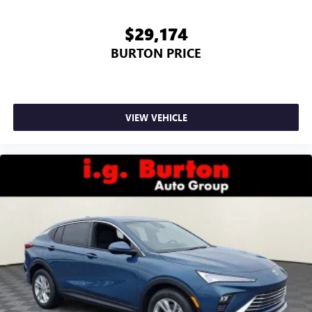
$29,174
BURTON PRICE
VIEW VEHICLE