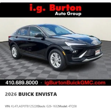
2026
BUICK ENVISTA
VIN:
KL47LAEP0TB125228
Stock:
G26-1632
Model:
4TQ58