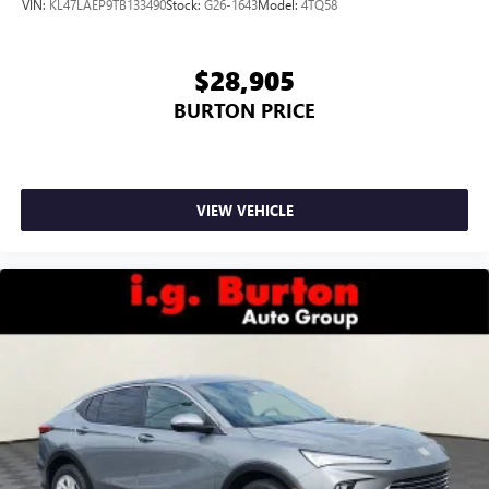
VIN:
KL47LAEP9TB133490
Stock:
G26-1643
Model:
4TQ58
Google, Android and Android Auto are trademarks
of Google LLC.
$28,905
BURTON PRICE
VIEW VEHICLE