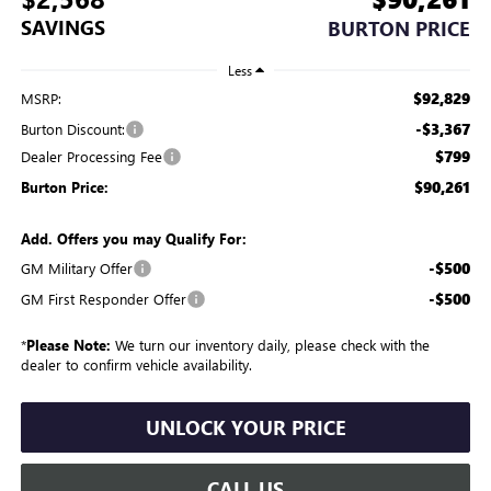
SAVINGS
BURTON PRICE
Less
$92,829
MSRP:
-$3,367
Burton Discount:
$799
Dealer Processing Fee
$90,261
Burton Price:
Add. Offers you may Qualify For:
-$500
GM Military Offer
-$500
GM First Responder Offer
*
Please Note:
We turn our inventory daily, please check with the
dealer to confirm vehicle availability.
UNLOCK YOUR PRICE
CALL US