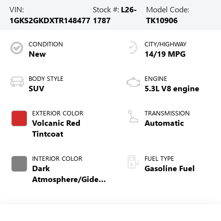
VIN:
Stock #:
L26-
Model Code:
1GKS2GKDXTR148477
1787
TK10906
CONDITION
CITY/HIGHWAY
New
14/19 MPG
BODY STYLE
ENGINE
SUV
5.3L V8 engine
EXTERIOR COLOR
TRANSMISSION
Volcanic Red
Automatic
Tintcoat
INTERIOR COLOR
FUEL TYPE
Dark
Gasoline Fuel
Atmosphere/Gideon,
Coretec/Perforated
Leather-Appointed
Seating