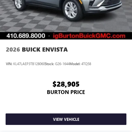
2026
BUICK ENVISTA
VIN:
KL47LAEP3TB128060
Stock:
G26-1644
Model:
4TQ58
$28,905
BURTON PRICE
VIEW VEHICLE