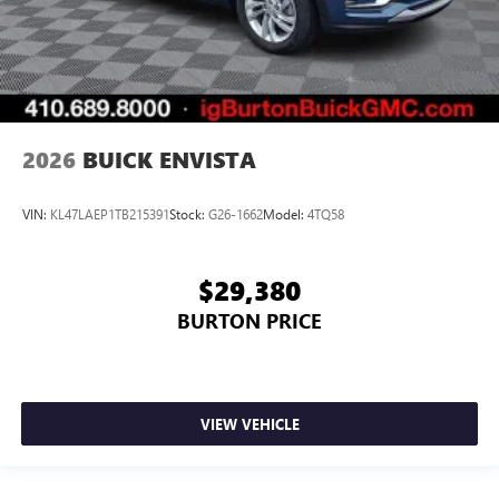
2026
BUICK ENVISTA
VIN:
KL47LAEP1TB215391
Stock:
G26-1662
Model:
4TQ58
$29,380
BURTON PRICE
VIEW VEHICLE