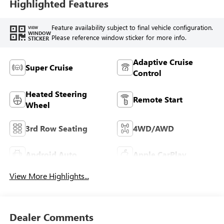
Highlighted Features
Feature availability subject to final vehicle configuration.
VIEW
WINDOW
Please reference window sticker for more info.
STICKER
Adaptive Cruise
Super Cruise
Control
Heated Steering
Remote Start
Wheel
3rd Row Seating
4WD/AWD
Android Auto
Apple CarPlay
View More Highlights...
Dealer Comments