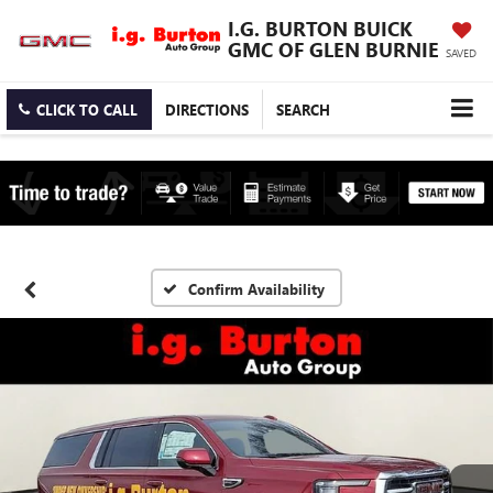
I.G. BURTON BUICK
GMC OF GLEN BURNIE
SAVED
CLICK TO CALL
DIRECTIONS
SEARCH
Confirm Availability