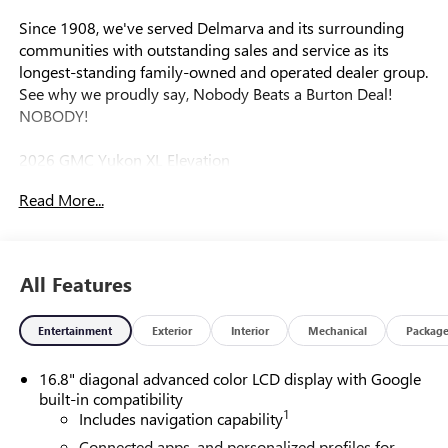
Since 1908, we've served Delmarva and its surrounding
communities with outstanding sales and service as its
longest-standing family-owned and operated dealer group.
See why we proudly say, Nobody Beats a Burton Deal!
NOBODY!
2026 GMC Yukon XL Elevation
Read More...
4WD.
All Features
Entertainment
Exterior
Interior
Mechanical
Packag
16.8" diagonal advanced color LCD display with Google
built-in compatibility
1
Includes navigation capability
Connected apps, and personalized profiles for