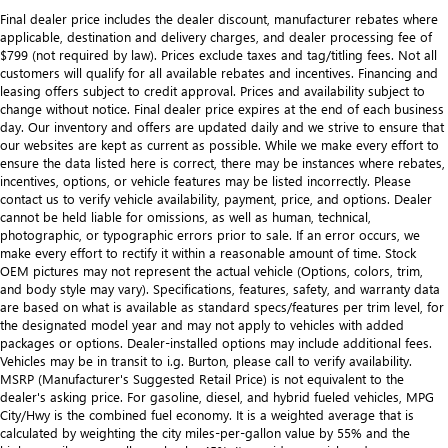
Final dealer price includes the dealer discount, manufacturer rebates where
applicable, destination and delivery charges, and dealer processing fee of
$799 (not required by law). Prices exclude taxes and tag/titling fees. Not all
customers will qualify for all available rebates and incentives. Financing and
leasing offers subject to credit approval. Prices and availability subject to
change without notice. Final dealer price expires at the end of each business
day. Our inventory and offers are updated daily and we strive to ensure that
our websites are kept as current as possible. While we make every effort to
ensure the data listed here is correct, there may be instances where rebates,
incentives, options, or vehicle features may be listed incorrectly. Please
contact us to verify vehicle availability, payment, price, and options. Dealer
cannot be held liable for omissions, as well as human, technical,
photographic, or typographic errors prior to sale. If an error occurs, we
make every effort to rectify it within a reasonable amount of time. Stock
OEM pictures may not represent the actual vehicle (Options, colors, trim,
and body style may vary). Specifications, features, safety, and warranty data
are based on what is available as standard specs/features per trim level, for
the designated model year and may not apply to vehicles with added
packages or options. Dealer-installed options may include additional fees.
Vehicles may be in transit to i.g. Burton, please call to verify availability.
MSRP (Manufacturer's Suggested Retail Price) is not equivalent to the
dealer's asking price. For gasoline, diesel, and hybrid fueled vehicles, MPG
City/Hwy is the combined fuel economy. It is a weighted average that is
calculated by weighting the city miles-per-gallon value by 55% and the