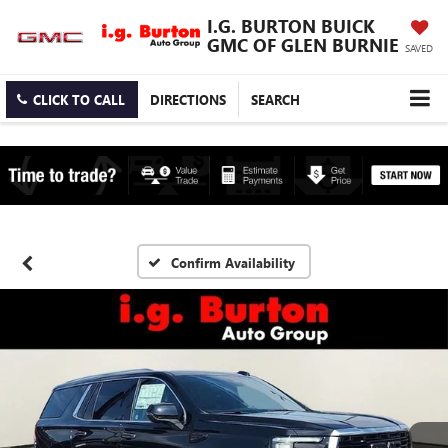
I.G. BURTON BUICK
GMC OF GLEN BURNIE
SAVED
CLICK TO CALL
DIRECTIONS
SEARCH
Confirm Availability