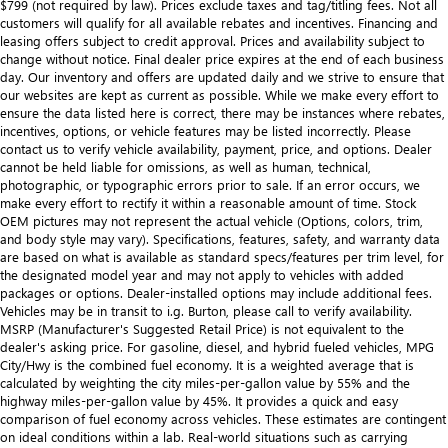
$799 (not required by law). Prices exclude taxes and tag/titling fees. Not all
customers will qualify for all available rebates and incentives. Financing and
leasing offers subject to credit approval. Prices and availability subject to
change without notice. Final dealer price expires at the end of each business
day. Our inventory and offers are updated daily and we strive to ensure that
our websites are kept as current as possible. While we make every effort to
ensure the data listed here is correct, there may be instances where rebates,
incentives, options, or vehicle features may be listed incorrectly. Please
contact us to verify vehicle availability, payment, price, and options. Dealer
cannot be held liable for omissions, as well as human, technical,
photographic, or typographic errors prior to sale. If an error occurs, we
make every effort to rectify it within a reasonable amount of time. Stock
OEM pictures may not represent the actual vehicle (Options, colors, trim,
and body style may vary). Specifications, features, safety, and warranty data
are based on what is available as standard specs/features per trim level, for
the designated model year and may not apply to vehicles with added
packages or options. Dealer-installed options may include additional fees.
Vehicles may be in transit to i.g. Burton, please call to verify availability.
MSRP (Manufacturer's Suggested Retail Price) is not equivalent to the
dealer's asking price. For gasoline, diesel, and hybrid fueled vehicles, MPG
City/Hwy is the combined fuel economy. It is a weighted average that is
calculated by weighting the city miles-per-gallon value by 55% and the
highway miles-per-gallon value by 45%. It provides a quick and easy
comparison of fuel economy across vehicles. These estimates are contingent
on ideal conditions within a lab. Real-world situations such as carrying