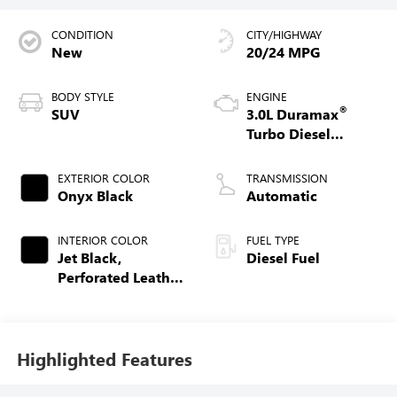
CONDITION
CITY/HIGHWAY
New
20/24 MPG
BODY STYLE
ENGINE
®
SUV
3.0L Duramax
Turbo Diesel
engine
EXTERIOR COLOR
TRANSMISSION
Onyx Black
Automatic
INTERIOR COLOR
FUEL TYPE
Jet Black,
Diesel Fuel
Perforated Leather
Seating Surfaces
Highlighted Features