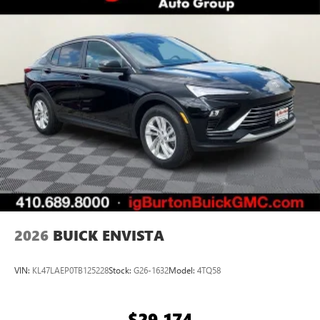
2026
BUICK ENVISTA
VIN:
KL47LAEP0TB125228
Stock:
G26-1632
Model:
4TQ58
$29,174