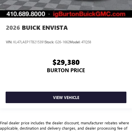
2026
BUICK ENVISTA
VIN:
KL47LAEP1TB215391
Stock:
G26-1662
Model:
4TQ58
$29,380
BURTON PRICE
VIEW VEHICLE
Final dealer price includes the dealer discount, manufacturer rebates where
applicable, destination and delivery charges, and dealer processing fee of