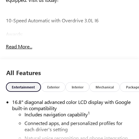
10-Speed Automatic with Overdrive 3.0L I6
Awards:
* Car and Driver 10 Best Trucks and SUVs Car and Driver
Read More...
Editors' Choice
Car and Driver, January 2017.
All Features
Our experienced staff will be more than happy to show you
around! Please give us a call at 410-689-8000.
Entertainment
Exterior
Interior
Mechanical
Packag
16.8" diagonal advanced color LCD display with Google
built-in compatibility
1
Includes navigation capability
Connected apps, and personalized profiles for
each driver's setting
Natural voice recognition and phone integration