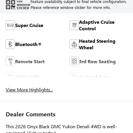
Feature availability subject to final vehicle configuration.
VIEW
WINDOW
Please reference window sticker for more info.
STICKER
Adaptive Cruise
Super Cruise
Control
Heated Steering
Bluetooth®
Wheel
Remote Start
3rd Row Seating
4WD/AWD
Android Auto
View More Highlights...
Dealer Comments
This 2026 Onyx Black GMC Yukon Denali 4WD is well-
equipped. Visit us today!