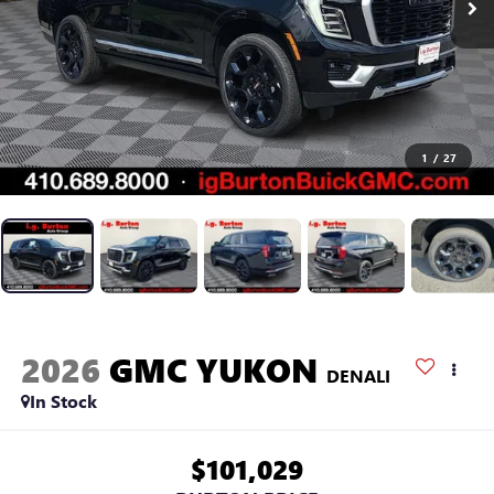
1
/
27
2026
GMC YUKON
DENALI
In Stock
$101,029