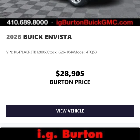
2026
BUICK ENVISTA
VIN:
KL47LAEP3TB128060
Stock:
G26-1644
Model:
4TQ58
$28,905
BURTON PRICE
VIEW VEHICLE