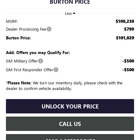
BURTON PRICE
Less
$100,230
MSRP:
$799
Dealer Processing Fee
$101,029
Burton Price:
Add. Offers you may Qualify For:
-$500
GM Military Offer
-$500
GM First Responder Offer
*
Please Note:
We turn our inventory daily, please check with the
dealer to confirm vehicle availability.
UNLOCK YOUR PRICE
CALL US