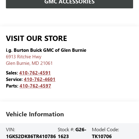
GMC ACCESSORIES
VISIT OUR STORE
i.g. Burton Buick GMC of Glen Burnie
6913 Ritchie Hwy
Glen Burnie
,
MD
21061
Sales:
410-762-4591
Service:
410-762-4601
Parts:
410-762-4597
Vehicle Information
VIN:
Stock #:
G26-
Model Code:
1GKS2DK86TR410786
1623
TK10706