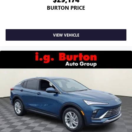
BURTON PRICE
VIEW VEHICLE