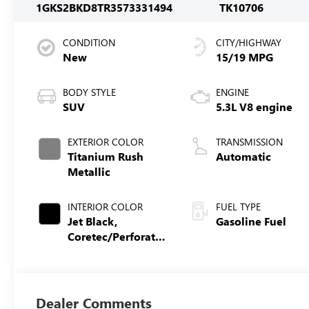
1GKS2BKD8TR357333
1494
TK10706
CONDITION
CITY/HIGHWAY
New
15/19 MPG
BODY STYLE
ENGINE
SUV
5.3L V8 engine
EXTERIOR COLOR
TRANSMISSION
Titanium Rush
Automatic
Metallic
INTERIOR COLOR
FUEL TYPE
Jet Black,
Gasoline Fuel
Coretec/Perforated
Leather-Appointed
Seating
Dealer Comments