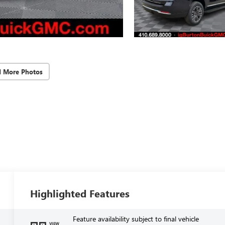
d More Photos
Highlighted Features
Feature availability subject to final vehicle
VIEW