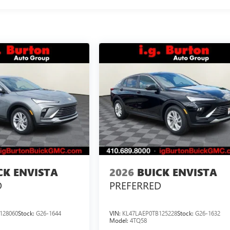
CK ENVISTA
2026
BUICK ENVISTA
D
PREFERRED
128060
Stock:
G26-1644
VIN:
KL47LAEP0TB125228
Stock:
G26-1632
Model:
4TQ58