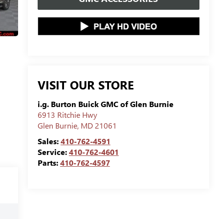
VISIT OUR STORE
i.g. Burton Buick GMC of Glen Burnie
6913 Ritchie Hwy
Glen Burnie
,
MD
21061
Sales:
410-762-4591
Service:
410-762-4601
Parts:
410-762-4597