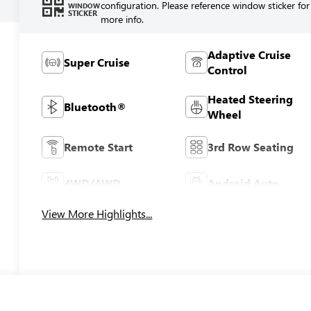
configuration. Please reference window sticker for
WINDOW
STICKER
more info.
Adaptive Cruise
Super Cruise
Control
Heated Steering
Bluetooth®
Wheel
Remote Start
3rd Row Seating
4WD/AWD
Android Auto
View More Highlights...