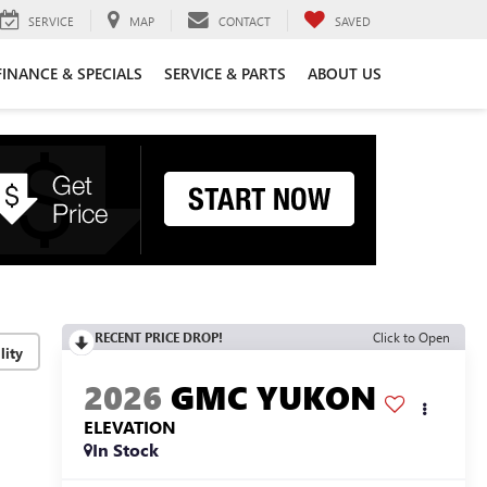
SERVICE
MAP
CONTACT
SAVED
FINANCE & SPECIALS
SERVICE & PARTS
ABOUT US
RECENT PRICE DROP!
Click to Open
lity
2026
GMC YUKON
ELEVATION
In Stock