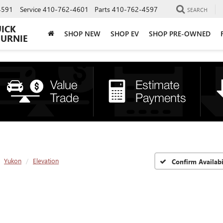
4591
Service
410-762-4601
Parts
410-762-4597
SEARCH
UICK
SHOP NEW
SHOP EV
SHOP PRE-OWNED
BURNIE
Yukon
Elevation
Confirm Availabi