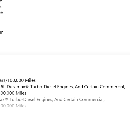
e
k
re
ur
ars/100,000 Miles
 6.6L Duramax® Turbo-Diesel Engines, And Certain Commercial,
100,000 Miles
max® Turbo-Diesel Engines, And Certain Commercial,
100,000 Miles