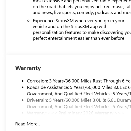
most extensive and personalized radio experienc
on the road that lets you enjoy ad-free music, tal
and news, live sports, comedy, podcasts and mo
Experience SiriusXM wherever you go in your
vehicle and on the SiriusXM app with
personalization features to make discovering yo
perfect entertainment easier than ever before
Warranty
Corrosion: 3 Years/36,000 Miles Rust-Through 6 Ye
Roadside Assistance: 5 Years/60,000 Miles 3.0L &
Government, And Qualified Fleet Vehicles: 5 Years/
Drivetrain: 5 Years/60,000 Miles 3.0L & 6.6L Dura
Government, And Qualified Fleet Vehicles: 5 Years/
Warranty: <<< Preliminary 2026 Warranty >>>
Basic: 3 Years/36,000 Miles
Read More...
Maintenance: First Visit: 12 Months/12,000 Miles