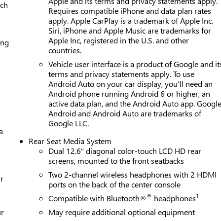
Apple and its terms and privacy statements apply.
ach
Requires compatible iPhone and data plan rates
apply. Apple CarPlay is a trademark of Apple Inc.
Siri, iPhone and Apple Music are trademarks for
Apple Inc, registered in the U.S. and other
ing
countries.
Vehicle user interface is a product of Google and it
terms and privacy statements apply. To use
Android Auto on your car display, you'll need an
Android phone running Android 6 or higher, an
active data plan, and the Android Auto app. Google
Android and Android Auto are trademarks of
Google LLC.
a
Rear Seat Media System
Dual 12.6" diagonal color-touch LCD HD rear
screens, mounted to the front seatbacks
Two 2-channel wireless headphones with 2 HDMI
r
ports on the back of the center console
®
1
Compatible with Bluetooth®
headphones
ur
May require additional optional equipment