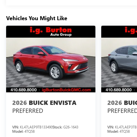
Vehicles You Might Like
2026
BUICK ENVISTA
2026
BUI
PREFERRED
PREFERRE
VIN:
KL47LAEP9TB133490
Stock:
G26-1643
VIN:
KL47LAEP3TB
Model:
4TQ58
Model:
4TQ58