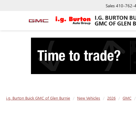
Sales
410-762-
I.G. BURTON B
GMC OF GLEN 
i.g. Burton Buick GMC of Glen Burnie
New Vehicles
2026
GMC