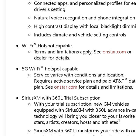
Connected apps, and personalized profiles for e
driver's setting
Natural voice recognition and phone integration
High contrast display with local blacklight dimm
Includes climate and vehicle setting controls
®
Wi-Fi
Hotspot capable
Terms and limitations apply. See
onstar.com
or
dealer for details.
®
5G Wi-Fi
hotspot capable
Service varies with conditions and location.
®
Requires active service plan and paid AT&T
dat
plan. See
onstar.com
for details and limitations.
SiriusXM with 360L Trial Subscription
With your trial subscription, new GM vehicles
equipped with SiriusXM with 360L advance in-ca
technology will bring you closer to your favorite
1
stars, artists, creators, hosts and athletes
SiriusXM with 360L transforms your ride with o