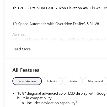
This 2026 Titainium GMC Yukon Elevation 4WD is well-equ
10-Speed Automatic with Overdrive EcoTec3 5.3L V8
Awards:
* Car and Driver 10 Best Trucks and SUVs Car and Driver 
Car and Driver, January 2017.
Read More...
Our experienced staff will be more than happy to show yo
All Features
Entertainment
Exterior
Interior
Mechanical
16.8" diagonal advanced color LCD display with Googl
built-in compatibility
1
Includes navigation capability