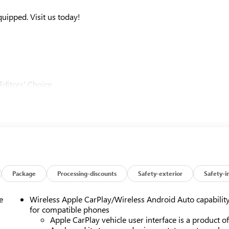
ipped. Visit us today!
Editors' Choice
u around! Please give us a call at 410-689-8000.
Package
Processing-discounts
Safety-exterior
Safety-i
e
Wireless Apple CarPlay/Wireless Android Auto capabilit
for compatible phones
Apple CarPlay vehicle user interface is a product o