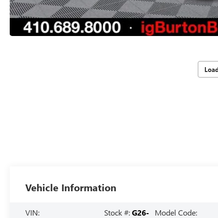
Loa
Vehicle Information
VIN:
Stock #:
G26-
Model Code: