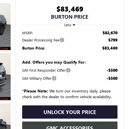
$83,469
BURTON PRICE
Less
$82,670
MSRP:
$799
Dealer Processing Fee
$83,469
Burton Price:
Add. Offers you may Qualify For:
-$500
GM First Responder Offer
-$500
GM Military Offer
*
Please Note:
We turn our inventory daily, please
check with the dealer to confirm vehicle availability.
UNLOCK YOUR PRICE
GMC ACCESSORIES