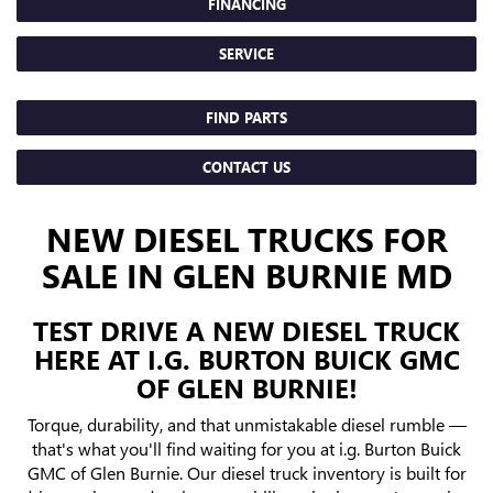
FINANCING
SERVICE
FIND PARTS
CONTACT US
NEW DIESEL TRUCKS FOR
SALE IN GLEN BURNIE MD
TEST DRIVE A NEW DIESEL TRUCK
HERE AT I.G. BURTON BUICK GMC
OF GLEN BURNIE!
Torque, durability, and that unmistakable diesel rumble —
that's what you'll find waiting for you at i.g. Burton Buick
GMC of Glen Burnie. Our diesel truck inventory is built for