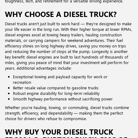
toughness, tech, and refinement for a versatile driving experience.
WHY CHOOSE A DIESEL TRUCK?
Diesel trucks aren't just built to work hard — they're designed to make
your life easier in the long run. With their higher torque at lower RPMs,
diesel engines excel at towing heavy trailers, hauling construction
materials, or carrying campers for weekend adventures. Their fuel
efficiency shines on long highway drives, saving you money on trips
and reducing the number of stops at the pump. Longevity is another
key benefit: diesel engines are built to last hundreds of thousands of
miles, giving you peace of mind that your investment will perform for
years. Additional advantages include:
Exceptional towing and payload capacity for work or
recreation
Better resale value compared to gasoline trucks
Robust engine durability for long-term reliability
Smooth highway performance without sacrificing power
Whether you're hauling, towing, or commuting, diesel trucks combine
strength, efficiency, and dependability — making them the perfect
choice for drivers who refuse to compromise.
WHY BUY YOUR DIESEL TRUCK