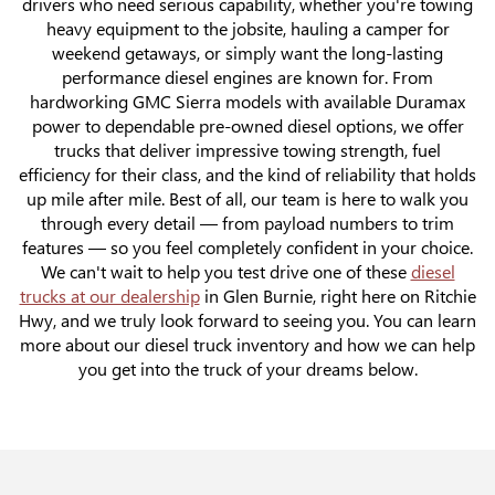
drivers who need serious capability, whether you're towing
heavy equipment to the jobsite, hauling a camper for
weekend getaways, or simply want the long-lasting
performance diesel engines are known for. From
hardworking GMC Sierra models with available Duramax
power to dependable pre-owned diesel options, we offer
trucks that deliver impressive towing strength, fuel
efficiency for their class, and the kind of reliability that holds
up mile after mile. Best of all, our team is here to walk you
through every detail — from payload numbers to trim
features — so you feel completely confident in your choice.
We can't wait to help you test drive one of these
diesel
trucks at our dealership
in Glen Burnie, right here on Ritchie
Hwy, and we truly look forward to seeing you. You can learn
more about our diesel truck inventory and how we can help
you get into the truck of your dreams below.