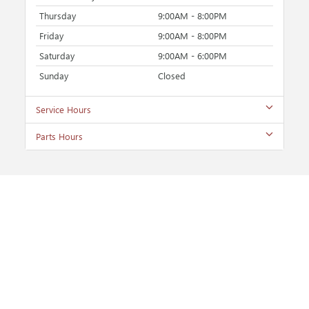
Thursday
9:00AM - 8:00PM
Friday
9:00AM - 8:00PM
Saturday
9:00AM - 6:00PM
Sunday
Closed
Service Hours
Parts Hours