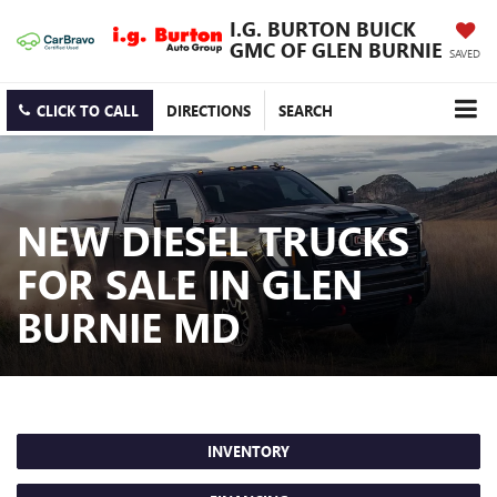
I.G. BURTON BUICK
GMC OF GLEN BURNIE
SAVED
CLICK TO CALL
DIRECTIONS
SEARCH
NEW DIESEL TRUCKS
FOR SALE IN GLEN
BURNIE MD
INVENTORY