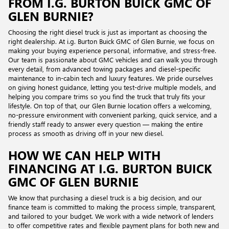
FROM I.G. BURTON BUICK GMC OF
GLEN BURNIE?
Choosing the right diesel truck is just as important as choosing the
right dealership. At i.g. Burton Buick GMC of Glen Burnie, we focus on
making your buying experience personal, informative, and stress-free.
Our team is passionate about GMC vehicles and can walk you through
every detail, from advanced towing packages and diesel-specific
maintenance to in-cabin tech and luxury features. We pride ourselves
on giving honest guidance, letting you test-drive multiple models, and
helping you compare trims so you find the truck that truly fits your
lifestyle. On top of that, our Glen Burnie location offers a welcoming,
no-pressure environment with convenient parking, quick service, and a
friendly staff ready to answer every question — making the entire
process as smooth as driving off in your new diesel.
HOW WE CAN HELP WITH
FINANCING AT I.G. BURTON BUICK
GMC OF GLEN BURNIE
We know that purchasing a diesel truck is a big decision, and our
finance team is committed to making the process simple, transparent,
and tailored to your budget. We work with a wide network of lenders
to offer competitive rates and flexible payment plans for both new and