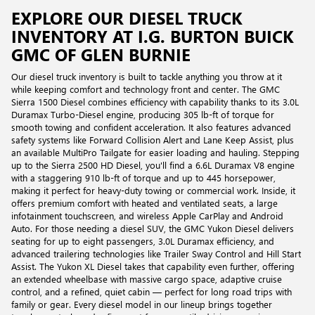
EXPLORE OUR DIESEL TRUCK
INVENTORY AT I.G. BURTON BUICK
GMC OF GLEN BURNIE
Our diesel truck inventory is built to tackle anything you throw at it
while keeping comfort and technology front and center. The GMC
Sierra 1500 Diesel combines efficiency with capability thanks to its 3.0L
Duramax Turbo-Diesel engine, producing 305 lb-ft of torque for
smooth towing and confident acceleration. It also features advanced
safety systems like Forward Collision Alert and Lane Keep Assist, plus
an available MultiPro Tailgate for easier loading and hauling. Stepping
up to the Sierra 2500 HD Diesel, you'll find a 6.6L Duramax V8 engine
with a staggering 910 lb-ft of torque and up to 445 horsepower,
making it perfect for heavy-duty towing or commercial work. Inside, it
offers premium comfort with heated and ventilated seats, a large
infotainment touchscreen, and wireless Apple CarPlay and Android
Auto. For those needing a diesel SUV, the GMC Yukon Diesel delivers
seating for up to eight passengers, 3.0L Duramax efficiency, and
advanced trailering technologies like Trailer Sway Control and Hill Start
Assist. The Yukon XL Diesel takes that capability even further, offering
an extended wheelbase with massive cargo space, adaptive cruise
control, and a refined, quiet cabin — perfect for long road trips with
family or gear. Every diesel model in our lineup brings together