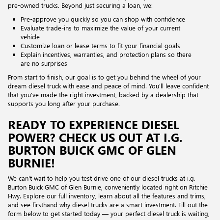
pre-owned trucks. Beyond just securing a loan, we:
Pre-approve you quickly so you can shop with confidence
Evaluate trade-ins to maximize the value of your current
vehicle
Customize loan or lease terms to fit your financial goals
Explain incentives, warranties, and protection plans so there
are no surprises
From start to finish, our goal is to get you behind the wheel of your
dream diesel truck with ease and peace of mind. You'll leave confident
that you've made the right investment, backed by a dealership that
supports you long after your purchase.
READY TO EXPERIENCE DIESEL
POWER? CHECK US OUT AT I.G.
BURTON BUICK GMC OF GLEN
BURNIE!
We can't wait to help you test drive one of our diesel trucks at i.g.
Burton Buick GMC of Glen Burnie, conveniently located right on Ritchie
Hwy. Explore our full inventory, learn about all the features and trims,
and see firsthand why diesel trucks are a smart investment. Fill out the
form below to get started today — your perfect diesel truck is waiting,