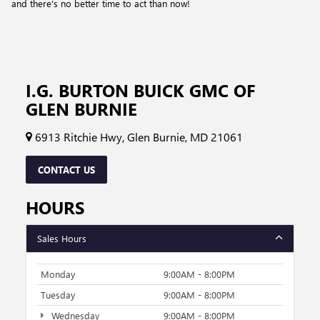
and there's no better time to act than now!
I.G. BURTON BUICK GMC OF
GLEN BURNIE
6913 Ritchie Hwy, Glen Burnie, MD 21061
CONTACT US
HOURS
Sales Hours
Monday
9:00AM - 8:00PM
Tuesday
9:00AM - 8:00PM
Wednesday
9:00AM - 8:00PM